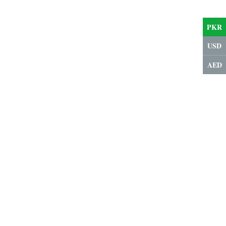
PKR
USD
AED