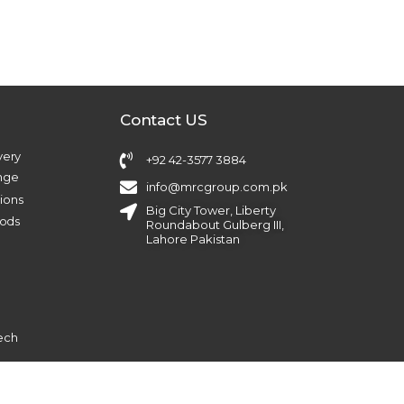
Contact US
very
+92 42-3577 3884
ange
info@mrcgroup.com.pk
ions
Big City Tower, Liberty
ods
Roundabout Gulberg III,
Lahore Pakistan
ech