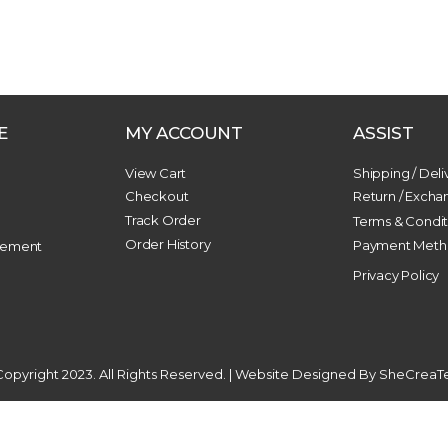
E
MY ACCOUNT
ASSIST
View Cart
Shipping / Deli
Checkout
Return / Exch
Track Order
n
Terms & Condit
Order History
Payment Meth
gement
Privacy Policy
opyright 2023. All Rights Reserved. | Website Designed By
SheCreaT