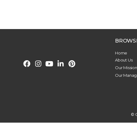
BROWS
Home
About Us
Our Missio
Our Mana
© C