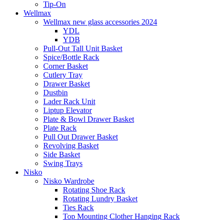
Tip-On
Wellmax
Wellmax new glass accessories 2024
YDL
YDB
Pull-Out Tall Unit Basket
Spice/Bottle Rack
Corner Basket
Cutlery Tray
Drawer Basket
Dustbin
Lader Rack Unit
Liptup Elevator
Plate & Bowl Drawer Basket
Plate Rack
Pull Out Drawer Basket
Revolving Basket
Side Basket
Swing Trays
Nisko
Nisko Wardrobe
Rotating Shoe Rack
Rotating Lundry Basket
Ties Rack
Top Mounting Clother Hanging Rack