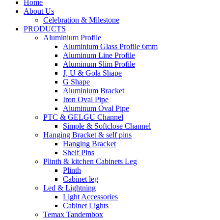
Home
About Us
Celebration & Milestone
PRODUCTS
Aluminium Profile
Aluminium Glass Profile 6mm
Aluminum Line Profile
Aluminum Slim Profile
J, U & Gola Shape
G Shape
Aluminium Bracket
Iron Oval Pipe
Aluminum Oval Pipe
PTC & GELGU Channel
Simple & Softclose Channel
Hanging Bracket & self pins
Hanging Bracket
Shelf Pins
Plinth & kitchen Cabinets Leg
Plinth
Cabinet leg
Led & Lightning
Light Accessories
Cabinet Lights
Temax Tandembox