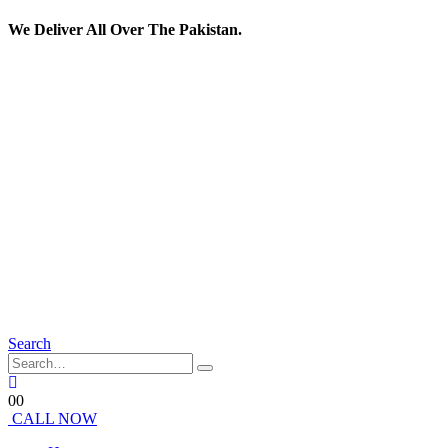
We Deliver All Over The Pakistan.
Search
0
0
CALL NOW