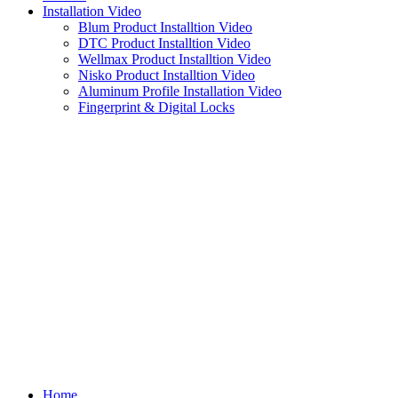
Installation Video
Blum Product Installtion Video
DTC Product Installtion Video
Wellmax Product Installtion Video
Nisko Product Installtion Video
Aluminum Profile Installation Video
Fingerprint & Digital Locks
Home