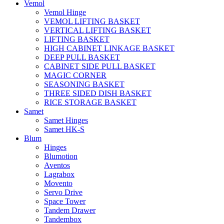
Vemol
Vemol Hinge
VEMOL LIFTING BASKET
VERTICAL LIFTING BASKET
LIFTING BASKET
HIGH CABINET LINKAGE BASKET
DEEP PULL BASKET
CABINET SIDE PULL BASKET
MAGIC CORNER
SEASONING BASKET
THREE SIDED DISH BASKET
RICE STORAGE BASKET
Samet
Samet Hinges
Samet HK-S
Blum
Hinges
Blumotion
Aventos
Lagrabox
Movento
Servo Drive
Space Tower
Tandem Drawer
Tandembox