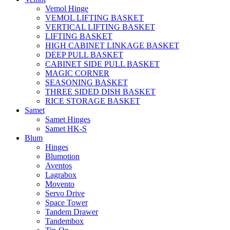
Vemol Hinge
VEMOL LIFTING BASKET
VERTICAL LIFTING BASKET
LIFTING BASKET
HIGH CABINET LINKAGE BASKET
DEEP PULL BASKET
CABINET SIDE PULL BASKET
MAGIC CORNER
SEASONING BASKET
THREE SIDED DISH BASKET
RICE STORAGE BASKET
Samet
Samet Hinges
Samet HK-S
Blum
Hinges
Blumotion
Aventos
Lagrabox
Movento
Servo Drive
Space Tower
Tandem Drawer
Tandembox