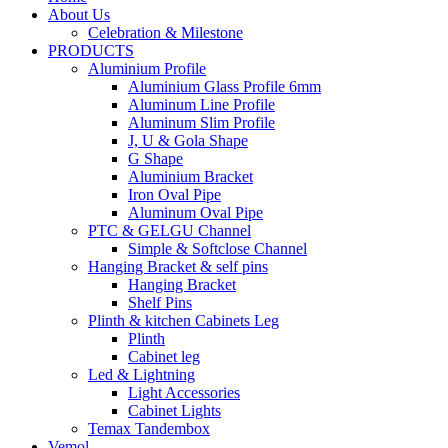
About Us
Celebration & Milestone
PRODUCTS
Aluminium Profile
Aluminium Glass Profile 6mm
Aluminum Line Profile
Aluminum Slim Profile
J, U & Gola Shape
G Shape
Aluminium Bracket
Iron Oval Pipe
Aluminum Oval Pipe
PTC & GELGU Channel
Simple & Softclose Channel
Hanging Bracket & self pins
Hanging Bracket
Shelf Pins
Plinth & kitchen Cabinets Leg
Plinth
Cabinet leg
Led & Lightning
Light Accessories
Cabinet Lights
Temax Tandembox
Vemol