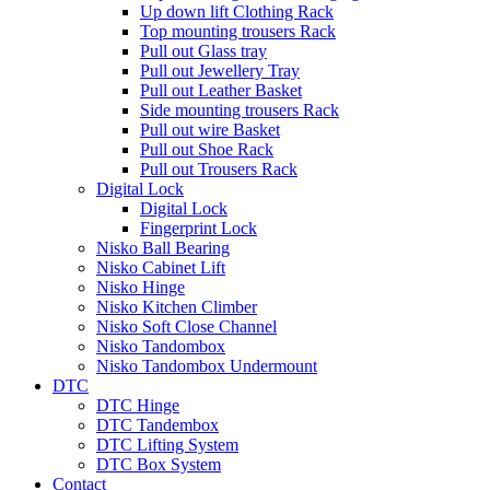
Up down lift Clothing Rack
Top mounting trousers Rack
Pull out Glass tray
Pull out Jewellery Tray
Pull out Leather Basket
Side mounting trousers Rack
Pull out wire Basket
Pull out Shoe Rack
Pull out Trousers Rack
Digital Lock
Digital Lock
Fingerprint Lock
Nisko Ball Bearing
Nisko Cabinet Lift
Nisko Hinge
Nisko Kitchen Climber
Nisko Soft Close Channel
Nisko Tandombox
Nisko Tandombox Undermount
DTC
DTC Hinge
DTC Tandembox
DTC Lifting System
DTC Box System
Contact