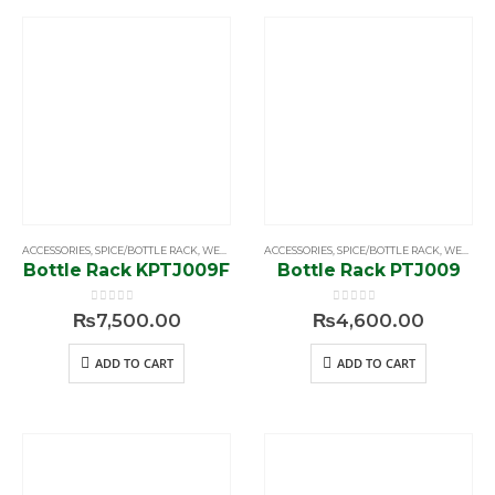
ACCESSORIES
,
SPICE/BOTTLE RACK
,
WELLMAX
ACCESSORIES
,
SPICE/BOTTLE RACK
,
WELLMAX
Bottle Rack KPTJ009F
Bottle Rack PTJ009
0
out of 5
0
out of 5
₨
7,500.00
₨
4,600.00
ADD TO CART
ADD TO CART