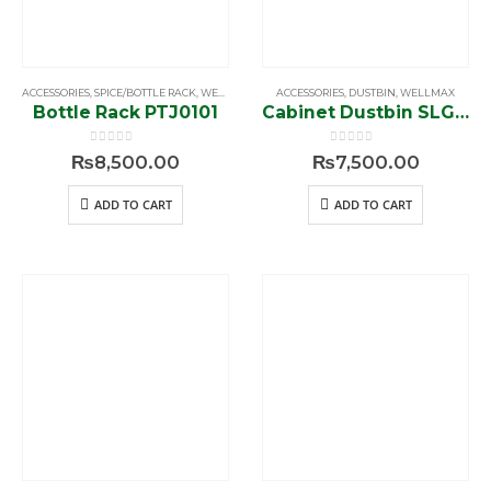
ACCESSORIES
,
SPICE/BOTTLE RACK
,
WELLMAX
ACCESSORIES
,
DUSTBIN
,
WELLMAX
Bottle Rack PTJ0101
Cabinet Dustbin SLG009‐14L
0
out of 5
0
out of 5
₨
8,500.00
₨
7,500.00
ADD TO CART
ADD TO CART