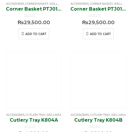
ACCESSORIES
,
CORNER BASKET
,
WELLMAX
ACCESSORIES
,
CORNER BASKET
,
WELLMAX
Corner Basket PTJ017EL
Corner Basket PTJ017ER
0
out of 5
0
out of 5
₨
29,500.00
₨
29,500.00
ADD TO CART
ADD TO CART
ACCESSORIES
,
CUTLERY TRAY
,
WELLMAX
ACCESSORIES
,
CUTLERY TRAY
,
WELLMAX
Cutlery Tray K804A
Cutlery Tray K804B
0
out of 5
0
out of 5