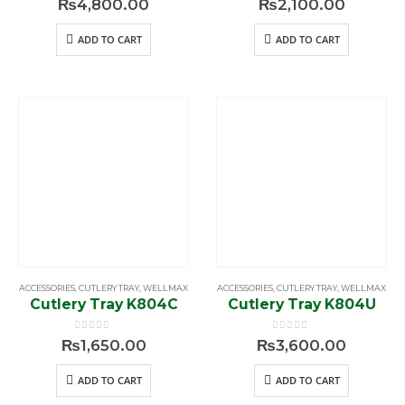
₨
4,800.00
₨
2,100.00
ADD TO CART
ADD TO CART
ACCESSORIES
,
CUTLERY TRAY
,
WELLMAX
ACCESSORIES
,
CUTLERY TRAY
,
WELLMAX
Cutlery Tray K804C
Cutlery Tray K804U
0
out of 5
0
out of 5
₨
1,650.00
₨
3,600.00
ADD TO CART
ADD TO CART