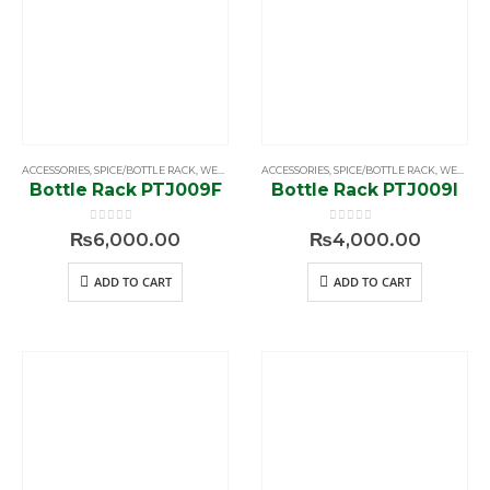
ACCESSORIES
,
SPICE/BOTTLE RACK
,
WELLMAX
ACCESSORIES
,
SPICE/BOTTLE RACK
,
WELLMAX
Bottle Rack PTJ009F
Bottle Rack PTJ009I
0
out of 5
0
out of 5
₨
6,000.00
₨
4,000.00
ADD TO CART
ADD TO CART