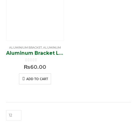
ALUMINIUM BRACKET
,
ALUMINUM
Aluminum Bracket L Shape (ST 18)
0
out of 5
₨
60.00
ADD TO CART