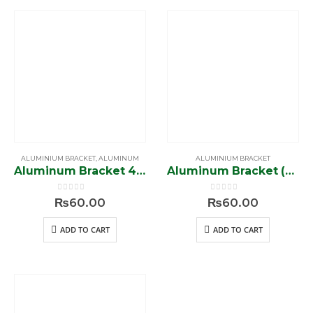
ALUMINIUM BRACKET
,
ALUMINUM
ALUMINIUM BRACKET
Aluminum Bracket 4 Whole Connector (ST 20)
Aluminum Bracket (ST 19)
0
out of 5
0
out of 5
₨
60.00
₨
60.00
ADD TO CART
ADD TO CART