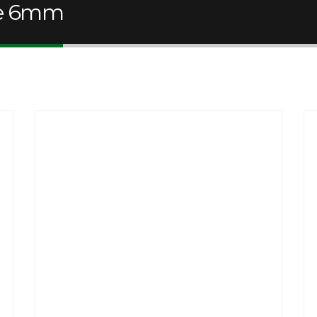
le 6mm