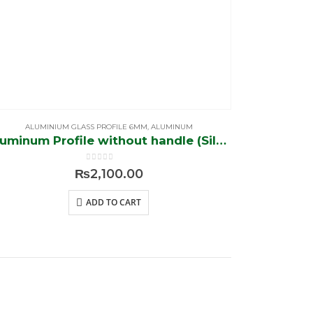
ALUMINIUM GLASS PROFILE 6MM
,
ALUMINUM
Aluminum Profile without handle (Silver)
0
out of 5
₨
2,100.00
ADD TO CART