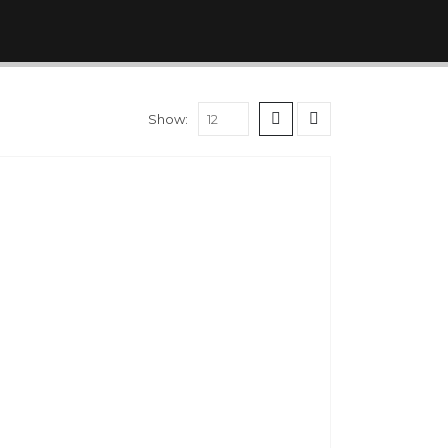
Show: