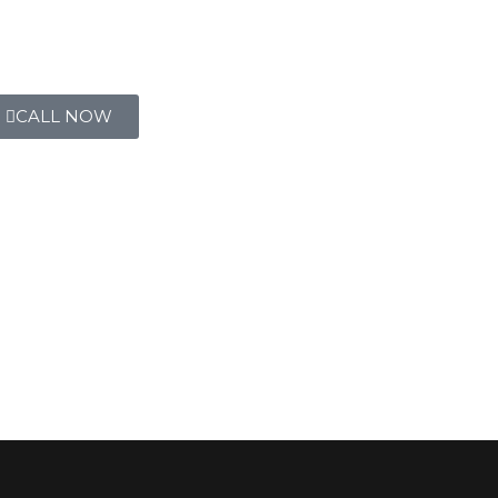
CALL NOW