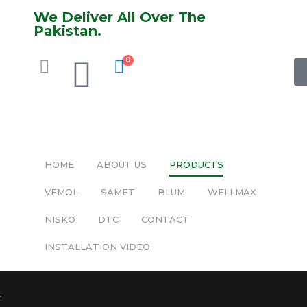
We Deliver All Over The
Pakistan.
0
HOME
ABOUT US
PRODUCTS
VEMOL
SAMET
BLUM
WELLMAX
NISKO
DTC
CONTACT
INSTALLATION VIDEO
M