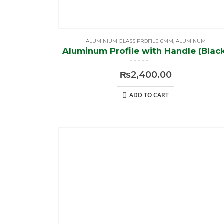
ALUMINIUM GLASS PROFILE 6MM
,
ALUMINUM
Aluminum Profile with Handle (Blac
0
out of 5
₨
2,400.00
ADD TO CART