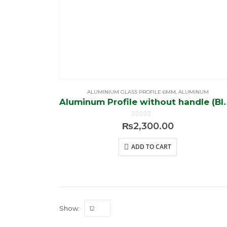
ALUMINIUM GLASS PROFILE 6MM
,
ALUMINUM
Aluminum Profile w
0
out of 5
₨
2,300.00
ADD TO CART
Show: