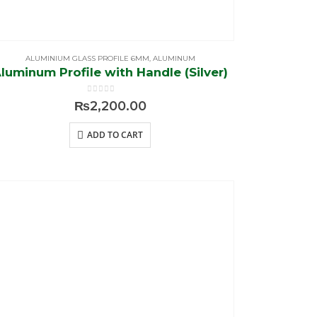
ALUMINIUM GLASS PROFILE 6MM
,
ALUMINUM
luminum Profile with Handle (Silver)
0
out of 5
₨
2,200.00
ADD TO CART