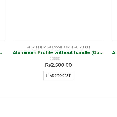
ALUMINIUM GLASS PROFILE 6MM
,
ALUMINUM
ithout handle (Black)
Aluminum Profile without handle (Golden)
0
out of 5
₨
2,500.00
ADD TO CART