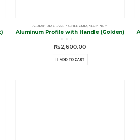
ALUMINIUM GLASS PROFILE 6MM
,
ALUMINUM
k)
Aluminum Profile with Handle (Golden)
A
0
out of 5
₨
2,600.00
ADD TO CART