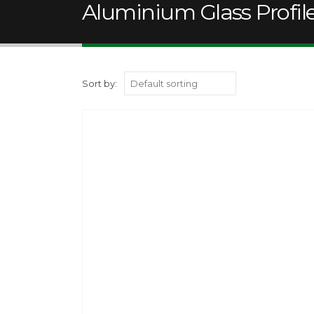
Aluminium Glass Profi
Sort by: