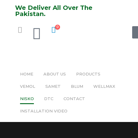
We Deliver All Over The
Pakistan.
0
HOME
ABOUT US
PRODUCTS
VEMOL
SAMET
BLUM
WELLMAX
NISKO
DTC
CONTACT
INSTALLATION VIDEO