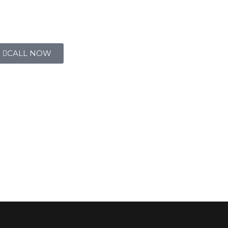
CALL NOW