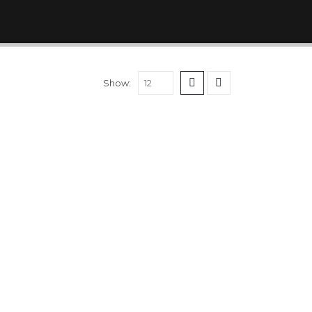
Show: