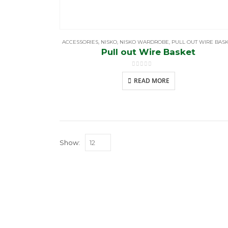
ACCESSORIES
,
NISKO
,
NISKO WARDROBE
,
PULL OUT WIRE BAS
Pull out Wire Basket
0
out of 5
READ MORE
Show:
BROWS