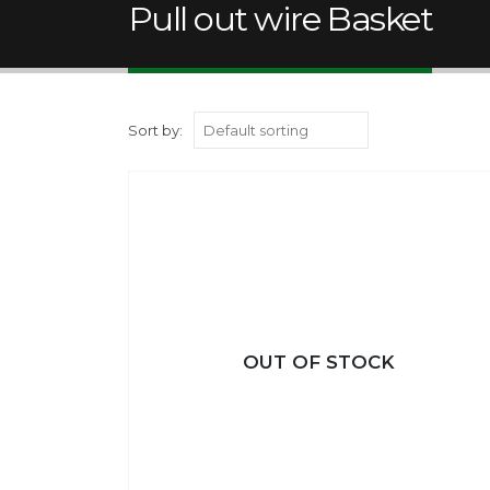
Pull out wire Basket
Sort by:
OUT OF STOCK