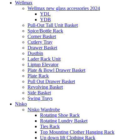
Wellmax
Wellmax new glass accessories 2024
YDL
YDB
Pull-Out Tall Unit Basket
Spice/Bottle Rack
Corner Basket
Cutlery Tray
Drawer Basket
Dustbin
Lader Rack Unit
Liptup Elevator
Plate & Bowl Drawer Basket
Plate Rack
Pull Out Drawer Basket
Revolving Basket
Side Basket
Swing Trays
Nisko
Nisko Wardrobe
Rotating Shoe Rack
Rotating Lundry Basket
Ties Rack
Top Mounting Clother Hanging Rack
Up down lift Clothing Rack