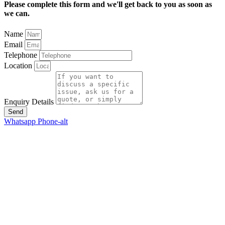
Please complete this form and we'll get back to you as soon as
we can.
Name
Email
Telephone
Location
Enquiry Details
Send
Whatsapp
Phone-alt