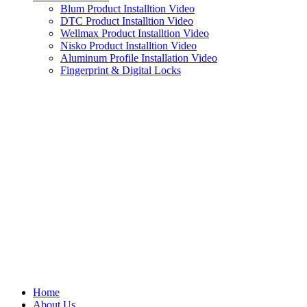
Blum Product Installtion Video
DTC Product Installtion Video
Wellmax Product Installtion Video
Nisko Product Installtion Video
Aluminum Profile Installation Video
Fingerprint & Digital Locks
Home
About Us