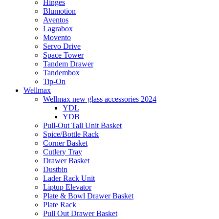
Hinges
Blumotion
Aventos
Lagrabox
Movento
Servo Drive
Space Tower
Tandem Drawer
Tandembox
Tip-On
Wellmax
Wellmax new glass accessories 2024
YDL
YDB
Pull-Out Tall Unit Basket
Spice/Bottle Rack
Corner Basket
Cutlery Tray
Drawer Basket
Dustbin
Lader Rack Unit
Liptup Elevator
Plate & Bowl Drawer Basket
Plate Rack
Pull Out Drawer Basket