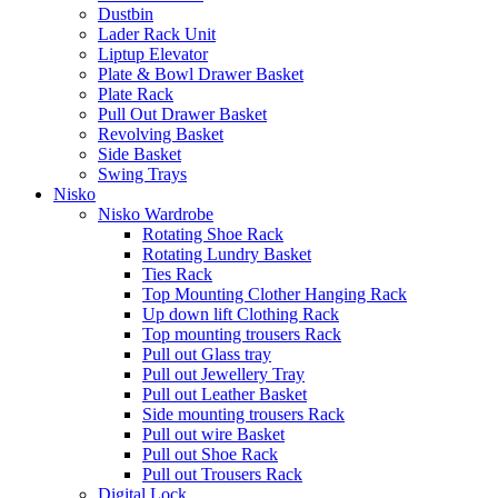
Dustbin
Lader Rack Unit
Liptup Elevator
Plate & Bowl Drawer Basket
Plate Rack
Pull Out Drawer Basket
Revolving Basket
Side Basket
Swing Trays
Nisko
Nisko Wardrobe
Rotating Shoe Rack
Rotating Lundry Basket
Ties Rack
Top Mounting Clother Hanging Rack
Up down lift Clothing Rack
Top mounting trousers Rack
Pull out Glass tray
Pull out Jewellery Tray
Pull out Leather Basket
Side mounting trousers Rack
Pull out wire Basket
Pull out Shoe Rack
Pull out Trousers Rack
Digital Lock