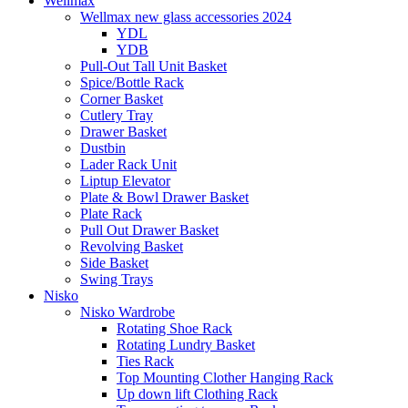
Wellmax
Wellmax new glass accessories 2024
YDL
YDB
Pull-Out Tall Unit Basket
Spice/Bottle Rack
Corner Basket
Cutlery Tray
Drawer Basket
Dustbin
Lader Rack Unit
Liptup Elevator
Plate & Bowl Drawer Basket
Plate Rack
Pull Out Drawer Basket
Revolving Basket
Side Basket
Swing Trays
Nisko
Nisko Wardrobe
Rotating Shoe Rack
Rotating Lundry Basket
Ties Rack
Top Mounting Clother Hanging Rack
Up down lift Clothing Rack