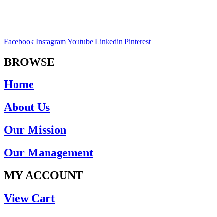
Facebook
Instagram
Youtube
Linkedin
Pinterest
BROWSE
Home
About Us
Our Mission
Our Management
MY ACCOUNT
View Cart