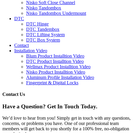
Nisko Soft Close Channel
Nisko Tandombox
Nisko Tandombox Undermount
DTC
DTC Hinge
DTC Tandembox
DTC Lifting System
DTC Box System
Contact
Installation Video
Blum Product Installtion Video
DTC Product Installtion Video
Wellmax Product Installtion Video
Nisko Product Installtion Video
Aluminum Profile Installation Video
Fingerprint & Digital Locks
Contact Us
Have a Question? Get In Touch Today.​
We’d love to hear from you! Simply get in touch with any questions,
concerns, or problems you have. One of our professional team
members will get back to you shortly for a 100% free, no-obligation