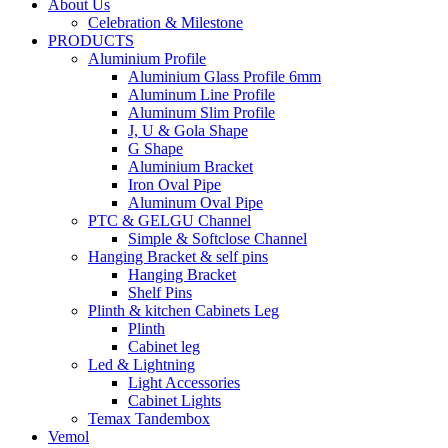
About Us
Celebration & Milestone
PRODUCTS
Aluminium Profile
Aluminium Glass Profile 6mm
Aluminum Line Profile
Aluminum Slim Profile
J, U & Gola Shape
G Shape
Aluminium Bracket
Iron Oval Pipe
Aluminum Oval Pipe
PTC & GELGU Channel
Simple & Softclose Channel
Hanging Bracket & self pins
Hanging Bracket
Shelf Pins
Plinth & kitchen Cabinets Leg
Plinth
Cabinet leg
Led & Lightning
Light Accessories
Cabinet Lights
Temax Tandembox
Vemol