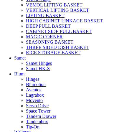
VEMOL LIFTING BASKET
VERTICAL LIFTING BASKET
LIFTING BASKET
HIGH CABINET LINKAGE BASKET
DEEP PULL BASKET
CABINET SIDE PULL BASKET
MAGIC CORNER
SEASONING BASKET
THREE SIDED DISH BASKET
RICE STORAGE BASKET
Samet
Samet Hinges
Samet HK-S
Blum
Hinges
Blumotion
Aventos
Lagrabox
Movento
Servo Drive
Space Tower
Tandem Drawer
Tandembox
Tip-On