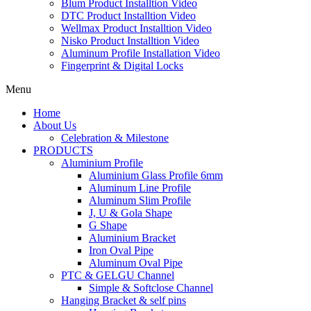
Blum Product Installtion Video
DTC Product Installtion Video
Wellmax Product Installtion Video
Nisko Product Installtion Video
Aluminum Profile Installation Video
Fingerprint & Digital Locks
Menu
Home
About Us
Celebration & Milestone
PRODUCTS
Aluminium Profile
Aluminium Glass Profile 6mm
Aluminum Line Profile
Aluminum Slim Profile
J, U & Gola Shape
G Shape
Aluminium Bracket
Iron Oval Pipe
Aluminum Oval Pipe
PTC & GELGU Channel
Simple & Softclose Channel
Hanging Bracket & self pins