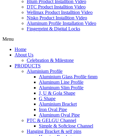
Blum Product Installtion Video
DTC Product Installtion Video
Wellmax Product Installtion Video
Nisko Product Installtion Video
Aluminum Profile Installation Video
Fingerprint & Digital Locks
Menu
Home
About Us
Celebration & Milestone
PRODUCTS
Aluminium Profile
Aluminium Glass Profile 6mm
Aluminum Line Profile
Aluminum Slim Profile
J, U & Gola Shape
G Shape
Aluminium Bracket
Iron Oval Pipe
Aluminum Oval Pipe
PTC & GELGU Channel
Simple & Softclose Channel
Hanging Bracket & self pins