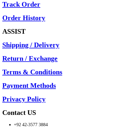
Track Order
Order History
ASSIST
Shipping / Delivery
Return / Exchange
Terms & Conditions
Payment Methods
Privacy Policy
Contact US
+92 42-3577 3884