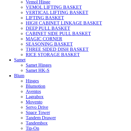
Vemol Hinge
VEMOL LIFTING BASKET
VERTICAL LIFTING BASKET
LIFTING BASKET
HIGH CABINET LINKAGE BASKET
DEEP PULL BASKET
CABINET SIDE PULL BASKET
MAGIC CORNER
SEASONING BASKET
THREE SIDED DISH BASKET
RICE STORAGE BASKET
Samet
Samet Hinges
Samet HK-S
Blum
Hinges
Blumotion
Aventos
Lagrabox
Movento
Servo Drive
Space Tower
Tandem Drawer
Tandembox
Tip-On