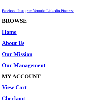
Facebook
Instagram
Youtube
Linkedin
Pinterest
BROWSE
Home
About Us
Our Mission
Our Management
MY ACCOUNT
View Cart
Checkout