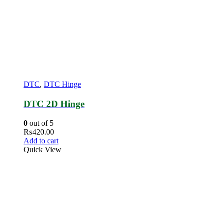
DTC
,
DTC Hinge
DTC 2D Hinge
0
out of 5
₨
420.00
Add to cart
Quick View