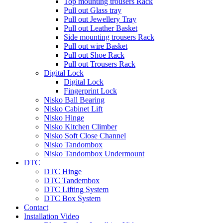
Top mounting trousers Rack
Pull out Glass tray
Pull out Jewellery Tray
Pull out Leather Basket
Side mounting trousers Rack
Pull out wire Basket
Pull out Shoe Rack
Pull out Trousers Rack
Digital Lock
Digital Lock
Fingerprint Lock
Nisko Ball Bearing
Nisko Cabinet Lift
Nisko Hinge
Nisko Kitchen Climber
Nisko Soft Close Channel
Nisko Tandombox
Nisko Tandombox Undermount
DTC
DTC Hinge
DTC Tandembox
DTC Lifting System
DTC Box System
Contact
Installation Video