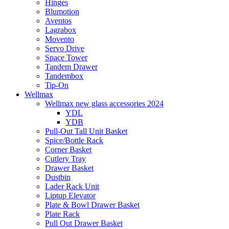
Hinges
Blumotion
Aventos
Lagrabox
Movento
Servo Drive
Space Tower
Tandem Drawer
Tandembox
Tip-On
Wellmax
Wellmax new glass accessories 2024
YDL
YDB
Pull-Out Tall Unit Basket
Spice/Bottle Rack
Corner Basket
Cutlery Tray
Drawer Basket
Dustbin
Lader Rack Unit
Liptup Elevator
Plate & Bowl Drawer Basket
Plate Rack
Pull Out Drawer Basket