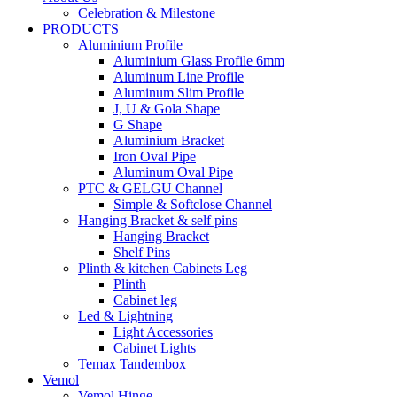
Celebration & Milestone
PRODUCTS
Aluminium Profile
Aluminium Glass Profile 6mm
Aluminum Line Profile
Aluminum Slim Profile
J, U & Gola Shape
G Shape
Aluminium Bracket
Iron Oval Pipe
Aluminum Oval Pipe
PTC & GELGU Channel
Simple & Softclose Channel
Hanging Bracket & self pins
Hanging Bracket
Shelf Pins
Plinth & kitchen Cabinets Leg
Plinth
Cabinet leg
Led & Lightning
Light Accessories
Cabinet Lights
Temax Tandembox
Vemol
Vemol Hinge