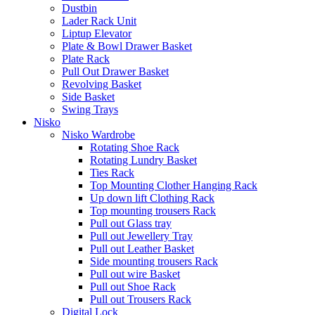
Dustbin
Lader Rack Unit
Liptup Elevator
Plate & Bowl Drawer Basket
Plate Rack
Pull Out Drawer Basket
Revolving Basket
Side Basket
Swing Trays
Nisko
Nisko Wardrobe
Rotating Shoe Rack
Rotating Lundry Basket
Ties Rack
Top Mounting Clother Hanging Rack
Up down lift Clothing Rack
Top mounting trousers Rack
Pull out Glass tray
Pull out Jewellery Tray
Pull out Leather Basket
Side mounting trousers Rack
Pull out wire Basket
Pull out Shoe Rack
Pull out Trousers Rack
Digital Lock