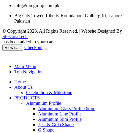
info@mrcgroup.com.pk
Big City Tower, Liberty Roundabout Gulberg III, Lahore
Pakistan
© Copyright 2023. All Rights Reserved. | Website Designed By
SheCreaTech
has been added to your cart.
Checkout
View cart
Main Menu
Top Navigation
Home
About Us
Celebration & Milestone
PRODUCTS
Aluminium Profile
Aluminium Glass Profile 6mm
Aluminum Line Profile
Aluminum Slim Profile
J, U & Gola Shape
G Shape