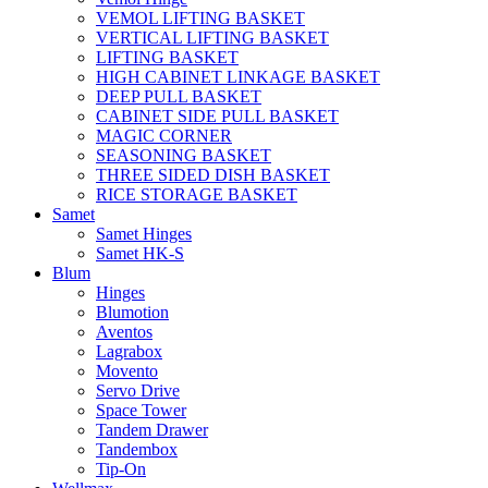
VEMOL LIFTING BASKET
VERTICAL LIFTING BASKET
LIFTING BASKET
HIGH CABINET LINKAGE BASKET
DEEP PULL BASKET
CABINET SIDE PULL BASKET
MAGIC CORNER
SEASONING BASKET
THREE SIDED DISH BASKET
RICE STORAGE BASKET
Samet
Samet Hinges
Samet HK-S
Blum
Hinges
Blumotion
Aventos
Lagrabox
Movento
Servo Drive
Space Tower
Tandem Drawer
Tandembox
Tip-On