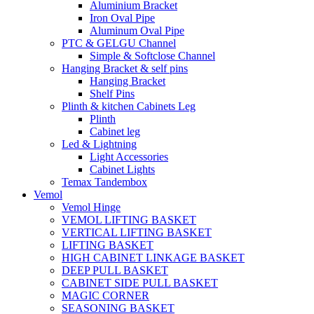
Aluminium Bracket
Iron Oval Pipe
Aluminum Oval Pipe
PTC & GELGU Channel
Simple & Softclose Channel
Hanging Bracket & self pins
Hanging Bracket
Shelf Pins
Plinth & kitchen Cabinets Leg
Plinth
Cabinet leg
Led & Lightning
Light Accessories
Cabinet Lights
Temax Tandembox
Vemol
Vemol Hinge
VEMOL LIFTING BASKET
VERTICAL LIFTING BASKET
LIFTING BASKET
HIGH CABINET LINKAGE BASKET
DEEP PULL BASKET
CABINET SIDE PULL BASKET
MAGIC CORNER
SEASONING BASKET