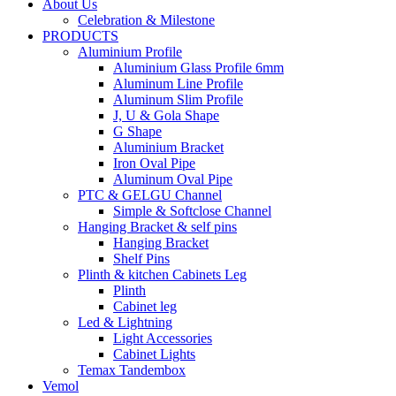
About Us
Celebration & Milestone
PRODUCTS
Aluminium Profile
Aluminium Glass Profile 6mm
Aluminum Line Profile
Aluminum Slim Profile
J, U & Gola Shape
G Shape
Aluminium Bracket
Iron Oval Pipe
Aluminum Oval Pipe
PTC & GELGU Channel
Simple & Softclose Channel
Hanging Bracket & self pins
Hanging Bracket
Shelf Pins
Plinth & kitchen Cabinets Leg
Plinth
Cabinet leg
Led & Lightning
Light Accessories
Cabinet Lights
Temax Tandembox
Vemol