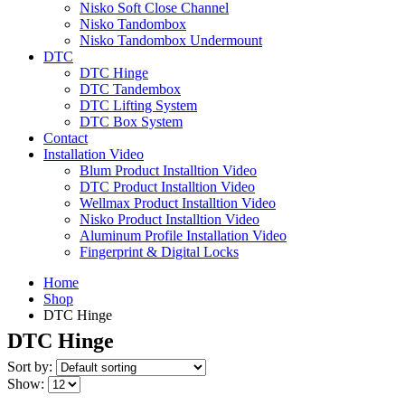
Nisko Soft Close Channel
Nisko Tandombox
Nisko Tandombox Undermount
DTC
DTC Hinge
DTC Tandembox
DTC Lifting System
DTC Box System
Contact
Installation Video
Blum Product Installtion Video
DTC Product Installtion Video
Wellmax Product Installtion Video
Nisko Product Installtion Video
Aluminum Profile Installation Video
Fingerprint & Digital Locks
Home
Shop
DTC Hinge
DTC Hinge
Sort by:
Show: