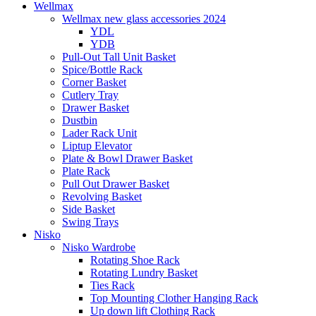
Wellmax
Wellmax new glass accessories 2024
YDL
YDB
Pull-Out Tall Unit Basket
Spice/Bottle Rack
Corner Basket
Cutlery Tray
Drawer Basket
Dustbin
Lader Rack Unit
Liptup Elevator
Plate & Bowl Drawer Basket
Plate Rack
Pull Out Drawer Basket
Revolving Basket
Side Basket
Swing Trays
Nisko
Nisko Wardrobe
Rotating Shoe Rack
Rotating Lundry Basket
Ties Rack
Top Mounting Clother Hanging Rack
Up down lift Clothing Rack