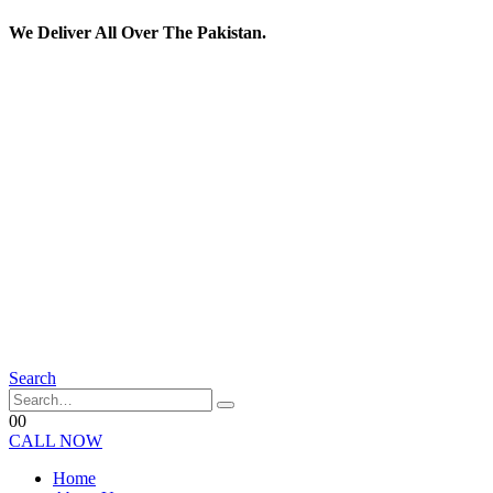
We Deliver All Over The Pakistan.
Search
0
0
CALL NOW
Home