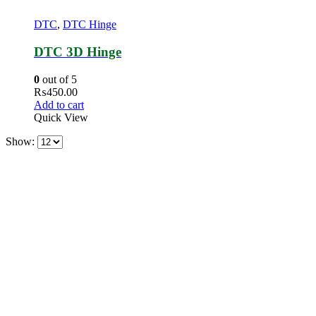
DTC
,
DTC Hinge
DTC 3D Hinge
0
out of 5
₨
450.00
Add to cart
Quick View
Show: