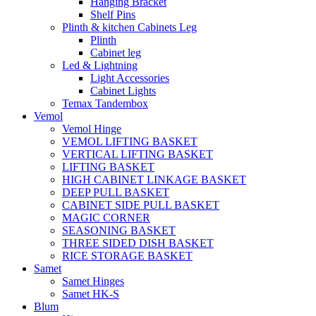
Hanging Bracket
Shelf Pins
Plinth & kitchen Cabinets Leg
Plinth
Cabinet leg
Led & Lightning
Light Accessories
Cabinet Lights
Temax Tandembox
Vemol
Vemol Hinge
VEMOL LIFTING BASKET
VERTICAL LIFTING BASKET
LIFTING BASKET
HIGH CABINET LINKAGE BASKET
DEEP PULL BASKET
CABINET SIDE PULL BASKET
MAGIC CORNER
SEASONING BASKET
THREE SIDED DISH BASKET
RICE STORAGE BASKET
Samet
Samet Hinges
Samet HK-S
Blum