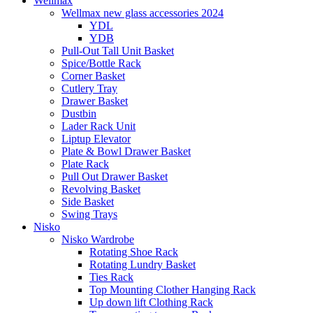
Wellmax
Wellmax new glass accessories 2024
YDL
YDB
Pull-Out Tall Unit Basket
Spice/Bottle Rack
Corner Basket
Cutlery Tray
Drawer Basket
Dustbin
Lader Rack Unit
Liptup Elevator
Plate & Bowl Drawer Basket
Plate Rack
Pull Out Drawer Basket
Revolving Basket
Side Basket
Swing Trays
Nisko
Nisko Wardrobe
Rotating Shoe Rack
Rotating Lundry Basket
Ties Rack
Top Mounting Clother Hanging Rack
Up down lift Clothing Rack