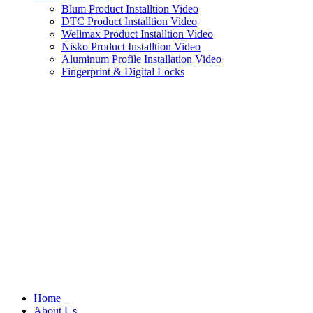
Blum Product Installtion Video
DTC Product Installtion Video
Wellmax Product Installtion Video
Nisko Product Installtion Video
Aluminum Profile Installation Video
Fingerprint & Digital Locks
Home
About Us