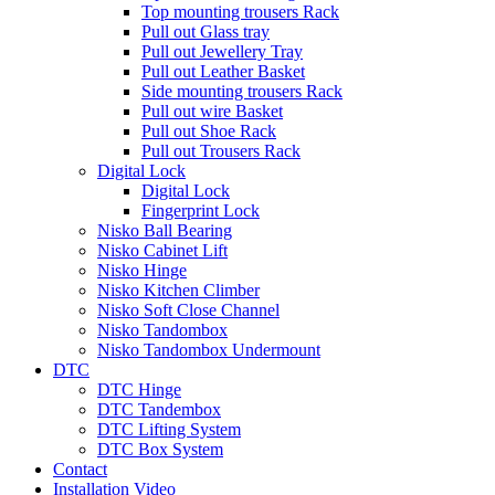
Top mounting trousers Rack
Pull out Glass tray
Pull out Jewellery Tray
Pull out Leather Basket
Side mounting trousers Rack
Pull out wire Basket
Pull out Shoe Rack
Pull out Trousers Rack
Digital Lock
Digital Lock
Fingerprint Lock
Nisko Ball Bearing
Nisko Cabinet Lift
Nisko Hinge
Nisko Kitchen Climber
Nisko Soft Close Channel
Nisko Tandombox
Nisko Tandombox Undermount
DTC
DTC Hinge
DTC Tandembox
DTC Lifting System
DTC Box System
Contact
Installation Video