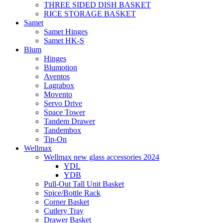
THREE SIDED DISH BASKET
RICE STORAGE BASKET
Samet
Samet Hinges
Samet HK-S
Blum
Hinges
Blumotion
Aventos
Lagrabox
Movento
Servo Drive
Space Tower
Tandem Drawer
Tandembox
Tip-On
Wellmax
Wellmax new glass accessories 2024
YDL
YDB
Pull-Out Tall Unit Basket
Spice/Bottle Rack
Corner Basket
Cutlery Tray
Drawer Basket