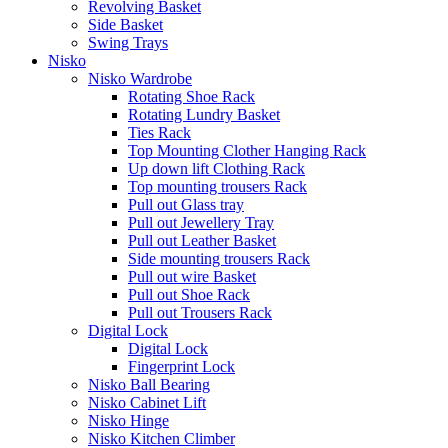
Revolving Basket
Side Basket
Swing Trays
Nisko
Nisko Wardrobe
Rotating Shoe Rack
Rotating Lundry Basket
Ties Rack
Top Mounting Clother Hanging Rack
Up down lift Clothing Rack
Top mounting trousers Rack
Pull out Glass tray
Pull out Jewellery Tray
Pull out Leather Basket
Side mounting trousers Rack
Pull out wire Basket
Pull out Shoe Rack
Pull out Trousers Rack
Digital Lock
Digital Lock
Fingerprint Lock
Nisko Ball Bearing
Nisko Cabinet Lift
Nisko Hinge
Nisko Kitchen Climber