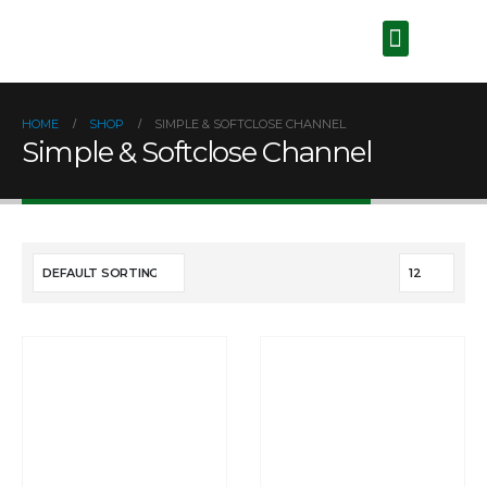
HOME
SHOP
SIMPLE & SOFTCLOSE CHANNEL
Simple & Softclose Channel