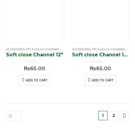
ACCESSORIES
,
PTC & GELGU CHANNEL
,
SIMPLE & SOFTCLOSE CHANNEL
ACCESSORIES
,
PTC & GELGU CHANNEL
,
SIMP
Soft close Channel 12″
Soft close Channel 14″
0
out of 5
0
out of 5
₨
65.00
₨
65.00
ADD TO CART
ADD TO CART
1
2