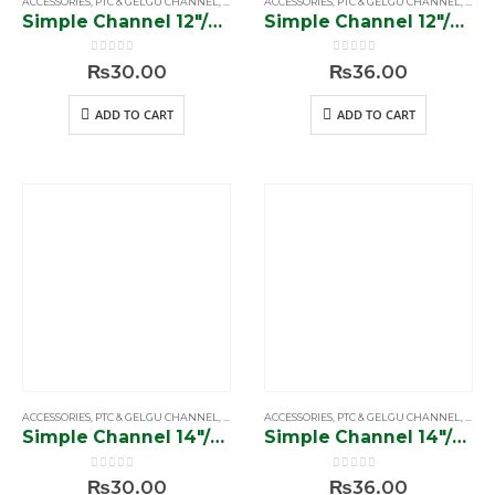
ACCESSORIES
,
PTC & GELGU CHANNEL
,
SIMPLE & SOFTCLOSE CHANNEL
ACCESSORIES
,
PTC & GELGU CHANNEL
,
SIMP
Simple Channel 12″/56 gram”
Simple Channel 12″/70 gram”
0
out of 5
0
out of 5
₨
30.00
₨
36.00
ADD TO CART
ADD TO CART
ACCESSORIES
,
PTC & GELGU CHANNEL
,
SIMPLE & SOFTCLOSE CHANNEL
ACCESSORIES
,
PTC & GELGU CHANNEL
,
SIMP
Simple Channel 14″/56 gram”
Simple Channel 14″/70 gram”
0
out of 5
0
out of 5
₨
30.00
₨
36.00