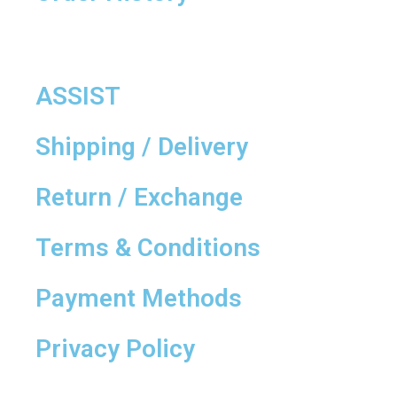
ASSIST
Shipping / Delivery
Return / Exchange
Terms & Conditions
Payment Methods
Privacy Policy