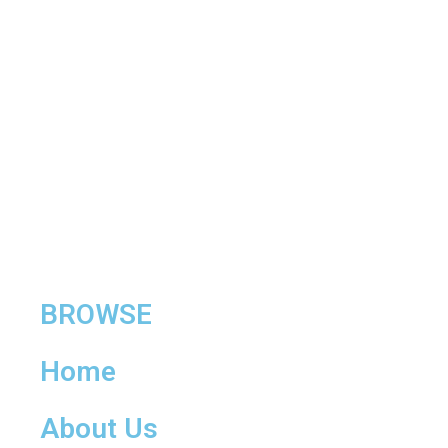
BROWSE
Home
About Us