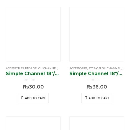
ACCESSORIES
,
PTC & GELGU CHANNEL
,
SIMPLE & SOFTCLOSE CHANNEL
ACCESSORIES
,
PTC & GELGU CHANNEL
,
SIMP
Simple Channel 18″/56 gram”
Simple Channel 18″/70 gram”
0
out of 5
0
out of 5
₨
30.00
₨
36.00
ADD TO CART
ADD TO CART