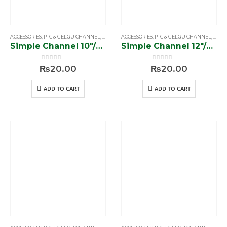
ACCESSORIES
,
PTC & GELGU CHANNEL
,
SIMPLE & SOFTCLOSE CHANNEL
ACCESSORIES
,
PTC & GELGU CHANNEL
,
SIMP
Simple Channel 10″/38 gram”
Simple Channel 12″/38 gram”
0
out of 5
0
out of 5
₨
20.00
₨
20.00
ADD TO CART
ADD TO CART