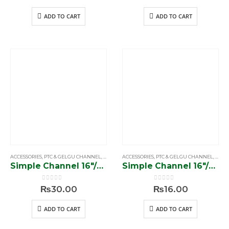
ADD TO CART
ADD TO CART
ACCESSORIES
,
PTC & GELGU CHANNEL
,
SIMPLE & SOFTCLOSE CHANNEL
ACCESSORIES
,
PTC & GELGU CHANNEL
,
SIMP
Simple Channel 16″/56 gram”
Simple Channel 16″/70 gram”
0
out of 5
0
out of 5
₨
30.00
₨
16.00
ADD TO CART
ADD TO CART