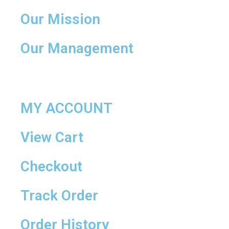
Our Mission
Our Management
MY ACCOUNT
View Cart
Checkout
Track Order
Order History