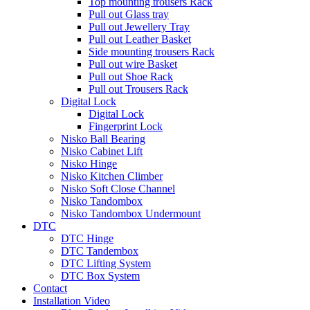
Top mounting trousers Rack
Pull out Glass tray
Pull out Jewellery Tray
Pull out Leather Basket
Side mounting trousers Rack
Pull out wire Basket
Pull out Shoe Rack
Pull out Trousers Rack
Digital Lock
Digital Lock
Fingerprint Lock
Nisko Ball Bearing
Nisko Cabinet Lift
Nisko Hinge
Nisko Kitchen Climber
Nisko Soft Close Channel
Nisko Tandombox
Nisko Tandombox Undermount
DTC
DTC Hinge
DTC Tandembox
DTC Lifting System
DTC Box System
Contact
Installation Video