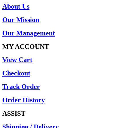
About Us
Our Mission
Our Management
MY ACCOUNT
View Cart
Checkout
Track Order
Order History
ASSIST
Shipping / Delivery