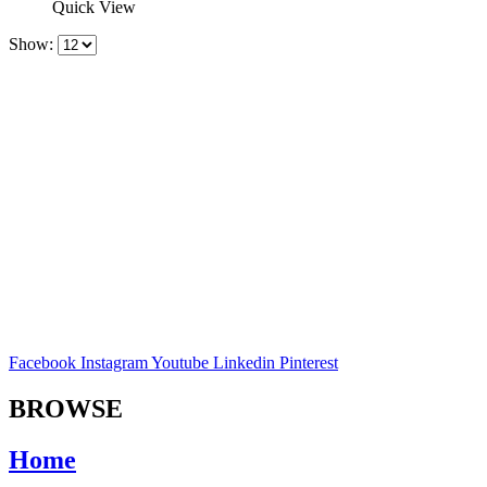
Quick View
Show:
Facebook
Instagram
Youtube
Linkedin
Pinterest
BROWSE
Home