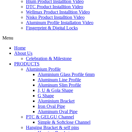
Blum Product Installtion Video
DTC Product Installtion Video
Wellmax Product Installtion Video
Nisko Product Installtion Video
Aluminum Profile Installation Video
Fingerprint & Digital Locks
Menu
Home
About Us
Celebration & Milestone
PRODUCTS
Aluminium Profile
Aluminium Glass Profile 6mm
Aluminum Line Profile
Aluminum Slim Profile
J, U & Gola Shape
G Shape
Aluminium Bracket
Iron Oval Pipe
Aluminum Oval Pipe
PTC & GELGU Channel
Simple & Softclose Channel
Hanging Bracket & self pins