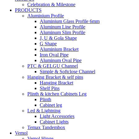
Celebration & Milestone
PRODUCTS
Aluminium Profile
Aluminium Glass Profile 6mm
Aluminum Line Profile
Aluminum Slim Profile
J, U & Gola Shape
G Shape
Aluminium Bracket
Iron Oval Pipe
Aluminum Oval Pipe
PTC & GELGU Channel
Simple & Softclose Channel
Hanging Bracket & self pins
Hanging Bracket
Shelf Pins
Plinth & kitchen Cabinets Leg
Plinth
Cabinet leg
Led & Lightning
Light Accessories
Cabinet Lights
Temax Tandembox
Vemol
Vemol Hinge