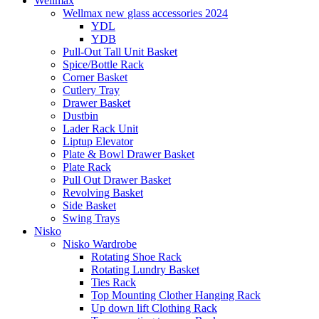
Wellmax
Wellmax new glass accessories 2024
YDL
YDB
Pull-Out Tall Unit Basket
Spice/Bottle Rack
Corner Basket
Cutlery Tray
Drawer Basket
Dustbin
Lader Rack Unit
Liptup Elevator
Plate & Bowl Drawer Basket
Plate Rack
Pull Out Drawer Basket
Revolving Basket
Side Basket
Swing Trays
Nisko
Nisko Wardrobe
Rotating Shoe Rack
Rotating Lundry Basket
Ties Rack
Top Mounting Clother Hanging Rack
Up down lift Clothing Rack