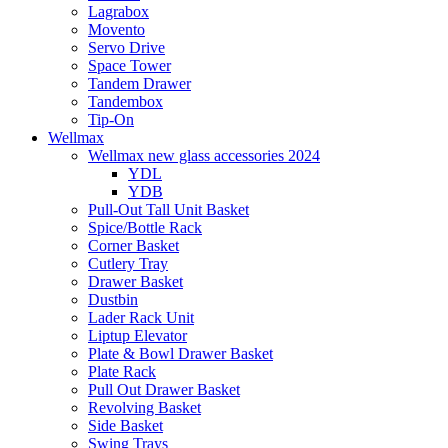
Lagrabox
Movento
Servo Drive
Space Tower
Tandem Drawer
Tandembox
Tip-On
Wellmax
Wellmax new glass accessories 2024
YDL
YDB
Pull-Out Tall Unit Basket
Spice/Bottle Rack
Corner Basket
Cutlery Tray
Drawer Basket
Dustbin
Lader Rack Unit
Liptup Elevator
Plate & Bowl Drawer Basket
Plate Rack
Pull Out Drawer Basket
Revolving Basket
Side Basket
Swing Trays