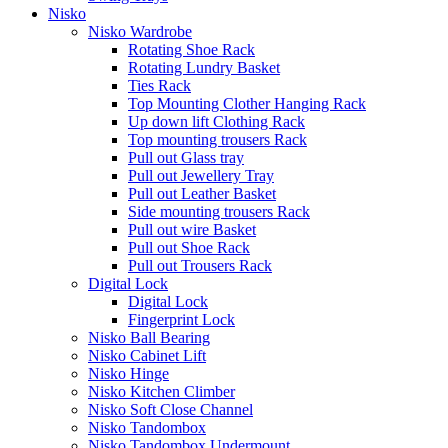
Nisko
Nisko Wardrobe
Rotating Shoe Rack
Rotating Lundry Basket
Ties Rack
Top Mounting Clother Hanging Rack
Up down lift Clothing Rack
Top mounting trousers Rack
Pull out Glass tray
Pull out Jewellery Tray
Pull out Leather Basket
Side mounting trousers Rack
Pull out wire Basket
Pull out Shoe Rack
Pull out Trousers Rack
Digital Lock
Digital Lock
Fingerprint Lock
Nisko Ball Bearing
Nisko Cabinet Lift
Nisko Hinge
Nisko Kitchen Climber
Nisko Soft Close Channel
Nisko Tandombox
Nisko Tandombox Undermount