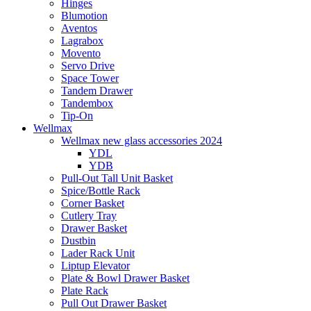
Hinges
Blumotion
Aventos
Lagrabox
Movento
Servo Drive
Space Tower
Tandem Drawer
Tandembox
Tip-On
Wellmax
Wellmax new glass accessories 2024
YDL
YDB
Pull-Out Tall Unit Basket
Spice/Bottle Rack
Corner Basket
Cutlery Tray
Drawer Basket
Dustbin
Lader Rack Unit
Liptup Elevator
Plate & Bowl Drawer Basket
Plate Rack
Pull Out Drawer Basket