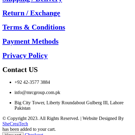
Return / Exchange
Terms & Conditions
Payment Methods
Privacy Policy
Contact US
+92 42-3577 3884
info@mrcgroup.com.pk
Big City Tower, Liberty Roundabout Gulberg III, Lahore
Pakistan
© Copyright 2023. All Rights Reserved. | Website Designed By
SheCreaTech
has been added to your cart.
Checkout