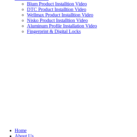
Blum Product Installtion Video
DTC Product Installtion Video
Wellmax Product Installtion Video
Nisko Product Installtion Video
Aluminum Profile Installation Video
Fingerprint & Digital Locks
Home
About Us