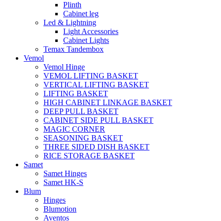
Plinth
Cabinet leg
Led & Lightning
Light Accessories
Cabinet Lights
Temax Tandembox
Vemol
Vemol Hinge
VEMOL LIFTING BASKET
VERTICAL LIFTING BASKET
LIFTING BASKET
HIGH CABINET LINKAGE BASKET
DEEP PULL BASKET
CABINET SIDE PULL BASKET
MAGIC CORNER
SEASONING BASKET
THREE SIDED DISH BASKET
RICE STORAGE BASKET
Samet
Samet Hinges
Samet HK-S
Blum
Hinges
Blumotion
Aventos