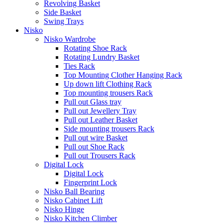
Revolving Basket
Side Basket
Swing Trays
Nisko
Nisko Wardrobe
Rotating Shoe Rack
Rotating Lundry Basket
Ties Rack
Top Mounting Clother Hanging Rack
Up down lift Clothing Rack
Top mounting trousers Rack
Pull out Glass tray
Pull out Jewellery Tray
Pull out Leather Basket
Side mounting trousers Rack
Pull out wire Basket
Pull out Shoe Rack
Pull out Trousers Rack
Digital Lock
Digital Lock
Fingerprint Lock
Nisko Ball Bearing
Nisko Cabinet Lift
Nisko Hinge
Nisko Kitchen Climber