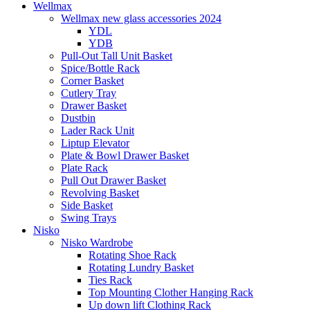
Wellmax
Wellmax new glass accessories 2024
YDL
YDB
Pull-Out Tall Unit Basket
Spice/Bottle Rack
Corner Basket
Cutlery Tray
Drawer Basket
Dustbin
Lader Rack Unit
Liptup Elevator
Plate & Bowl Drawer Basket
Plate Rack
Pull Out Drawer Basket
Revolving Basket
Side Basket
Swing Trays
Nisko
Nisko Wardrobe
Rotating Shoe Rack
Rotating Lundry Basket
Ties Rack
Top Mounting Clother Hanging Rack
Up down lift Clothing Rack