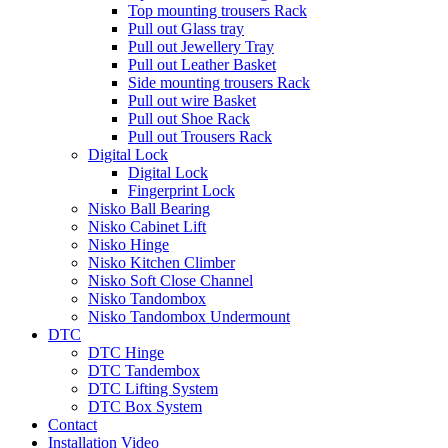
Top mounting trousers Rack
Pull out Glass tray
Pull out Jewellery Tray
Pull out Leather Basket
Side mounting trousers Rack
Pull out wire Basket
Pull out Shoe Rack
Pull out Trousers Rack
Digital Lock
Digital Lock
Fingerprint Lock
Nisko Ball Bearing
Nisko Cabinet Lift
Nisko Hinge
Nisko Kitchen Climber
Nisko Soft Close Channel
Nisko Tandombox
Nisko Tandombox Undermount
DTC
DTC Hinge
DTC Tandembox
DTC Lifting System
DTC Box System
Contact
Installation Video