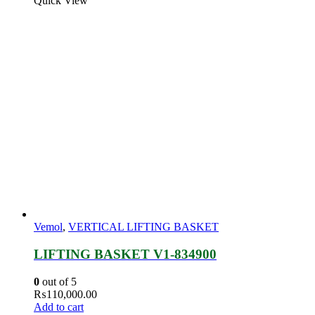
Quick View
Vemol
,
VERTICAL LIFTING BASKET
LIFTING BASKET V1-834900
0
out of 5
₨
110,000.00
Add to cart