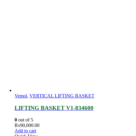
Vemol
,
VERTICAL LIFTING BASKET
LIFTING BASKET V1-834600
0
out of 5
₨
90,000.00
Add to cart