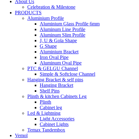
About Us
Celebration & Milestone
PRODUCTS
Aluminium Profile
Aluminium Glass Profile 6mm
Aluminum Line Profile
Aluminum Slim Profile
J, U & Gola Shape
G Shape
Aluminium Bracket
Iron Oval Pipe
Aluminum Oval Pipe
PTC & GELGU Channel
Simple & Softclose Channel
Hanging Bracket & self pins
Hanging Bracket
Shelf Pins
Plinth & kitchen Cabinets Leg
Plinth
Cabinet leg
Led & Lightning
Light Accessories
Cabinet Lights
Temax Tandembox
Vemol