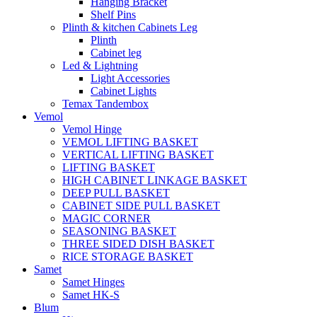
Hanging Bracket
Shelf Pins
Plinth & kitchen Cabinets Leg
Plinth
Cabinet leg
Led & Lightning
Light Accessories
Cabinet Lights
Temax Tandembox
Vemol
Vemol Hinge
VEMOL LIFTING BASKET
VERTICAL LIFTING BASKET
LIFTING BASKET
HIGH CABINET LINKAGE BASKET
DEEP PULL BASKET
CABINET SIDE PULL BASKET
MAGIC CORNER
SEASONING BASKET
THREE SIDED DISH BASKET
RICE STORAGE BASKET
Samet
Samet Hinges
Samet HK-S
Blum