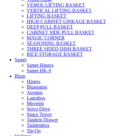
VEMOL LIFTING BASKET
VERTICAL LIFTING BASKET
LIFTING BASKET
HIGH CABINET LINKAGE BASKET
DEEP PULL BASKET
CABINET SIDE PULL BASKET
MAGIC CORNER
SEASONING BASKET
THREE SIDED DISH BASKET
RICE STORAGE BASKET
Samet
Samet Hinges
Samet HK-S
Blum
Hinges
Blumotion
Aventos
Lagrabox
Movento
Servo Drive
Space Tower
Tandem Drawer
Tandembox
Tip-On