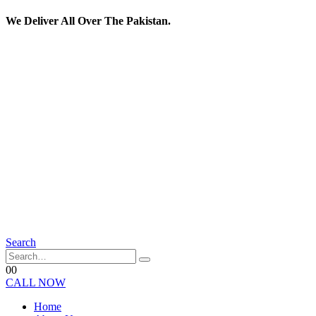
We Deliver All Over The Pakistan.
Search
0
0
CALL NOW
Home