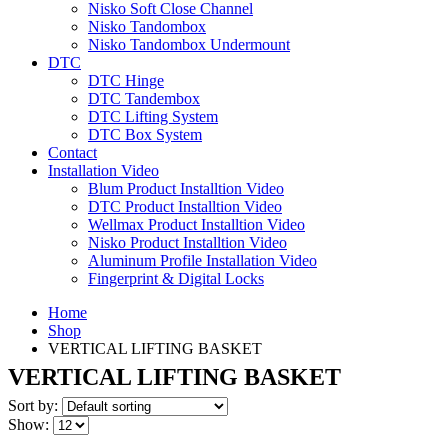
Nisko Soft Close Channel
Nisko Tandombox
Nisko Tandombox Undermount
DTC
DTC Hinge
DTC Tandembox
DTC Lifting System
DTC Box System
Contact
Installation Video
Blum Product Installtion Video
DTC Product Installtion Video
Wellmax Product Installtion Video
Nisko Product Installtion Video
Aluminum Profile Installation Video
Fingerprint & Digital Locks
Home
Shop
VERTICAL LIFTING BASKET
VERTICAL LIFTING BASKET
Sort by:
Show: