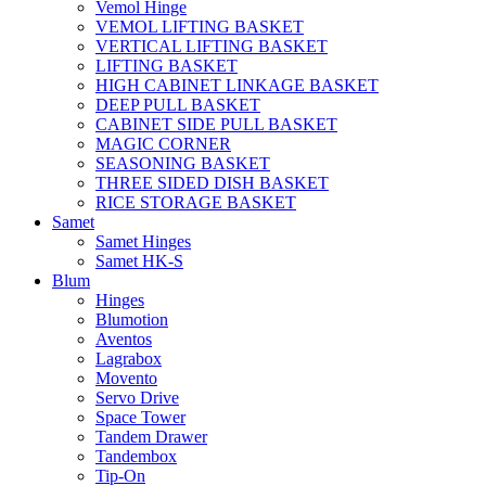
Vemol Hinge
VEMOL LIFTING BASKET
VERTICAL LIFTING BASKET
LIFTING BASKET
HIGH CABINET LINKAGE BASKET
DEEP PULL BASKET
CABINET SIDE PULL BASKET
MAGIC CORNER
SEASONING BASKET
THREE SIDED DISH BASKET
RICE STORAGE BASKET
Samet
Samet Hinges
Samet HK-S
Blum
Hinges
Blumotion
Aventos
Lagrabox
Movento
Servo Drive
Space Tower
Tandem Drawer
Tandembox
Tip-On