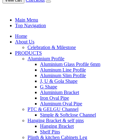
View cart
Main Menu
Top Navigation
Home
About Us
Celebration & Milestone
PRODUCTS
Aluminium Profile
Aluminium Glass Profile 6mm
Aluminum Line Profile
Aluminum Slim Profile
J, U & Gola Shape
G Shape
Aluminium Bracket
Iron Oval Pipe
Aluminum Oval Pipe
PTC & GELGU Channel
Simple & Softclose Channel
Hanging Bracket & self pins
Hanging Bracket
Shelf Pins
Plinth & kitchen Cabinets Leg