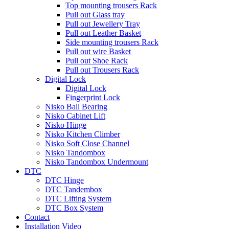
Top mounting trousers Rack
Pull out Glass tray
Pull out Jewellery Tray
Pull out Leather Basket
Side mounting trousers Rack
Pull out wire Basket
Pull out Shoe Rack
Pull out Trousers Rack
Digital Lock
Digital Lock
Fingerprint Lock
Nisko Ball Bearing
Nisko Cabinet Lift
Nisko Hinge
Nisko Kitchen Climber
Nisko Soft Close Channel
Nisko Tandombox
Nisko Tandombox Undermount
DTC
DTC Hinge
DTC Tandembox
DTC Lifting System
DTC Box System
Contact
Installation Video