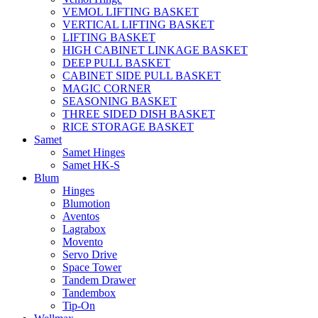
VEMOL LIFTING BASKET
VERTICAL LIFTING BASKET
LIFTING BASKET
HIGH CABINET LINKAGE BASKET
DEEP PULL BASKET
CABINET SIDE PULL BASKET
MAGIC CORNER
SEASONING BASKET
THREE SIDED DISH BASKET
RICE STORAGE BASKET
Samet
Samet Hinges
Samet HK-S
Blum
Hinges
Blumotion
Aventos
Lagrabox
Movento
Servo Drive
Space Tower
Tandem Drawer
Tandembox
Tip-On