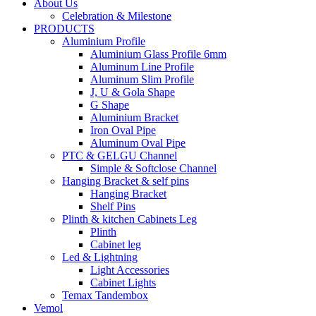
About Us
Celebration & Milestone
PRODUCTS
Aluminium Profile
Aluminium Glass Profile 6mm
Aluminum Line Profile
Aluminum Slim Profile
J, U & Gola Shape
G Shape
Aluminium Bracket
Iron Oval Pipe
Aluminum Oval Pipe
PTC & GELGU Channel
Simple & Softclose Channel
Hanging Bracket & self pins
Hanging Bracket
Shelf Pins
Plinth & kitchen Cabinets Leg
Plinth
Cabinet leg
Led & Lightning
Light Accessories
Cabinet Lights
Temax Tandembox
Vemol