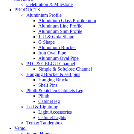
Celebration & Milestone
PRODUCTS
Aluminium Profile
Aluminium Glass Profile 6mm
Aluminum Line Profile
Aluminum Slim Profile
J, U & Gola Shape
G Shape
Aluminium Bracket
Iron Oval Pipe
Aluminum Oval Pipe
PTC & GELGU Channel
Simple & Softclose Channel
Hanging Bracket & self pins
Hanging Bracket
Shelf Pins
Plinth & kitchen Cabinets Leg
Plinth
Cabinet leg
Led & Lightning
Light Accessories
Cabinet Lights
Temax Tandembox
Vemol
Vemol Hinge