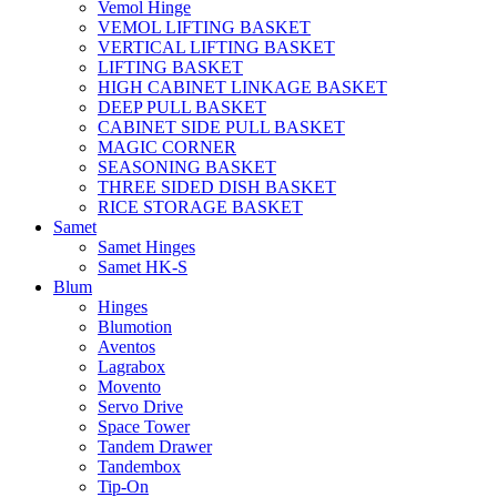
Vemol Hinge
VEMOL LIFTING BASKET
VERTICAL LIFTING BASKET
LIFTING BASKET
HIGH CABINET LINKAGE BASKET
DEEP PULL BASKET
CABINET SIDE PULL BASKET
MAGIC CORNER
SEASONING BASKET
THREE SIDED DISH BASKET
RICE STORAGE BASKET
Samet
Samet Hinges
Samet HK-S
Blum
Hinges
Blumotion
Aventos
Lagrabox
Movento
Servo Drive
Space Tower
Tandem Drawer
Tandembox
Tip-On