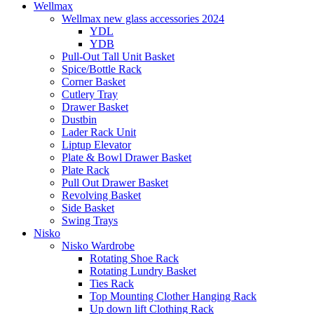
Wellmax
Wellmax new glass accessories 2024
YDL
YDB
Pull-Out Tall Unit Basket
Spice/Bottle Rack
Corner Basket
Cutlery Tray
Drawer Basket
Dustbin
Lader Rack Unit
Liptup Elevator
Plate & Bowl Drawer Basket
Plate Rack
Pull Out Drawer Basket
Revolving Basket
Side Basket
Swing Trays
Nisko
Nisko Wardrobe
Rotating Shoe Rack
Rotating Lundry Basket
Ties Rack
Top Mounting Clother Hanging Rack
Up down lift Clothing Rack