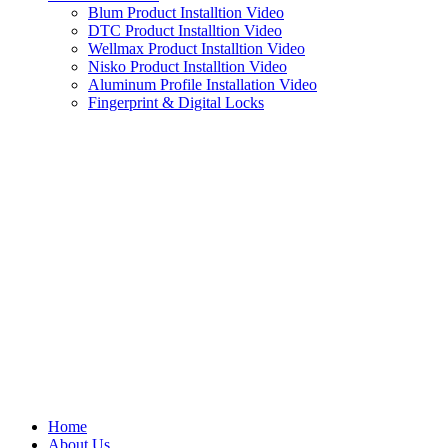
Blum Product Installtion Video
DTC Product Installtion Video
Wellmax Product Installtion Video
Nisko Product Installtion Video
Aluminum Profile Installation Video
Fingerprint & Digital Locks
Home
About Us