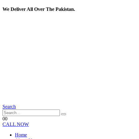
We Deliver All Over The Pakistan.
Search
0
0
CALL NOW
Home