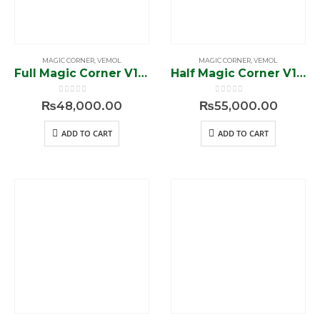
MAGIC CORNER
,
VEMOL
MAGIC CORNER
,
VEMOL
Full Magic Corner V1-94101
Half Magic Corner V1-94601
0
out of 5
0
out of 5
₨
48,000.00
₨
55,000.00
ADD TO CART
ADD TO CART