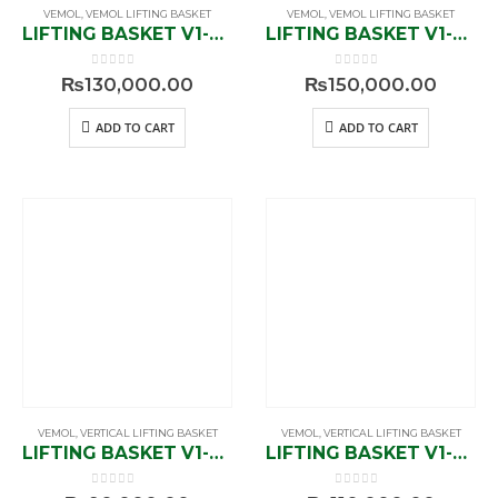
VEMOL
,
VEMOL LIFTING BASKET
VEMOL
,
VEMOL LIFTING BASKET
LIFTING BASKET V1-823600
LIFTING BASKET V1-823900
0
out of 5
0
out of 5
₨
130,000.00
₨
150,000.00
ADD TO CART
ADD TO CART
VEMOL
,
VERTICAL LIFTING BASKET
VEMOL
,
VERTICAL LIFTING BASKET
LIFTING BASKET V1-834600
LIFTING BASKET V1-834900
0
out of 5
0
out of 5