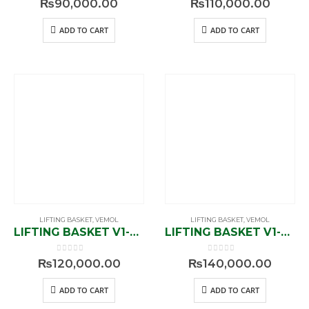
₨
90,000.00
₨
110,000.00
ADD TO CART
ADD TO CART
LIFTING BASKET
,
VEMOL
LIFTING BASKET
,
VEMOL
LIFTING BASKET V1-841600
LIFTING BASKET V1-843800
0
out of 5
0
out of 5
₨
120,000.00
₨
140,000.00
ADD TO CART
ADD TO CART