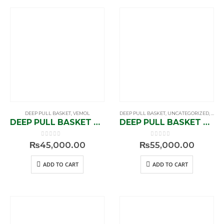
DEEP PULL BASKET
,
VEMOL
DEEP PULL BASKET
,
UNCATEGORIZED
,
VEM
DEEP PULL BASKET V1-91206
DEEP PULL BASKET V1-91209
0
out of 5
0
out of 5
₨
45,000.00
₨
55,000.00
ADD TO CART
ADD TO CART