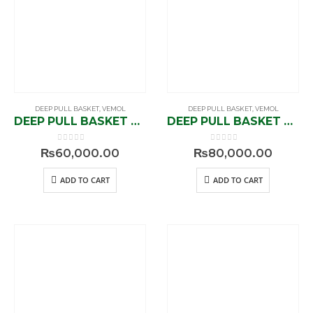
DEEP PULL BASKET
,
VEMOL
DEEP PULL BASKET
,
VEMOL
DEEP PULL BASKET V1-91409
DEEP PULL BASKET V1-91415
0
out of 5
0
out of 5
₨
60,000.00
₨
80,000.00
ADD TO CART
ADD TO CART