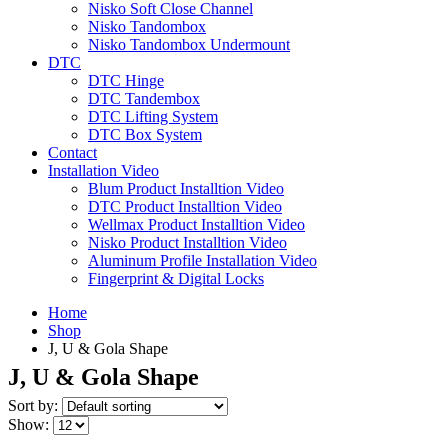
Nisko Soft Close Channel
Nisko Tandombox
Nisko Tandombox Undermount
DTC
DTC Hinge
DTC Tandembox
DTC Lifting System
DTC Box System
Contact
Installation Video
Blum Product Installtion Video
DTC Product Installtion Video
Wellmax Product Installtion Video
Nisko Product Installtion Video
Aluminum Profile Installation Video
Fingerprint & Digital Locks
Home
Shop
J, U & Gola Shape
J, U & Gola Shape
Sort by:
Show: