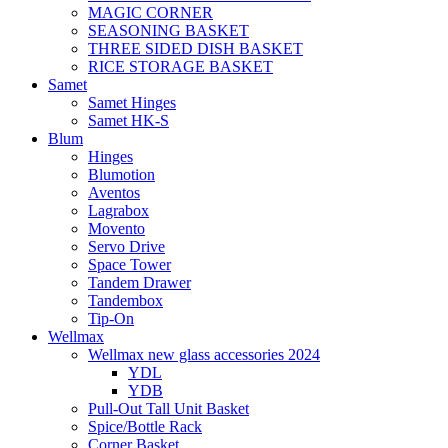
MAGIC CORNER
SEASONING BASKET
THREE SIDED DISH BASKET
RICE STORAGE BASKET
Samet
Samet Hinges
Samet HK-S
Blum
Hinges
Blumotion
Aventos
Lagrabox
Movento
Servo Drive
Space Tower
Tandem Drawer
Tandembox
Tip-On
Wellmax
Wellmax new glass accessories 2024
YDL
YDB
Pull-Out Tall Unit Basket
Spice/Bottle Rack
Corner Basket