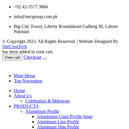
+92 42-3577 3884
info@mrcgroup.com.pk
Big City Tower, Liberty Roundabout Gulberg III, Lahore
Pakistan
© Copyright 2023. All Rights Reserved. | Website Designed By
SheCreaTech
has been added to your cart.
Checkout
View cart
Main Menu
Top Navigation
Home
About Us
Celebration & Milestone
PRODUCTS
Aluminium Profile
Aluminium Glass Profile 6mm
Aluminum Line Profile
Aluminum Slim Profile