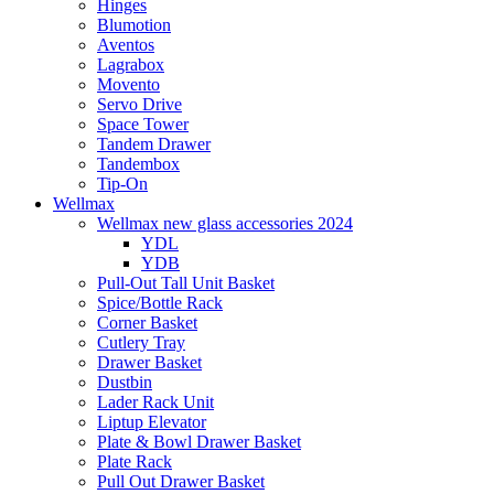
Hinges
Blumotion
Aventos
Lagrabox
Movento
Servo Drive
Space Tower
Tandem Drawer
Tandembox
Tip-On
Wellmax
Wellmax new glass accessories 2024
YDL
YDB
Pull-Out Tall Unit Basket
Spice/Bottle Rack
Corner Basket
Cutlery Tray
Drawer Basket
Dustbin
Lader Rack Unit
Liptup Elevator
Plate & Bowl Drawer Basket
Plate Rack
Pull Out Drawer Basket