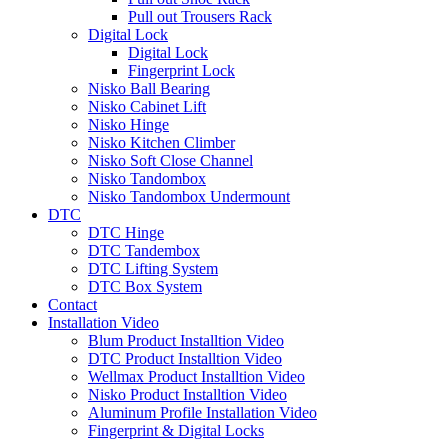
Pull out Trousers Rack
Digital Lock
Digital Lock
Fingerprint Lock
Nisko Ball Bearing
Nisko Cabinet Lift
Nisko Hinge
Nisko Kitchen Climber
Nisko Soft Close Channel
Nisko Tandombox
Nisko Tandombox Undermount
DTC
DTC Hinge
DTC Tandembox
DTC Lifting System
DTC Box System
Contact
Installation Video
Blum Product Installtion Video
DTC Product Installtion Video
Wellmax Product Installtion Video
Nisko Product Installtion Video
Aluminum Profile Installation Video
Fingerprint & Digital Locks