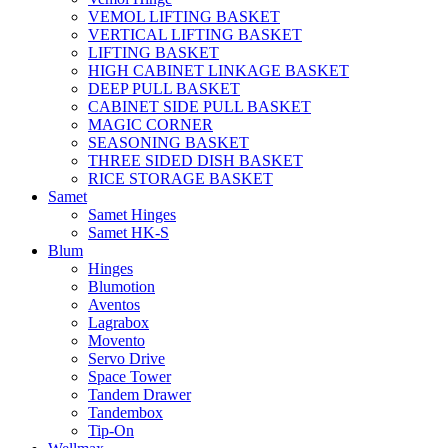
VEMOL LIFTING BASKET
VERTICAL LIFTING BASKET
LIFTING BASKET
HIGH CABINET LINKAGE BASKET
DEEP PULL BASKET
CABINET SIDE PULL BASKET
MAGIC CORNER
SEASONING BASKET
THREE SIDED DISH BASKET
RICE STORAGE BASKET
Samet
Samet Hinges
Samet HK-S
Blum
Hinges
Blumotion
Aventos
Lagrabox
Movento
Servo Drive
Space Tower
Tandem Drawer
Tandembox
Tip-On