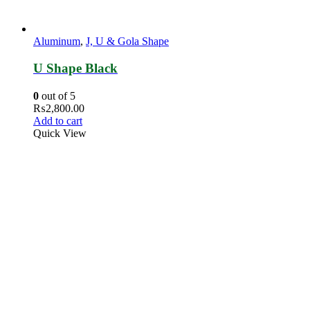
Aluminum
,
J, U & Gola Shape
U Shape Black
0
out of 5
₨
2,800.00
Add to cart
Quick View