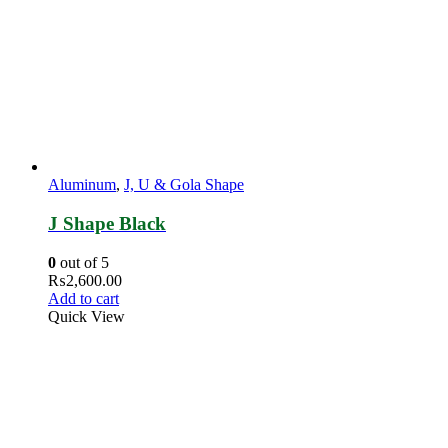
Aluminum
,
J, U & Gola Shape
J Shape Black
0
out of 5
₨
2,600.00
Add to cart
Quick View