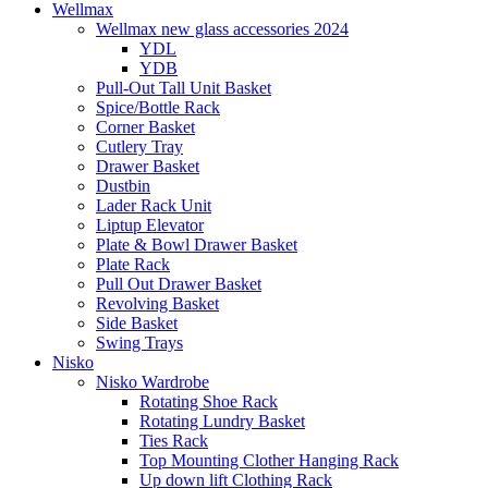
Wellmax
Wellmax new glass accessories 2024
YDL
YDB
Pull-Out Tall Unit Basket
Spice/Bottle Rack
Corner Basket
Cutlery Tray
Drawer Basket
Dustbin
Lader Rack Unit
Liptup Elevator
Plate & Bowl Drawer Basket
Plate Rack
Pull Out Drawer Basket
Revolving Basket
Side Basket
Swing Trays
Nisko
Nisko Wardrobe
Rotating Shoe Rack
Rotating Lundry Basket
Ties Rack
Top Mounting Clother Hanging Rack
Up down lift Clothing Rack