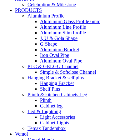
Celebration & Milestone
PRODUCTS
Aluminium Profile
Aluminium Glass Profile 6mm
Aluminum Line Profile
Aluminum Slim Profile
J, U & Gola Shape
G Shape
Aluminium Bracket
Iron Oval Pipe
Aluminum Oval Pipe
PTC & GELGU Channel
Simple & Softclose Channel
Hanging Bracket & self pins
Hanging Bracket
Shelf Pins
Plinth & kitchen Cabinets Leg
Plinth
Cabinet leg
Led & Lightning
Light Accessories
Cabinet Lights
Temax Tandembox
Vemol
Vemol Hinge