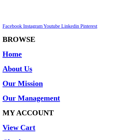
Facebook
Instagram
Youtube
Linkedin
Pinterest
BROWSE
Home
About Us
Our Mission
Our Management
MY ACCOUNT
View Cart