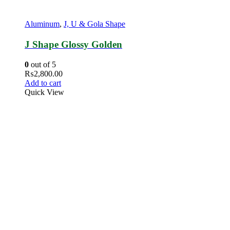
Aluminum
,
J, U & Gola Shape
J Shape Glossy Golden
0
out of 5
₨
2,800.00
Add to cart
Quick View