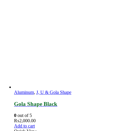
Aluminum
,
J, U & Gola Shape
Gola Shape Black
0
out of 5
₨
2,000.00
Add to cart