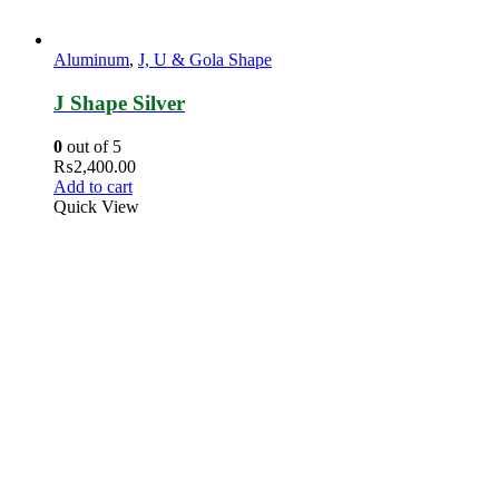
Aluminum
,
J, U & Gola Shape
J Shape Silver
0
out of 5
₨
2,400.00
Add to cart
Quick View