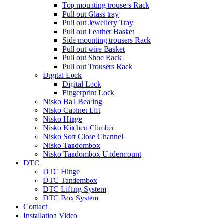
Top mounting trousers Rack
Pull out Glass tray
Pull out Jewellery Tray
Pull out Leather Basket
Side mounting trousers Rack
Pull out wire Basket
Pull out Shoe Rack
Pull out Trousers Rack
Digital Lock
Digital Lock
Fingerprint Lock
Nisko Ball Bearing
Nisko Cabinet Lift
Nisko Hinge
Nisko Kitchen Climber
Nisko Soft Close Channel
Nisko Tandombox
Nisko Tandombox Undermount
DTC
DTC Hinge
DTC Tandembox
DTC Lifting System
DTC Box System
Contact
Installation Video