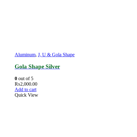
Aluminum
,
J, U & Gola Shape
Gola Shape Silver
0
out of 5
₨
2,000.00
Add to cart
Quick View