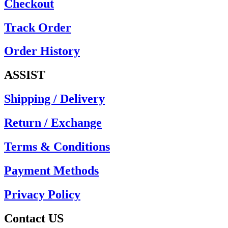
Checkout
Track Order
Order History
ASSIST
Shipping / Delivery
Return / Exchange
Terms & Conditions
Payment Methods
Privacy Policy
Contact US