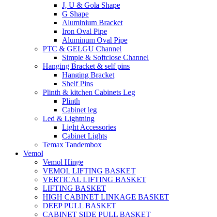
J, U & Gola Shape
G Shape
Aluminium Bracket
Iron Oval Pipe
Aluminum Oval Pipe
PTC & GELGU Channel
Simple & Softclose Channel
Hanging Bracket & self pins
Hanging Bracket
Shelf Pins
Plinth & kitchen Cabinets Leg
Plinth
Cabinet leg
Led & Lightning
Light Accessories
Cabinet Lights
Temax Tandembox
Vemol
Vemol Hinge
VEMOL LIFTING BASKET
VERTICAL LIFTING BASKET
LIFTING BASKET
HIGH CABINET LINKAGE BASKET
DEEP PULL BASKET
CABINET SIDE PULL BASKET