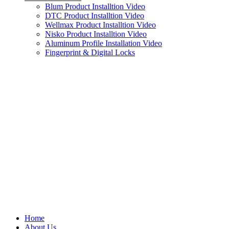
Blum Product Installtion Video
DTC Product Installtion Video
Wellmax Product Installtion Video
Nisko Product Installtion Video
Aluminum Profile Installation Video
Fingerprint & Digital Locks
Home
About Us