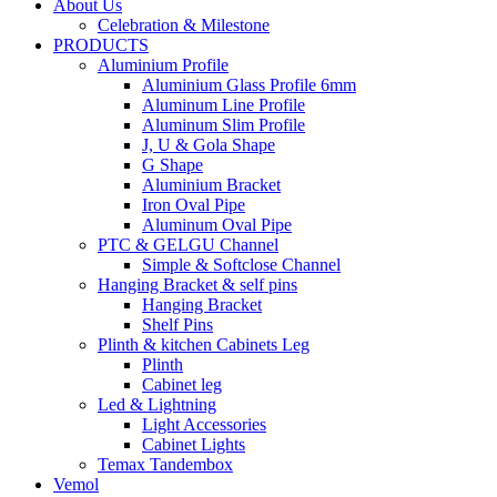
About Us
Celebration & Milestone
PRODUCTS
Aluminium Profile
Aluminium Glass Profile 6mm
Aluminum Line Profile
Aluminum Slim Profile
J, U & Gola Shape
G Shape
Aluminium Bracket
Iron Oval Pipe
Aluminum Oval Pipe
PTC & GELGU Channel
Simple & Softclose Channel
Hanging Bracket & self pins
Hanging Bracket
Shelf Pins
Plinth & kitchen Cabinets Leg
Plinth
Cabinet leg
Led & Lightning
Light Accessories
Cabinet Lights
Temax Tandembox
Vemol