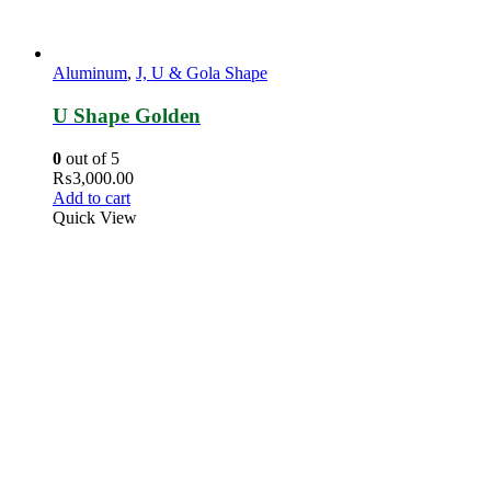
Aluminum
,
J, U & Gola Shape
U Shape Golden
0
out of 5
₨
3,000.00
Add to cart
Quick View