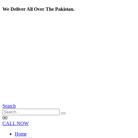
We Deliver All Over The Pakistan.
Search
0
0
CALL NOW
Home