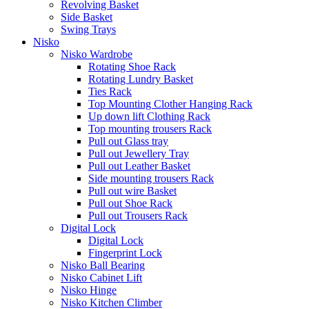
Revolving Basket
Side Basket
Swing Trays
Nisko
Nisko Wardrobe
Rotating Shoe Rack
Rotating Lundry Basket
Ties Rack
Top Mounting Clother Hanging Rack
Up down lift Clothing Rack
Top mounting trousers Rack
Pull out Glass tray
Pull out Jewellery Tray
Pull out Leather Basket
Side mounting trousers Rack
Pull out wire Basket
Pull out Shoe Rack
Pull out Trousers Rack
Digital Lock
Digital Lock
Fingerprint Lock
Nisko Ball Bearing
Nisko Cabinet Lift
Nisko Hinge
Nisko Kitchen Climber