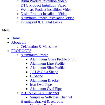
Blum Product Installtion Video
DTC Product Installtion Video
Wellmax Product Installtion Video
Nisko Product Installtion Video
Aluminum Profile Installation Video
Fingerprint & Digital Locks
Menu
Home
About Us
Celebration & Milestone
PRODUCTS
Aluminium Profile
Aluminium Glass Profile 6mm
Aluminum Line Profile
Aluminum Slim Profile
J, U & Gola Shape
G Shape
Aluminium Bracket
Iron Oval Pipe
Aluminum Oval Pipe
PTC & GELGU Channel
Simple & Softclose Channel
Hanging Bracket & self pins