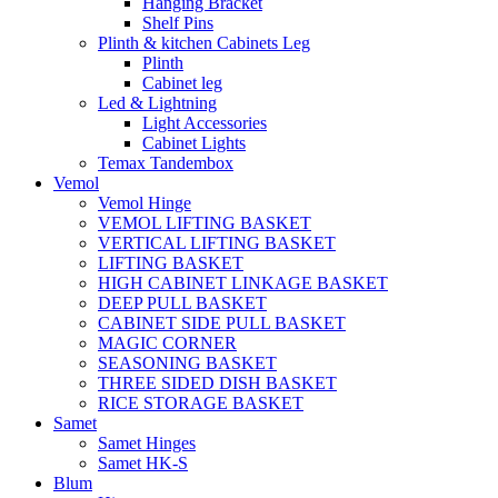
Hanging Bracket
Shelf Pins
Plinth & kitchen Cabinets Leg
Plinth
Cabinet leg
Led & Lightning
Light Accessories
Cabinet Lights
Temax Tandembox
Vemol
Vemol Hinge
VEMOL LIFTING BASKET
VERTICAL LIFTING BASKET
LIFTING BASKET
HIGH CABINET LINKAGE BASKET
DEEP PULL BASKET
CABINET SIDE PULL BASKET
MAGIC CORNER
SEASONING BASKET
THREE SIDED DISH BASKET
RICE STORAGE BASKET
Samet
Samet Hinges
Samet HK-S
Blum