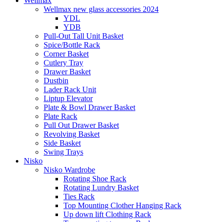
Wellmax
Wellmax new glass accessories 2024
YDL
YDB
Pull-Out Tall Unit Basket
Spice/Bottle Rack
Corner Basket
Cutlery Tray
Drawer Basket
Dustbin
Lader Rack Unit
Liptup Elevator
Plate & Bowl Drawer Basket
Plate Rack
Pull Out Drawer Basket
Revolving Basket
Side Basket
Swing Trays
Nisko
Nisko Wardrobe
Rotating Shoe Rack
Rotating Lundry Basket
Ties Rack
Top Mounting Clother Hanging Rack
Up down lift Clothing Rack