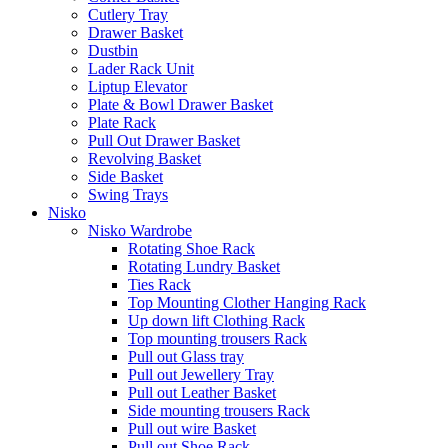
Cutlery Tray
Drawer Basket
Dustbin
Lader Rack Unit
Liptup Elevator
Plate & Bowl Drawer Basket
Plate Rack
Pull Out Drawer Basket
Revolving Basket
Side Basket
Swing Trays
Nisko
Nisko Wardrobe
Rotating Shoe Rack
Rotating Lundry Basket
Ties Rack
Top Mounting Clother Hanging Rack
Up down lift Clothing Rack
Top mounting trousers Rack
Pull out Glass tray
Pull out Jewellery Tray
Pull out Leather Basket
Side mounting trousers Rack
Pull out wire Basket
Pull out Shoe Rack