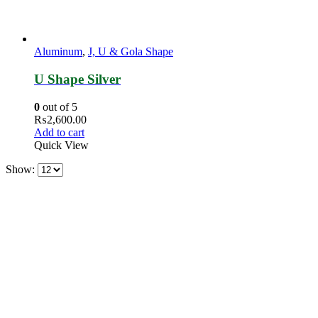
Aluminum
,
J, U & Gola Shape
U Shape Silver
0
out of 5
₨
2,600.00
Add to cart
Quick View
Show: