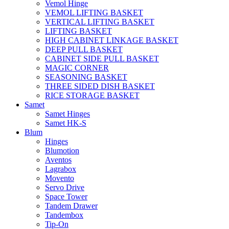
Vemol Hinge
VEMOL LIFTING BASKET
VERTICAL LIFTING BASKET
LIFTING BASKET
HIGH CABINET LINKAGE BASKET
DEEP PULL BASKET
CABINET SIDE PULL BASKET
MAGIC CORNER
SEASONING BASKET
THREE SIDED DISH BASKET
RICE STORAGE BASKET
Samet
Samet Hinges
Samet HK-S
Blum
Hinges
Blumotion
Aventos
Lagrabox
Movento
Servo Drive
Space Tower
Tandem Drawer
Tandembox
Tip-On