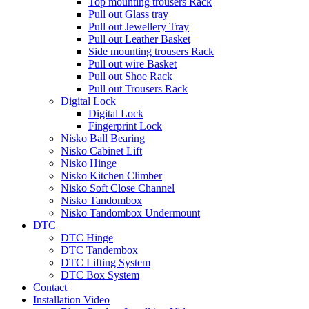
Top mounting trousers Rack
Pull out Glass tray
Pull out Jewellery Tray
Pull out Leather Basket
Side mounting trousers Rack
Pull out wire Basket
Pull out Shoe Rack
Pull out Trousers Rack
Digital Lock
Digital Lock
Fingerprint Lock
Nisko Ball Bearing
Nisko Cabinet Lift
Nisko Hinge
Nisko Kitchen Climber
Nisko Soft Close Channel
Nisko Tandombox
Nisko Tandombox Undermount
DTC
DTC Hinge
DTC Tandembox
DTC Lifting System
DTC Box System
Contact
Installation Video