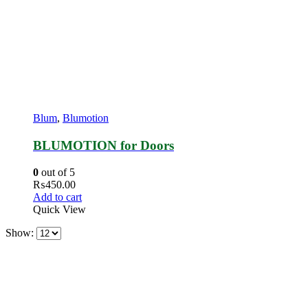
Blum
,
Blumotion
BLUMOTION for Doors
0
out of 5
₨
450.00
Add to cart
Quick View
Show: