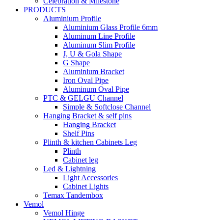
Celebration & Milestone
PRODUCTS
Aluminium Profile
Aluminium Glass Profile 6mm
Aluminum Line Profile
Aluminum Slim Profile
J, U & Gola Shape
G Shape
Aluminium Bracket
Iron Oval Pipe
Aluminum Oval Pipe
PTC & GELGU Channel
Simple & Softclose Channel
Hanging Bracket & self pins
Hanging Bracket
Shelf Pins
Plinth & kitchen Cabinets Leg
Plinth
Cabinet leg
Led & Lightning
Light Accessories
Cabinet Lights
Temax Tandembox
Vemol
Vemol Hinge