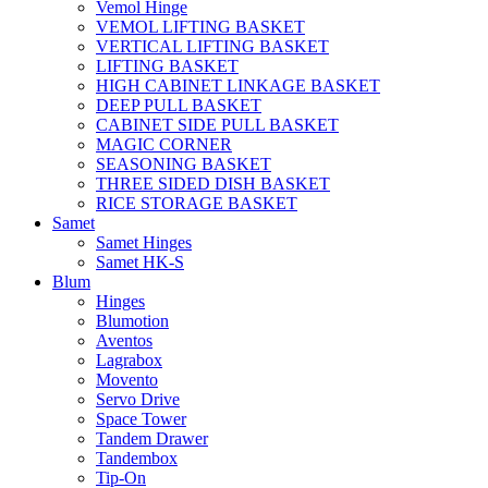
Vemol Hinge
VEMOL LIFTING BASKET
VERTICAL LIFTING BASKET
LIFTING BASKET
HIGH CABINET LINKAGE BASKET
DEEP PULL BASKET
CABINET SIDE PULL BASKET
MAGIC CORNER
SEASONING BASKET
THREE SIDED DISH BASKET
RICE STORAGE BASKET
Samet
Samet Hinges
Samet HK-S
Blum
Hinges
Blumotion
Aventos
Lagrabox
Movento
Servo Drive
Space Tower
Tandem Drawer
Tandembox
Tip-On