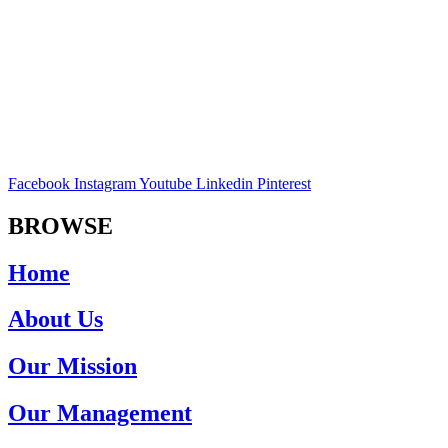
Facebook
Instagram
Youtube
Linkedin
Pinterest
BROWSE
Home
About Us
Our Mission
Our Management