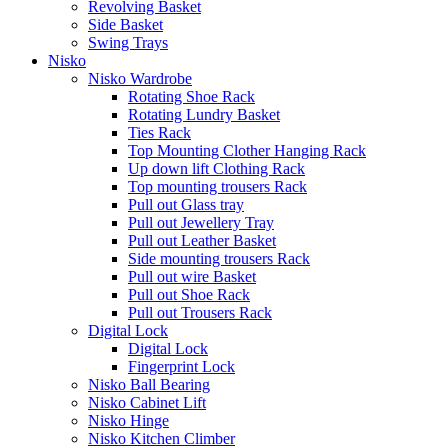
Revolving Basket
Side Basket
Swing Trays
Nisko
Nisko Wardrobe
Rotating Shoe Rack
Rotating Lundry Basket
Ties Rack
Top Mounting Clother Hanging Rack
Up down lift Clothing Rack
Top mounting trousers Rack
Pull out Glass tray
Pull out Jewellery Tray
Pull out Leather Basket
Side mounting trousers Rack
Pull out wire Basket
Pull out Shoe Rack
Pull out Trousers Rack
Digital Lock
Digital Lock
Fingerprint Lock
Nisko Ball Bearing
Nisko Cabinet Lift
Nisko Hinge
Nisko Kitchen Climber