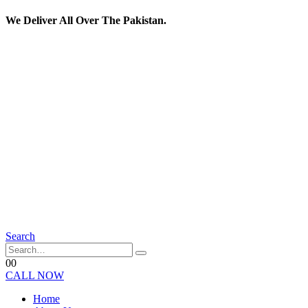
We Deliver All Over The Pakistan.
Search
0
0
CALL NOW
Home