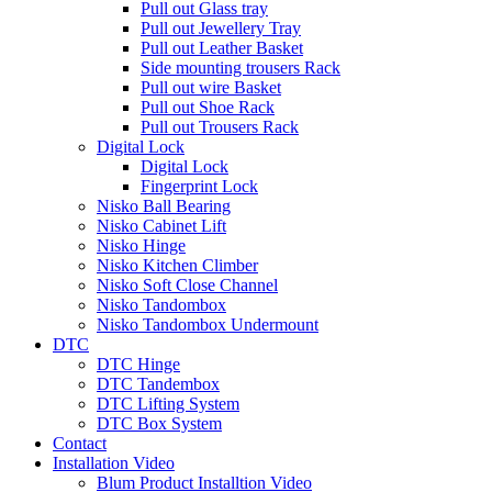
Pull out Glass tray
Pull out Jewellery Tray
Pull out Leather Basket
Side mounting trousers Rack
Pull out wire Basket
Pull out Shoe Rack
Pull out Trousers Rack
Digital Lock
Digital Lock
Fingerprint Lock
Nisko Ball Bearing
Nisko Cabinet Lift
Nisko Hinge
Nisko Kitchen Climber
Nisko Soft Close Channel
Nisko Tandombox
Nisko Tandombox Undermount
DTC
DTC Hinge
DTC Tandembox
DTC Lifting System
DTC Box System
Contact
Installation Video
Blum Product Installtion Video