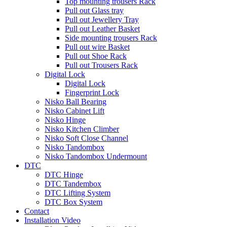
Top mounting trousers Rack
Pull out Glass tray
Pull out Jewellery Tray
Pull out Leather Basket
Side mounting trousers Rack
Pull out wire Basket
Pull out Shoe Rack
Pull out Trousers Rack
Digital Lock
Digital Lock
Fingerprint Lock
Nisko Ball Bearing
Nisko Cabinet Lift
Nisko Hinge
Nisko Kitchen Climber
Nisko Soft Close Channel
Nisko Tandombox
Nisko Tandombox Undermount
DTC
DTC Hinge
DTC Tandembox
DTC Lifting System
DTC Box System
Contact
Installation Video