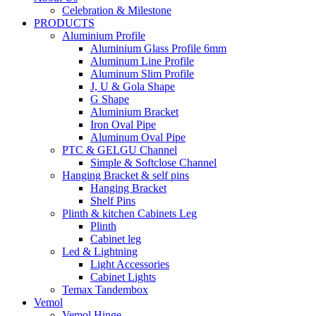
Celebration & Milestone
PRODUCTS
Aluminium Profile
Aluminium Glass Profile 6mm
Aluminum Line Profile
Aluminum Slim Profile
J, U & Gola Shape
G Shape
Aluminium Bracket
Iron Oval Pipe
Aluminum Oval Pipe
PTC & GELGU Channel
Simple & Softclose Channel
Hanging Bracket & self pins
Hanging Bracket
Shelf Pins
Plinth & kitchen Cabinets Leg
Plinth
Cabinet leg
Led & Lightning
Light Accessories
Cabinet Lights
Temax Tandembox
Vemol
Vemol Hinge