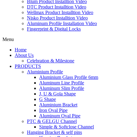
Blum Product Installtion Video
DTC Product Installtion Video
Wellmax Product Installtion Video
Nisko Product Installtion Video
Aluminum Profile Installation Video
Fingerprint & Digital Locks
Menu
Home
About Us
Celebration & Milestone
PRODUCTS
Aluminium Profile
Aluminium Glass Profile 6mm
Aluminum Line Profile
Aluminum Slim Profile
J, U & Gola Shape
G Shape
Aluminium Bracket
Iron Oval Pipe
Aluminum Oval Pipe
PTC & GELGU Channel
Simple & Softclose Channel
Hanging Bracket & self pins