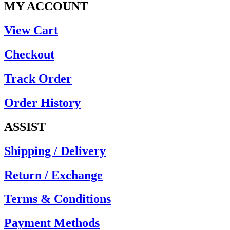
MY ACCOUNT
View Cart
Checkout
Track Order
Order History
ASSIST
Shipping / Delivery
Return / Exchange
Terms & Conditions
Payment Methods