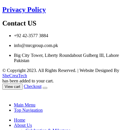
Privacy Policy
Contact US
+92 42-3577 3884
info@mrcgroup.com.pk
Big City Tower, Liberty Roundabout Gulberg III, Lahore
Pakistan
© Copyright 2023. All Rights Reserved. | Website Designed By
SheCreaTech
has been added to your cart.
Checkout
View cart
Main Menu
Top Navigation
Home
About Us