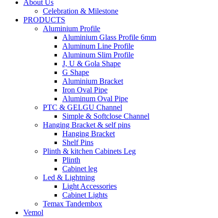
About Us
Celebration & Milestone
PRODUCTS
Aluminium Profile
Aluminium Glass Profile 6mm
Aluminum Line Profile
Aluminum Slim Profile
J, U & Gola Shape
G Shape
Aluminium Bracket
Iron Oval Pipe
Aluminum Oval Pipe
PTC & GELGU Channel
Simple & Softclose Channel
Hanging Bracket & self pins
Hanging Bracket
Shelf Pins
Plinth & kitchen Cabinets Leg
Plinth
Cabinet leg
Led & Lightning
Light Accessories
Cabinet Lights
Temax Tandembox
Vemol