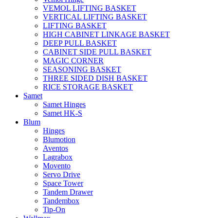
VEMOL LIFTING BASKET
VERTICAL LIFTING BASKET
LIFTING BASKET
HIGH CABINET LINKAGE BASKET
DEEP PULL BASKET
CABINET SIDE PULL BASKET
MAGIC CORNER
SEASONING BASKET
THREE SIDED DISH BASKET
RICE STORAGE BASKET
Samet
Samet Hinges
Samet HK-S
Blum
Hinges
Blumotion
Aventos
Lagrabox
Movento
Servo Drive
Space Tower
Tandem Drawer
Tandembox
Tip-On