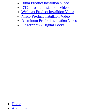
Blum Product Installtion Video
DTC Product Installtion Video
Wellmax Product Installtion Video
Nisko Product Installtion Video
Aluminum Profile Installation Video
Fingerprint & Digital Locks
Home
About Us