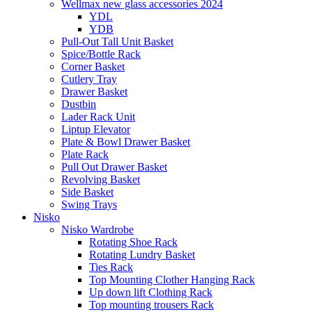
Wellmax new glass accessories 2024
YDL
YDB
Pull-Out Tall Unit Basket
Spice/Bottle Rack
Corner Basket
Cutlery Tray
Drawer Basket
Dustbin
Lader Rack Unit
Liptup Elevator
Plate & Bowl Drawer Basket
Plate Rack
Pull Out Drawer Basket
Revolving Basket
Side Basket
Swing Trays
Nisko
Nisko Wardrobe
Rotating Shoe Rack
Rotating Lundry Basket
Ties Rack
Top Mounting Clother Hanging Rack
Up down lift Clothing Rack
Top mounting trousers Rack