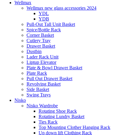
Wellmax
Wellmax new glass accessories 2024
YDL
YDB
Pull-Out Tall Unit Basket
Spice/Bottle Rack
Corner Basket
Cutlery Tray
Drawer Basket
Dustbin
Lader Rack Unit
Liptup Elevator
Plate & Bowl Drawer Basket
Plate Rack
Pull Out Drawer Basket
Revolving Basket
Side Basket
Swing Trays
Nisko
Nisko Wardrobe
Rotating Shoe Rack
Rotating Lundry Basket
Ties Rack
Top Mounting Clother Hanging Rack
Up down lift Clothing Rack