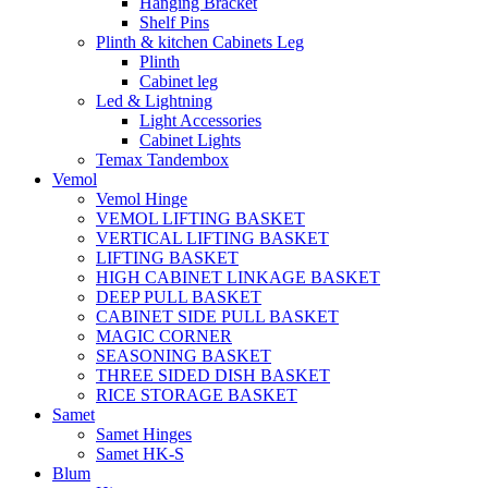
Hanging Bracket
Shelf Pins
Plinth & kitchen Cabinets Leg
Plinth
Cabinet leg
Led & Lightning
Light Accessories
Cabinet Lights
Temax Tandembox
Vemol
Vemol Hinge
VEMOL LIFTING BASKET
VERTICAL LIFTING BASKET
LIFTING BASKET
HIGH CABINET LINKAGE BASKET
DEEP PULL BASKET
CABINET SIDE PULL BASKET
MAGIC CORNER
SEASONING BASKET
THREE SIDED DISH BASKET
RICE STORAGE BASKET
Samet
Samet Hinges
Samet HK-S
Blum