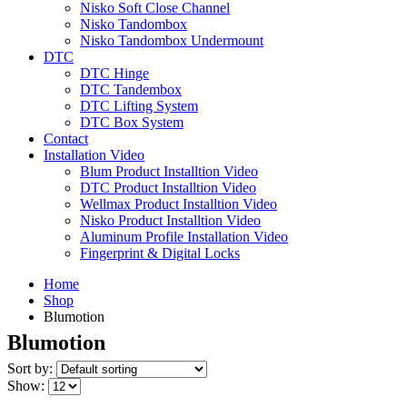
Nisko Soft Close Channel
Nisko Tandombox
Nisko Tandombox Undermount
DTC
DTC Hinge
DTC Tandembox
DTC Lifting System
DTC Box System
Contact
Installation Video
Blum Product Installtion Video
DTC Product Installtion Video
Wellmax Product Installtion Video
Nisko Product Installtion Video
Aluminum Profile Installation Video
Fingerprint & Digital Locks
Home
Shop
Blumotion
Blumotion
Sort by:
Show: