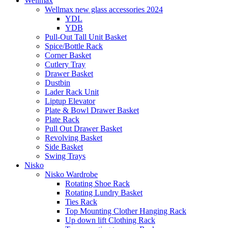
Wellmax
Wellmax new glass accessories 2024
YDL
YDB
Pull-Out Tall Unit Basket
Spice/Bottle Rack
Corner Basket
Cutlery Tray
Drawer Basket
Dustbin
Lader Rack Unit
Liptup Elevator
Plate & Bowl Drawer Basket
Plate Rack
Pull Out Drawer Basket
Revolving Basket
Side Basket
Swing Trays
Nisko
Nisko Wardrobe
Rotating Shoe Rack
Rotating Lundry Basket
Ties Rack
Top Mounting Clother Hanging Rack
Up down lift Clothing Rack