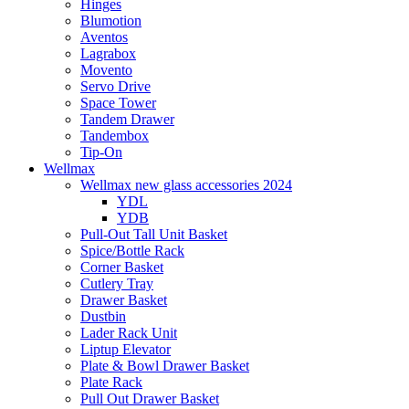
Hinges
Blumotion
Aventos
Lagrabox
Movento
Servo Drive
Space Tower
Tandem Drawer
Tandembox
Tip-On
Wellmax
Wellmax new glass accessories 2024
YDL
YDB
Pull-Out Tall Unit Basket
Spice/Bottle Rack
Corner Basket
Cutlery Tray
Drawer Basket
Dustbin
Lader Rack Unit
Liptup Elevator
Plate & Bowl Drawer Basket
Plate Rack
Pull Out Drawer Basket