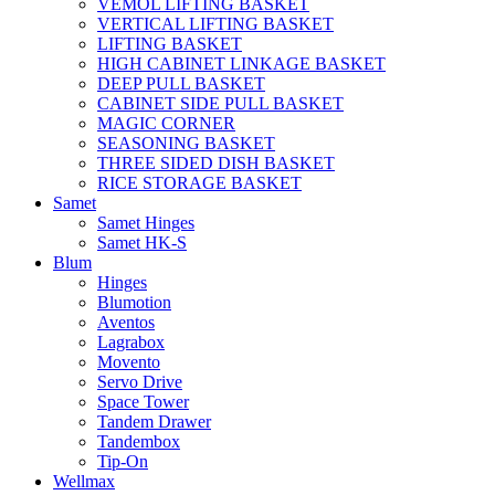
VEMOL LIFTING BASKET
VERTICAL LIFTING BASKET
LIFTING BASKET
HIGH CABINET LINKAGE BASKET
DEEP PULL BASKET
CABINET SIDE PULL BASKET
MAGIC CORNER
SEASONING BASKET
THREE SIDED DISH BASKET
RICE STORAGE BASKET
Samet
Samet Hinges
Samet HK-S
Blum
Hinges
Blumotion
Aventos
Lagrabox
Movento
Servo Drive
Space Tower
Tandem Drawer
Tandembox
Tip-On
Wellmax