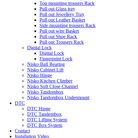
Top mounting trousers Rack
Pull out Glass tray
Pull out Jewellery Tray
Pull out Leather Basket
Side mounting trousers Rack
Pull out wire Basket
Pull out Shoe Rack
Pull out Trousers Rack
Digital Lock
Digital Lock
Fingerprint Lock
Nisko Ball Bearing
Nisko Cabinet Lift
Nisko Hinge
Nisko Kitchen Climber
Nisko Soft Close Channel
Nisko Tandombox
Nisko Tandombox Undermount
DTC
DTC Hinge
DTC Tandembox
DTC Lifting System
DTC Box System
Contact
Installation Video