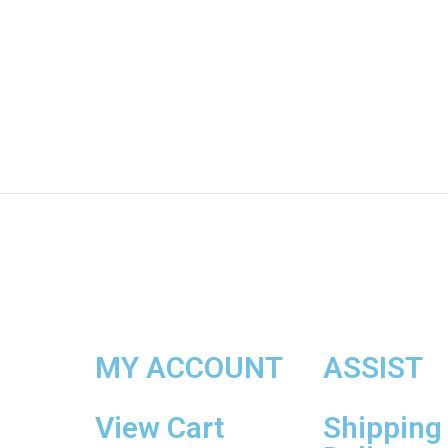
MY ACCOUNT
ASSIST
View Cart
Shipping 