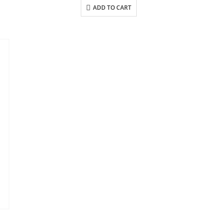
ADD TO CART