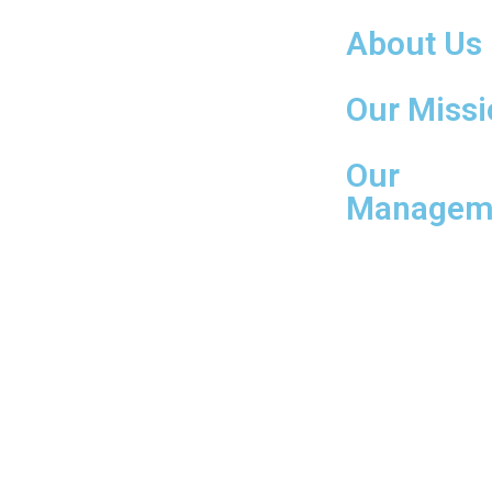
About Us
Our Missi
Our
Managem
© Copyright 2023. All Rights Reserved. | Website Design