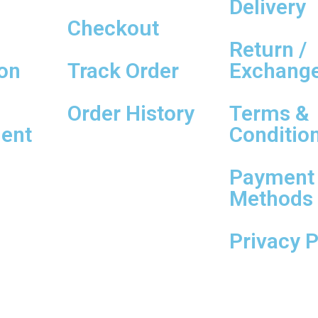
Delivery
Checkout
Return /
on
Track Order
Exchang
Order History
Terms &
ent
Conditio
Payment
Methods
Privacy P
ed By
SheCreaTech