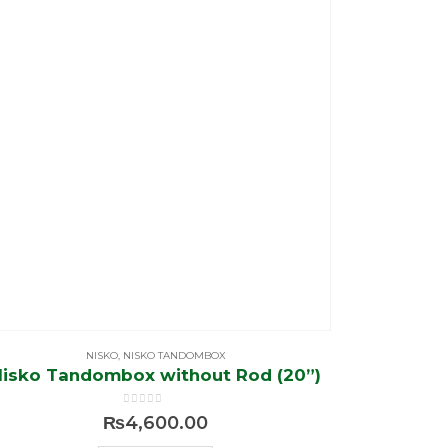
NISKO
,
NISKO TANDOMBOX
Nisko Tandombox without Rod (20”)
0
out of 5
₨
4,600.00