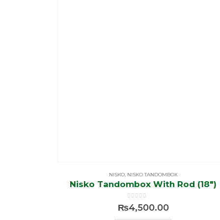
NISKO
,
NISKO TANDOMBOX
Nisko Tandombox With Rod (18″)
0
out of 5
₨
4,500.00