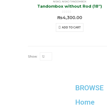
NISKO
,
NISKO TANDOMBOX
Tandombox without Rod (18”)
0
out of 5
₨
4,300.00
ADD TO CART
Show:
BROWSE
Home