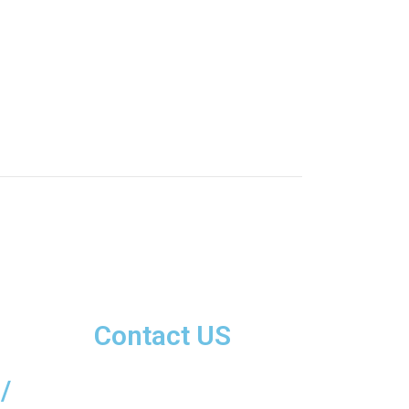
Contact US
/
+92 42-3577 3884