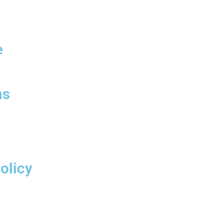
info@mrcgroup.com.pk
e
Big City Tower, Liberty
Roundabout Gulberg III,
Lahore Pakistan
ns
olicy