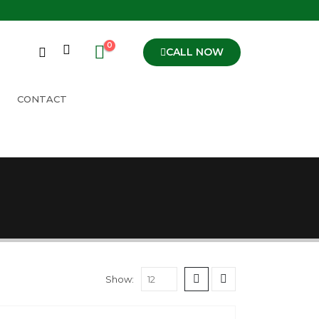
0
CALL NOW
CONTACT
Show: