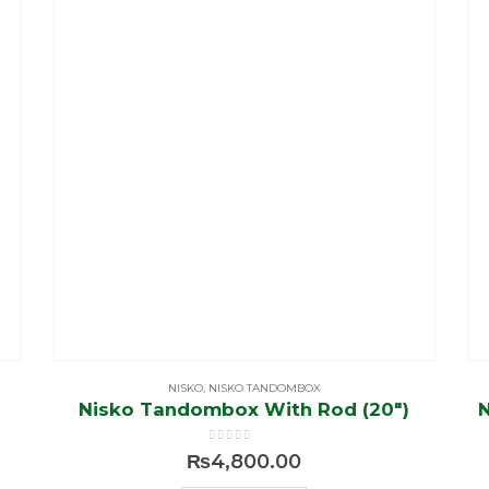
NISKO
,
NISKO TANDOMBOX
Nisko Tandombox With Rod (20″)
0
out of 5
₨
4,800.00