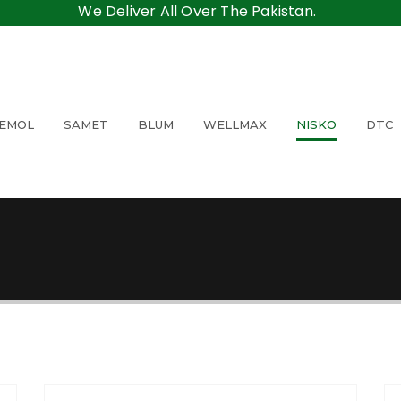
We Deliver All Over The Pakistan.
EMOL
SAMET
BLUM
WELLMAX
NISKO
DTC