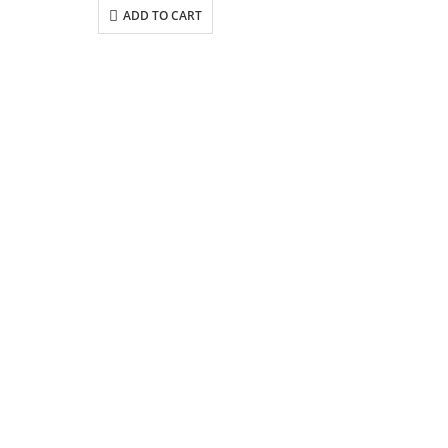
ADD TO CART