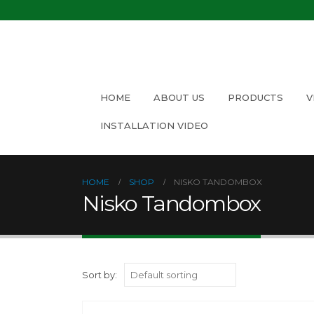
HOME
ABOUT US
PRODUCTS
V
INSTALLATION VIDEO
HOME
SHOP
NISKO TANDOMBOX
Nisko Tandombox
Sort by: