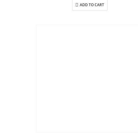
ADD TO CART