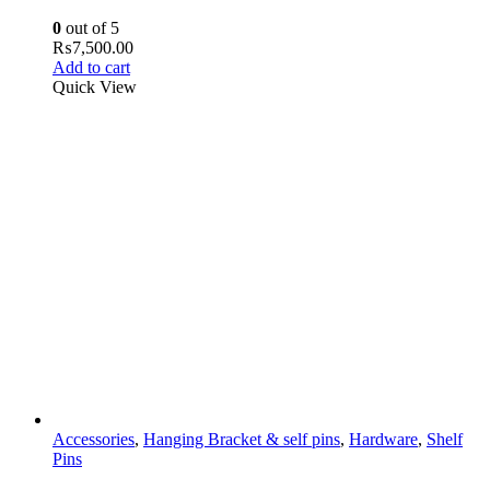
0
out of 5
₨
7,500.00
Add to cart
Quick View
Accessories
,
Hanging Bracket & self pins
,
Hardware
,
Shelf
Pins