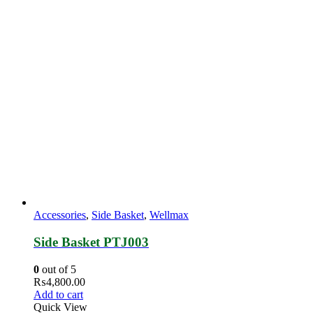
Accessories
,
Side Basket
,
Wellmax
Side Basket PTJ003
0
out of 5
₨
4,800.00
Add to cart
Quick View