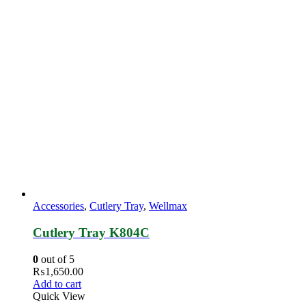
Accessories
,
Cutlery Tray
,
Wellmax
Cutlery Tray K804C
0
out of 5
₨
1,650.00
Add to cart
Quick View