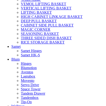
VEMOL LIFTING BASKET
VERTICAL LIFTING BASKET
LIFTING BASKET
HIGH CABINET LINKAGE BASKET
DEEP PULL BASKET
CABINET SIDE PULL BASKET
MAGIC CORNER
SEASONING BASKET
THREE SIDED DISH BASKET
RICE STORAGE BASKET
Samet
Samet Hinges
Samet HK-S
Blum
Hinges
Blumotion
Aventos
Lagrabox
Movento
Servo Drive
Space Tower
Tandem Drawer
Tandembox
Tip-On