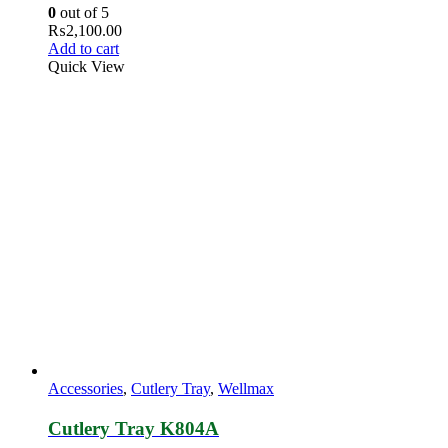
0
out of 5
₨
2,100.00
Add to cart
Quick View
Accessories
,
Cutlery Tray
,
Wellmax
Cutlery Tray K804A