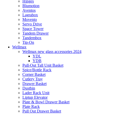
Hinges
Blumotion
Aventos
Lagrabox
Movento
Servo Drive
Space Tower
Tandem Drawer
Tandembox
Tip-On
Wellmax
Wellmax new glass accessories 2024
YDL
YDB
Pull-Out Tall Unit Basket
Spice/Bottle Rack
Corner Basket
Cutlery Tray
Drawer Basket
Dustbin
Lader Rack Unit
Liptup Elevator
Plate & Bowl Drawer Basket
Plate Rack
Pull Out Drawer Basket