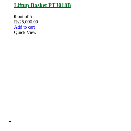
Liftup Basket PTJ018B
0
out of 5
₨
25,000.00
Add to cart
Quick View