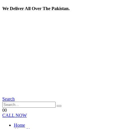
We Deliver All Over The Pakistan.
Search
0
0
CALL NOW
Home