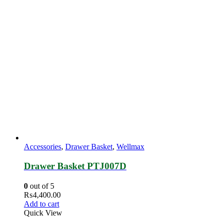
Accessories
,
Drawer Basket
,
Wellmax
Drawer Basket PTJ007D
0
out of 5
₨
4,400.00
Add to cart
Quick View