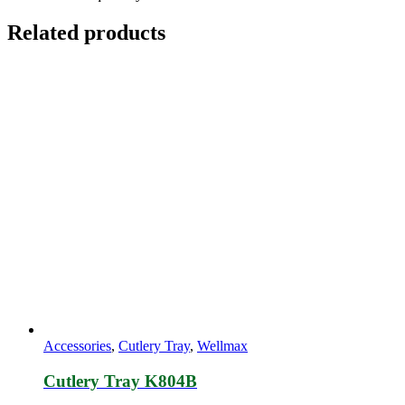
Related products
Accessories
,
Cutlery Tray
,
Wellmax
Cutlery Tray K804B