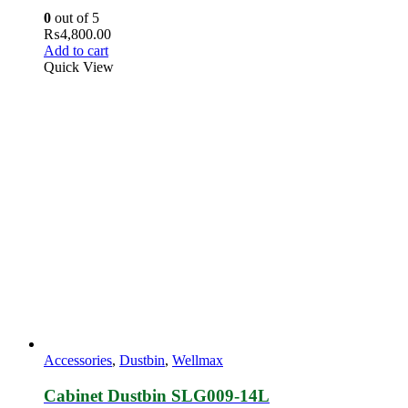
0
out of 5
₨
4,800.00
Add to cart
Quick View
Accessories
,
Dustbin
,
Wellmax
Cabinet Dustbin SLG009‐14L