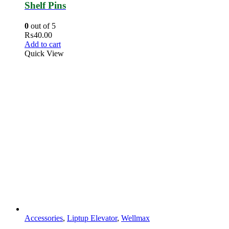
Shelf Pins
0
out of 5
₨
40.00
Add to cart
Quick View
Accessories
,
Liptup Elevator
,
Wellmax