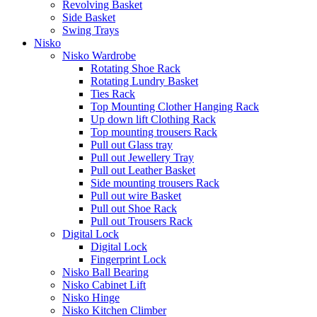
Revolving Basket
Side Basket
Swing Trays
Nisko
Nisko Wardrobe
Rotating Shoe Rack
Rotating Lundry Basket
Ties Rack
Top Mounting Clother Hanging Rack
Up down lift Clothing Rack
Top mounting trousers Rack
Pull out Glass tray
Pull out Jewellery Tray
Pull out Leather Basket
Side mounting trousers Rack
Pull out wire Basket
Pull out Shoe Rack
Pull out Trousers Rack
Digital Lock
Digital Lock
Fingerprint Lock
Nisko Ball Bearing
Nisko Cabinet Lift
Nisko Hinge
Nisko Kitchen Climber