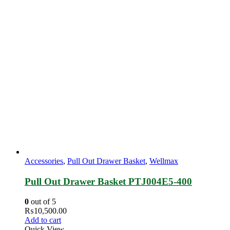
Accessories
,
Pull Out Drawer Basket
,
Wellmax
Pull Out Drawer Basket PTJ004E5‐400
0
out of 5
₨
10,500.00
Add to cart
Quick View