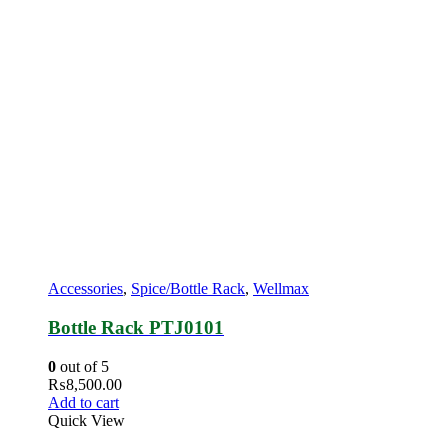
Accessories
,
Spice/Bottle Rack
,
Wellmax
Bottle Rack PTJ0101
0
out of 5
₨
8,500.00
Add to cart
Quick View