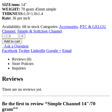
SIZE/mm:
14″
WEIGHT:
70 gram 45mm simple
THIKNESS:
1.0×1.0x1.4
Rate:
36 per inch
Availability:
68 in stock
Categories:
Accessories
,
PTC & GELGU
Channel
,
Simple & Softclose Channel
-
+
Add to cart
Ask a Question
Facebook
Twitter
LinkedIn
Google +
Email
Reviews (0)
Store Policies
Inquiries
Reviews
There are no reviews yet.
Be the first to review “Simple Channel 14″/70
gram””