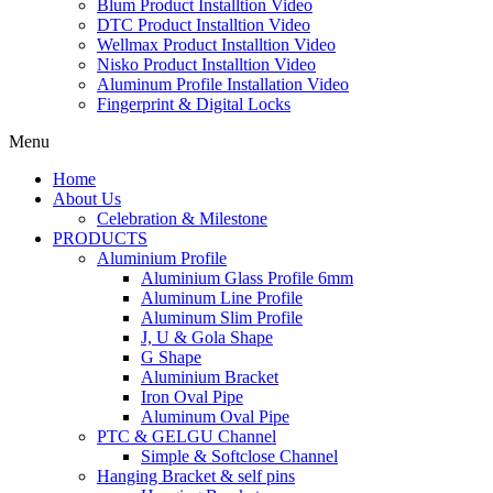
Blum Product Installtion Video
DTC Product Installtion Video
Wellmax Product Installtion Video
Nisko Product Installtion Video
Aluminum Profile Installation Video
Fingerprint & Digital Locks
Menu
Home
About Us
Celebration & Milestone
PRODUCTS
Aluminium Profile
Aluminium Glass Profile 6mm
Aluminum Line Profile
Aluminum Slim Profile
J, U & Gola Shape
G Shape
Aluminium Bracket
Iron Oval Pipe
Aluminum Oval Pipe
PTC & GELGU Channel
Simple & Softclose Channel
Hanging Bracket & self pins