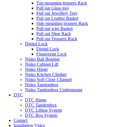
Top mounting trousers Rack
Pull out Glass tray
Pull out Jewellery Tray
Pull out Leather Basket
Side mounting trousers Rack
Pull out wire Basket
Pull out Shoe Rack
Pull out Trousers Rack
Digital Lock
Digital Lock
Fingerprint Lock
Nisko Ball Bearing
Nisko Cabinet Lift
Nisko Hinge
Nisko Kitchen Climber
Nisko Soft Close Channel
Nisko Tandombox
Nisko Tandombox Undermount
DTC
DTC Hinge
DTC Tandembox
DTC Lifting System
DTC Box System
Contact
Installation Video