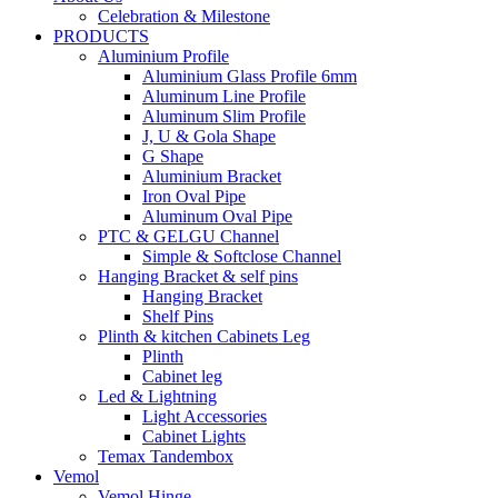
Celebration & Milestone
PRODUCTS
Aluminium Profile
Aluminium Glass Profile 6mm
Aluminum Line Profile
Aluminum Slim Profile
J, U & Gola Shape
G Shape
Aluminium Bracket
Iron Oval Pipe
Aluminum Oval Pipe
PTC & GELGU Channel
Simple & Softclose Channel
Hanging Bracket & self pins
Hanging Bracket
Shelf Pins
Plinth & kitchen Cabinets Leg
Plinth
Cabinet leg
Led & Lightning
Light Accessories
Cabinet Lights
Temax Tandembox
Vemol
Vemol Hinge