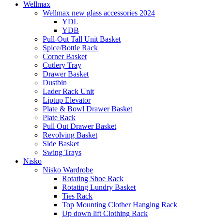
Wellmax
Wellmax new glass accessories 2024
YDL
YDB
Pull-Out Tall Unit Basket
Spice/Bottle Rack
Corner Basket
Cutlery Tray
Drawer Basket
Dustbin
Lader Rack Unit
Liptup Elevator
Plate & Bowl Drawer Basket
Plate Rack
Pull Out Drawer Basket
Revolving Basket
Side Basket
Swing Trays
Nisko
Nisko Wardrobe
Rotating Shoe Rack
Rotating Lundry Basket
Ties Rack
Top Mounting Clother Hanging Rack
Up down lift Clothing Rack