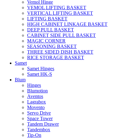
Vemol Hinge
VEMOL LIFTING BASKET
VERTICAL LIFTING BASKET
LIFTING BASKET
HIGH CABINET LINKAGE BASKET
DEEP PULL BASKET
CABINET SIDE PULL BASKET
MAGIC CORNER
SEASONING BASKET
THREE SIDED DISH BASKET
RICE STORAGE BASKET
Samet
Samet Hinges
Samet HK-S
Blum
Hinges
Blumotion
Aventos
Lagrabox
Movento
Servo Drive
Space Tower
Tandem Drawer
Tandembox
Tip-On