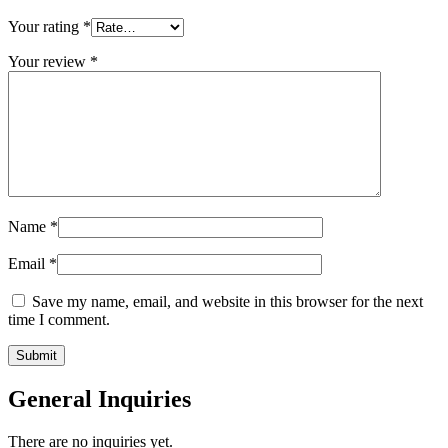
Your rating
*
Your review
*
Name
*
Email
*
Save my name, email, and website in this browser for the next
time I comment.
General Inquiries
There are no inquiries yet.