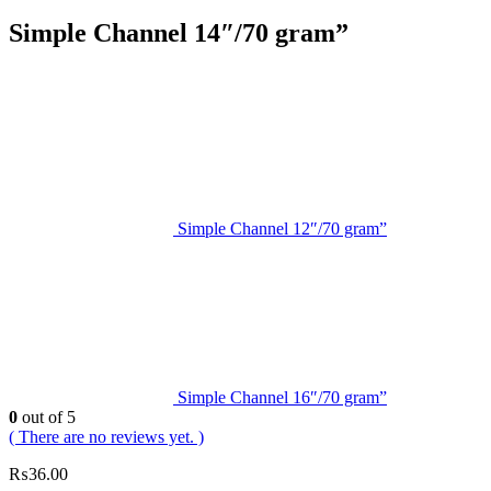
Simple Channel 14″/70 gram”
Simple Channel 12″/70 gram”
Simple Channel 16″/70 gram”
0
out of 5
( There are no reviews yet. )
₨
36.00