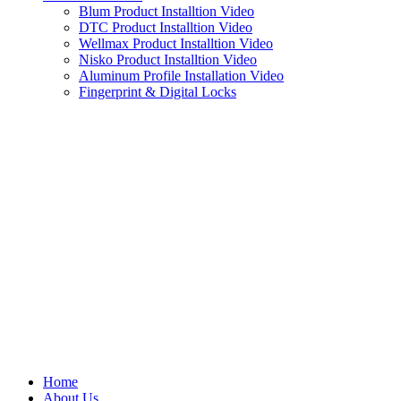
Blum Product Installtion Video
DTC Product Installtion Video
Wellmax Product Installtion Video
Nisko Product Installtion Video
Aluminum Profile Installation Video
Fingerprint & Digital Locks
Home
About Us