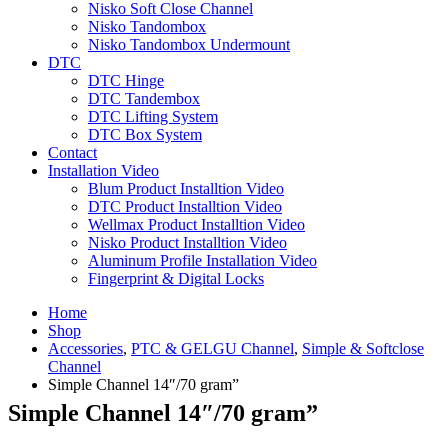
Nisko Soft Close Channel
Nisko Tandombox
Nisko Tandombox Undermount
DTC
DTC Hinge
DTC Tandembox
DTC Lifting System
DTC Box System
Contact
Installation Video
Blum Product Installtion Video
DTC Product Installtion Video
Wellmax Product Installtion Video
Nisko Product Installtion Video
Aluminum Profile Installation Video
Fingerprint & Digital Locks
Home
Shop
Accessories
,
PTC & GELGU Channel
,
Simple & Softclose
Channel
Simple Channel 14″/70 gram”
Simple Channel 14″/70 gram”