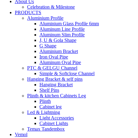
About Us
Celebration & Milestone
PRODUCTS
Aluminium Profile
Aluminium Glass Profile 6mm
Aluminum Line Profile
Aluminum Slim Profile
J, U & Gola Shape
G Shape
Aluminium Bracket
Iron Oval Pipe
Aluminum Oval Pipe
PTC & GELGU Channel
Simple & Softclose Channel
Hanging Bracket & self pins
Hanging Bracket
Shelf Pins
Plinth & kitchen Cabinets Leg
Plinth
Cabinet leg
Led & Lightning
Light Accessories
Cabinet Lights
Temax Tandembox
Vemol