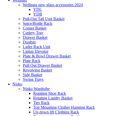
Wellmax
Wellmax new glass accessories 2024
YDL
YDB
Pull-Out Tall Unit Basket
Spice/Bottle Rack
Corner Basket
Cutlery Tray
Drawer Basket
Dustbin
Lader Rack Unit
Liptup Elevator
Plate & Bowl Drawer Basket
Plate Rack
Pull Out Drawer Basket
Revolving Basket
Side Basket
Swing Trays
Nisko
Nisko Wardrobe
Rotating Shoe Rack
Rotating Lundry Basket
Ties Rack
Top Mounting Clother Hanging Rack
Up down lift Clothing Rack