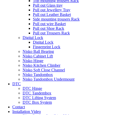
Top mounting trousers Rack
Pull out Glass tray
Pull out Jewellery Tray
Pull out Leather Basket
Side mounting trousers Rack
Pull out wire Basket
Pull out Shoe Rack
Pull out Trousers Rack
Digital Lock
Digital Lock
Fingerprint Lock
Nisko Ball Bearing
Nisko Cabinet Lift
Nisko Hinge
Nisko Kitchen Climber
Nisko Soft Close Channel
Nisko Tandombox
Nisko Tandombox Undermount
DTC
DTC Hinge
DTC Tandembox
DTC Lifting System
DTC Box System
Contact
Installation Video