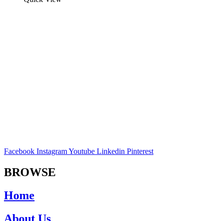
Facebook
Instagram
Youtube
Linkedin
Pinterest
BROWSE
Home
About Us