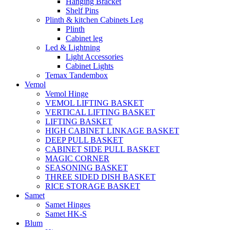
Hanging Bracket
Shelf Pins
Plinth & kitchen Cabinets Leg
Plinth
Cabinet leg
Led & Lightning
Light Accessories
Cabinet Lights
Temax Tandembox
Vemol
Vemol Hinge
VEMOL LIFTING BASKET
VERTICAL LIFTING BASKET
LIFTING BASKET
HIGH CABINET LINKAGE BASKET
DEEP PULL BASKET
CABINET SIDE PULL BASKET
MAGIC CORNER
SEASONING BASKET
THREE SIDED DISH BASKET
RICE STORAGE BASKET
Samet
Samet Hinges
Samet HK-S
Blum