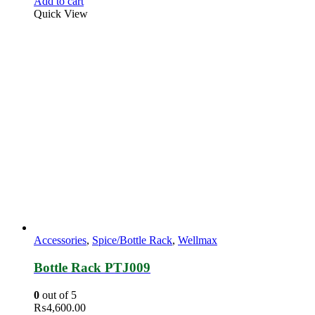
Add to cart
Quick View
Accessories
,
Spice/Bottle Rack
,
Wellmax
Bottle Rack PTJ009
0
out of 5
₨
4,600.00