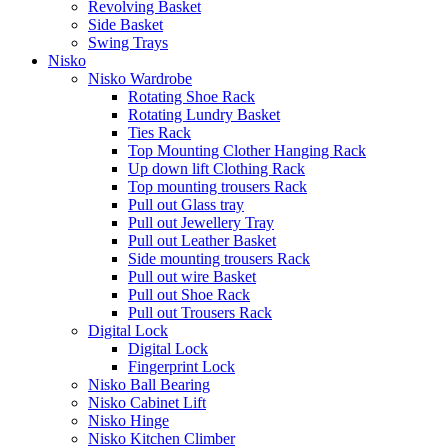
Revolving Basket
Side Basket
Swing Trays
Nisko
Nisko Wardrobe
Rotating Shoe Rack
Rotating Lundry Basket
Ties Rack
Top Mounting Clother Hanging Rack
Up down lift Clothing Rack
Top mounting trousers Rack
Pull out Glass tray
Pull out Jewellery Tray
Pull out Leather Basket
Side mounting trousers Rack
Pull out wire Basket
Pull out Shoe Rack
Pull out Trousers Rack
Digital Lock
Digital Lock
Fingerprint Lock
Nisko Ball Bearing
Nisko Cabinet Lift
Nisko Hinge
Nisko Kitchen Climber