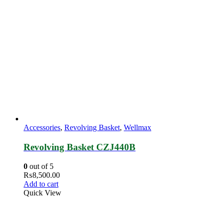
Accessories
,
Revolving Basket
,
Wellmax
Revolving Basket CZJ440B
0
out of 5
₨
8,500.00
Add to cart
Quick View