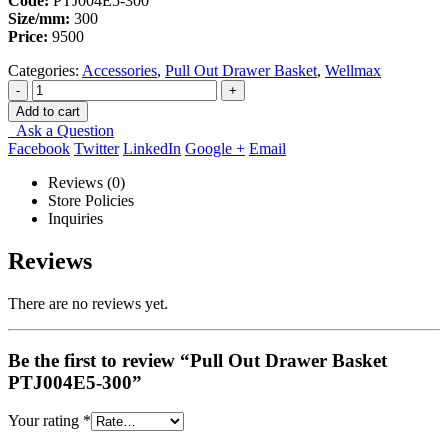
Code:
PTJ004E5‐300
Size/mm:
300
Price:
9500
Categories:
Accessories
,
Pull Out Drawer Basket
,
Wellmax
-
+
Add to cart
Ask a Question
Facebook
Twitter
LinkedIn
Google +
Email
Reviews (0)
Store Policies
Inquiries
Reviews
There are no reviews yet.
Be the first to review “Pull Out Drawer Basket
PTJ004E5‐300”
Your rating
*