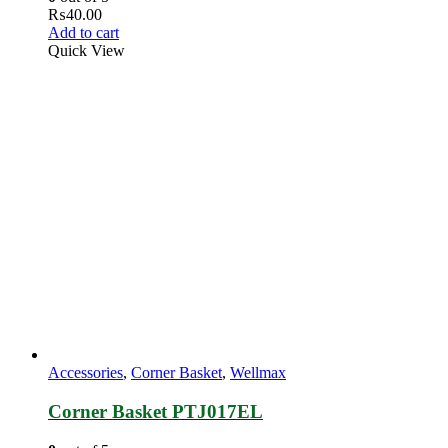
₨
40.00
Add to cart
Quick View
Accessories
,
Corner Basket
,
Wellmax
Corner Basket PTJ017EL