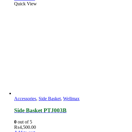
Quick View
Accessories
,
Side Basket
,
Wellmax
Side Basket PTJ003B
0
out of 5
₨
4,500.00