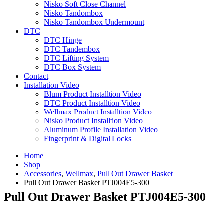
Nisko Soft Close Channel
Nisko Tandombox
Nisko Tandombox Undermount
DTC
DTC Hinge
DTC Tandembox
DTC Lifting System
DTC Box System
Contact
Installation Video
Blum Product Installtion Video
DTC Product Installtion Video
Wellmax Product Installtion Video
Nisko Product Installtion Video
Aluminum Profile Installation Video
Fingerprint & Digital Locks
Home
Shop
Accessories
,
Wellmax
,
Pull Out Drawer Basket
Pull Out Drawer Basket PTJ004E5‐300
Pull Out Drawer Basket PTJ004E5‐300