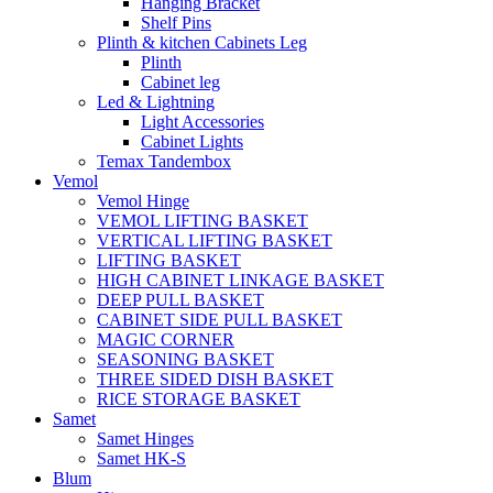
Hanging Bracket
Shelf Pins
Plinth & kitchen Cabinets Leg
Plinth
Cabinet leg
Led & Lightning
Light Accessories
Cabinet Lights
Temax Tandembox
Vemol
Vemol Hinge
VEMOL LIFTING BASKET
VERTICAL LIFTING BASKET
LIFTING BASKET
HIGH CABINET LINKAGE BASKET
DEEP PULL BASKET
CABINET SIDE PULL BASKET
MAGIC CORNER
SEASONING BASKET
THREE SIDED DISH BASKET
RICE STORAGE BASKET
Samet
Samet Hinges
Samet HK-S
Blum