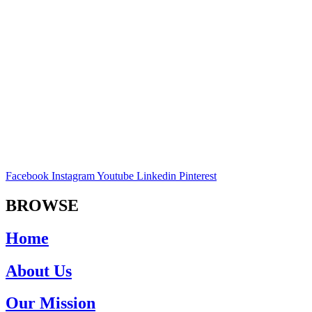
Facebook
Instagram
Youtube
Linkedin
Pinterest
BROWSE
Home
About Us
Our Mission