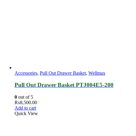
Accessories
,
Pull Out Drawer Basket
,
Wellmax
Pull Out Drawer Basket PTJ004E5‐200
0
out of 5
₨
8,500.00
Add to cart
Quick View