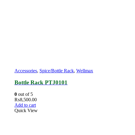
Accessories
,
Spice/Bottle Rack
,
Wellmax
Bottle Rack PTJ0101
0
out of 5
₨
8,500.00
Add to cart
Quick View