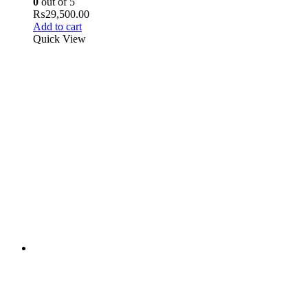
0
out of 5
₨
29,500.00
Add to cart
Quick View