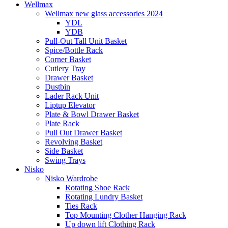
Wellmax
Wellmax new glass accessories 2024
YDL
YDB
Pull-Out Tall Unit Basket
Spice/Bottle Rack
Corner Basket
Cutlery Tray
Drawer Basket
Dustbin
Lader Rack Unit
Liptup Elevator
Plate & Bowl Drawer Basket
Plate Rack
Pull Out Drawer Basket
Revolving Basket
Side Basket
Swing Trays
Nisko
Nisko Wardrobe
Rotating Shoe Rack
Rotating Lundry Basket
Ties Rack
Top Mounting Clother Hanging Rack
Up down lift Clothing Rack