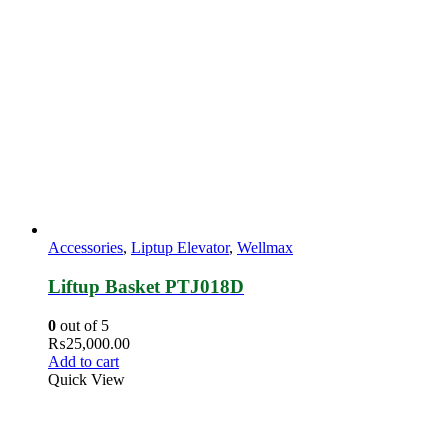
Accessories
,
Liptup Elevator
,
Wellmax
Liftup Basket PTJ018D
0
out of 5
₨
25,000.00
Add to cart
Quick View