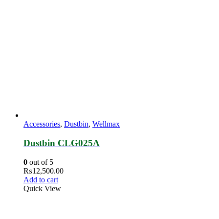
Accessories
,
Dustbin
,
Wellmax
Dustbin CLG025A
0
out of 5
₨
12,500.00
Add to cart
Quick View