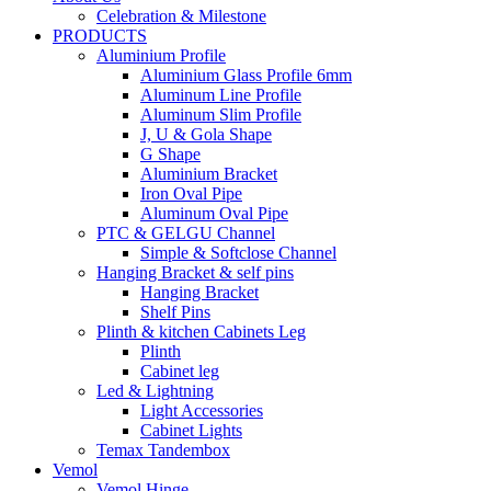
Celebration & Milestone
PRODUCTS
Aluminium Profile
Aluminium Glass Profile 6mm
Aluminum Line Profile
Aluminum Slim Profile
J, U & Gola Shape
G Shape
Aluminium Bracket
Iron Oval Pipe
Aluminum Oval Pipe
PTC & GELGU Channel
Simple & Softclose Channel
Hanging Bracket & self pins
Hanging Bracket
Shelf Pins
Plinth & kitchen Cabinets Leg
Plinth
Cabinet leg
Led & Lightning
Light Accessories
Cabinet Lights
Temax Tandembox
Vemol
Vemol Hinge