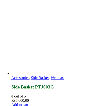
Accessories
,
Side Basket
,
Wellmax
Side Basket PTJ003G
0
out of 5
₨
5,000.00
Add to cart