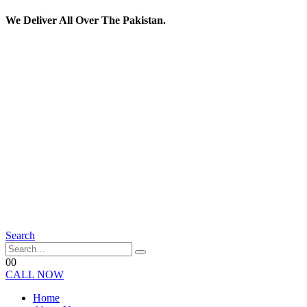
We Deliver All Over The Pakistan.
Search
0
0
CALL NOW
Home