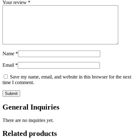
Your review
*
Name
*
Email
*
Save my name, email, and website in this browser for the next
time I comment.
General Inquiries
There are no inquiries yet.
Related products