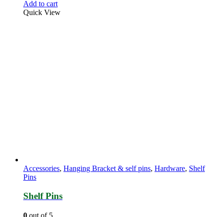
Add to cart
Quick View
Accessories
,
Hanging Bracket & self pins
,
Hardware
,
Shelf
Pins
Shelf Pins
0
out of 5