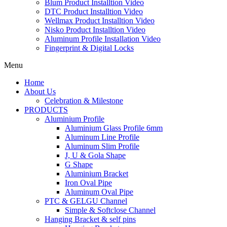
Blum Product Installtion Video
DTC Product Installtion Video
Wellmax Product Installtion Video
Nisko Product Installtion Video
Aluminum Profile Installation Video
Fingerprint & Digital Locks
Menu
Home
About Us
Celebration & Milestone
PRODUCTS
Aluminium Profile
Aluminium Glass Profile 6mm
Aluminum Line Profile
Aluminum Slim Profile
J, U & Gola Shape
G Shape
Aluminium Bracket
Iron Oval Pipe
Aluminum Oval Pipe
PTC & GELGU Channel
Simple & Softclose Channel
Hanging Bracket & self pins