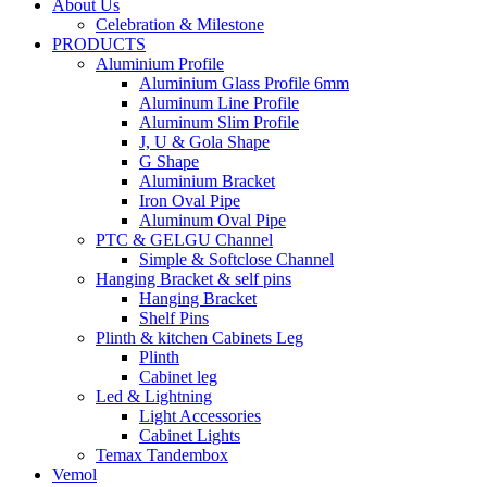
About Us
Celebration & Milestone
PRODUCTS
Aluminium Profile
Aluminium Glass Profile 6mm
Aluminum Line Profile
Aluminum Slim Profile
J, U & Gola Shape
G Shape
Aluminium Bracket
Iron Oval Pipe
Aluminum Oval Pipe
PTC & GELGU Channel
Simple & Softclose Channel
Hanging Bracket & self pins
Hanging Bracket
Shelf Pins
Plinth & kitchen Cabinets Leg
Plinth
Cabinet leg
Led & Lightning
Light Accessories
Cabinet Lights
Temax Tandembox
Vemol