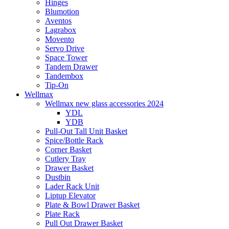
Hinges
Blumotion
Aventos
Lagrabox
Movento
Servo Drive
Space Tower
Tandem Drawer
Tandembox
Tip-On
Wellmax
Wellmax new glass accessories 2024
YDL
YDB
Pull-Out Tall Unit Basket
Spice/Bottle Rack
Corner Basket
Cutlery Tray
Drawer Basket
Dustbin
Lader Rack Unit
Liptup Elevator
Plate & Bowl Drawer Basket
Plate Rack
Pull Out Drawer Basket