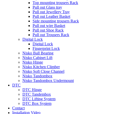
Top mounting trousers Rack
Pull out Glass tray
Pull out Jewellery Tray
Pull out Leather Basket
Side mounting trousers Rack
Pull out wire Basket
Pull out Shoe Rack
Pull out Trousers Rack
Digital Lock
Digital Lock
Fingerprint Lock
Nisko Ball Bearing
Nisko Cabinet Lift
Nisko Hinge
Nisko Kitchen Climber
Nisko Soft Close Channel
Nisko Tandombox
Nisko Tandombox Undermount
DTC
DTC Hinge
DTC Tandembox
DTC Lifting System
DTC Box System
Contact
Installation Video