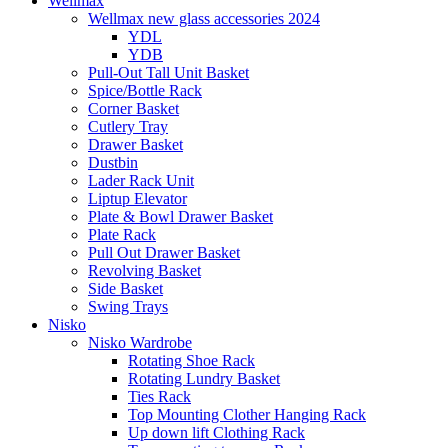
Wellmax
Wellmax new glass accessories 2024
YDL
YDB
Pull-Out Tall Unit Basket
Spice/Bottle Rack
Corner Basket
Cutlery Tray
Drawer Basket
Dustbin
Lader Rack Unit
Liptup Elevator
Plate & Bowl Drawer Basket
Plate Rack
Pull Out Drawer Basket
Revolving Basket
Side Basket
Swing Trays
Nisko
Nisko Wardrobe
Rotating Shoe Rack
Rotating Lundry Basket
Ties Rack
Top Mounting Clother Hanging Rack
Up down lift Clothing Rack