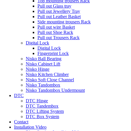
Top mounting trousers Rack
Pull out Glass tray
Pull out Jewellery Tray
Pull out Leather Basket
Side mounting trousers Rack
Pull out wire Basket
Pull out Shoe Rack
Pull out Trousers Rack
Digital Lock
Digital Lock
Fingerprint Lock
Nisko Ball Bearing
Nisko Cabinet Lift
Nisko Hinge
Nisko Kitchen Climber
Nisko Soft Close Channel
Nisko Tandombox
Nisko Tandombox Undermount
DTC
DTC Hinge
DTC Tandembox
DTC Lifting System
DTC Box System
Contact
Installation Video