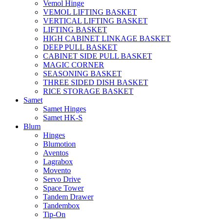
Vemol Hinge
VEMOL LIFTING BASKET
VERTICAL LIFTING BASKET
LIFTING BASKET
HIGH CABINET LINKAGE BASKET
DEEP PULL BASKET
CABINET SIDE PULL BASKET
MAGIC CORNER
SEASONING BASKET
THREE SIDED DISH BASKET
RICE STORAGE BASKET
Samet
Samet Hinges
Samet HK-S
Blum
Hinges
Blumotion
Aventos
Lagrabox
Movento
Servo Drive
Space Tower
Tandem Drawer
Tandembox
Tip-On