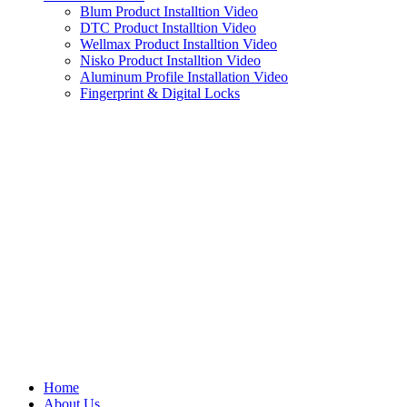
Blum Product Installtion Video
DTC Product Installtion Video
Wellmax Product Installtion Video
Nisko Product Installtion Video
Aluminum Profile Installation Video
Fingerprint & Digital Locks
Home
About Us