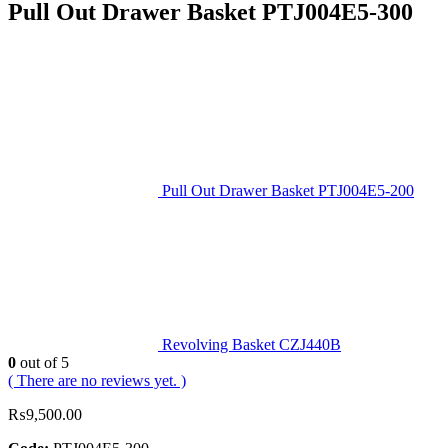
Pull Out Drawer Basket PTJ004E5‐300
Pull Out Drawer Basket PTJ004E5‐200
Revolving Basket CZJ440B
0
out of 5
( There are no reviews yet. )
₨
9,500.00