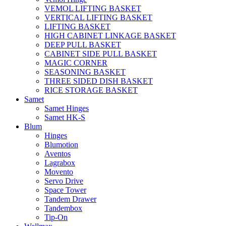
VEMOL LIFTING BASKET
VERTICAL LIFTING BASKET
LIFTING BASKET
HIGH CABINET LINKAGE BASKET
DEEP PULL BASKET
CABINET SIDE PULL BASKET
MAGIC CORNER
SEASONING BASKET
THREE SIDED DISH BASKET
RICE STORAGE BASKET
Samet
Samet Hinges
Samet HK-S
Blum
Hinges
Blumotion
Aventos
Lagrabox
Movento
Servo Drive
Space Tower
Tandem Drawer
Tandembox
Tip-On