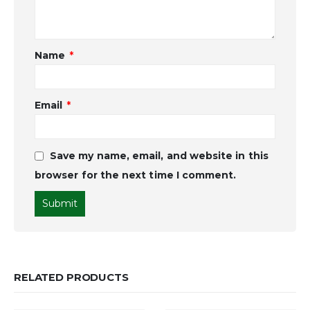
Name
*
Email
*
Save my name, email, and website in this
browser for the next time I comment.
RELATED PRODUCTS