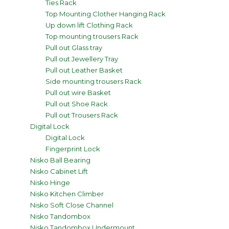
Ties Rack
Top Mounting Clother Hanging Rack
Up down lift Clothing Rack
Top mounting trousers Rack
Pull out Glass tray
Pull out Jewellery Tray
Pull out Leather Basket
Side mounting trousers Rack
Pull out wire Basket
Pull out Shoe Rack
Pull out Trousers Rack
Digital Lock
Digital Lock
Fingerprint Lock
Nisko Ball Bearing
Nisko Cabinet Lift
Nisko Hinge
Nisko Kitchen Climber
Nisko Soft Close Channel
Nisko Tandombox
Nisko Tandombox Undermount