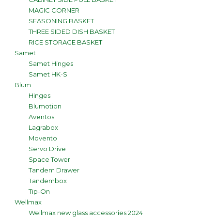
MAGIC CORNER
SEASONING BASKET
THREE SIDED DISH BASKET
RICE STORAGE BASKET
Samet
Samet Hinges
Samet HK-S
Blum
Hinges
Blumotion
Aventos
Lagrabox
Movento
Servo Drive
Space Tower
Tandem Drawer
Tandembox
Tip-On
Wellmax
Wellmax new glass accessories 2024