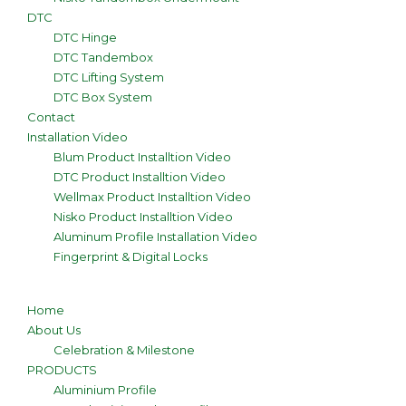
DTC
DTC Hinge
DTC Tandembox
DTC Lifting System
DTC Box System
Contact
Installation Video
Blum Product Installtion Video
DTC Product Installtion Video
Wellmax Product Installtion Video
Nisko Product Installtion Video
Aluminum Profile Installation Video
Fingerprint & Digital Locks
Home
About Us
Celebration & Milestone
PRODUCTS
Aluminium Profile