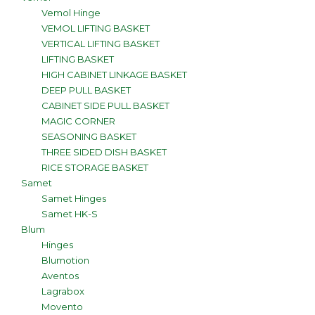
Vemol Hinge
VEMOL LIFTING BASKET
VERTICAL LIFTING BASKET
LIFTING BASKET
HIGH CABINET LINKAGE BASKET
DEEP PULL BASKET
CABINET SIDE PULL BASKET
MAGIC CORNER
SEASONING BASKET
THREE SIDED DISH BASKET
RICE STORAGE BASKET
Samet
Samet Hinges
Samet HK-S
Blum
Hinges
Blumotion
Aventos
Lagrabox
Movento