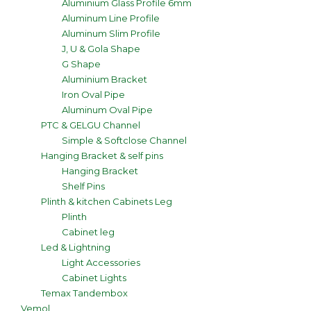
Aluminium Glass Profile 6mm
Aluminum Line Profile
Aluminum Slim Profile
J, U & Gola Shape
G Shape
Aluminium Bracket
Iron Oval Pipe
Aluminum Oval Pipe
PTC & GELGU Channel
Simple & Softclose Channel
Hanging Bracket & self pins
Hanging Bracket
Shelf Pins
Plinth & kitchen Cabinets Leg
Plinth
Cabinet leg
Led & Lightning
Light Accessories
Cabinet Lights
Temax Tandembox
Vemol