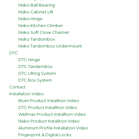
Nisko Ball Bearing
Nisko Cabinet Lift
Nisko Hinge
Nisko Kitchen Climber
Nisko Soft Close Channel
Nisko Tandombox
Nisko Tandombox Undermount
DTC
DTC Hinge
DTC Tandembox
DTC Lifting System
DTC Box System
Contact
Installation Video
Blum Product Installtion Video
DTC Product Installtion Video
Wellmax Product Installtion Video
Nisko Product Installtion Video
Aluminum Profile Installation Video
Fingerprint & Digital Locks