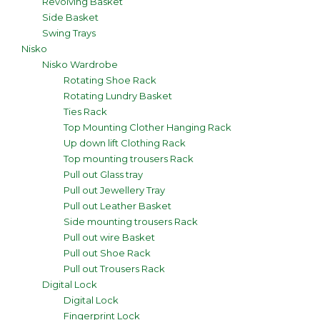
Revolving Basket
Side Basket
Swing Trays
Nisko
Nisko Wardrobe
Rotating Shoe Rack
Rotating Lundry Basket
Ties Rack
Top Mounting Clother Hanging Rack
Up down lift Clothing Rack
Top mounting trousers Rack
Pull out Glass tray
Pull out Jewellery Tray
Pull out Leather Basket
Side mounting trousers Rack
Pull out wire Basket
Pull out Shoe Rack
Pull out Trousers Rack
Digital Lock
Digital Lock
Fingerprint Lock