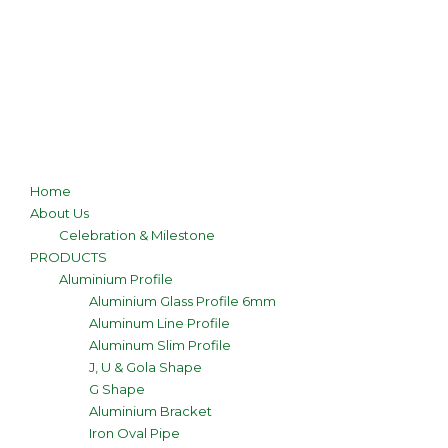
Home
About Us
Celebration & Milestone
PRODUCTS
Aluminium Profile
Aluminium Glass Profile 6mm
Aluminum Line Profile
Aluminum Slim Profile
J, U & Gola Shape
G Shape
Aluminium Bracket
Iron Oval Pipe