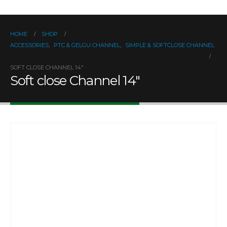
HOME
SHOP
ACCESSORIES
,
PTC & GELGU CHANNEL
,
SIMPLE & SOFTCLOSE CHANNEL
SOFT CLOSE CHANNEL 14″
Soft close Channel 14″