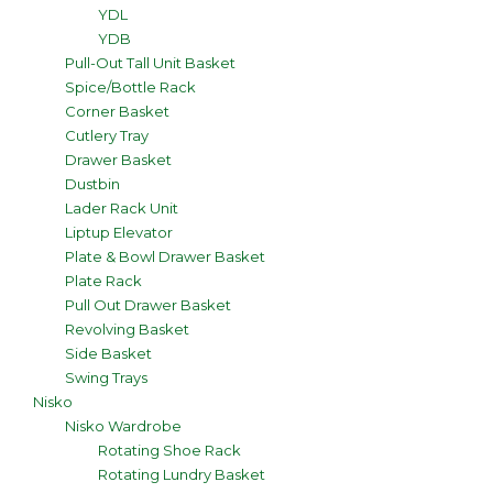
YDL
YDB
Pull-Out Tall Unit Basket
Spice/Bottle Rack
Corner Basket
Cutlery Tray
Drawer Basket
Dustbin
Lader Rack Unit
Liptup Elevator
Plate & Bowl Drawer Basket
Plate Rack
Pull Out Drawer Basket
Revolving Basket
Side Basket
Swing Trays
Nisko
Nisko Wardrobe
Rotating Shoe Rack
Rotating Lundry Basket