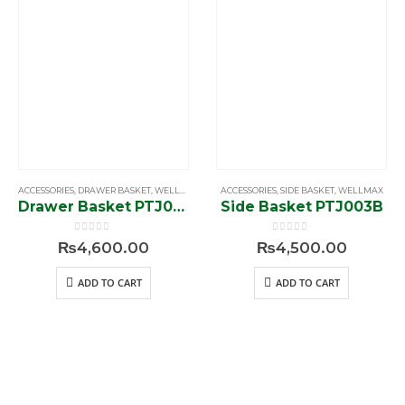
ACCESSORIES
,
DRAWER BASKET
,
WELLMAX
ACCESSORIES
,
SIDE BASKET
,
WELLMAX
Drawer Basket PTJ007E
Side Basket PTJ003B
0
out of 5
0
out of 5
₨
4,600.00
₨
4,500.00
ADD TO CART
ADD TO CART