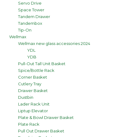
Servo Drive
Space Tower
Tandem Drawer
Tandembox
Tip-On
Wellmax
Wellmax new glass accessories 2024
YDL
YDB
Pull-Out Tall Unit Basket
Spice/Bottle Rack
Corner Basket
Cutlery Tray
Drawer Basket
Dustbin
Lader Rack Unit
Liptup Elevator
Plate & Bowl Drawer Basket
Plate Rack
Pull Out Drawer Basket