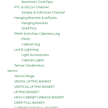
Aluminum Oval Pipe
PTC & GELGU Channel
Simple & Softclose Channel
Hanging Bracket & self pins
Hanging Bracket
Shelf Pins
Plinth & kitchen Cabinets Leg
Plinth
Cabinet leg
Led & Lightning
Light Accessories
Cabinet Lights
Temax Tandembox
Vemol
Vemol Hinge
VEMOL LIFTING BASKET
VERTICAL LIFTING BASKET
LIFTING BASKET
HIGH CABINET LINKAGE BASKET
DEEP PULL BASKET
CABINET SIDE PULL BASKET