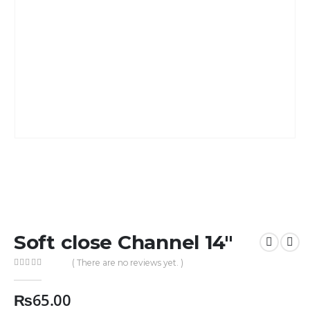
Soft close Channel 14″
( There are no reviews yet. )
0
out of 5
₨
65.00