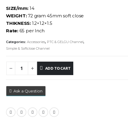
SIZE/mm:
14
WEIGHT:
72 gram 45mm soft close
THIKNESS:
1.2×1.2×1.5
Rate:
65 per Inch
Categories:
Accessories
,
PTC & GELGU Channel
,
Simple & Softclose Channel
ADD TO CART
Ask a Question