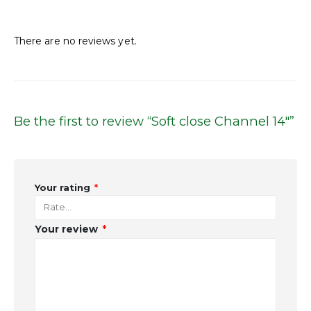
Reviews
There are no reviews yet.
Be the first to review “Soft close Channel 14″”
Your rating
*
Your review
*