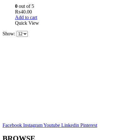
0
out of 5
₨
40.00
Add to cart
Quick View
Show:
Facebook
Instagram
Youtube
Linkedin
Pinterest
BROWSE