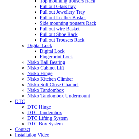
Top mounting trousers Rack
Pull out Glass tray
Pull out Jewellery Tray
Pull out Leather Basket
Side mounting trousers Rack
Pull out wire Basket
Pull out Shoe Rack
Pull out Trousers Rack
Digital Lock
Digital Lock
Fingerprint Lock
Nisko Ball Bearing
Nisko Cabinet Lift
Nisko Hinge
Nisko Kitchen Climber
Nisko Soft Close Channel
Nisko Tandombox
Nisko Tandombox Undermount
DTC
DTC Hinge
DTC Tandembox
DTC Lifting System
DTC Box System
Contact
Installation Video