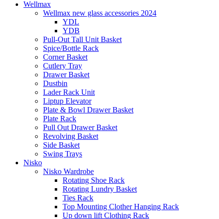
Wellmax
Wellmax new glass accessories 2024
YDL
YDB
Pull-Out Tall Unit Basket
Spice/Bottle Rack
Corner Basket
Cutlery Tray
Drawer Basket
Dustbin
Lader Rack Unit
Liptup Elevator
Plate & Bowl Drawer Basket
Plate Rack
Pull Out Drawer Basket
Revolving Basket
Side Basket
Swing Trays
Nisko
Nisko Wardrobe
Rotating Shoe Rack
Rotating Lundry Basket
Ties Rack
Top Mounting Clother Hanging Rack
Up down lift Clothing Rack