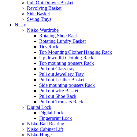
Pull Out Drawer Basket
Revolving Basket
Side Basket
Swing Trays
Nisko
Nisko Wardrobe
Rotating Shoe Rack
Rotating Lundry Basket
Ties Rack
Top Mounting Clother Hanging Rack
Up down lift Clothing Rack
Top mounting trousers Rack
Pull out Glass tray
Pull out Jewellery Tray
Pull out Leather Basket
Side mounting trousers Rack
Pull out wire Basket
Pull out Shoe Rack
Pull out Trousers Rack
Digital Lock
Digital Lock
Fingerprint Lock
Nisko Ball Bearing
Nisko Cabinet Lift
Nisko Hinge