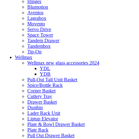
Hinges
Blumotion
Aventos
Lagrabox
Movento
Servo Drive
Space Tower
Tandem Drawer
Tandembox
Tip-On
Wellmax
Wellmax new glass accessories 2024
YDL
YDB
Pull-Out Tall Unit Basket
Spice/Bottle Rack
Corner Basket
Cutlery Tray
Drawer Basket
Dustbin
Lader Rack Unit
Liptup Elevator
Plate & Bowl Drawer Basket
Plate Rack
Pull Out Drawer Basket