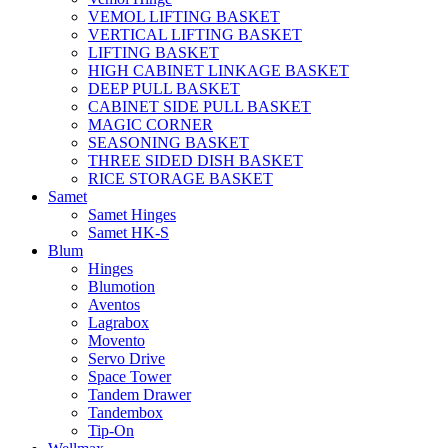
VEMOL LIFTING BASKET
VERTICAL LIFTING BASKET
LIFTING BASKET
HIGH CABINET LINKAGE BASKET
DEEP PULL BASKET
CABINET SIDE PULL BASKET
MAGIC CORNER
SEASONING BASKET
THREE SIDED DISH BASKET
RICE STORAGE BASKET
Samet
Samet Hinges
Samet HK-S
Blum
Hinges
Blumotion
Aventos
Lagrabox
Movento
Servo Drive
Space Tower
Tandem Drawer
Tandembox
Tip-On