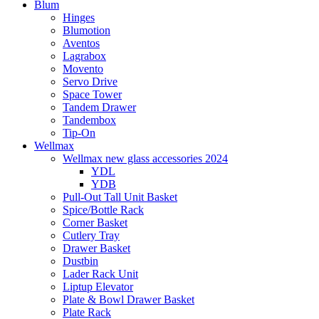
Blum
Hinges
Blumotion
Aventos
Lagrabox
Movento
Servo Drive
Space Tower
Tandem Drawer
Tandembox
Tip-On
Wellmax
Wellmax new glass accessories 2024
YDL
YDB
Pull-Out Tall Unit Basket
Spice/Bottle Rack
Corner Basket
Cutlery Tray
Drawer Basket
Dustbin
Lader Rack Unit
Liptup Elevator
Plate & Bowl Drawer Basket
Plate Rack