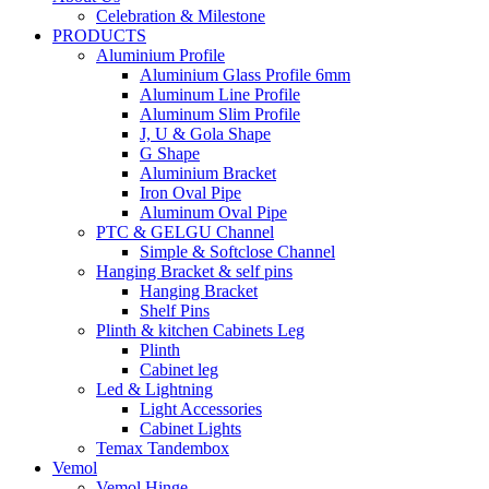
Celebration & Milestone
PRODUCTS
Aluminium Profile
Aluminium Glass Profile 6mm
Aluminum Line Profile
Aluminum Slim Profile
J, U & Gola Shape
G Shape
Aluminium Bracket
Iron Oval Pipe
Aluminum Oval Pipe
PTC & GELGU Channel
Simple & Softclose Channel
Hanging Bracket & self pins
Hanging Bracket
Shelf Pins
Plinth & kitchen Cabinets Leg
Plinth
Cabinet leg
Led & Lightning
Light Accessories
Cabinet Lights
Temax Tandembox
Vemol
Vemol Hinge