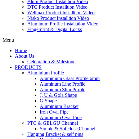
Blum Product Installtion Video
DTC Product Installtion Video
Wellmax Product Installtion Video
Nisko Product Installtion Video
Aluminum Profile Installation Video
Fingerprint & Digital Locks
Menu
Home
About Us
Celebration & Milestone
PRODUCTS
Aluminium Profile
Aluminium Glass Profile 6mm
Aluminum Line Profile
Aluminum Slim Profile
J, U & Gola Shape
G Shape
Aluminium Bracket
Iron Oval Pipe
Aluminum Oval Pipe
PTC & GELGU Channel
Simple & Softclose Channel
Hanging Bracket & self pins