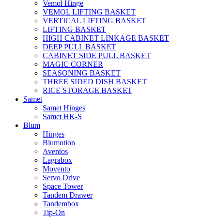
Vemol Hinge
VEMOL LIFTING BASKET
VERTICAL LIFTING BASKET
LIFTING BASKET
HIGH CABINET LINKAGE BASKET
DEEP PULL BASKET
CABINET SIDE PULL BASKET
MAGIC CORNER
SEASONING BASKET
THREE SIDED DISH BASKET
RICE STORAGE BASKET
Samet
Samet Hinges
Samet HK-S
Blum
Hinges
Blumotion
Aventos
Lagrabox
Movento
Servo Drive
Space Tower
Tandem Drawer
Tandembox
Tip-On