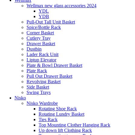
Wellmax
Wellmax new glass accessories 2024
YDL
YDB
Pull-Out Tall Unit Basket
Spice/Bottle Rack
Corner Basket
Cutlery Tray
Drawer Basket
Dustbin
Lader Rack Unit
Liptup Elevator
Plate & Bowl Drawer Basket
Plate Rack
Pull Out Drawer Basket
Revolving Basket
Side Basket
Swing Trays
Nisko
Nisko Wardrobe
Rotating Shoe Rack
Rotating Lundry Basket
Ties Rack
Top Mounting Clother Hanging Rack
Up down lift Clothing Rack