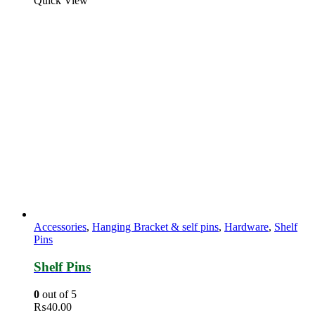
Quick View
Accessories
,
Hanging Bracket & self pins
,
Hardware
,
Shelf
Pins
Shelf Pins
0
out of 5
₨
40.00