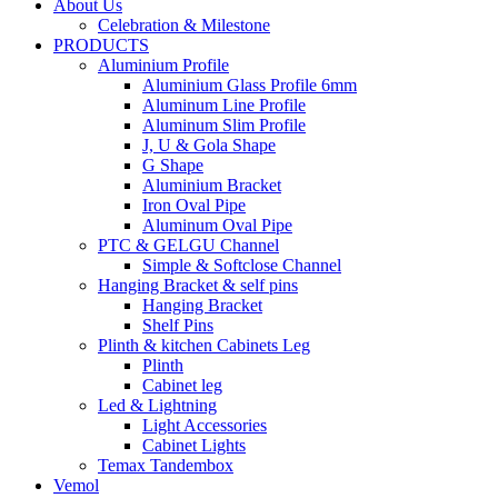
About Us
Celebration & Milestone
PRODUCTS
Aluminium Profile
Aluminium Glass Profile 6mm
Aluminum Line Profile
Aluminum Slim Profile
J, U & Gola Shape
G Shape
Aluminium Bracket
Iron Oval Pipe
Aluminum Oval Pipe
PTC & GELGU Channel
Simple & Softclose Channel
Hanging Bracket & self pins
Hanging Bracket
Shelf Pins
Plinth & kitchen Cabinets Leg
Plinth
Cabinet leg
Led & Lightning
Light Accessories
Cabinet Lights
Temax Tandembox
Vemol