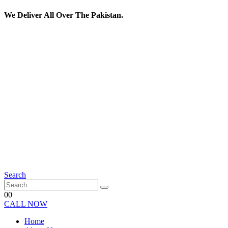
We Deliver All Over The Pakistan.
Search
0
0
CALL NOW
Home