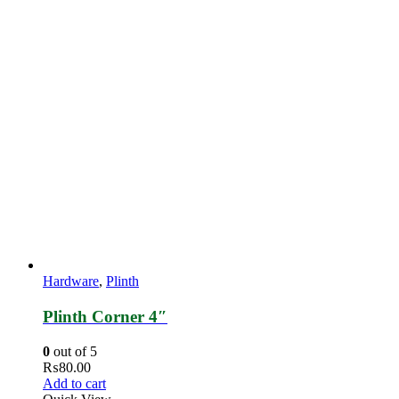
Hardware
,
Plinth
Plinth Corner 4″
0
out of 5
₨
80.00
Add to cart