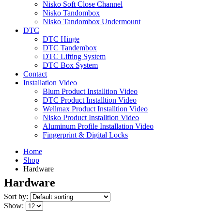
Nisko Soft Close Channel
Nisko Tandombox
Nisko Tandombox Undermount
DTC
DTC Hinge
DTC Tandembox
DTC Lifting System
DTC Box System
Contact
Installation Video
Blum Product Installtion Video
DTC Product Installtion Video
Wellmax Product Installtion Video
Nisko Product Installtion Video
Aluminum Profile Installation Video
Fingerprint & Digital Locks
Home
Shop
Hardware
Hardware
Sort by:
Show: