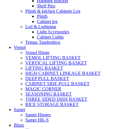
Hanging Bracket
Shelf Pins
Plinth & kitchen Cabinets Leg
Plinth
Cabinet leg
Led & Lightning
Light Accessories
Cabinet Lights
Temax Tandembox
Vemol
Vemol Hinge
VEMOL LIFTING BASKET
VERTICAL LIFTING BASKET
LIFTING BASKET
HIGH CABINET LINKAGE BASKET
DEEP PULL BASKET
CABINET SIDE PULL BASKET
MAGIC CORNER
SEASONING BASKET
THREE SIDED DISH BASKET
RICE STORAGE BASKET
Samet
Samet Hinges
Samet HK-S
Blum