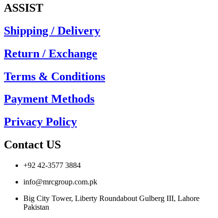
ASSIST
Shipping / Delivery
Return / Exchange
Terms & Conditions
Payment Methods
Privacy Policy
Contact US
+92 42-3577 3884
info@mrcgroup.com.pk
Big City Tower, Liberty Roundabout Gulberg III, Lahore
Pakistan