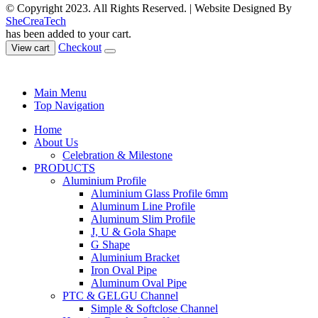
© Copyright 2023. All Rights Reserved. | Website Designed By
SheCreaTech
has been added to your cart.
Checkout
View cart
Main Menu
Top Navigation
Home
About Us
Celebration & Milestone
PRODUCTS
Aluminium Profile
Aluminium Glass Profile 6mm
Aluminum Line Profile
Aluminum Slim Profile
J, U & Gola Shape
G Shape
Aluminium Bracket
Iron Oval Pipe
Aluminum Oval Pipe
PTC & GELGU Channel
Simple & Softclose Channel