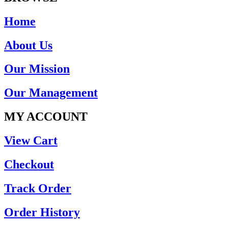
Home
About Us
Our Mission
Our Management
MY ACCOUNT
View Cart
Checkout
Track Order
Order History