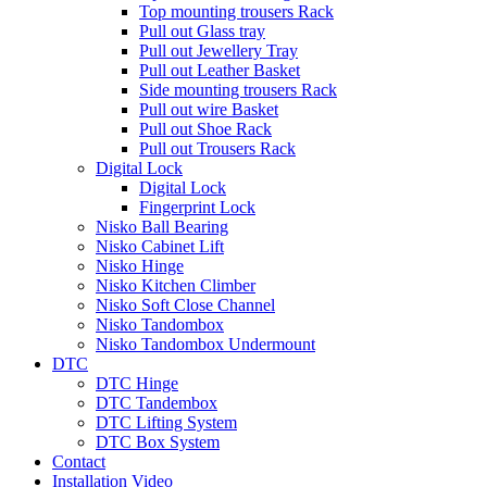
Top mounting trousers Rack
Pull out Glass tray
Pull out Jewellery Tray
Pull out Leather Basket
Side mounting trousers Rack
Pull out wire Basket
Pull out Shoe Rack
Pull out Trousers Rack
Digital Lock
Digital Lock
Fingerprint Lock
Nisko Ball Bearing
Nisko Cabinet Lift
Nisko Hinge
Nisko Kitchen Climber
Nisko Soft Close Channel
Nisko Tandombox
Nisko Tandombox Undermount
DTC
DTC Hinge
DTC Tandembox
DTC Lifting System
DTC Box System
Contact
Installation Video