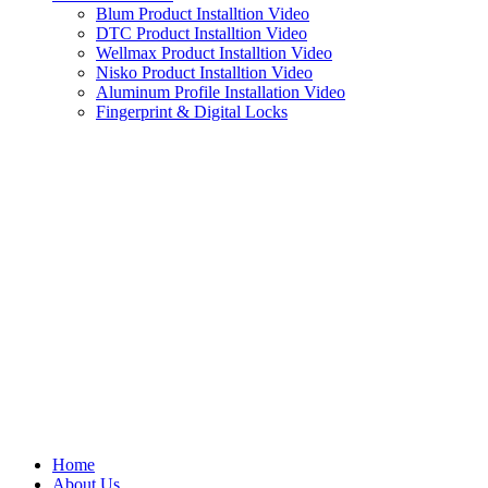
Blum Product Installtion Video
DTC Product Installtion Video
Wellmax Product Installtion Video
Nisko Product Installtion Video
Aluminum Profile Installation Video
Fingerprint & Digital Locks
Home
About Us