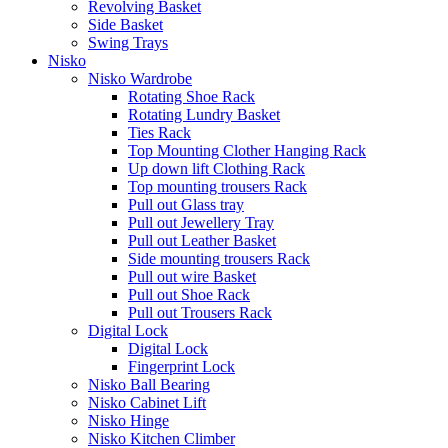
Revolving Basket
Side Basket
Swing Trays
Nisko
Nisko Wardrobe
Rotating Shoe Rack
Rotating Lundry Basket
Ties Rack
Top Mounting Clother Hanging Rack
Up down lift Clothing Rack
Top mounting trousers Rack
Pull out Glass tray
Pull out Jewellery Tray
Pull out Leather Basket
Side mounting trousers Rack
Pull out wire Basket
Pull out Shoe Rack
Pull out Trousers Rack
Digital Lock
Digital Lock
Fingerprint Lock
Nisko Ball Bearing
Nisko Cabinet Lift
Nisko Hinge
Nisko Kitchen Climber