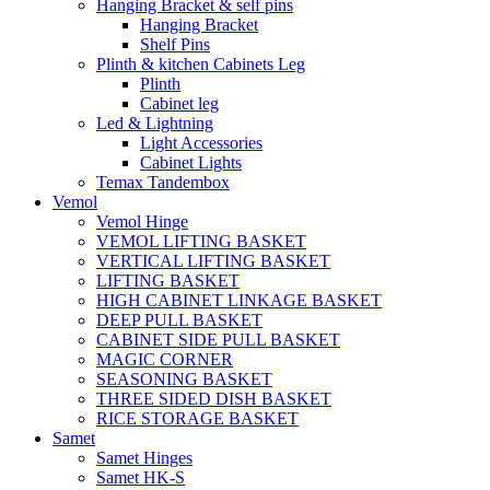
Hanging Bracket & self pins
Hanging Bracket
Shelf Pins
Plinth & kitchen Cabinets Leg
Plinth
Cabinet leg
Led & Lightning
Light Accessories
Cabinet Lights
Temax Tandembox
Vemol
Vemol Hinge
VEMOL LIFTING BASKET
VERTICAL LIFTING BASKET
LIFTING BASKET
HIGH CABINET LINKAGE BASKET
DEEP PULL BASKET
CABINET SIDE PULL BASKET
MAGIC CORNER
SEASONING BASKET
THREE SIDED DISH BASKET
RICE STORAGE BASKET
Samet
Samet Hinges
Samet HK-S