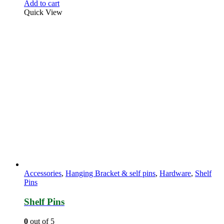
Add to cart
Quick View
Accessories
,
Hanging Bracket & self pins
,
Hardware
,
Shelf
Pins
Shelf Pins
0
out of 5