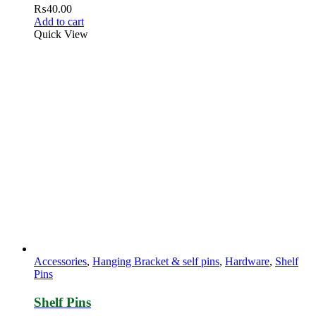
₨
40.00
Add to cart
Quick View
Accessories
,
Hanging Bracket & self pins
,
Hardware
,
Shelf
Pins
Shelf Pins