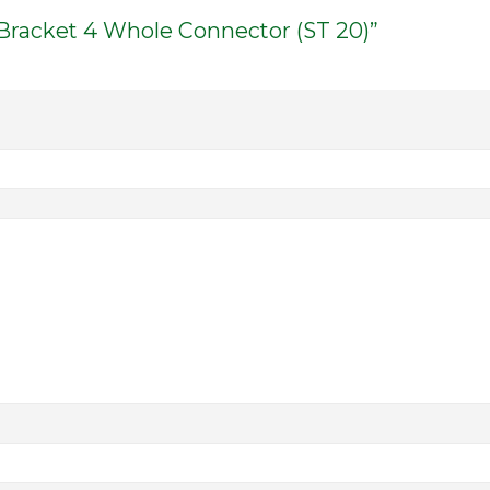
 Bracket 4 Whole Connector (ST 20)”