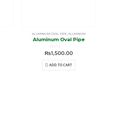
ALUMINIUM OVAL PIPE
,
ALUMINUM
ALUMI
Aluminum Oval Pipe
J 
0
out of 5
₨
1,500.00
ADD TO CART
Contact US
g /
+92 42-3577 3884