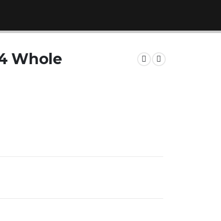
 4 Whole