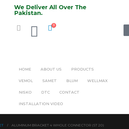
We Deliver All Over The
Pakistan.
0
HOME
ABOUT US
PRODUCTS
VEMOL
SAMET
BLUM
WELLMAX
NISKO
DTC
CONTACT
INSTALLATION VIDEO
ET
ALUMINUM BRACKET 4 WHOLE CONNECTOR (ST 20)