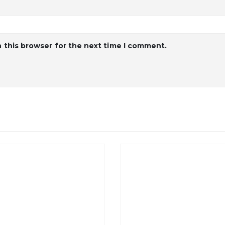
 this browser for the next time I comment.