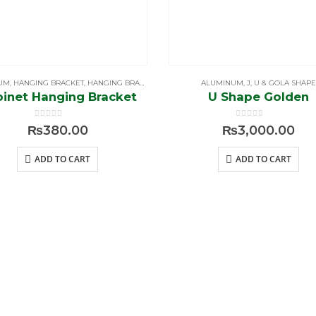
UM
,
HANGING BRACKET
,
HANGING BRACKET & SELF PINS
ALUMINUM
,
J, U & GOLA SHAPE
inet Hanging Bracket
U Shape Golden
0
out of 5
0
out of 5
₨
380.00
₨
3,000.00
ADD TO CART
ADD TO CART
E
MY
ASSIST
ACCOUNT
Shippin