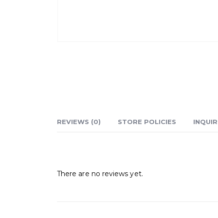
REVIEWS (0)
STORE POLICIES
INQUIR
Reviews
There are no reviews yet.