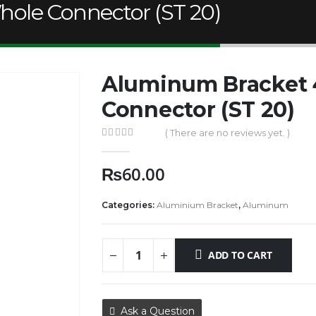
ole Connector (ST 20)
Aluminum Bracket
Connector (ST 20)
( There are no reviews yet. )
0
out of 5
₨
60.00
Categories:
Aluminium Bracket
,
Aluminum
ADD TO CART
Ask a Question