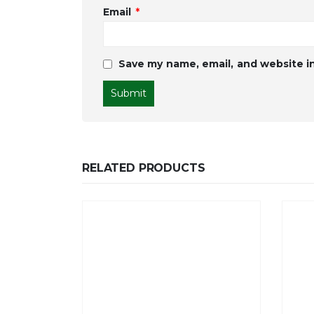
Email
*
Save my name, email, and website in
RELATED PRODUCTS