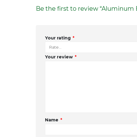
Be the first to review “Aluminum
Your rating
*
Your review
*
Name
*