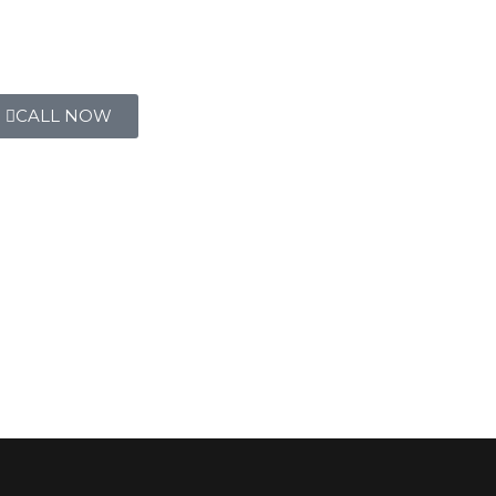
CALL NOW