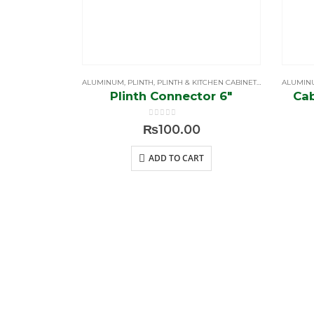
ALUMINUM
,
PLINTH
,
PLINTH & KITCHEN CABINETS LEG
ALUMIN
Plinth Connector 6″
Cab
0
out of 5
₨
100.00
ADD TO CART
BROWS
Home