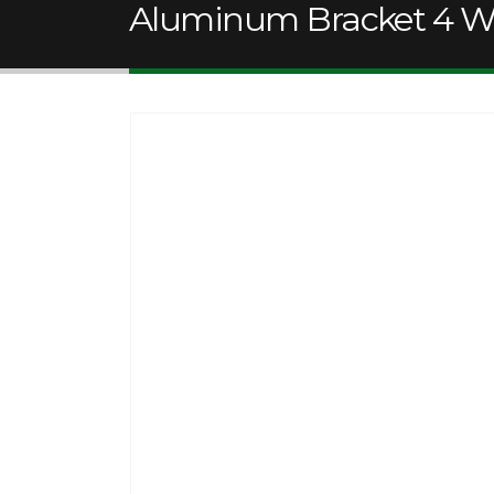
Aluminum Bracket 4 Wh