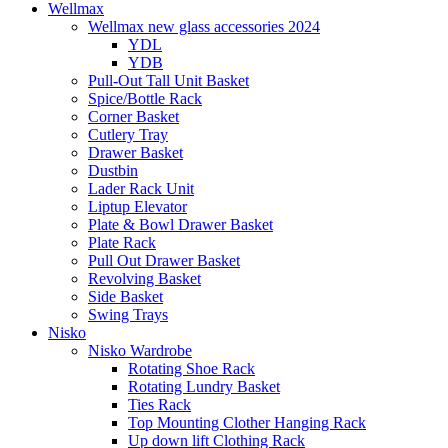
Wellmax
Wellmax new glass accessories 2024
YDL
YDB
Pull-Out Tall Unit Basket
Spice/Bottle Rack
Corner Basket
Cutlery Tray
Drawer Basket
Dustbin
Lader Rack Unit
Liptup Elevator
Plate & Bowl Drawer Basket
Plate Rack
Pull Out Drawer Basket
Revolving Basket
Side Basket
Swing Trays
Nisko
Nisko Wardrobe
Rotating Shoe Rack
Rotating Lundry Basket
Ties Rack
Top Mounting Clother Hanging Rack
Up down lift Clothing Rack