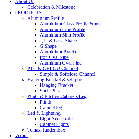
About Us
Celebration & Milestone
PRODUCTS
Aluminium Profile
Aluminium Glass Profile 6mm
Aluminum Line Profile
Aluminum Slim Profile
J, U & Gola Shape
G Shape
Aluminium Bracket
Iron Oval Pipe
Aluminum Oval Pipe
PTC & GELGU Channel
Simple & Softclose Channel
Hanging Bracket & self pins
Hanging Bracket
Shelf Pins
Plinth & kitchen Cabinets Leg
Plinth
Cabinet leg
Led & Lightning
Light Accessories
Cabinet Lights
Temax Tandembox
Vemol