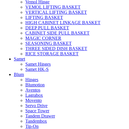
Vemol Hinge
VEMOL LIFTING BASKET
VERTICAL LIFTING BASKET
LIFTING BASKET
HIGH CABINET LINKAGE BASKET
DEEP PULL BASKET
CABINET SIDE PULL BASKET
MAGIC CORNER
SEASONING BASKET
THREE SIDED DISH BASKET
RICE STORAGE BASKET
Samet
Samet Hinges
Samet HK-S
Blum
Hinges
Blumotion
Aventos
Lagrabox
Movento
Servo Drive
Space Tower
Tandem Drawer
Tandembox
Tip-On