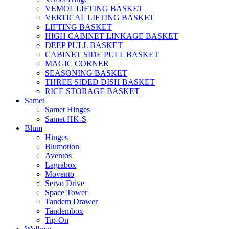
VEMOL LIFTING BASKET
VERTICAL LIFTING BASKET
LIFTING BASKET
HIGH CABINET LINKAGE BASKET
DEEP PULL BASKET
CABINET SIDE PULL BASKET
MAGIC CORNER
SEASONING BASKET
THREE SIDED DISH BASKET
RICE STORAGE BASKET
Samet
Samet Hinges
Samet HK-S
Blum
Hinges
Blumotion
Aventos
Lagrabox
Movento
Servo Drive
Space Tower
Tandem Drawer
Tandembox
Tip-On