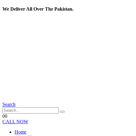
We Deliver All Over The Pakistan.
Search
0
0
CALL NOW
Home