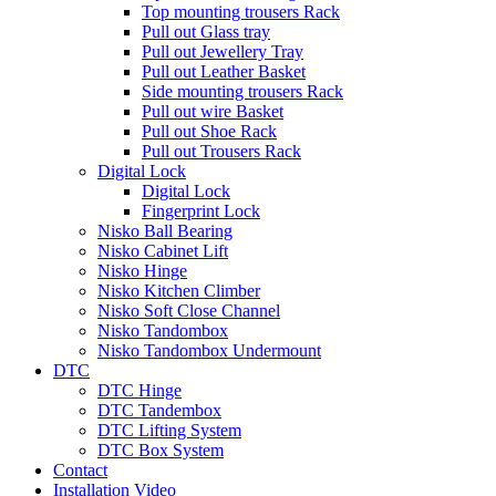
Top mounting trousers Rack
Pull out Glass tray
Pull out Jewellery Tray
Pull out Leather Basket
Side mounting trousers Rack
Pull out wire Basket
Pull out Shoe Rack
Pull out Trousers Rack
Digital Lock
Digital Lock
Fingerprint Lock
Nisko Ball Bearing
Nisko Cabinet Lift
Nisko Hinge
Nisko Kitchen Climber
Nisko Soft Close Channel
Nisko Tandombox
Nisko Tandombox Undermount
DTC
DTC Hinge
DTC Tandembox
DTC Lifting System
DTC Box System
Contact
Installation Video