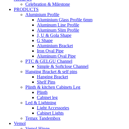
Celebration & Milestone
PRODUCTS
Aluminium Profile
Aluminium Glass Profile 6mm
Aluminum Line Profile
Aluminum Slim Profile
J, U & Gola Shape
G Shape
Aluminium Bracket
Iron Oval Pipe
Aluminum Oval Pipe
PTC & GELGU Channel
Simple & Softclose Channel
Hanging Bracket & self pins
Hanging Bracket
Shelf Pins
Plinth & kitchen Cabinets Leg
Plinth
Cabinet leg
Led & Lightning
Light Accessories
Cabinet Lights
Temax Tandembox
Vemol
Vemol Hinge