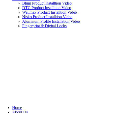
Blum Product Installtion Video
DTC Product Installtion Video
Wellmax Product Installtion Video
Nisko Product Installtion Video
Aluminum Profile Installation Video
Fingerprint & Digital Locks
Home
About Us