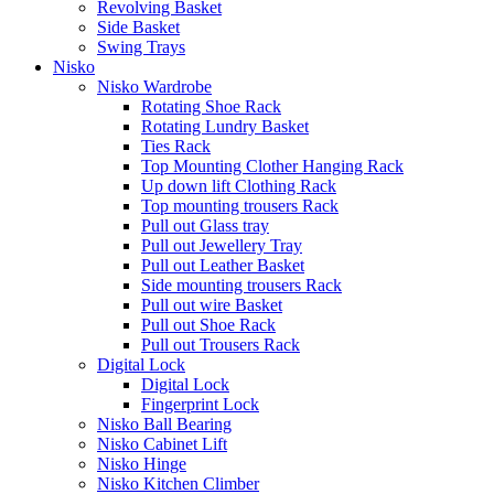
Revolving Basket
Side Basket
Swing Trays
Nisko
Nisko Wardrobe
Rotating Shoe Rack
Rotating Lundry Basket
Ties Rack
Top Mounting Clother Hanging Rack
Up down lift Clothing Rack
Top mounting trousers Rack
Pull out Glass tray
Pull out Jewellery Tray
Pull out Leather Basket
Side mounting trousers Rack
Pull out wire Basket
Pull out Shoe Rack
Pull out Trousers Rack
Digital Lock
Digital Lock
Fingerprint Lock
Nisko Ball Bearing
Nisko Cabinet Lift
Nisko Hinge
Nisko Kitchen Climber