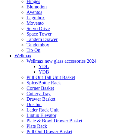
Hinges
Blumotion
Aventos
Lagrabox
Movento
Servo Drive
Space Tower
Tandem Drawer
Tandembox
Tip-On
Wellmax
Wellmax new glass accessories 2024
YDL
YDB
Pull-Out Tall Unit Basket
Spice/Bottle Rack
Corner Basket
Cutlery Tray
Drawer Basket
Dustbin
Lader Rack Unit
Liptup Elevator
Plate & Bowl Drawer Basket
Plate Rack
Pull Out Drawer Basket