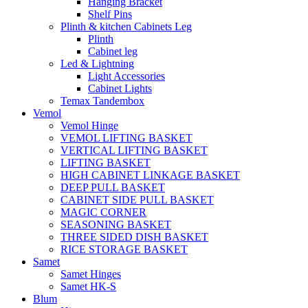
Hanging Bracket
Shelf Pins
Plinth & kitchen Cabinets Leg
Plinth
Cabinet leg
Led & Lightning
Light Accessories
Cabinet Lights
Temax Tandembox
Vemol
Vemol Hinge
VEMOL LIFTING BASKET
VERTICAL LIFTING BASKET
LIFTING BASKET
HIGH CABINET LINKAGE BASKET
DEEP PULL BASKET
CABINET SIDE PULL BASKET
MAGIC CORNER
SEASONING BASKET
THREE SIDED DISH BASKET
RICE STORAGE BASKET
Samet
Samet Hinges
Samet HK-S
Blum