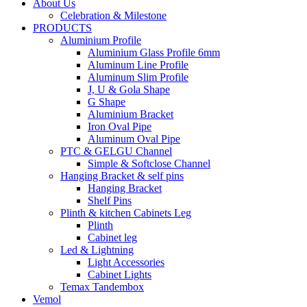
About Us
Celebration & Milestone
PRODUCTS
Aluminium Profile
Aluminium Glass Profile 6mm
Aluminum Line Profile
Aluminum Slim Profile
J, U & Gola Shape
G Shape
Aluminium Bracket
Iron Oval Pipe
Aluminum Oval Pipe
PTC & GELGU Channel
Simple & Softclose Channel
Hanging Bracket & self pins
Hanging Bracket
Shelf Pins
Plinth & kitchen Cabinets Leg
Plinth
Cabinet leg
Led & Lightning
Light Accessories
Cabinet Lights
Temax Tandembox
Vemol