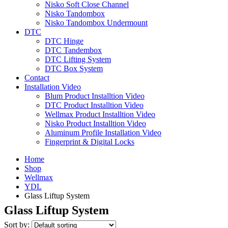
Nisko Soft Close Channel
Nisko Tandombox
Nisko Tandombox Undermount
DTC
DTC Hinge
DTC Tandembox
DTC Lifting System
DTC Box System
Contact
Installation Video
Blum Product Installtion Video
DTC Product Installtion Video
Wellmax Product Installtion Video
Nisko Product Installtion Video
Aluminum Profile Installation Video
Fingerprint & Digital Locks
Home
Shop
Wellmax
YDL
Glass Liftup System
Glass Liftup System
Sort by: