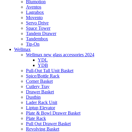
Blumotion
Aventos
Lagrabox
Movento
Servo Drive
Space Tower
Tandem Drawer
Tandembox
Tip-On
Wellmax
Wellmax new glass accessories 2024
YDL
YDB
Pull-Out Tall Unit Basket
Spice/Bottle Rack
Corner Basket
Cutlery Tray
Drawer Basket
Dustbin
Lader Rack Unit
Liptup Elevator
Plate & Bowl Drawer Basket
Plate Rack
Pull Out Drawer Basket
Revolving Basket