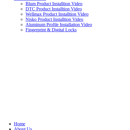
Blum Product Installtion Video
DTC Product Installtion Video
Wellmax Product Installtion Video
Nisko Product Installtion Video
Aluminum Profile Installation Video
Fingerprint & Digital Locks
Home
About Us