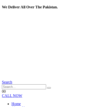
We Deliver All Over The Pakistan.
Search
0
0
CALL NOW
Home