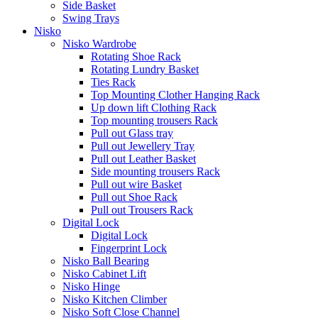
Side Basket
Swing Trays
Nisko
Nisko Wardrobe
Rotating Shoe Rack
Rotating Lundry Basket
Ties Rack
Top Mounting Clother Hanging Rack
Up down lift Clothing Rack
Top mounting trousers Rack
Pull out Glass tray
Pull out Jewellery Tray
Pull out Leather Basket
Side mounting trousers Rack
Pull out wire Basket
Pull out Shoe Rack
Pull out Trousers Rack
Digital Lock
Digital Lock
Fingerprint Lock
Nisko Ball Bearing
Nisko Cabinet Lift
Nisko Hinge
Nisko Kitchen Climber
Nisko Soft Close Channel