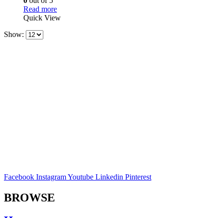
0
out of 5
Read more
Quick View
Show:
Facebook
Instagram
Youtube
Linkedin
Pinterest
BROWSE