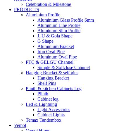
Celebration & Milestone
PRODUCTS
Aluminium Profile
Aluminium Glass Profile 6mm
Aluminum Line Profile
Aluminum Slim Profile
J, U & Gola Shape
G Shape
Aluminium Bracket
Iron Oval Pipe
Aluminum Oval Pipe
PTC & GELGU Channel
Simple & Softclose Channel
Hanging Bracket & self pins
Hanging Bracket
Shelf Pins
Plinth & kitchen Cabinets Leg
Plinth
Cabinet leg
Led & Lightning
Light Accessories
Cabinet Lights
Temax Tandembox
Vemol
Vemol Hinge