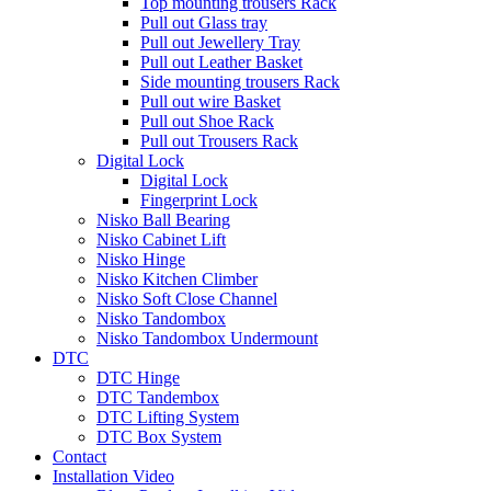
Top mounting trousers Rack
Pull out Glass tray
Pull out Jewellery Tray
Pull out Leather Basket
Side mounting trousers Rack
Pull out wire Basket
Pull out Shoe Rack
Pull out Trousers Rack
Digital Lock
Digital Lock
Fingerprint Lock
Nisko Ball Bearing
Nisko Cabinet Lift
Nisko Hinge
Nisko Kitchen Climber
Nisko Soft Close Channel
Nisko Tandombox
Nisko Tandombox Undermount
DTC
DTC Hinge
DTC Tandembox
DTC Lifting System
DTC Box System
Contact
Installation Video