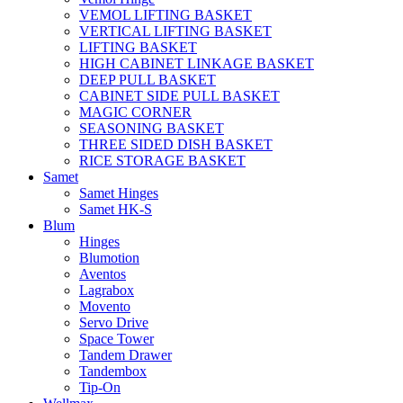
VEMOL LIFTING BASKET
VERTICAL LIFTING BASKET
LIFTING BASKET
HIGH CABINET LINKAGE BASKET
DEEP PULL BASKET
CABINET SIDE PULL BASKET
MAGIC CORNER
SEASONING BASKET
THREE SIDED DISH BASKET
RICE STORAGE BASKET
Samet
Samet Hinges
Samet HK-S
Blum
Hinges
Blumotion
Aventos
Lagrabox
Movento
Servo Drive
Space Tower
Tandem Drawer
Tandembox
Tip-On