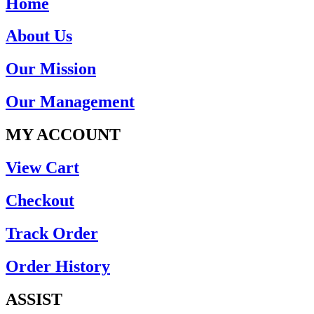
Home
About Us
Our Mission
Our Management
MY ACCOUNT
View Cart
Checkout
Track Order
Order History
ASSIST