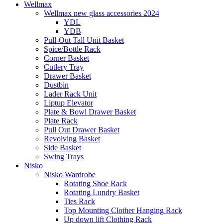
Wellmax
Wellmax new glass accessories 2024
YDL
YDB
Pull-Out Tall Unit Basket
Spice/Bottle Rack
Corner Basket
Cutlery Tray
Drawer Basket
Dustbin
Lader Rack Unit
Liptup Elevator
Plate & Bowl Drawer Basket
Plate Rack
Pull Out Drawer Basket
Revolving Basket
Side Basket
Swing Trays
Nisko
Nisko Wardrobe
Rotating Shoe Rack
Rotating Lundry Basket
Ties Rack
Top Mounting Clother Hanging Rack
Up down lift Clothing Rack