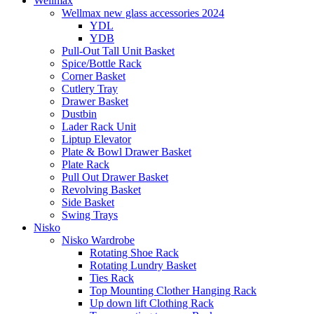
Wellmax
Wellmax new glass accessories 2024
YDL
YDB
Pull-Out Tall Unit Basket
Spice/Bottle Rack
Corner Basket
Cutlery Tray
Drawer Basket
Dustbin
Lader Rack Unit
Liptup Elevator
Plate & Bowl Drawer Basket
Plate Rack
Pull Out Drawer Basket
Revolving Basket
Side Basket
Swing Trays
Nisko
Nisko Wardrobe
Rotating Shoe Rack
Rotating Lundry Basket
Ties Rack
Top Mounting Clother Hanging Rack
Up down lift Clothing Rack