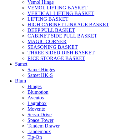
Vemol Hinge
VEMOL LIFTING BASKET
VERTICAL LIFTING BASKET
LIFTING BASKET
HIGH CABINET LINKAGE BASKET
DEEP PULL BASKET
CABINET SIDE PULL BASKET
MAGIC CORNER
SEASONING BASKET
THREE SIDED DISH BASKET
RICE STORAGE BASKET
Samet
Samet Hinges
Samet HK-S
Blum
Hinges
Blumotion
Aventos
Lagrabox
Movento
Servo Drive
Space Tower
Tandem Drawer
Tandembox
Tip-On