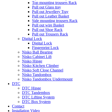
Top mounting trousers Rack
Pull out Glass tray
Pull out Jewellery Tray
Pull out Leather Basket
Side mounting trousers Rack
Pull out wire Basket
Pull out Shoe Rack
Pull out Trousers Rack
Digital Lock
Digital Lock
Fingerprint Lock
Nisko Ball Bearing
Nisko Cabinet Lift
Nisko Hinge
Nisko Kitchen Climber
Nisko Soft Close Channel
Nisko Tandombox
Nisko Tandombox Undermount
DTC
DTC Hinge
DTC Tandembox
DTC Lifting System
DTC Box System
Contact
Installation Video