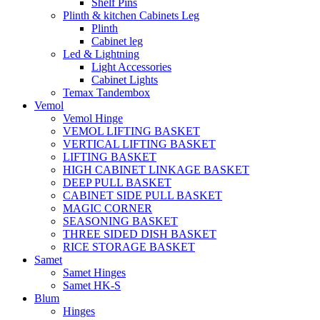
Shelf Pins
Plinth & kitchen Cabinets Leg
Plinth
Cabinet leg
Led & Lightning
Light Accessories
Cabinet Lights
Temax Tandembox
Vemol
Vemol Hinge
VEMOL LIFTING BASKET
VERTICAL LIFTING BASKET
LIFTING BASKET
HIGH CABINET LINKAGE BASKET
DEEP PULL BASKET
CABINET SIDE PULL BASKET
MAGIC CORNER
SEASONING BASKET
THREE SIDED DISH BASKET
RICE STORAGE BASKET
Samet
Samet Hinges
Samet HK-S
Blum
Hinges