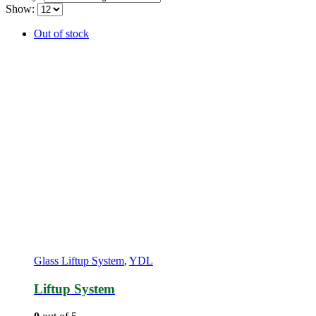
Show:
Out of stock
Glass Liftup System
,
YDL
Liftup System