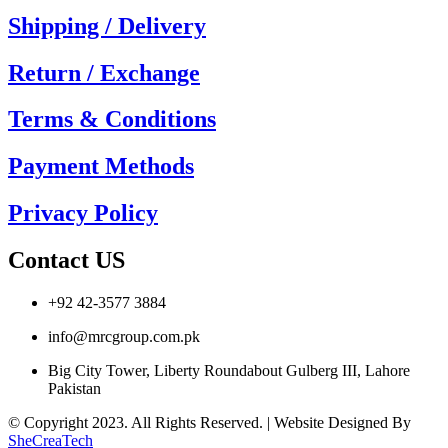
Shipping / Delivery
Return / Exchange
Terms & Conditions
Payment Methods
Privacy Policy
Contact US
+92 42-3577 3884
info@mrcgroup.com.pk
Big City Tower, Liberty Roundabout Gulberg III, Lahore
Pakistan
© Copyright 2023. All Rights Reserved. | Website Designed By
SheCreaTech