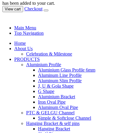
has been added to your cart.
Checkout
View cart
Main Menu
Top Navigation
Home
About Us
Celebration & Milestone
PRODUCTS
Aluminium Profile
Aluminium Glass Profile 6mm
Aluminum Line Profile
Aluminum Slim Profile
J, U & Gola Shape
G Shape
Aluminium Bracket
Iron Oval Pipe
Aluminum Oval Pipe
PTC & GELGU Channel
Simple & Softclose Channel
Hanging Bracket & self pins
Hanging Bracket