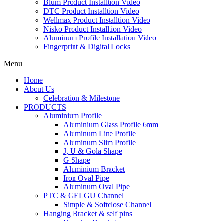
Blum Product Installtion Video
DTC Product Installtion Video
Wellmax Product Installtion Video
Nisko Product Installtion Video
Aluminum Profile Installation Video
Fingerprint & Digital Locks
Menu
Home
About Us
Celebration & Milestone
PRODUCTS
Aluminium Profile
Aluminium Glass Profile 6mm
Aluminum Line Profile
Aluminum Slim Profile
J, U & Gola Shape
G Shape
Aluminium Bracket
Iron Oval Pipe
Aluminum Oval Pipe
PTC & GELGU Channel
Simple & Softclose Channel
Hanging Bracket & self pins