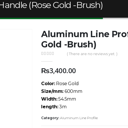
Handle (Rose Gold -Brush)
Aluminum Line Prof
Gold -Brush)
( There are no reviews yet. )
0
out of 5
₨
3,400.00
Color:
Rose Gold
Size/mm:
600mm
Width:
54.5mm
length:
3m
Category:
Aluminum Line Profile