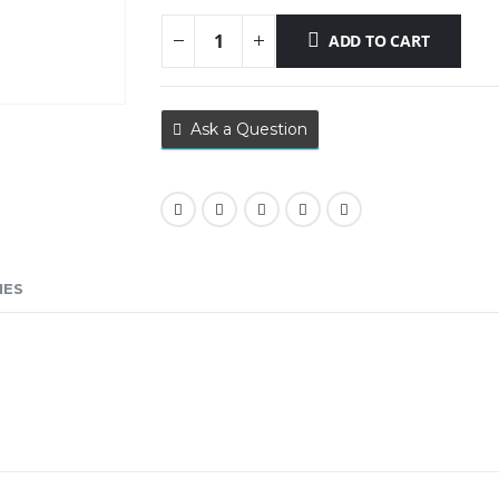
ADD TO CART
Ask a Question
IES