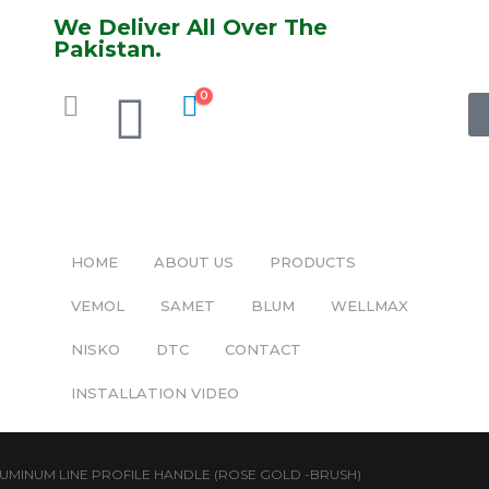
We Deliver All Over The
Pakistan.
0
HOME
ABOUT US
PRODUCTS
VEMOL
SAMET
BLUM
WELLMAX
NISKO
DTC
CONTACT
INSTALLATION VIDEO
UMINUM LINE PROFILE HANDLE (ROSE GOLD -BRUSH)