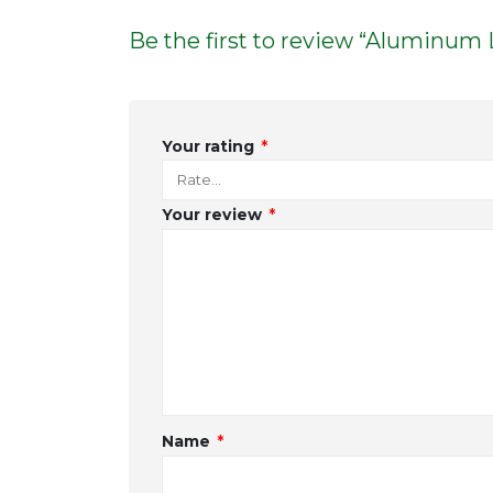
Be the first to review “Aluminum 
Your rating
*
Your review
*
Name
*