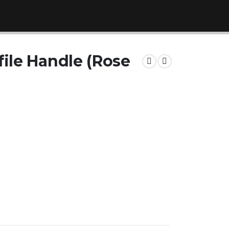
ile Handle (Rose