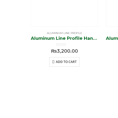
ALUMINUM LINE PROFILE
Aluminum Line Profile Handle (Silver-Brush)
0
out of 5
₨
3,200.00
ADD TO CART
BROWS