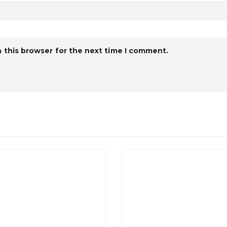
 this browser for the next time I comment.