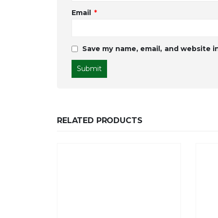
Email
*
Save my name, email, and website in
RELATED PRODUCTS