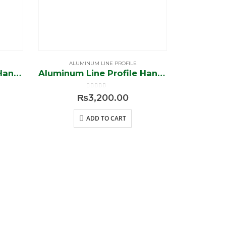
ALUMINUM LINE PROFILE
ALUM
Aluminum Line Profile Handless (Silver-Brush)
Aluminum Line Profile Handless (Black-Brush)
0
out of 5
₨
3,200.00
ADD TO CART
Contact US
+92 42-3577 3884