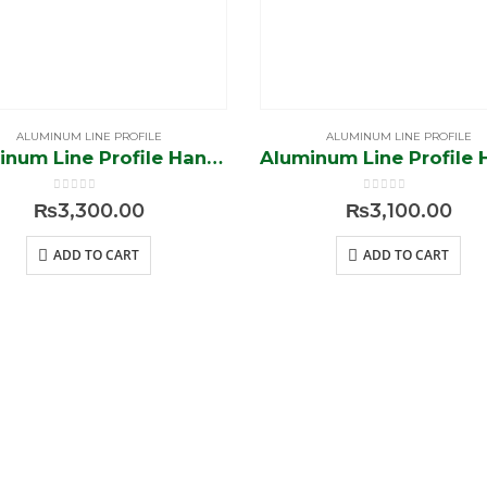
ALUMINUM LINE PROFILE
ALUMINUM LINE PROFILE
Aluminum Line Profile Handle (Black-Brush)
0
out of 5
0
out of 5
₨
3,300.00
₨
3,100.00
ADD TO CART
ADD TO CART
E
MY
ASSIST
ACCOUNT