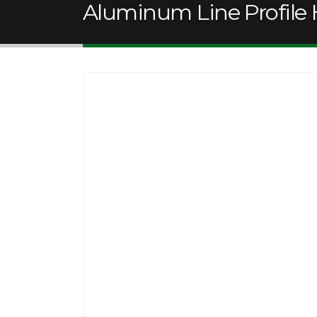
Aluminum Line Profile 