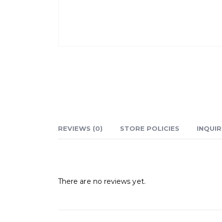
REVIEWS (0)
STORE POLICIES
INQUIR
Reviews
There are no reviews yet.