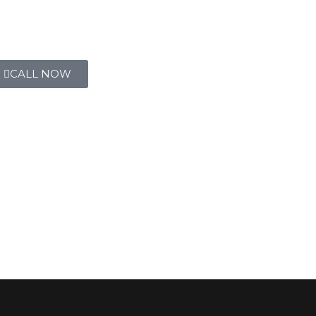
CALL NOW