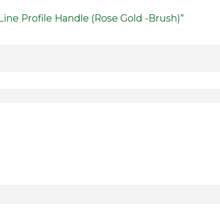
Line Profile Handle (Rose Gold -Brush)”