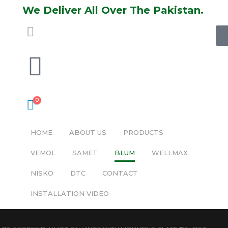
We Deliver All Over The Pakistan.
0
HOME
ABOUT US
PRODUCTS
VEMOL
SAMET
BLUM
WELLMAX
NISKO
DTC
CONTACT
INSTALLATION VIDEO