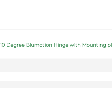
d 110 Degree Blumotion Hinge with Mounting p