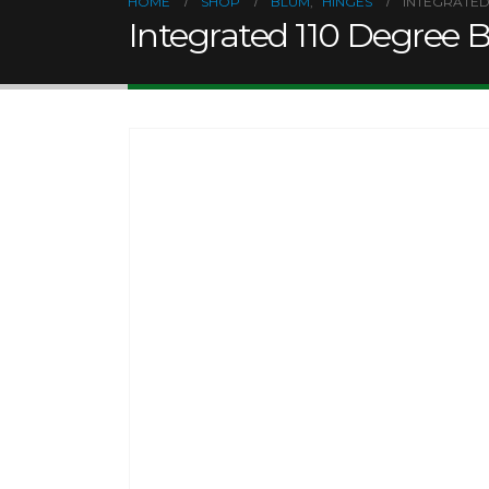
HOME
SHOP
BLUM
,
HINGES
INTEGRATED
Integrated 110 Degree 