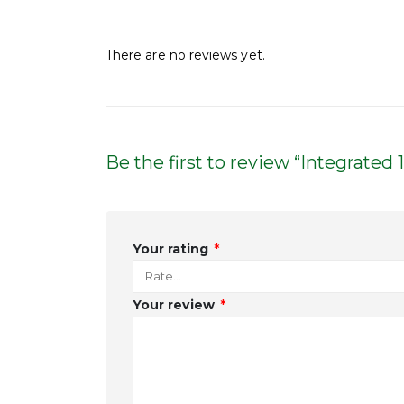
Reviews
There are no reviews yet.
Be the first to review “Integrate
Your rating
*
Your review
*