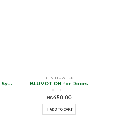
BLUM
,
BLUMOTION
Aventos HK-Stay 27 lift System (new)
BLUMOTION for Doors
0
out of 5
₨
450.00
ADD TO CART