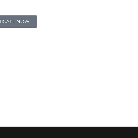
CALL NOW