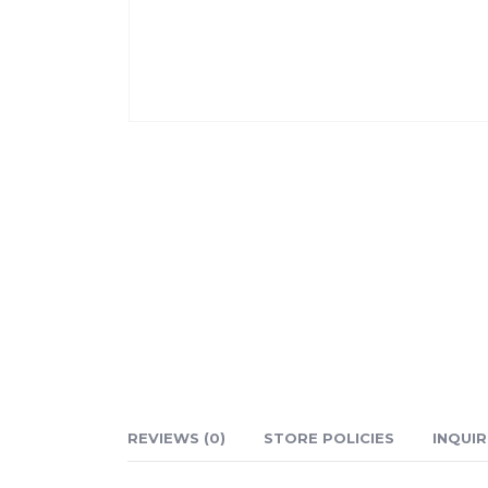
REVIEWS (0)
STORE POLICIES
INQUIR