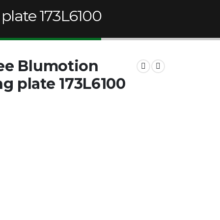
plate 173L6100
ree Blumotion
g plate 173L6100