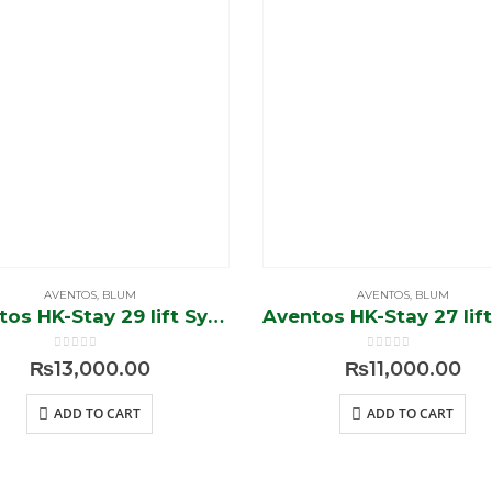
AVENTOS
,
BLUM
AVENTOS
,
BLUM
Aventos HK-Stay 29 lift System
0
out of 5
0
out of 5
₨
13,000.00
₨
11,000.00
ADD TO CART
ADD TO CART