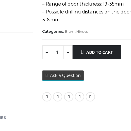
– Range of door thickness: 19-35mm
– Possible drilling distances on the door
3-6 mm
Categories:
Blum
,
Hinges
ADD TO CART
Ask a Question
IES