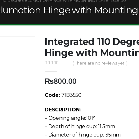
 110 DEGREE BLUMOTION HINGE WITH MOUNTING PLATE 173L6100
Blumotion Hinge with Mounting 
Integrated 110 Deg
Hinge with Mountin
( There are no reviews yet. )
0
out of 5
₨
800.00
Code:
71B3550
DESCRIPTION:
– Opening angle:101°
– Depth of hinge cup: 11.5mm
– Diameter of hinge cup: 35mm