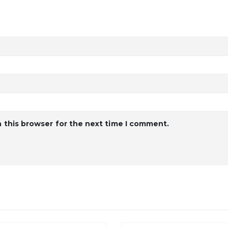
 this browser for the next time I comment.