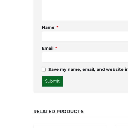
Name
*
Email
*
Save my name, email, and website in
RELATED PRODUCTS