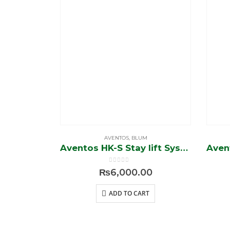
AVENTOS
,
BLUM
Aventos HK-S Stay lift System
0
out of 5
₨
6,000.00
ADD TO CART