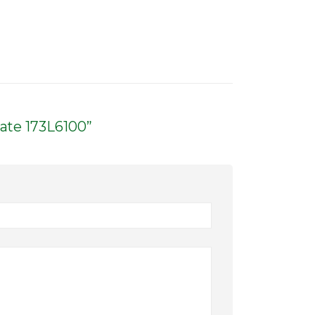
late 173L6100”