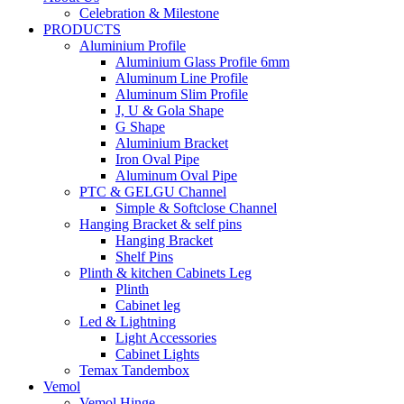
Celebration & Milestone
PRODUCTS
Aluminium Profile
Aluminium Glass Profile 6mm
Aluminum Line Profile
Aluminum Slim Profile
J, U & Gola Shape
G Shape
Aluminium Bracket
Iron Oval Pipe
Aluminum Oval Pipe
PTC & GELGU Channel
Simple & Softclose Channel
Hanging Bracket & self pins
Hanging Bracket
Shelf Pins
Plinth & kitchen Cabinets Leg
Plinth
Cabinet leg
Led & Lightning
Light Accessories
Cabinet Lights
Temax Tandembox
Vemol
Vemol Hinge