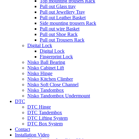
Top mounting trousers Rack
Pull out Glass tray
Pull out Jewellery Tray
Pull out Leather Basket
Side mounting trousers Rack
Pull out wire Basket
Pull out Shoe Rack
Pull out Trousers Rack
Digital Lock
Digital Lock
Fingerprint Lock
Nisko Ball Bearing
Nisko Cabinet Lift
Nisko Hinge
Nisko Kitchen Climber
Nisko Soft Close Channel
Nisko Tandombox
Nisko Tandombox Undermount
DTC
DTC Hinge
DTC Tandembox
DTC Lifting System
DTC Box System
Contact
Installation Video