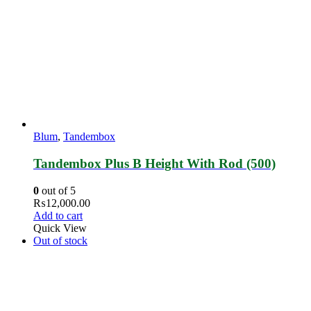
Blum
,
Tandembox
Tandembox Plus B Height With Rod (500)
0
out of 5
₨
12,000.00
Add to cart
Quick View
Out of stock