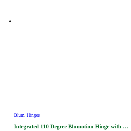
Blum
,
Hinges
Integrated 110 Degree Blumotion Hinge with Mounting plate 173L6100