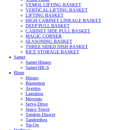
VEMOL LIFTING BASKET
VERTICAL LIFTING BASKET
LIFTING BASKET
HIGH CABINET LINKAGE BASKET
DEEP PULL BASKET
CABINET SIDE PULL BASKET
MAGIC CORNER
SEASONING BASKET
THREE SIDED DISH BASKET
RICE STORAGE BASKET
Samet
Samet Hinges
Samet HK-S
Blum
Hinges
Blumotion
Aventos
Lagrabox
Movento
Servo Drive
Space Tower
Tandem Drawer
Tandembox
Tip-On