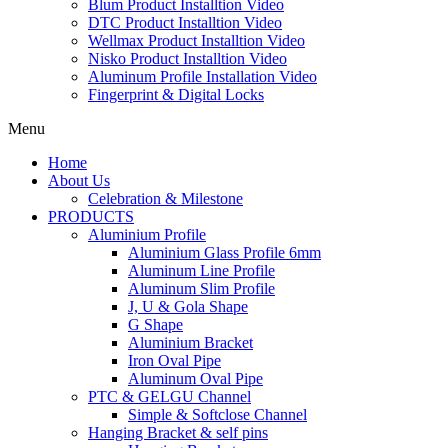
Blum Product Installtion Video
DTC Product Installtion Video
Wellmax Product Installtion Video
Nisko Product Installtion Video
Aluminum Profile Installation Video
Fingerprint & Digital Locks
Menu
Home
About Us
Celebration & Milestone
PRODUCTS
Aluminium Profile
Aluminium Glass Profile 6mm
Aluminum Line Profile
Aluminum Slim Profile
J, U & Gola Shape
G Shape
Aluminium Bracket
Iron Oval Pipe
Aluminum Oval Pipe
PTC & GELGU Channel
Simple & Softclose Channel
Hanging Bracket & self pins