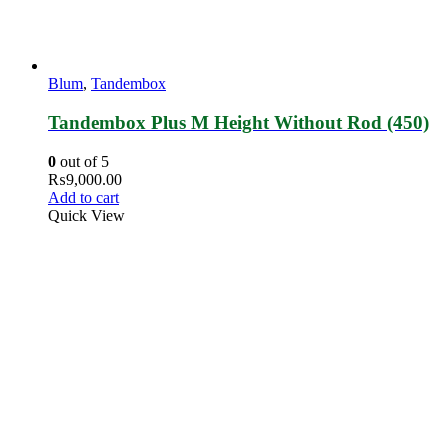
Blum
,
Tandembox
Tandembox Plus M Height Without Rod (450)
0
out of 5
₨
9,000.00
Add to cart
Quick View