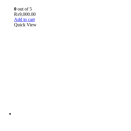
0
out of 5
₨
9,000.00
Add to cart
Quick View