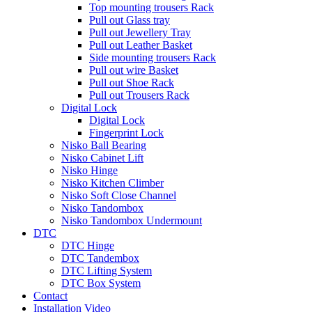
Top mounting trousers Rack
Pull out Glass tray
Pull out Jewellery Tray
Pull out Leather Basket
Side mounting trousers Rack
Pull out wire Basket
Pull out Shoe Rack
Pull out Trousers Rack
Digital Lock
Digital Lock
Fingerprint Lock
Nisko Ball Bearing
Nisko Cabinet Lift
Nisko Hinge
Nisko Kitchen Climber
Nisko Soft Close Channel
Nisko Tandombox
Nisko Tandombox Undermount
DTC
DTC Hinge
DTC Tandembox
DTC Lifting System
DTC Box System
Contact
Installation Video