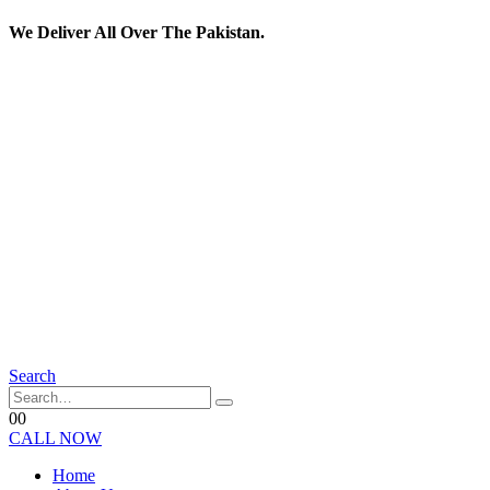
We Deliver All Over The Pakistan.
Search
0
0
CALL NOW
Home