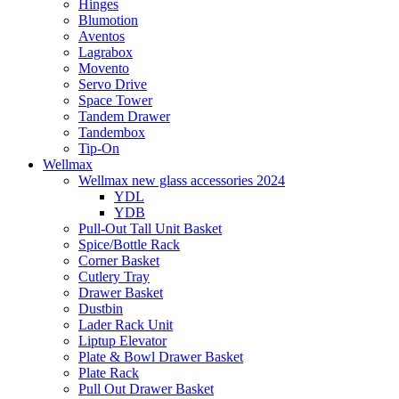
Hinges
Blumotion
Aventos
Lagrabox
Movento
Servo Drive
Space Tower
Tandem Drawer
Tandembox
Tip-On
Wellmax
Wellmax new glass accessories 2024
YDL
YDB
Pull-Out Tall Unit Basket
Spice/Bottle Rack
Corner Basket
Cutlery Tray
Drawer Basket
Dustbin
Lader Rack Unit
Liptup Elevator
Plate & Bowl Drawer Basket
Plate Rack
Pull Out Drawer Basket