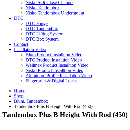
Nisko Soft Close Channel
Nisko Tandombox
Nisko Tandombox Undermount
DTC
DTC Hinge
DTC Tandembox
DTC Lifting System
DTC Box System
Contact
Installation Video
Blum Product Installtion Video
DTC Product Installtion Video
Wellmax Product Installtion Video
Nisko Product Installtion Video
Aluminum Profile Installation Video
Fingerprint & Digital Locks
Home
Shop
Blum
,
Tandembox
Tandembox Plus B Height With Rod (450)
Tandembox Plus B Height With Rod (450)