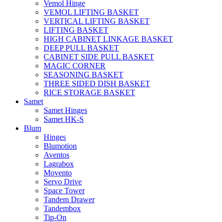
Vemol Hinge
VEMOL LIFTING BASKET
VERTICAL LIFTING BASKET
LIFTING BASKET
HIGH CABINET LINKAGE BASKET
DEEP PULL BASKET
CABINET SIDE PULL BASKET
MAGIC CORNER
SEASONING BASKET
THREE SIDED DISH BASKET
RICE STORAGE BASKET
Samet
Samet Hinges
Samet HK-S
Blum
Hinges
Blumotion
Aventos
Lagrabox
Movento
Servo Drive
Space Tower
Tandem Drawer
Tandembox
Tip-On