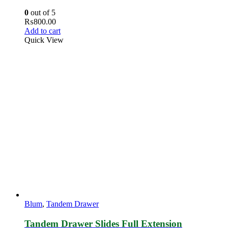
0
out of 5
₨
800.00
Add to cart
Quick View
Blum
,
Tandem Drawer
Tandem Drawer Slides Full Extension