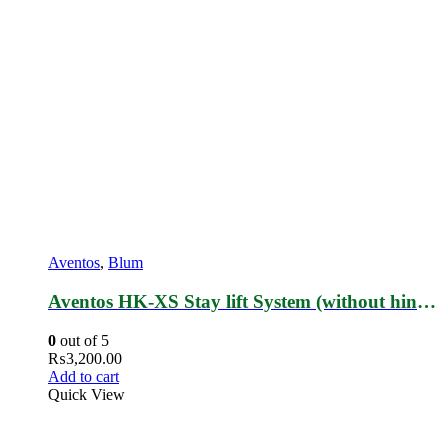
Aventos
,
Blum
Aventos HK-XS Stay lift System (without hinges)
0
out of 5
₨
3,200.00
Add to cart
Quick View