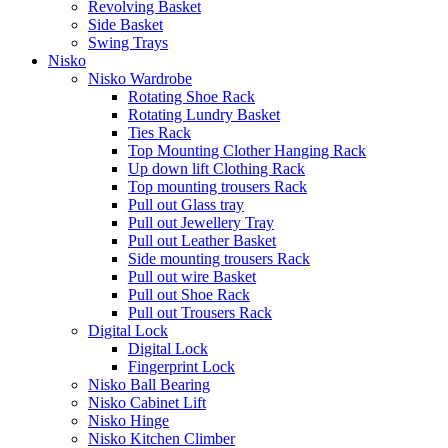
Revolving Basket
Side Basket
Swing Trays
Nisko
Nisko Wardrobe
Rotating Shoe Rack
Rotating Lundry Basket
Ties Rack
Top Mounting Clother Hanging Rack
Up down lift Clothing Rack
Top mounting trousers Rack
Pull out Glass tray
Pull out Jewellery Tray
Pull out Leather Basket
Side mounting trousers Rack
Pull out wire Basket
Pull out Shoe Rack
Pull out Trousers Rack
Digital Lock
Digital Lock
Fingerprint Lock
Nisko Ball Bearing
Nisko Cabinet Lift
Nisko Hinge
Nisko Kitchen Climber