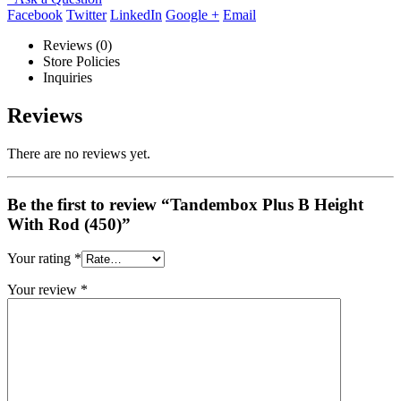
Facebook
Twitter
LinkedIn
Google +
Email
Reviews (0)
Store Policies
Inquiries
Reviews
There are no reviews yet.
Be the first to review “Tandembox Plus B Height
With Rod (450)”
Your rating
*
Your review
*