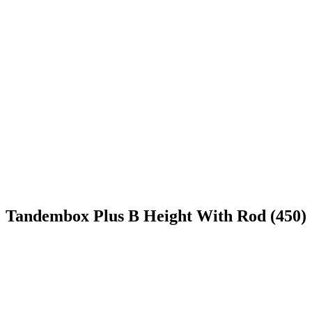
Tandembox Plus B Height With Rod (450)