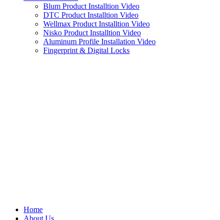
Blum Product Installtion Video
DTC Product Installtion Video
Wellmax Product Installtion Video
Nisko Product Installtion Video
Aluminum Profile Installation Video
Fingerprint & Digital Locks
Home
About Us