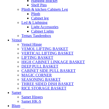
Hanging Bracket
Shelf Pins
Plinth & kitchen Cabinets Leg
Plinth
Cabinet leg
Led & Lightning
Light Accessories
Cabinet Lights
Temax Tandembox
Vemol
Vemol Hinge
VEMOL LIFTING BASKET
VERTICAL LIFTING BASKET
LIFTING BASKET
HIGH CABINET LINKAGE BASKET
DEEP PULL BASKET
CABINET SIDE PULL BASKET
MAGIC CORNER
SEASONING BASKET
THREE SIDED DISH BASKET
RICE STORAGE BASKET
Samet
Samet Hinges
Samet HK-S
Blum