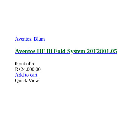
Aventos
,
Blum
Aventos HF Bi Fold System 20F2801.05
0
out of 5
₨
24,000.00
Add to cart
Quick View