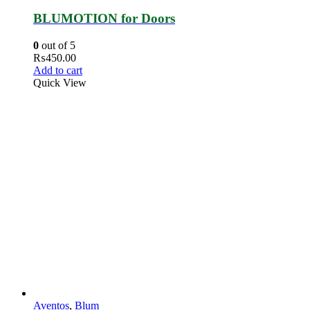
BLUMOTION for Doors
0
out of 5
₨
450.00
Add to cart
Quick View
Aventos
,
Blum