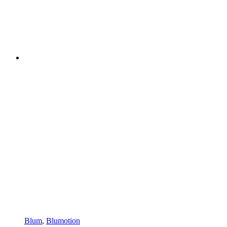
Blum
,
Blumotion