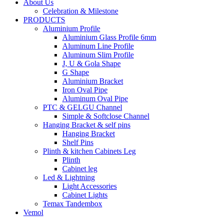
About Us
Celebration & Milestone
PRODUCTS
Aluminium Profile
Aluminium Glass Profile 6mm
Aluminum Line Profile
Aluminum Slim Profile
J, U & Gola Shape
G Shape
Aluminium Bracket
Iron Oval Pipe
Aluminum Oval Pipe
PTC & GELGU Channel
Simple & Softclose Channel
Hanging Bracket & self pins
Hanging Bracket
Shelf Pins
Plinth & kitchen Cabinets Leg
Plinth
Cabinet leg
Led & Lightning
Light Accessories
Cabinet Lights
Temax Tandembox
Vemol