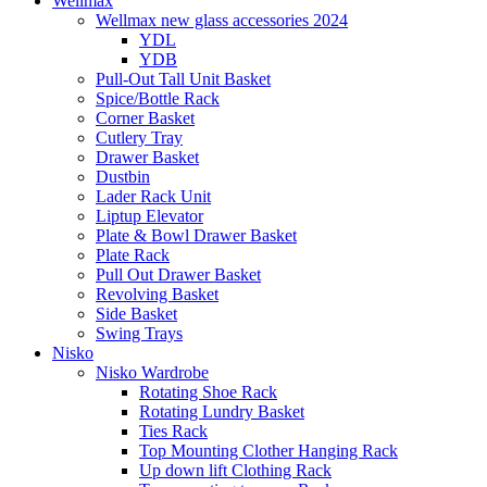
Wellmax
Wellmax new glass accessories 2024
YDL
YDB
Pull-Out Tall Unit Basket
Spice/Bottle Rack
Corner Basket
Cutlery Tray
Drawer Basket
Dustbin
Lader Rack Unit
Liptup Elevator
Plate & Bowl Drawer Basket
Plate Rack
Pull Out Drawer Basket
Revolving Basket
Side Basket
Swing Trays
Nisko
Nisko Wardrobe
Rotating Shoe Rack
Rotating Lundry Basket
Ties Rack
Top Mounting Clother Hanging Rack
Up down lift Clothing Rack