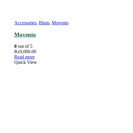
Accessories
,
Blum
,
Movento
Movento
0
out of 5
₨
9,000.00
Read more
Quick View