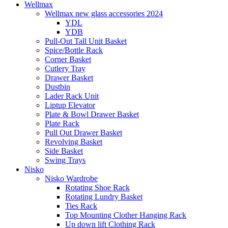
Wellmax
Wellmax new glass accessories 2024
YDL
YDB
Pull-Out Tall Unit Basket
Spice/Bottle Rack
Corner Basket
Cutlery Tray
Drawer Basket
Dustbin
Lader Rack Unit
Liptup Elevator
Plate & Bowl Drawer Basket
Plate Rack
Pull Out Drawer Basket
Revolving Basket
Side Basket
Swing Trays
Nisko
Nisko Wardrobe
Rotating Shoe Rack
Rotating Lundry Basket
Ties Rack
Top Mounting Clother Hanging Rack
Up down lift Clothing Rack