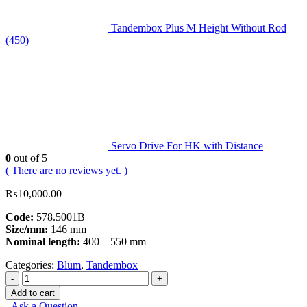
Tandembox Plus M Height Without Rod
(450)
Servo Drive For HK with Distance
0
out of 5
( There are no reviews yet. )
₨
10,000.00
Code:
578.5001B
Size/mm:
146 mm
Nominal length:
400 – 550 mm
Categories:
Blum
,
Tandembox
-
+
Add to cart
Ask a Question