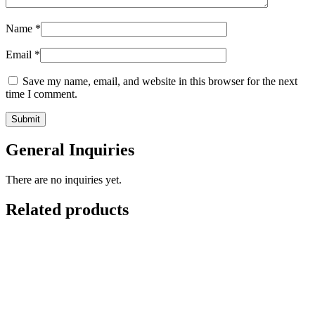
Name
*
Email
*
Save my name, email, and website in this browser for the next
time I comment.
General Inquiries
There are no inquiries yet.
Related products