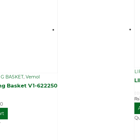
LI
G BASKET
,
Vemol
L
ng Basket V1-622250
₨
0
o
00
rt
Qu
w