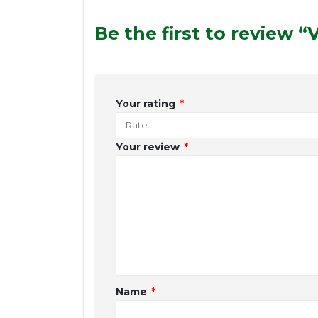
Be the first to review 
Your rating
*
Your review
*
Name
*