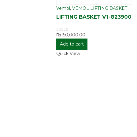
Vemol
,
VEMOL LIFTING BASKET
LIFTING BASKET V1-823900
₨
150,000.00
0
out of 5
Add to cart
Quick View
E
MY
ASSIST
ACCOUNT
Shippin
View Cart
Deliver
s
Checkout
Return 
sion
Exchan