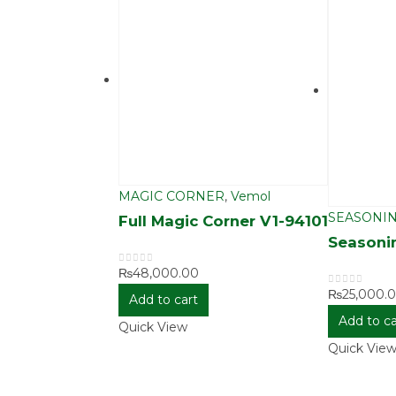
MAGIC CORNER
,
Vemol
SEASONIN
Full Magic Corner V1-94101
Seasoni
₨
48,000.00
0
out of 5
₨
25,000.
0
out of 5
Add to cart
Add to ca
Quick View
Quick Vie