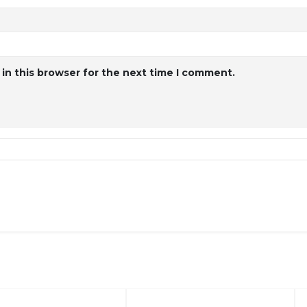
in this browser for the next time I comment.