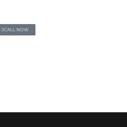
CALL NOW