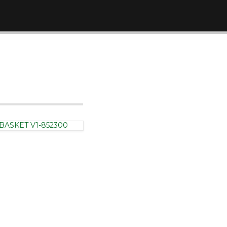
Hinges
BASKET V1-852300