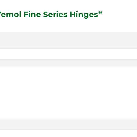
“Vemol Fine Series Hinges”