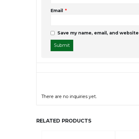
Email
*
Save my name, email, and website 
General Inquiries
There are no inquiries yet.
RELATED PRODUCTS