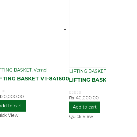
FTING BASKET
,
Vemol
LIFTING BASKET
,
Vemol
IFTING BASKET V1-841600
LIFTING BASKET V1-843
120,000.00
ut of 5
₨
140,000.00
0
out of 5
Add to cart
Add to cart
ick View
Quick View