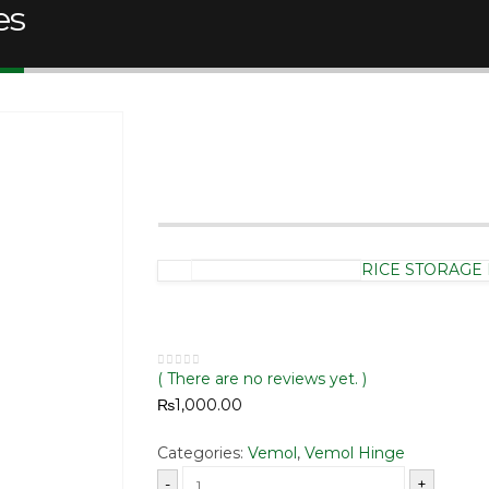
es
Vemol Fine Series 
RICE STORAGE 
( There are no reviews yet. )
0
out of 5
₨
1,000.00
Categories:
Vemol
,
Vemol Hinge
-
+