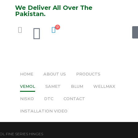
We Deliver All Over The
Pakistan.
0
HOME
ABOUT US
PRODUCTS
VEMOL
SAMET
BLUM
WELLMAX
NISKO
DTC
CONTACT
INSTALLATION VIDEO
L FINE SERIES HINGES