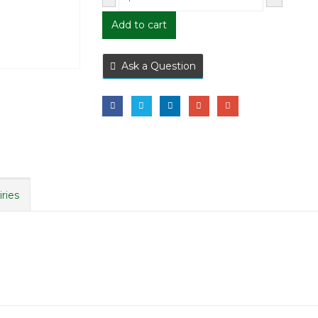
Add to cart
Ask a Question
iries