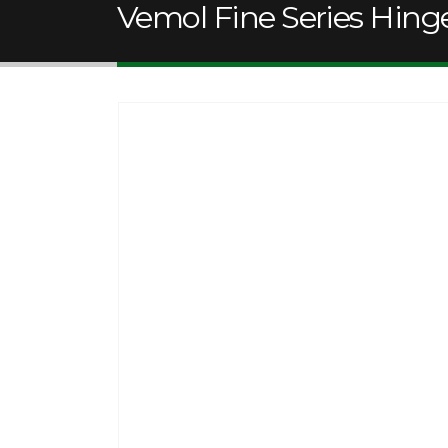
Vemol Fine Series Hing