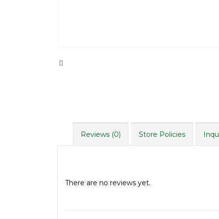
Reviews (0)
Store Policies
Inqu
Reviews
There are no reviews yet.