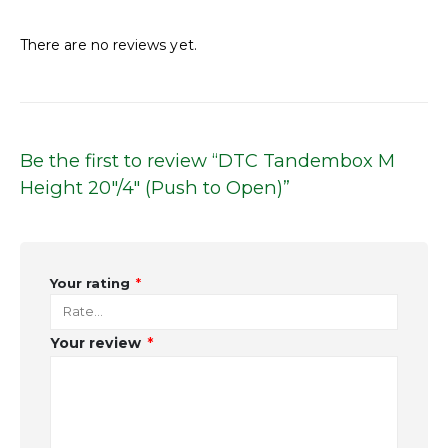
Reviews
There are no reviews yet.
Be the first to review “DTC Tandembox M
Height 20″/4″ (Push to Open)”
Your rating
*
Your review
*