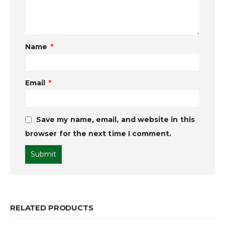
Name
*
Email
*
Save my name, email, and website in this
browser for the next time I comment.
RELATED PRODUCTS