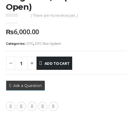
Open)
( There are no reviews yet. )
0
out of 5
₨
6,000.00
Categories:
DTC
,
DTC Box System
ADD TO CART
Ask a Question