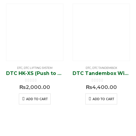
DTC
,
DTC LIFTING SYSTEM
DTC
,
DTC TANDEMBOX
DTC HK-XS (Push to Open)
DTC Tandembox Without Rod (1450-A)
0
out of 5
0
out of 5
₨
2,000.00
₨
4,400.00
ADD TO CART
ADD TO CART