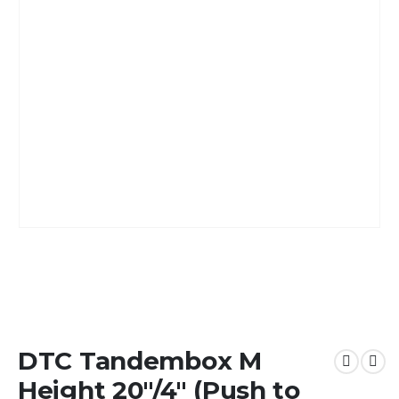
DTC Tandembox M
Height 20″/4″ (Push to