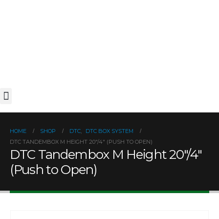
Installation Video
HOME
SHOP
DTC
,
DTC BOX SYSTEM
DTC TANDEMBOX M HEIGHT 20″/4″ (PUSH TO OPEN)
DTC Tandembox M Height 20″/4″
(Push to Open)