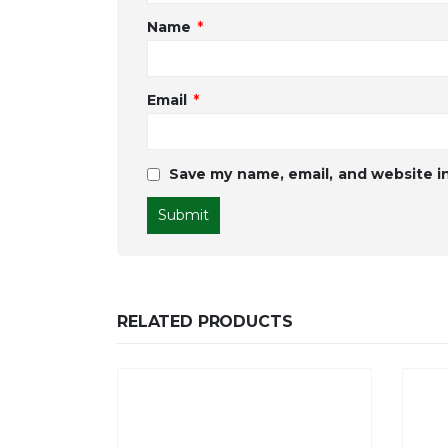
Name
*
Email
*
Save my name, email, and website in
RELATED PRODUCTS