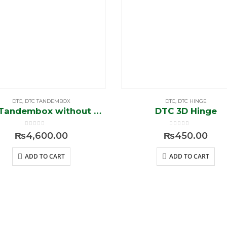
DTC
,
DTC TANDEMBOX
DTC
,
DTC HINGE
DTC Tandembox without Rod (1500-A)
DTC 3D Hinge
0
out of 5
0
out of 5
₨
4,600.00
₨
450.00
ADD TO CART
ADD TO CART