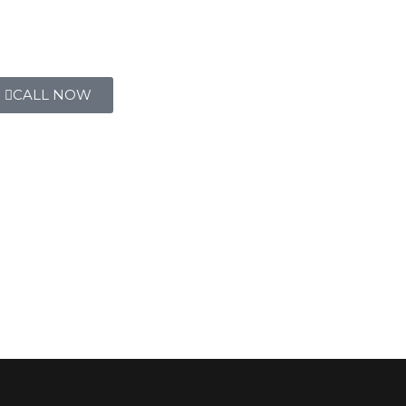
CALL NOW