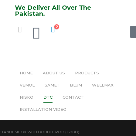
We Deliver All Over The
Pakistan.
0
HOME
ABOUT US
PRODUCTS
VEMOL
SAMET
BLUM
WELLMAX
NISKO
DTC
CONTACT
INSTALLATION VIDEO
 TANDEMBOX WITH DOUBLE ROD (1500D)