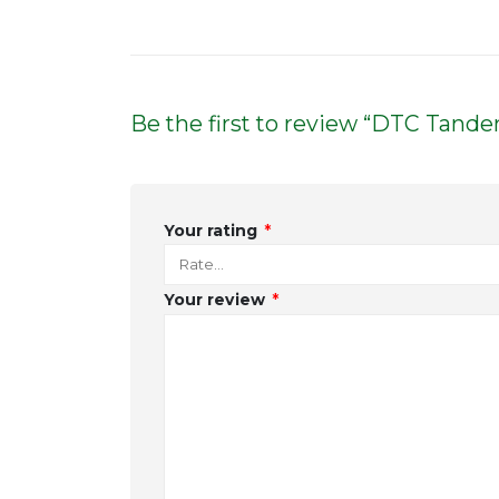
Be the first to review “DTC Tan
Your rating
*
Your review
*