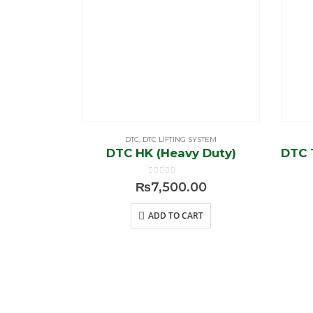
DTC
,
DTC LIFTING SYSTEM
DTC HK (Heavy Duty)
0
out of 5
₨
7,500.00
ADD TO CART