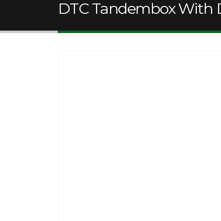
DTC Tandembox With D