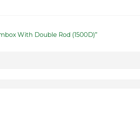
dembox With Double Rod (1500D)”