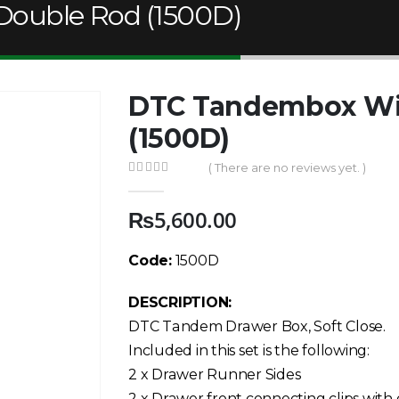
ouble Rod (1500D)
DTC Tandembox Wi
(1500D)
( There are no reviews yet. )
0
out of 5
₨
5,600.00
Code:
1500D
DESCRIPTION:
DTC Tandem Drawer Box, Soft Close.
Included in this set is the following:
2 x Drawer Runner Sides
2 x Drawer front connecting clips with