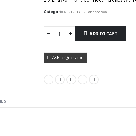
Categories:
DTC
,
DTC Tandembox
ADD TO CART
Ask a Question
IES