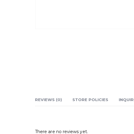
REVIEWS (0)
STORE POLICIES
INQUIR
Reviews
There are no reviews yet.