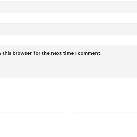
 this browser for the next time I comment.