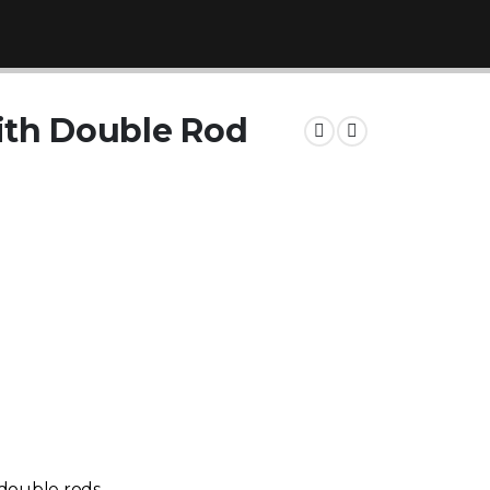
th Double Rod
 double rods