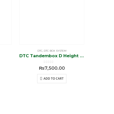
DTC
,
DTC BOX SYSTEM
DTC
,
DTC Tandembox D Height 18″/ 8″ (Soft Close)
DTC HK-
0
out of 5
₨
7,500.00
ADD TO CART