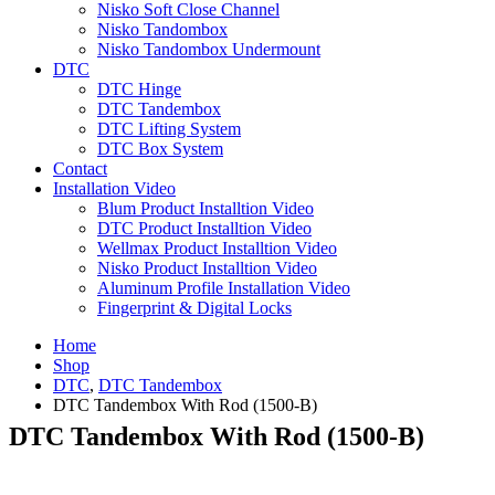
Nisko Soft Close Channel
Nisko Tandombox
Nisko Tandombox Undermount
DTC
DTC Hinge
DTC Tandembox
DTC Lifting System
DTC Box System
Contact
Installation Video
Blum Product Installtion Video
DTC Product Installtion Video
Wellmax Product Installtion Video
Nisko Product Installtion Video
Aluminum Profile Installation Video
Fingerprint & Digital Locks
Home
Shop
DTC
,
DTC Tandembox
DTC Tandembox With Rod (1500-B)
DTC Tandembox With Rod (1500-B)