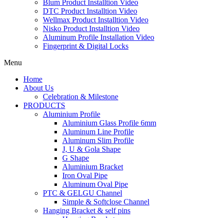
Blum Product Installtion Video
DTC Product Installtion Video
Wellmax Product Installtion Video
Nisko Product Installtion Video
Aluminum Profile Installation Video
Fingerprint & Digital Locks
Menu
Home
About Us
Celebration & Milestone
PRODUCTS
Aluminium Profile
Aluminium Glass Profile 6mm
Aluminum Line Profile
Aluminum Slim Profile
J, U & Gola Shape
G Shape
Aluminium Bracket
Iron Oval Pipe
Aluminum Oval Pipe
PTC & GELGU Channel
Simple & Softclose Channel
Hanging Bracket & self pins