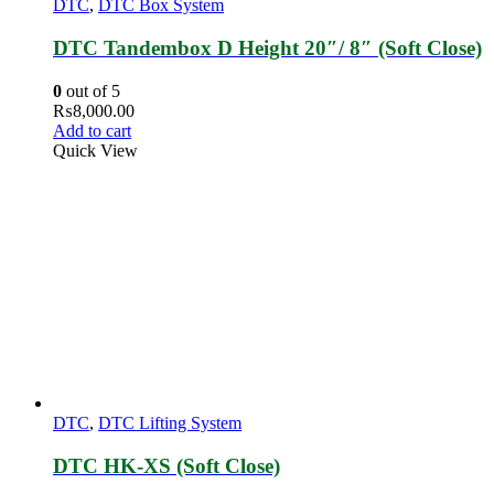
DTC
,
DTC Box System
DTC Tandembox D Height 20″/ 8″ (Soft Close)
0
out of 5
₨
8,000.00
Add to cart
Quick View
DTC
,
DTC Lifting System
DTC HK-XS (Soft Close)