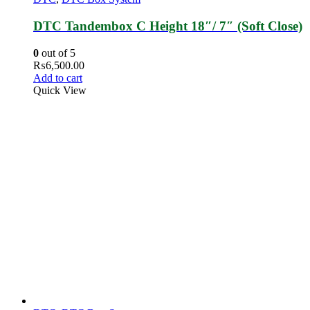
DTC Tandembox C Height 18″/ 7″ (Soft Close)
0
out of 5
₨
6,500.00
Add to cart
Quick View