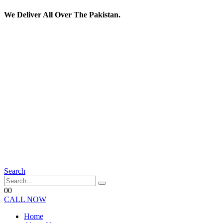
We Deliver All Over The Pakistan.
Search
0
0
CALL NOW
Home