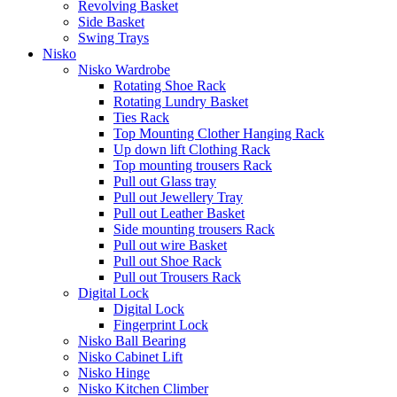
Revolving Basket
Side Basket
Swing Trays
Nisko
Nisko Wardrobe
Rotating Shoe Rack
Rotating Lundry Basket
Ties Rack
Top Mounting Clother Hanging Rack
Up down lift Clothing Rack
Top mounting trousers Rack
Pull out Glass tray
Pull out Jewellery Tray
Pull out Leather Basket
Side mounting trousers Rack
Pull out wire Basket
Pull out Shoe Rack
Pull out Trousers Rack
Digital Lock
Digital Lock
Fingerprint Lock
Nisko Ball Bearing
Nisko Cabinet Lift
Nisko Hinge
Nisko Kitchen Climber