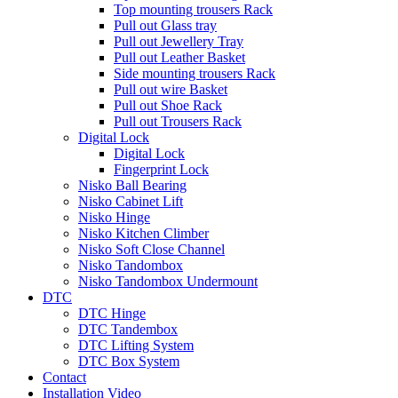
Top mounting trousers Rack
Pull out Glass tray
Pull out Jewellery Tray
Pull out Leather Basket
Side mounting trousers Rack
Pull out wire Basket
Pull out Shoe Rack
Pull out Trousers Rack
Digital Lock
Digital Lock
Fingerprint Lock
Nisko Ball Bearing
Nisko Cabinet Lift
Nisko Hinge
Nisko Kitchen Climber
Nisko Soft Close Channel
Nisko Tandombox
Nisko Tandombox Undermount
DTC
DTC Hinge
DTC Tandembox
DTC Lifting System
DTC Box System
Contact
Installation Video