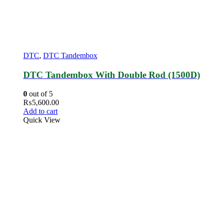
DTC
,
DTC Tandembox
DTC Tandembox With Double Rod (1500D)
0
out of 5
₨
5,600.00
Add to cart
Quick View