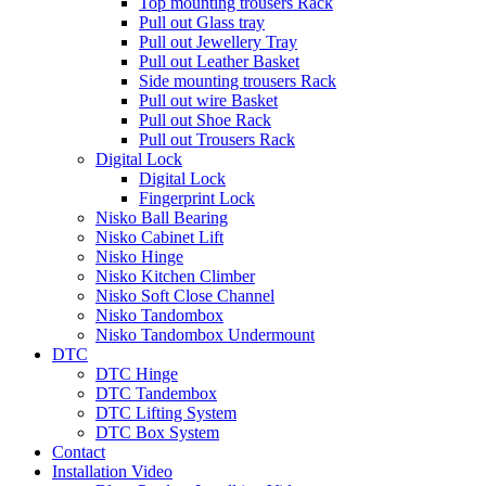
Top mounting trousers Rack
Pull out Glass tray
Pull out Jewellery Tray
Pull out Leather Basket
Side mounting trousers Rack
Pull out wire Basket
Pull out Shoe Rack
Pull out Trousers Rack
Digital Lock
Digital Lock
Fingerprint Lock
Nisko Ball Bearing
Nisko Cabinet Lift
Nisko Hinge
Nisko Kitchen Climber
Nisko Soft Close Channel
Nisko Tandombox
Nisko Tandombox Undermount
DTC
DTC Hinge
DTC Tandembox
DTC Lifting System
DTC Box System
Contact
Installation Video