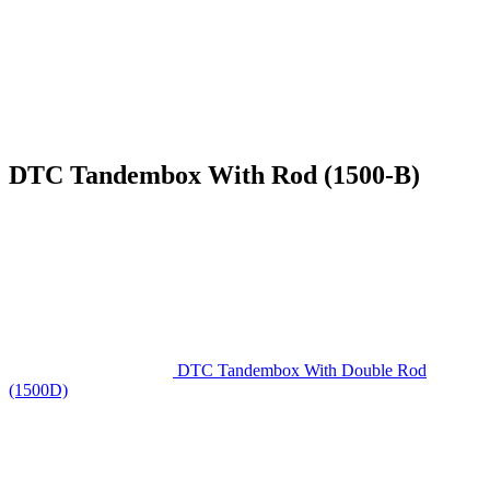
DTC Tandembox With Rod (1500-B)
DTC Tandembox With Double Rod
(1500D)