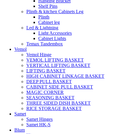
Hanging Bracket
Shelf Pins
Plinth & kitchen Cabinets Leg
Plinth
Cabinet leg
Led & Lightning
Light Accessories
Cabinet Lights
Temax Tandembox
Vemol
Vemol Hinge
VEMOL LIFTING BASKET
VERTICAL LIFTING BASKET
LIFTING BASKET
HIGH CABINET LINKAGE BASKET
DEEP PULL BASKET
CABINET SIDE PULL BASKET
MAGIC CORNER
SEASONING BASKET
THREE SIDED DISH BASKET
RICE STORAGE BASKET
Samet
Samet Hinges
Samet HK-S
Blum