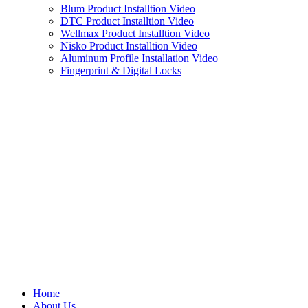
Blum Product Installtion Video
DTC Product Installtion Video
Wellmax Product Installtion Video
Nisko Product Installtion Video
Aluminum Profile Installation Video
Fingerprint & Digital Locks
Home
About Us