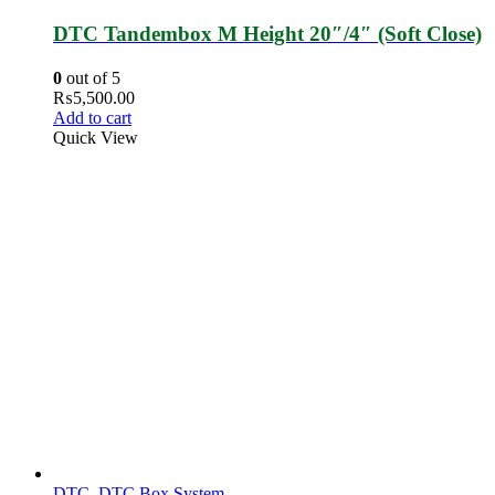
DTC Tandembox M Height 20″/4″ (Soft Close)
0
out of 5
₨
5,500.00
Add to cart
Quick View
DTC
,
DTC Box System