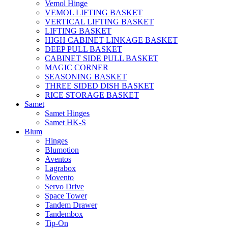
Vemol Hinge
VEMOL LIFTING BASKET
VERTICAL LIFTING BASKET
LIFTING BASKET
HIGH CABINET LINKAGE BASKET
DEEP PULL BASKET
CABINET SIDE PULL BASKET
MAGIC CORNER
SEASONING BASKET
THREE SIDED DISH BASKET
RICE STORAGE BASKET
Samet
Samet Hinges
Samet HK-S
Blum
Hinges
Blumotion
Aventos
Lagrabox
Movento
Servo Drive
Space Tower
Tandem Drawer
Tandembox
Tip-On