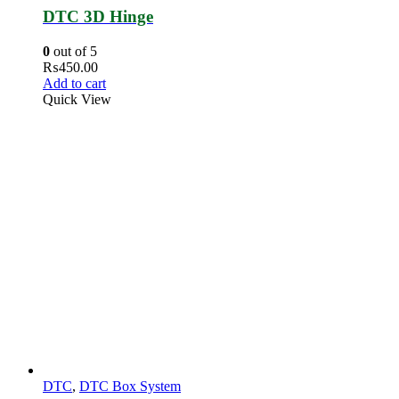
DTC 3D Hinge
0
out of 5
₨
450.00
Add to cart
Quick View
DTC
,
DTC Box System