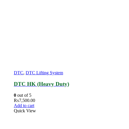
DTC
,
DTC Lifting System
DTC HK (Heavy Duty)
0
out of 5
₨
7,500.00
Add to cart
Quick View