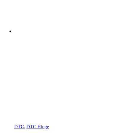
DTC
,
DTC Hinge