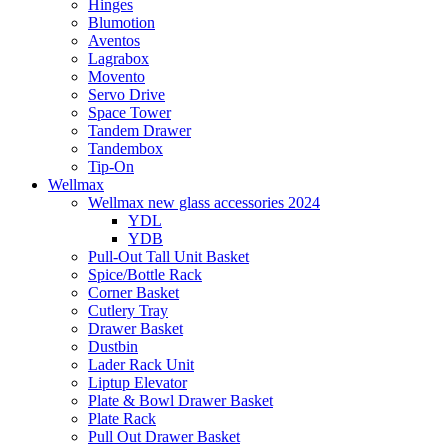
Hinges
Blumotion
Aventos
Lagrabox
Movento
Servo Drive
Space Tower
Tandem Drawer
Tandembox
Tip-On
Wellmax
Wellmax new glass accessories 2024
YDL
YDB
Pull-Out Tall Unit Basket
Spice/Bottle Rack
Corner Basket
Cutlery Tray
Drawer Basket
Dustbin
Lader Rack Unit
Liptup Elevator
Plate & Bowl Drawer Basket
Plate Rack
Pull Out Drawer Basket