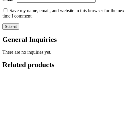
Save my name, email, and website in this browser for the next
time I comment.
General Inquiries
There are no inquiries yet.
Related products