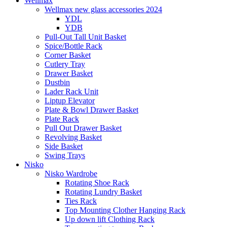
Wellmax
Wellmax new glass accessories 2024
YDL
YDB
Pull-Out Tall Unit Basket
Spice/Bottle Rack
Corner Basket
Cutlery Tray
Drawer Basket
Dustbin
Lader Rack Unit
Liptup Elevator
Plate & Bowl Drawer Basket
Plate Rack
Pull Out Drawer Basket
Revolving Basket
Side Basket
Swing Trays
Nisko
Nisko Wardrobe
Rotating Shoe Rack
Rotating Lundry Basket
Ties Rack
Top Mounting Clother Hanging Rack
Up down lift Clothing Rack