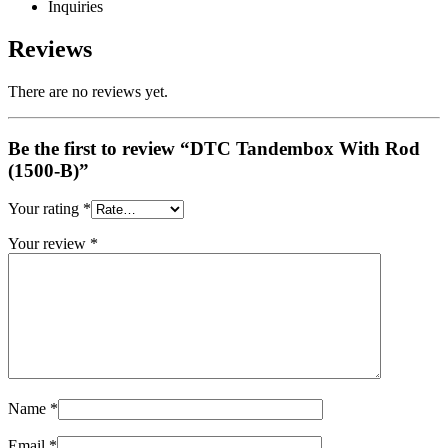
Inquiries
Reviews
There are no reviews yet.
Be the first to review “DTC Tandembox With Rod
(1500-B)”
Your rating
*
Your review
*
Name
*
Email
*