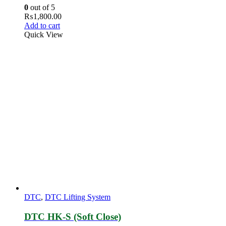
0
out of 5
₨
1,800.00
Add to cart
Quick View
DTC
,
DTC Lifting System
DTC HK-S (Soft Close)