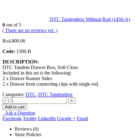
DTC Tandembox Without Rod (1450-A)
0
out of 5
( There are no reviews yet. )
₨
4,800.00
Code:
1500-B
DESCRIPTION:
DTC Tandem Drawer Box, Soft Close.
Included in this set is the following:
2 x Drawer Runner Sides
2 x Drawer front connecting clips with single rod.
Categories:
DTC
,
DTC Tandembox
-
+
Add to cart
Ask a Question
Facebook
Twitter
LinkedIn
Google +
Email
Reviews (0)
Store Policies