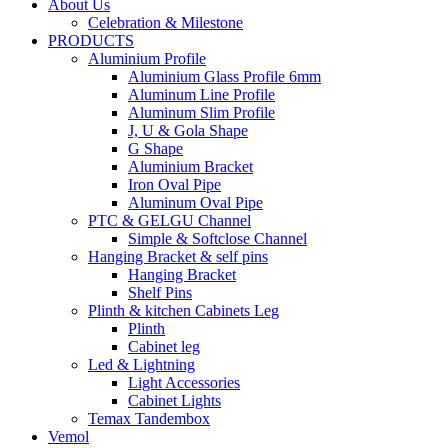
About Us
Celebration & Milestone
PRODUCTS
Aluminium Profile
Aluminium Glass Profile 6mm
Aluminum Line Profile
Aluminum Slim Profile
J, U & Gola Shape
G Shape
Aluminium Bracket
Iron Oval Pipe
Aluminum Oval Pipe
PTC & GELGU Channel
Simple & Softclose Channel
Hanging Bracket & self pins
Hanging Bracket
Shelf Pins
Plinth & kitchen Cabinets Leg
Plinth
Cabinet leg
Led & Lightning
Light Accessories
Cabinet Lights
Temax Tandembox
Vemol