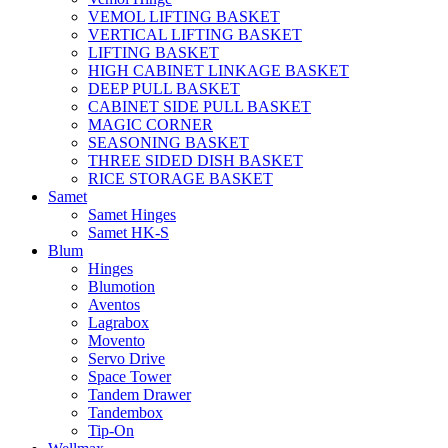
VEMOL LIFTING BASKET
VERTICAL LIFTING BASKET
LIFTING BASKET
HIGH CABINET LINKAGE BASKET
DEEP PULL BASKET
CABINET SIDE PULL BASKET
MAGIC CORNER
SEASONING BASKET
THREE SIDED DISH BASKET
RICE STORAGE BASKET
Samet
Samet Hinges
Samet HK-S
Blum
Hinges
Blumotion
Aventos
Lagrabox
Movento
Servo Drive
Space Tower
Tandem Drawer
Tandembox
Tip-On