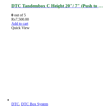
DTC Tandembox C Height 20″/ 7″ (Push to Open)
0
out of 5
₨
7,500.00
Add to cart
Quick View
DTC
,
DTC Box System