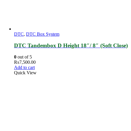
DTC
,
DTC Box System
DTC Tandembox D Height 18″/ 8″ (Soft Close)
0
out of 5
₨
7,500.00
Add to cart
Quick View