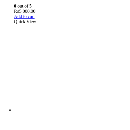
0
out of 5
₨
5,000.00
Add to cart
Quick View