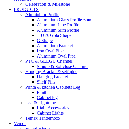
Celebration & Milestone
PRODUCTS
Aluminium Profile
Aluminium Glass Profile 6mm
Aluminum Line Profile
Aluminum Slim Profile
J, U & Gola Shape
G Shape
Aluminium Bracket
Iron Oval Pipe
Aluminum Oval Pipe
PTC & GELGU Channel
Simple & Softclose Channel
Hanging Bracket & self pins
Hanging Bracket
Shelf Pins
Plinth & kitchen Cabinets Leg
Plinth
Cabinet leg
Led & Lightning
Light Accessories
Cabinet Lights
Temax Tandembox
Vemol
Vemol Hinge