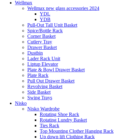
Wellmax
Wellmax new glass accessories 2024
YDL
YDB
Pull-Out Tall Unit Basket
Spice/Bottle Rack
Corner Basket
Cutlery Tray
Drawer Basket
Dustbin
Lader Rack Unit
Liptup Elevator
Plate & Bowl Drawer Basket
Plate Rack
Pull Out Drawer Basket
Revolving Basket
Side Basket
Swing Trays
Nisko
Nisko Wardrobe
Rotating Shoe Rack
Rotating Lundry Basket
Ties Rack
Top Mounting Clother Hanging Rack
Up down lift Clothing Rack