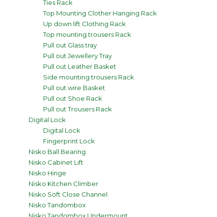
Ties Rack
Top Mounting Clother Hanging Rack
Up down lift Clothing Rack
Top mounting trousers Rack
Pull out Glass tray
Pull out Jewellery Tray
Pull out Leather Basket
Side mounting trousers Rack
Pull out wire Basket
Pull out Shoe Rack
Pull out Trousers Rack
Digital Lock
Digital Lock
Fingerprint Lock
Nisko Ball Bearing
Nisko Cabinet Lift
Nisko Hinge
Nisko Kitchen Climber
Nisko Soft Close Channel
Nisko Tandombox
Nisko Tandombox Undermount