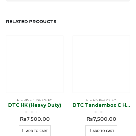
RELATED PRODUCTS
DTC
,
DTC LIFTING SYSTEM
DTC
,
DTC BOX SYSTEM
DTC HK (Heavy Duty)
DTC Tandembox C Height 20″/ 7″ (Push to Open)
0
out of 5
0
out of 5
₨
7,500.00
₨
7,500.00
ADD TO CART
ADD TO CART