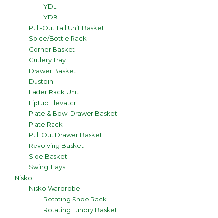
YDL
YDB
Pull-Out Tall Unit Basket
Spice/Bottle Rack
Corner Basket
Cutlery Tray
Drawer Basket
Dustbin
Lader Rack Unit
Liptup Elevator
Plate & Bowl Drawer Basket
Plate Rack
Pull Out Drawer Basket
Revolving Basket
Side Basket
Swing Trays
Nisko
Nisko Wardrobe
Rotating Shoe Rack
Rotating Lundry Basket