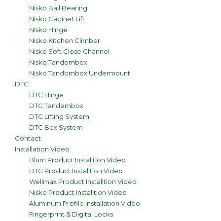
Nisko Ball Bearing
Nisko Cabinet Lift
Nisko Hinge
Nisko Kitchen Climber
Nisko Soft Close Channel
Nisko Tandombox
Nisko Tandombox Undermount
DTC
DTC Hinge
DTC Tandembox
DTC Lifting System
DTC Box System
Contact
Installation Video
Blum Product Installtion Video
DTC Product Installtion Video
Wellmax Product Installtion Video
Nisko Product Installtion Video
Aluminum Profile Installation Video
Fingerprint & Digital Locks