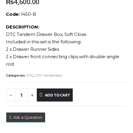
₨
4,600.00
Code:
1450-B
DESCRIPTION:
DTC Tandem Drawer Box, Soft Close.
Included in this set is the following:
2 x Drawer Runner Sides
2 x Drawer front connecting clips with double single
rod.
Categories:
DTC
,
DTC Tandembox
ADD TO CART
Ask a Question