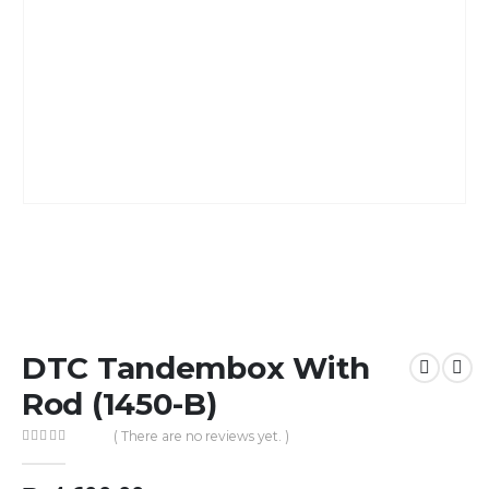
DTC Tandembox With
Rod (1450-B)
( There are no reviews yet. )
0
out of 5