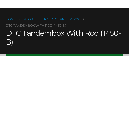
HOME
SHOP
DTC
,
DTC TANDEMBOX
DTC TANDEMBOX WITH ROD (1450-B)
DTC Tandembox With Rod (1450-
B)