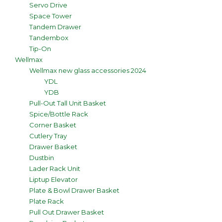
Servo Drive
Space Tower
Tandem Drawer
Tandembox
Tip-On
Wellmax
Wellmax new glass accessories 2024
YDL
YDB
Pull-Out Tall Unit Basket
Spice/Bottle Rack
Corner Basket
Cutlery Tray
Drawer Basket
Dustbin
Lader Rack Unit
Liptup Elevator
Plate & Bowl Drawer Basket
Plate Rack
Pull Out Drawer Basket