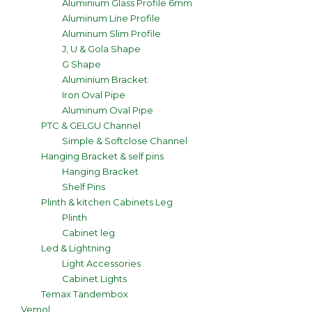
Aluminium Glass Profile 6mm
Aluminum Line Profile
Aluminum Slim Profile
J, U & Gola Shape
G Shape
Aluminium Bracket
Iron Oval Pipe
Aluminum Oval Pipe
PTC & GELGU Channel
Simple & Softclose Channel
Hanging Bracket & self pins
Hanging Bracket
Shelf Pins
Plinth & kitchen Cabinets Leg
Plinth
Cabinet leg
Led & Lightning
Light Accessories
Cabinet Lights
Temax Tandembox
Vemol