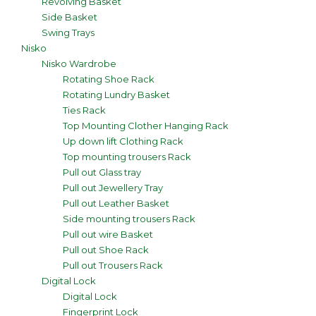
Revolving Basket
Side Basket
Swing Trays
Nisko
Nisko Wardrobe
Rotating Shoe Rack
Rotating Lundry Basket
Ties Rack
Top Mounting Clother Hanging Rack
Up down lift Clothing Rack
Top mounting trousers Rack
Pull out Glass tray
Pull out Jewellery Tray
Pull out Leather Basket
Side mounting trousers Rack
Pull out wire Basket
Pull out Shoe Rack
Pull out Trousers Rack
Digital Lock
Digital Lock
Fingerprint Lock