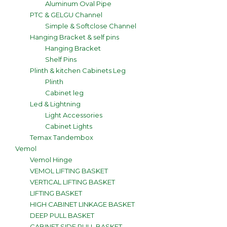
Aluminum Oval Pipe
PTC & GELGU Channel
Simple & Softclose Channel
Hanging Bracket & self pins
Hanging Bracket
Shelf Pins
Plinth & kitchen Cabinets Leg
Plinth
Cabinet leg
Led & Lightning
Light Accessories
Cabinet Lights
Temax Tandembox
Vemol
Vemol Hinge
VEMOL LIFTING BASKET
VERTICAL LIFTING BASKET
LIFTING BASKET
HIGH CABINET LINKAGE BASKET
DEEP PULL BASKET
CABINET SIDE PULL BASKET