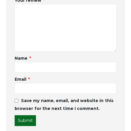
Your review
*
Name
*
Email
*
Save my name, email, and website in this
browser for the next time I comment.