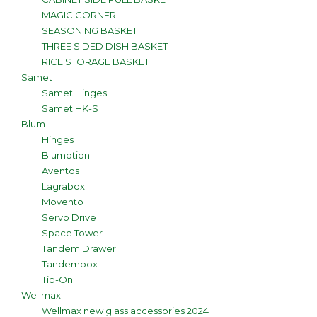
MAGIC CORNER
SEASONING BASKET
THREE SIDED DISH BASKET
RICE STORAGE BASKET
Samet
Samet Hinges
Samet HK-S
Blum
Hinges
Blumotion
Aventos
Lagrabox
Movento
Servo Drive
Space Tower
Tandem Drawer
Tandembox
Tip-On
Wellmax
Wellmax new glass accessories 2024