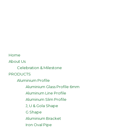
Home
About Us
Celebration & Milestone
PRODUCTS
Aluminium Profile
Aluminium Glass Profile 6mm
Aluminum Line Profile
Aluminum Slim Profile
J, U & Gola Shape
G Shape
Aluminium Bracket
Iron Oval Pipe