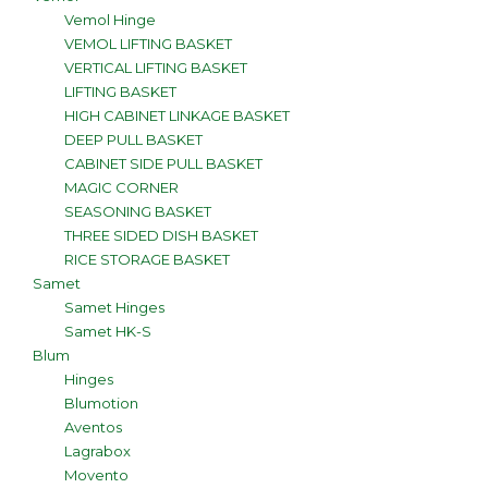
Vemol Hinge
VEMOL LIFTING BASKET
VERTICAL LIFTING BASKET
LIFTING BASKET
HIGH CABINET LINKAGE BASKET
DEEP PULL BASKET
CABINET SIDE PULL BASKET
MAGIC CORNER
SEASONING BASKET
THREE SIDED DISH BASKET
RICE STORAGE BASKET
Samet
Samet Hinges
Samet HK-S
Blum
Hinges
Blumotion
Aventos
Lagrabox
Movento