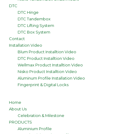
DTC
DTC Hinge
DTC Tandembox
DTC Lifting System
DTC Box System
Contact
Installation Video
Blum Product Installtion Video
DTC Product Installtion Video
Wellmax Product Installtion Video
Nisko Product Installtion Video
Aluminum Profile Installation Video
Fingerprint & Digital Locks
Home
About Us
Celebration & Milestone
PRODUCTS
Aluminium Profile