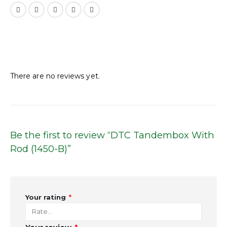
Reviews
There are no reviews yet.
Be the first to review “DTC Tandembox With
Rod (1450-B)”
Your rating
*