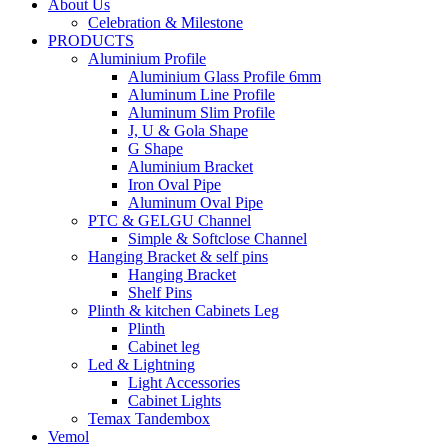
About Us
Celebration & Milestone
PRODUCTS
Aluminium Profile
Aluminium Glass Profile 6mm
Aluminum Line Profile
Aluminum Slim Profile
J, U & Gola Shape
G Shape
Aluminium Bracket
Iron Oval Pipe
Aluminum Oval Pipe
PTC & GELGU Channel
Simple & Softclose Channel
Hanging Bracket & self pins
Hanging Bracket
Shelf Pins
Plinth & kitchen Cabinets Leg
Plinth
Cabinet leg
Led & Lightning
Light Accessories
Cabinet Lights
Temax Tandembox
Vemol