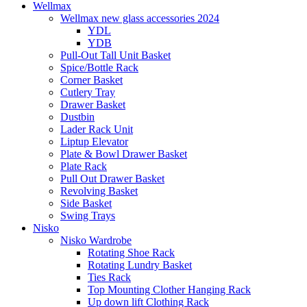
Wellmax
Wellmax new glass accessories 2024
YDL
YDB
Pull-Out Tall Unit Basket
Spice/Bottle Rack
Corner Basket
Cutlery Tray
Drawer Basket
Dustbin
Lader Rack Unit
Liptup Elevator
Plate & Bowl Drawer Basket
Plate Rack
Pull Out Drawer Basket
Revolving Basket
Side Basket
Swing Trays
Nisko
Nisko Wardrobe
Rotating Shoe Rack
Rotating Lundry Basket
Ties Rack
Top Mounting Clother Hanging Rack
Up down lift Clothing Rack