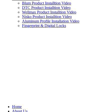
Blum Product Installtion Video
DTC Product Installtion Video
Wellmax Product Installtion Video
Nisko Product Installtion Video
Aluminum Profile Installation Video
Fingerprint & Digital Locks
Home
About Us