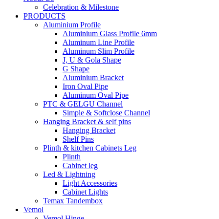
Celebration & Milestone
PRODUCTS
Aluminium Profile
Aluminium Glass Profile 6mm
Aluminum Line Profile
Aluminum Slim Profile
J, U & Gola Shape
G Shape
Aluminium Bracket
Iron Oval Pipe
Aluminum Oval Pipe
PTC & GELGU Channel
Simple & Softclose Channel
Hanging Bracket & self pins
Hanging Bracket
Shelf Pins
Plinth & kitchen Cabinets Leg
Plinth
Cabinet leg
Led & Lightning
Light Accessories
Cabinet Lights
Temax Tandembox
Vemol
Vemol Hinge