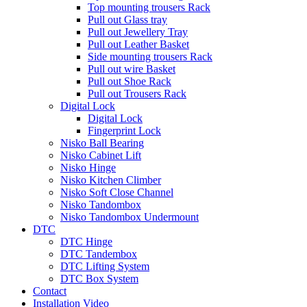
Top mounting trousers Rack
Pull out Glass tray
Pull out Jewellery Tray
Pull out Leather Basket
Side mounting trousers Rack
Pull out wire Basket
Pull out Shoe Rack
Pull out Trousers Rack
Digital Lock
Digital Lock
Fingerprint Lock
Nisko Ball Bearing
Nisko Cabinet Lift
Nisko Hinge
Nisko Kitchen Climber
Nisko Soft Close Channel
Nisko Tandombox
Nisko Tandombox Undermount
DTC
DTC Hinge
DTC Tandembox
DTC Lifting System
DTC Box System
Contact
Installation Video