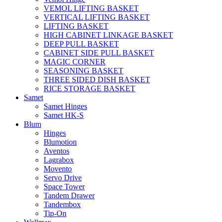
VEMOL LIFTING BASKET
VERTICAL LIFTING BASKET
LIFTING BASKET
HIGH CABINET LINKAGE BASKET
DEEP PULL BASKET
CABINET SIDE PULL BASKET
MAGIC CORNER
SEASONING BASKET
THREE SIDED DISH BASKET
RICE STORAGE BASKET
Samet
Samet Hinges
Samet HK-S
Blum
Hinges
Blumotion
Aventos
Lagrabox
Movento
Servo Drive
Space Tower
Tandem Drawer
Tandembox
Tip-On