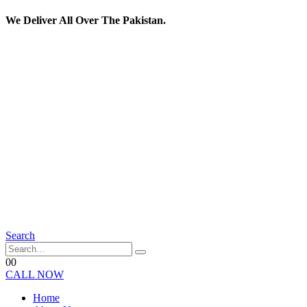
We Deliver All Over The Pakistan.
Search
0
0
CALL NOW
Home