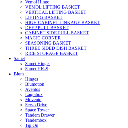
Vemol Hinge
VEMOL LIFTING BASKET
VERTICAL LIFTING BASKET
LIFTING BASKET
HIGH CABINET LINKAGE BASKET
DEEP PULL BASKET
CABINET SIDE PULL BASKET
MAGIC CORNER
SEASONING BASKET
THREE SIDED DISH BASKET
RICE STORAGE BASKET
Samet
Samet Hinges
Samet HK-S
Blum
Hinges
Blumotion
Aventos
Lagrabox
Movento
Servo Drive
Space Tower
Tandem Drawer
Tandembox
Tip-On