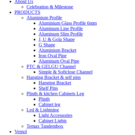
About Us
Celebration & Milestone
PRODUCTS
Aluminium Profile
Aluminium Glass Profile 6mm
Aluminum Line Profile
Aluminum Slim Profile
J, U & Gola Shape
G Shape
Aluminium Bracket
Iron Oval Pipe
Aluminum Oval Pipe
PTC & GELGU Channel
Simple & Softclose Channel
Hanging Bracket & self pins
Hanging Bracket
Shelf Pins
Plinth & kitchen Cabinets Leg
Plinth
Cabinet leg
Led & Lightning
Light Accessories
Cabinet Lights
Temax Tandembox
Vemol