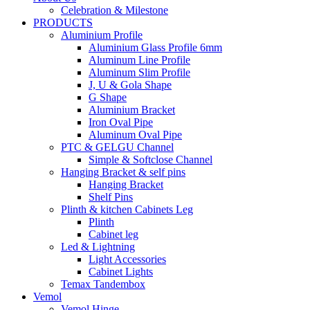
Celebration & Milestone
PRODUCTS
Aluminium Profile
Aluminium Glass Profile 6mm
Aluminum Line Profile
Aluminum Slim Profile
J, U & Gola Shape
G Shape
Aluminium Bracket
Iron Oval Pipe
Aluminum Oval Pipe
PTC & GELGU Channel
Simple & Softclose Channel
Hanging Bracket & self pins
Hanging Bracket
Shelf Pins
Plinth & kitchen Cabinets Leg
Plinth
Cabinet leg
Led & Lightning
Light Accessories
Cabinet Lights
Temax Tandembox
Vemol
Vemol Hinge