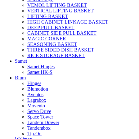
VEMOL LIFTING BASKET
VERTICAL LIFTING BASKET
LIFTING BASKET
HIGH CABINET LINKAGE BASKET
DEEP PULL BASKET
CABINET SIDE PULL BASKET
MAGIC CORNER
SEASONING BASKET
THREE SIDED DISH BASKET
RICE STORAGE BASKET
Samet
Samet Hinges
Samet HK-S
Blum
Hinges
Blumotion
Aventos
Lagrabox
Movento
Servo Drive
Space Tower
Tandem Drawer
Tandembox
Tip-On