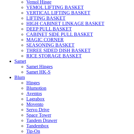
Vemol Hinge
VEMOL LIFTING BASKET
VERTICAL LIFTING BASKET
LIFTING BASKET
HIGH CABINET LINKAGE BASKET
DEEP PULL BASKET
CABINET SIDE PULL BASKET
MAGIC CORNER
SEASONING BASKET
THREE SIDED DISH BASKET
RICE STORAGE BASKET
Samet
Samet Hinges
Samet HK-S
Blum
Hinges
Blumotion
Aventos
Lagrabox
Movento
Servo Drive
Space Tower
Tandem Drawer
Tandembox
Tip-On