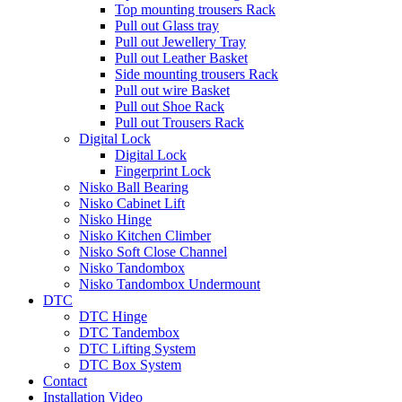
Top mounting trousers Rack
Pull out Glass tray
Pull out Jewellery Tray
Pull out Leather Basket
Side mounting trousers Rack
Pull out wire Basket
Pull out Shoe Rack
Pull out Trousers Rack
Digital Lock
Digital Lock
Fingerprint Lock
Nisko Ball Bearing
Nisko Cabinet Lift
Nisko Hinge
Nisko Kitchen Climber
Nisko Soft Close Channel
Nisko Tandombox
Nisko Tandombox Undermount
DTC
DTC Hinge
DTC Tandembox
DTC Lifting System
DTC Box System
Contact
Installation Video