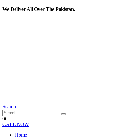
We Deliver All Over The Pakistan.
Search
0
0
CALL NOW
Home