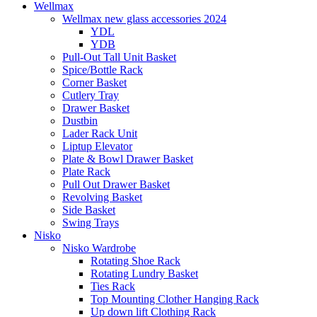
Wellmax
Wellmax new glass accessories 2024
YDL
YDB
Pull-Out Tall Unit Basket
Spice/Bottle Rack
Corner Basket
Cutlery Tray
Drawer Basket
Dustbin
Lader Rack Unit
Liptup Elevator
Plate & Bowl Drawer Basket
Plate Rack
Pull Out Drawer Basket
Revolving Basket
Side Basket
Swing Trays
Nisko
Nisko Wardrobe
Rotating Shoe Rack
Rotating Lundry Basket
Ties Rack
Top Mounting Clother Hanging Rack
Up down lift Clothing Rack