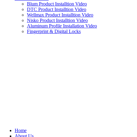
Blum Product Installtion Video
DTC Product Installtion Video
Wellmax Product Installtion Video
Nisko Product Installtion Video
Aluminum Profile Installation Video
Fingerprint & Digital Locks
Home
About Us