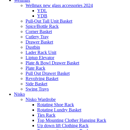
Wellmax
Wellmax new glass accessories 2024
YDL
YDB
Pull-Out Tall Unit Basket
Spice/Bottle Rack
Corner Basket
Cutlery Tray
Drawer Basket
Dustbin
Lader Rack Unit
Liptup Elevator
Plate & Bowl Drawer Basket
Plate Rack
Pull Out Drawer Basket
Revolving Basket
Side Basket
Swing Trays
Nisko
Nisko Wardrobe
Rotating Shoe Rack
Rotating Lundry Basket
Ties Rack
Top Mounting Clother Hanging Rack
Up down lift Clothing Rack