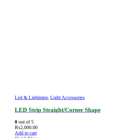
Led & Lightning
,
Light Accessories
LED Strip Straight/Corner Shape
0
out of 5
₨
2,000.00
Add to cart