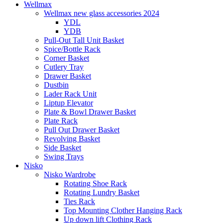
Wellmax
Wellmax new glass accessories 2024
YDL
YDB
Pull-Out Tall Unit Basket
Spice/Bottle Rack
Corner Basket
Cutlery Tray
Drawer Basket
Dustbin
Lader Rack Unit
Liptup Elevator
Plate & Bowl Drawer Basket
Plate Rack
Pull Out Drawer Basket
Revolving Basket
Side Basket
Swing Trays
Nisko
Nisko Wardrobe
Rotating Shoe Rack
Rotating Lundry Basket
Ties Rack
Top Mounting Clother Hanging Rack
Up down lift Clothing Rack