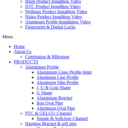
Blum Product Installtion Video
DTC Product Installtion Video
Wellmax Product Installtion Video
Nisko Product Installtion Video
Aluminum Profile Installation Video
Fingerprint & Digital Locks
Menu
Home
About Us
Celebration & Milestone
PRODUCTS
Aluminium Profile
Aluminium Glass Profile 6mm
Aluminum Line Profile
Aluminum Slim Profile
J, U & Gola Shape
G Shape
Aluminium Bracket
Iron Oval Pipe
Aluminum Oval Pipe
PTC & GELGU Channel
Simple & Softclose Channel
Hanging Bracket & self pins