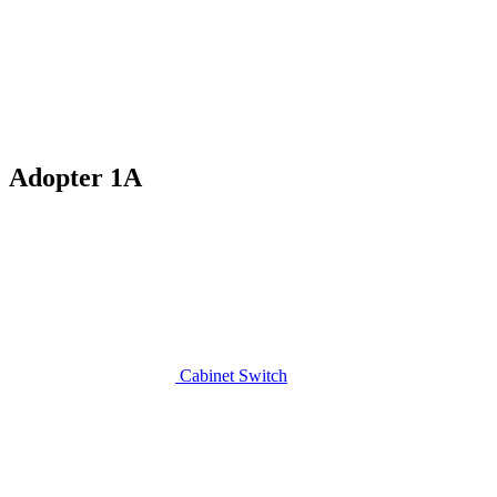
Adopter 1A
Cabinet Switch