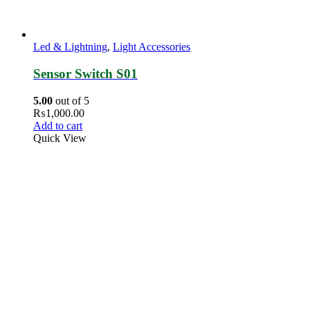
Led & Lightning
,
Light Accessories
Sensor Switch S01
5.00
out of 5
₨
1,000.00
Add to cart
Quick View