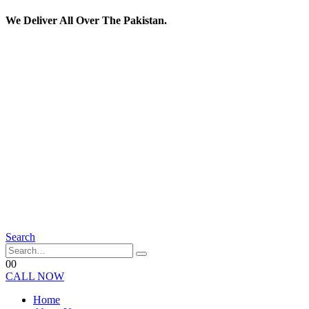
We Deliver All Over The Pakistan.
Search
0
0
CALL NOW
Home