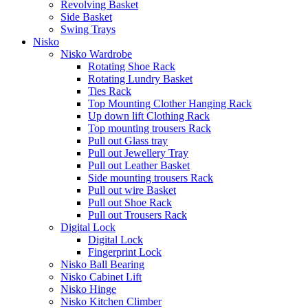
Revolving Basket
Side Basket
Swing Trays
Nisko
Nisko Wardrobe
Rotating Shoe Rack
Rotating Lundry Basket
Ties Rack
Top Mounting Clother Hanging Rack
Up down lift Clothing Rack
Top mounting trousers Rack
Pull out Glass tray
Pull out Jewellery Tray
Pull out Leather Basket
Side mounting trousers Rack
Pull out wire Basket
Pull out Shoe Rack
Pull out Trousers Rack
Digital Lock
Digital Lock
Fingerprint Lock
Nisko Ball Bearing
Nisko Cabinet Lift
Nisko Hinge
Nisko Kitchen Climber