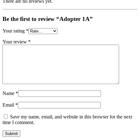
There are no reviews yet.
Be the first to review “Adopter 1A”
Your rating
*
Your review
*
Name
*
Email
*
Save my name, email, and website in this browser for the next
time I comment.