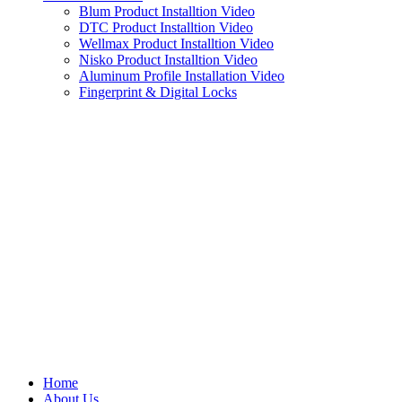
Blum Product Installtion Video
DTC Product Installtion Video
Wellmax Product Installtion Video
Nisko Product Installtion Video
Aluminum Profile Installation Video
Fingerprint & Digital Locks
Home
About Us