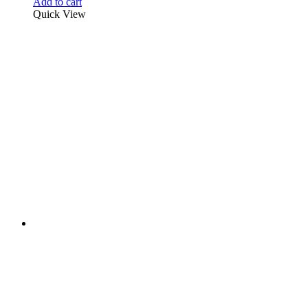
Add to cart
Quick View