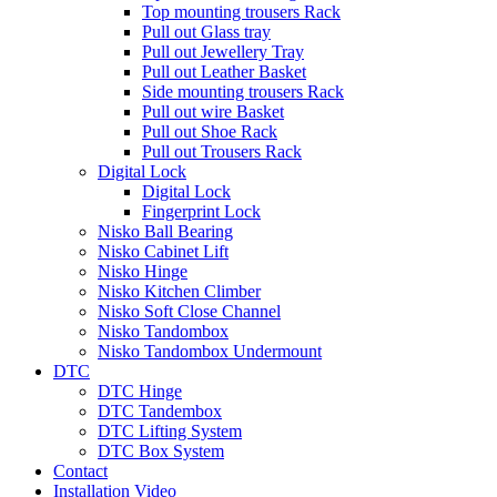
Top mounting trousers Rack
Pull out Glass tray
Pull out Jewellery Tray
Pull out Leather Basket
Side mounting trousers Rack
Pull out wire Basket
Pull out Shoe Rack
Pull out Trousers Rack
Digital Lock
Digital Lock
Fingerprint Lock
Nisko Ball Bearing
Nisko Cabinet Lift
Nisko Hinge
Nisko Kitchen Climber
Nisko Soft Close Channel
Nisko Tandombox
Nisko Tandombox Undermount
DTC
DTC Hinge
DTC Tandembox
DTC Lifting System
DTC Box System
Contact
Installation Video