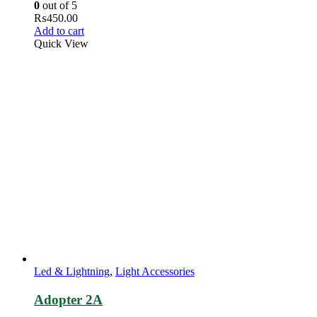
0
out of 5
₨
450.00
Add to cart
Quick View
Led & Lightning
,
Light Accessories
Adopter 2A