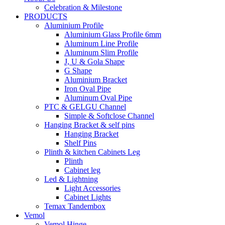
Celebration & Milestone
PRODUCTS
Aluminium Profile
Aluminium Glass Profile 6mm
Aluminum Line Profile
Aluminum Slim Profile
J, U & Gola Shape
G Shape
Aluminium Bracket
Iron Oval Pipe
Aluminum Oval Pipe
PTC & GELGU Channel
Simple & Softclose Channel
Hanging Bracket & self pins
Hanging Bracket
Shelf Pins
Plinth & kitchen Cabinets Leg
Plinth
Cabinet leg
Led & Lightning
Light Accessories
Cabinet Lights
Temax Tandembox
Vemol
Vemol Hinge