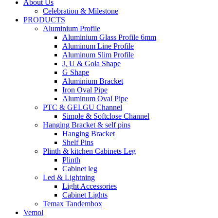
About Us
Celebration & Milestone
PRODUCTS
Aluminium Profile
Aluminium Glass Profile 6mm
Aluminum Line Profile
Aluminum Slim Profile
J, U & Gola Shape
G Shape
Aluminium Bracket
Iron Oval Pipe
Aluminum Oval Pipe
PTC & GELGU Channel
Simple & Softclose Channel
Hanging Bracket & self pins
Hanging Bracket
Shelf Pins
Plinth & kitchen Cabinets Leg
Plinth
Cabinet leg
Led & Lightning
Light Accessories
Cabinet Lights
Temax Tandembox
Vemol