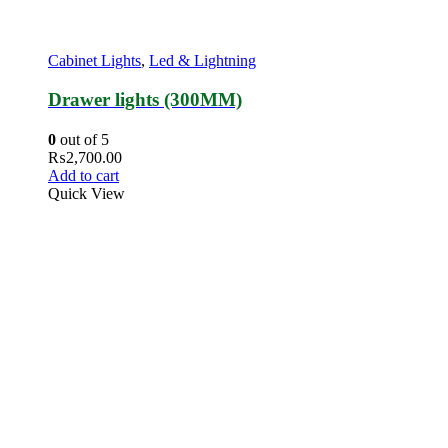
Cabinet Lights
,
Led & Lightning
Drawer lights (300MM)
0
out of 5
₨
2,700.00
Add to cart
Quick View