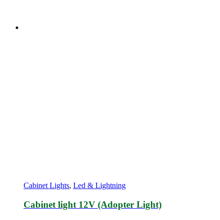
Cabinet Lights
,
Led & Lightning
Cabinet light 12V (Adopter Light)