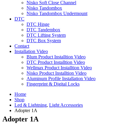
Nisko Soft Close Channel
Nisko Tandombox
Nisko Tandombox Undermount
DTC
DTC Hinge
DTC Tandembox
DTC Lifting System
DTC Box System
Contact
Installation Video
Blum Product Installtion Video
DTC Product Installtion Video
Wellmax Product Installtion Video
Nisko Product Installtion Video
Aluminum Profile Installation Video
Fingerprint & Digital Locks
Home
Shop
Led & Lightning
,
Light Accessories
Adopter 1A
Adopter 1A