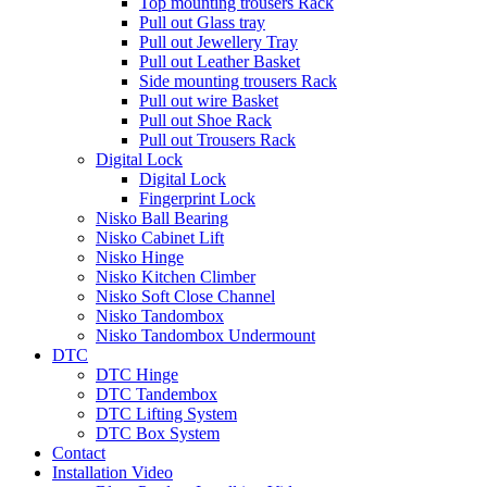
Top mounting trousers Rack
Pull out Glass tray
Pull out Jewellery Tray
Pull out Leather Basket
Side mounting trousers Rack
Pull out wire Basket
Pull out Shoe Rack
Pull out Trousers Rack
Digital Lock
Digital Lock
Fingerprint Lock
Nisko Ball Bearing
Nisko Cabinet Lift
Nisko Hinge
Nisko Kitchen Climber
Nisko Soft Close Channel
Nisko Tandombox
Nisko Tandombox Undermount
DTC
DTC Hinge
DTC Tandembox
DTC Lifting System
DTC Box System
Contact
Installation Video