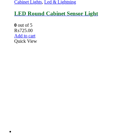
Cabinet Lights
,
Led & Lightning
LED Round Cabinet Sensor Light
0
out of 5
₨
725.00
Add to cart
Quick View