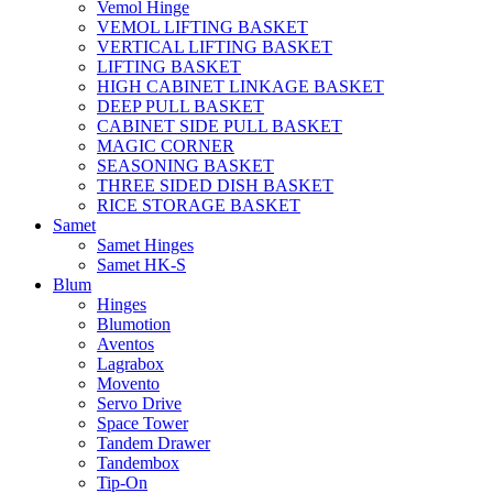
Vemol Hinge
VEMOL LIFTING BASKET
VERTICAL LIFTING BASKET
LIFTING BASKET
HIGH CABINET LINKAGE BASKET
DEEP PULL BASKET
CABINET SIDE PULL BASKET
MAGIC CORNER
SEASONING BASKET
THREE SIDED DISH BASKET
RICE STORAGE BASKET
Samet
Samet Hinges
Samet HK-S
Blum
Hinges
Blumotion
Aventos
Lagrabox
Movento
Servo Drive
Space Tower
Tandem Drawer
Tandembox
Tip-On