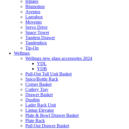
Hinges
Blumotion
Aventos
Lagrabox
Movento
Servo Drive
Space Tower
Tandem Drawer
Tandembox
Tip-On
Wellmax
Wellmax new glass accessories 2024
YDL
YDB
Pull-Out Tall Unit Basket
Spice/Bottle Rack
Corner Basket
Cutlery Tray
Drawer Basket
Dustbin
Lader Rack Unit
Liptup Elevator
Plate & Bowl Drawer Basket
Plate Rack
Pull Out Drawer Basket