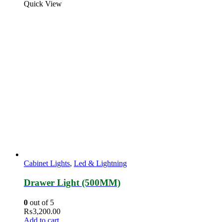
Quick View
Cabinet Lights
,
Led & Lightning
Drawer Light (500MM)
0
out of 5
₨
3,200.00
Add to cart