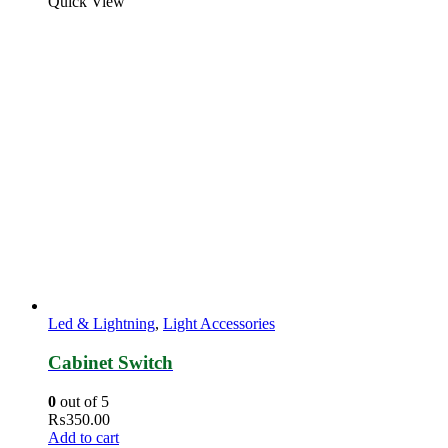
Quick View
Led & Lightning
,
Light Accessories
Cabinet Switch
0
out of 5
₨
350.00
Add to cart