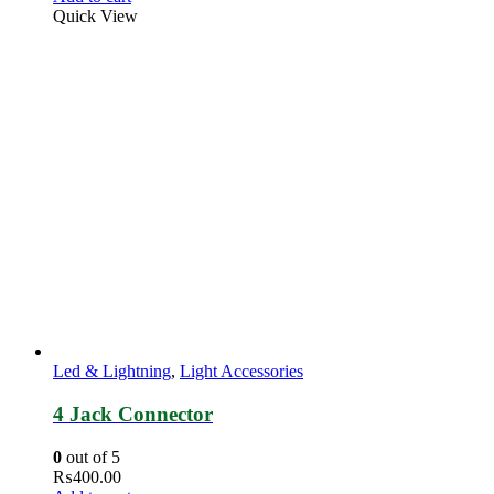
Quick View
Led & Lightning
,
Light Accessories
4 Jack Connector
0
out of 5
₨
400.00