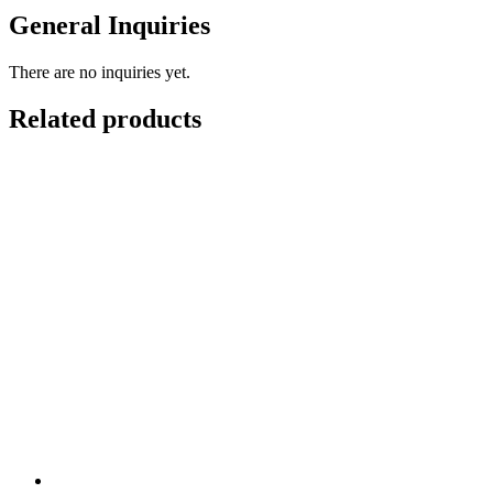
General Inquiries
There are no inquiries yet.
Related products