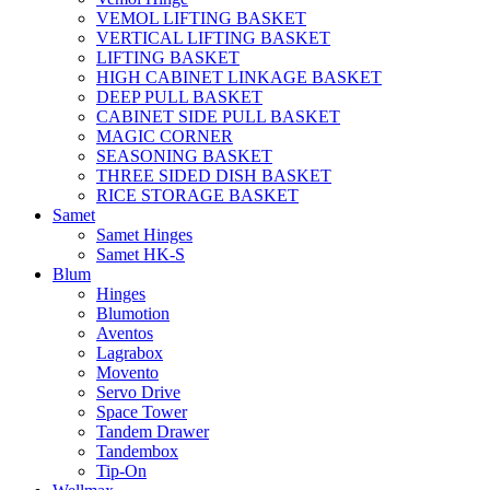
VEMOL LIFTING BASKET
VERTICAL LIFTING BASKET
LIFTING BASKET
HIGH CABINET LINKAGE BASKET
DEEP PULL BASKET
CABINET SIDE PULL BASKET
MAGIC CORNER
SEASONING BASKET
THREE SIDED DISH BASKET
RICE STORAGE BASKET
Samet
Samet Hinges
Samet HK-S
Blum
Hinges
Blumotion
Aventos
Lagrabox
Movento
Servo Drive
Space Tower
Tandem Drawer
Tandembox
Tip-On