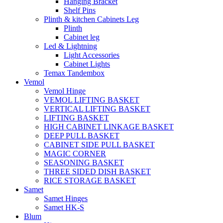
Hanging Bracket
Shelf Pins
Plinth & kitchen Cabinets Leg
Plinth
Cabinet leg
Led & Lightning
Light Accessories
Cabinet Lights
Temax Tandembox
Vemol
Vemol Hinge
VEMOL LIFTING BASKET
VERTICAL LIFTING BASKET
LIFTING BASKET
HIGH CABINET LINKAGE BASKET
DEEP PULL BASKET
CABINET SIDE PULL BASKET
MAGIC CORNER
SEASONING BASKET
THREE SIDED DISH BASKET
RICE STORAGE BASKET
Samet
Samet Hinges
Samet HK-S
Blum