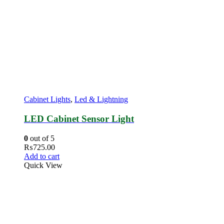
Cabinet Lights
,
Led & Lightning
LED Cabinet Sensor Light
0
out of 5
₨
725.00
Add to cart
Quick View