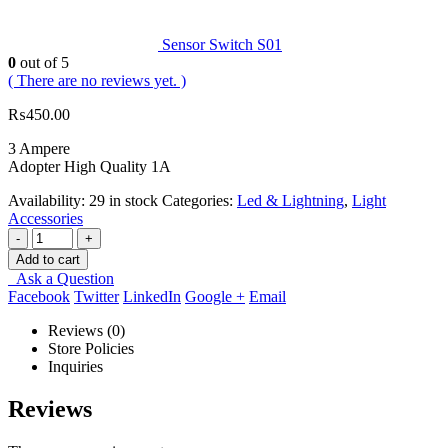
Sensor Switch S01
0
out of 5
( There are no reviews yet. )
₨
450.00
3 Ampere
Adopter High Quality 1A
Availability:
29 in stock
Categories:
Led & Lightning
,
Light
Accessories
-
+
Add to cart
Ask a Question
Facebook
Twitter
LinkedIn
Google +
Email
Reviews (0)
Store Policies
Inquiries
Reviews