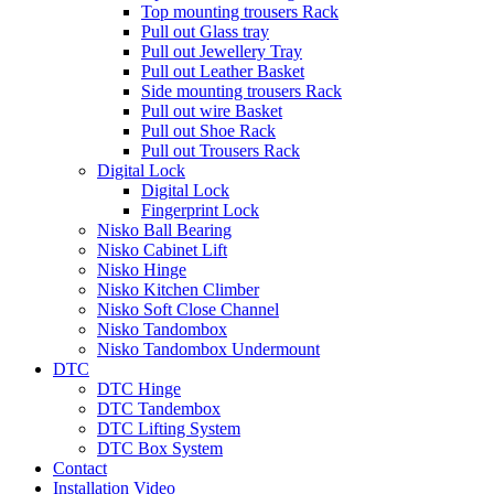
Top mounting trousers Rack
Pull out Glass tray
Pull out Jewellery Tray
Pull out Leather Basket
Side mounting trousers Rack
Pull out wire Basket
Pull out Shoe Rack
Pull out Trousers Rack
Digital Lock
Digital Lock
Fingerprint Lock
Nisko Ball Bearing
Nisko Cabinet Lift
Nisko Hinge
Nisko Kitchen Climber
Nisko Soft Close Channel
Nisko Tandombox
Nisko Tandombox Undermount
DTC
DTC Hinge
DTC Tandembox
DTC Lifting System
DTC Box System
Contact
Installation Video