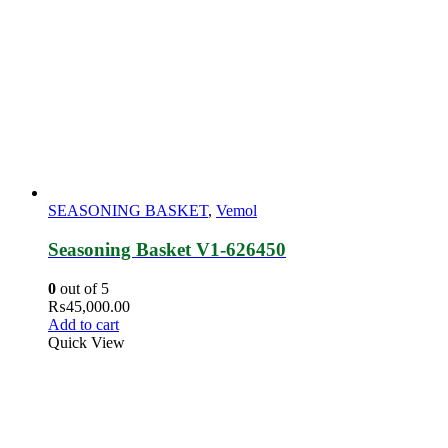
SEASONING BASKET
,
Vemol
Seasoning Basket V1-626450
0
out of 5
₨
45,000.00
Add to cart
Quick View