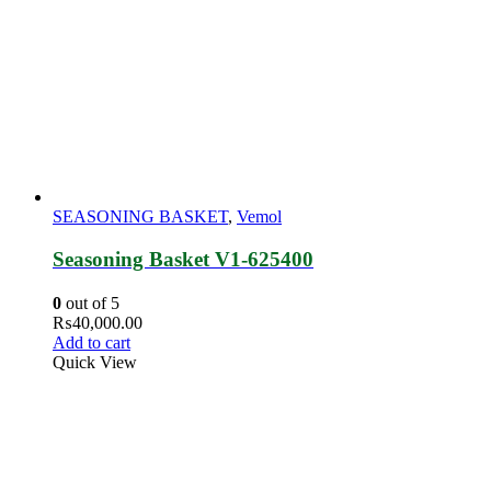
SEASONING BASKET
,
Vemol
Seasoning Basket V1-625400
0
out of 5
₨
40,000.00
Add to cart
Quick View