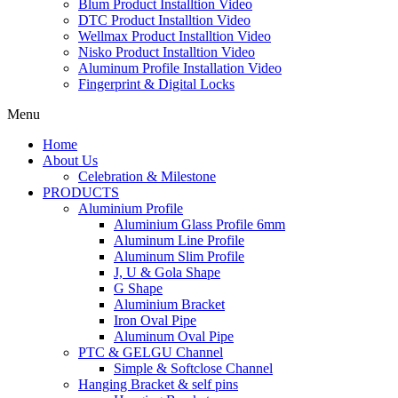
Blum Product Installtion Video
DTC Product Installtion Video
Wellmax Product Installtion Video
Nisko Product Installtion Video
Aluminum Profile Installation Video
Fingerprint & Digital Locks
Menu
Home
About Us
Celebration & Milestone
PRODUCTS
Aluminium Profile
Aluminium Glass Profile 6mm
Aluminum Line Profile
Aluminum Slim Profile
J, U & Gola Shape
G Shape
Aluminium Bracket
Iron Oval Pipe
Aluminum Oval Pipe
PTC & GELGU Channel
Simple & Softclose Channel
Hanging Bracket & self pins