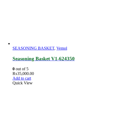
SEASONING BASKET
,
Vemol
Seasoning Basket V1-624350
0
out of 5
₨
35,000.00
Add to cart
Quick View