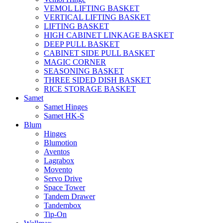
VEMOL LIFTING BASKET
VERTICAL LIFTING BASKET
LIFTING BASKET
HIGH CABINET LINKAGE BASKET
DEEP PULL BASKET
CABINET SIDE PULL BASKET
MAGIC CORNER
SEASONING BASKET
THREE SIDED DISH BASKET
RICE STORAGE BASKET
Samet
Samet Hinges
Samet HK-S
Blum
Hinges
Blumotion
Aventos
Lagrabox
Movento
Servo Drive
Space Tower
Tandem Drawer
Tandembox
Tip-On