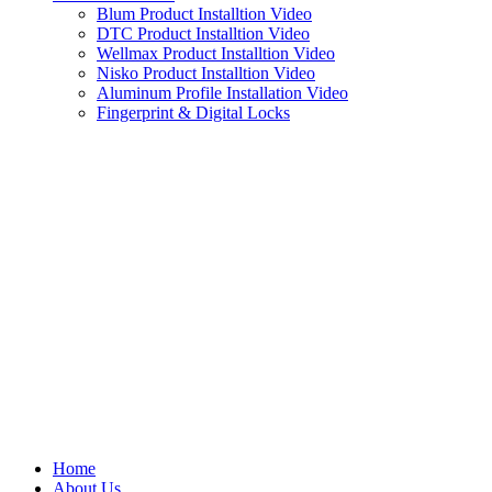
Blum Product Installtion Video
DTC Product Installtion Video
Wellmax Product Installtion Video
Nisko Product Installtion Video
Aluminum Profile Installation Video
Fingerprint & Digital Locks
Home
About Us