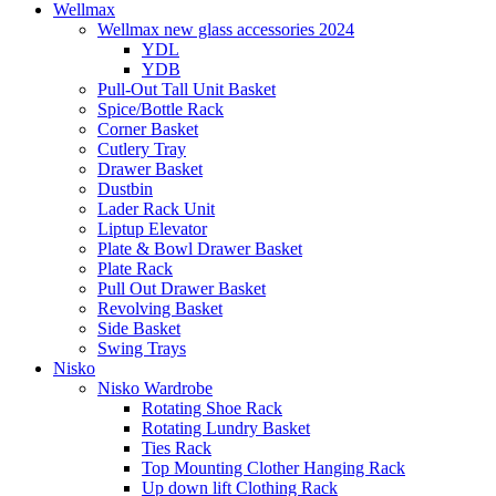
Wellmax
Wellmax new glass accessories 2024
YDL
YDB
Pull-Out Tall Unit Basket
Spice/Bottle Rack
Corner Basket
Cutlery Tray
Drawer Basket
Dustbin
Lader Rack Unit
Liptup Elevator
Plate & Bowl Drawer Basket
Plate Rack
Pull Out Drawer Basket
Revolving Basket
Side Basket
Swing Trays
Nisko
Nisko Wardrobe
Rotating Shoe Rack
Rotating Lundry Basket
Ties Rack
Top Mounting Clother Hanging Rack
Up down lift Clothing Rack