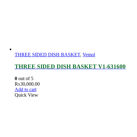
THREE SIDED DISH BASKET
,
Vemol
THREE SIDED DISH BASKET V1-631600
0
out of 5
₨
30,000.00
Add to cart
Quick View