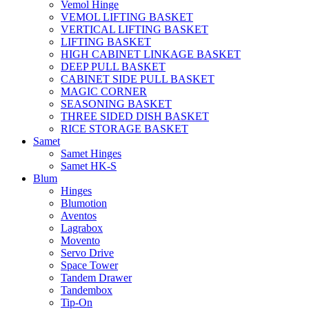
Vemol Hinge
VEMOL LIFTING BASKET
VERTICAL LIFTING BASKET
LIFTING BASKET
HIGH CABINET LINKAGE BASKET
DEEP PULL BASKET
CABINET SIDE PULL BASKET
MAGIC CORNER
SEASONING BASKET
THREE SIDED DISH BASKET
RICE STORAGE BASKET
Samet
Samet Hinges
Samet HK-S
Blum
Hinges
Blumotion
Aventos
Lagrabox
Movento
Servo Drive
Space Tower
Tandem Drawer
Tandembox
Tip-On