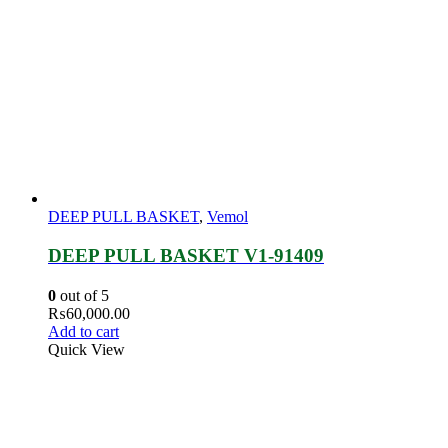
DEEP PULL BASKET
,
Vemol
DEEP PULL BASKET V1-91409
0
out of 5
₨
60,000.00
Add to cart
Quick View