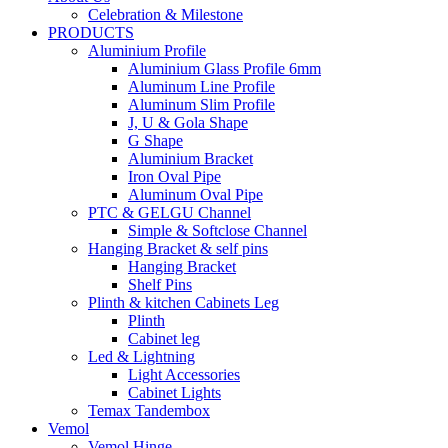
Celebration & Milestone
PRODUCTS
Aluminium Profile
Aluminium Glass Profile 6mm
Aluminum Line Profile
Aluminum Slim Profile
J, U & Gola Shape
G Shape
Aluminium Bracket
Iron Oval Pipe
Aluminum Oval Pipe
PTC & GELGU Channel
Simple & Softclose Channel
Hanging Bracket & self pins
Hanging Bracket
Shelf Pins
Plinth & kitchen Cabinets Leg
Plinth
Cabinet leg
Led & Lightning
Light Accessories
Cabinet Lights
Temax Tandembox
Vemol
Vemol Hinge