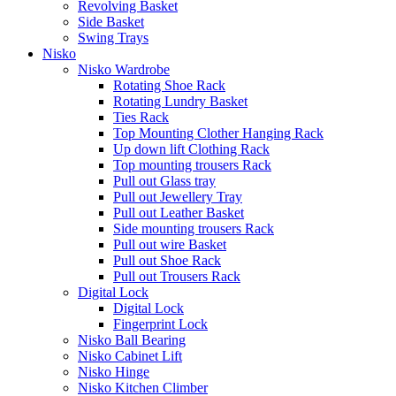
Revolving Basket
Side Basket
Swing Trays
Nisko
Nisko Wardrobe
Rotating Shoe Rack
Rotating Lundry Basket
Ties Rack
Top Mounting Clother Hanging Rack
Up down lift Clothing Rack
Top mounting trousers Rack
Pull out Glass tray
Pull out Jewellery Tray
Pull out Leather Basket
Side mounting trousers Rack
Pull out wire Basket
Pull out Shoe Rack
Pull out Trousers Rack
Digital Lock
Digital Lock
Fingerprint Lock
Nisko Ball Bearing
Nisko Cabinet Lift
Nisko Hinge
Nisko Kitchen Climber