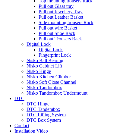
Top mounting trousers Rack
Pull out Glass tray
Pull out Jewellery Tray
Pull out Leather Basket
Side mounting trousers Rack
Pull out wire Basket
Pull out Shoe Rack
Pull out Trousers Rack
Digital Lock
Digital Lock
Fingerprint Lock
Nisko Ball Bearing
Nisko Cabinet Lift
Nisko Hinge
Nisko Kitchen Climber
Nisko Soft Close Channel
Nisko Tandombox
Nisko Tandombox Undermount
DTC
DTC Hinge
DTC Tandembox
DTC Lifting System
DTC Box System
Contact
Installation Video