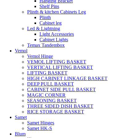
Hanging Bracket
Shelf Pins
Plinth & kitchen Cabinets Leg
Plinth
Cabinet leg
Led & Lightning
Light Accessories
Cabinet Lights
Temax Tandembox
Vemol
Vemol Hinge
VEMOL LIFTING BASKET
VERTICAL LIFTING BASKET
LIFTING BASKET
HIGH CABINET LINKAGE BASKET
DEEP PULL BASKET
CABINET SIDE PULL BASKET
MAGIC CORNER
SEASONING BASKET
THREE SIDED DISH BASKET
RICE STORAGE BASKET
Samet
Samet Hinges
Samet HK-S
Blum