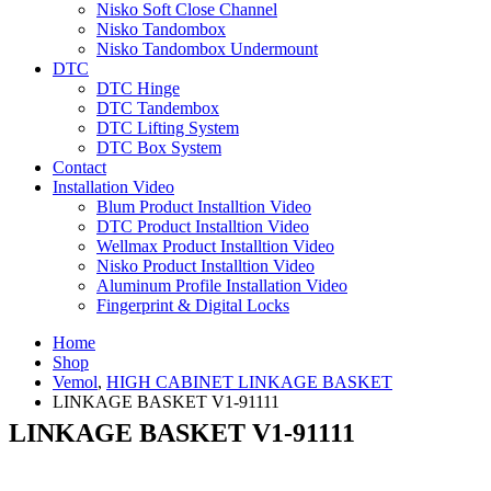
Nisko Soft Close Channel
Nisko Tandombox
Nisko Tandombox Undermount
DTC
DTC Hinge
DTC Tandembox
DTC Lifting System
DTC Box System
Contact
Installation Video
Blum Product Installtion Video
DTC Product Installtion Video
Wellmax Product Installtion Video
Nisko Product Installtion Video
Aluminum Profile Installation Video
Fingerprint & Digital Locks
Home
Shop
Vemol
,
HIGH CABINET LINKAGE BASKET
LINKAGE BASKET V1-91111
LINKAGE BASKET V1-91111