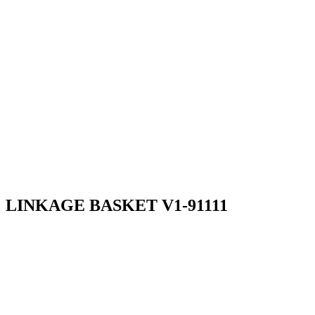
LINKAGE BASKET V1-91111