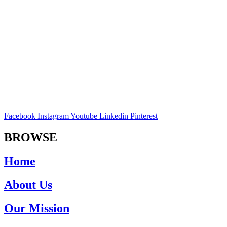
Facebook
Instagram
Youtube
Linkedin
Pinterest
BROWSE
Home
About Us
Our Mission