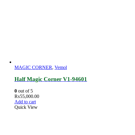
MAGIC CORNER
,
Vemol
Half Magic Corner V1-94601
0
out of 5
₨
55,000.00
Add to cart
Quick View