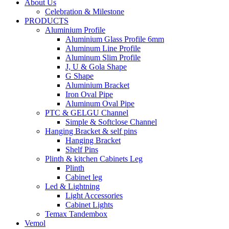
About Us
Celebration & Milestone
PRODUCTS
Aluminium Profile
Aluminium Glass Profile 6mm
Aluminum Line Profile
Aluminum Slim Profile
J, U & Gola Shape
G Shape
Aluminium Bracket
Iron Oval Pipe
Aluminum Oval Pipe
PTC & GELGU Channel
Simple & Softclose Channel
Hanging Bracket & self pins
Hanging Bracket
Shelf Pins
Plinth & kitchen Cabinets Leg
Plinth
Cabinet leg
Led & Lightning
Light Accessories
Cabinet Lights
Temax Tandembox
Vemol