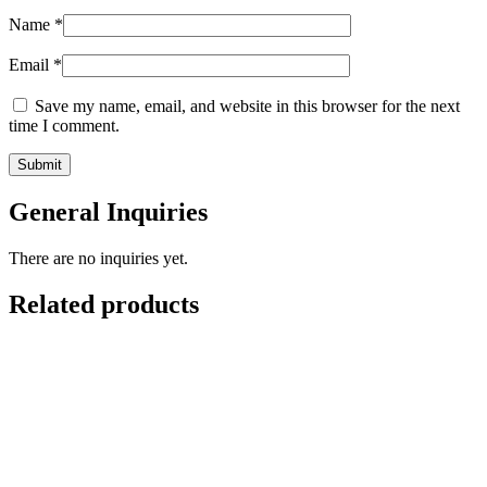
Name
*
Email
*
Save my name, email, and website in this browser for the next
time I comment.
General Inquiries
There are no inquiries yet.
Related products