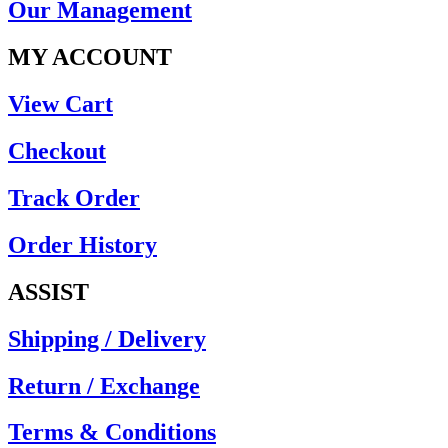
Our Management
MY ACCOUNT
View Cart
Checkout
Track Order
Order History
ASSIST
Shipping / Delivery
Return / Exchange
Terms & Conditions