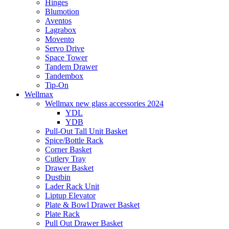
Hinges
Blumotion
Aventos
Lagrabox
Movento
Servo Drive
Space Tower
Tandem Drawer
Tandembox
Tip-On
Wellmax
Wellmax new glass accessories 2024
YDL
YDB
Pull-Out Tall Unit Basket
Spice/Bottle Rack
Corner Basket
Cutlery Tray
Drawer Basket
Dustbin
Lader Rack Unit
Liptup Elevator
Plate & Bowl Drawer Basket
Plate Rack
Pull Out Drawer Basket