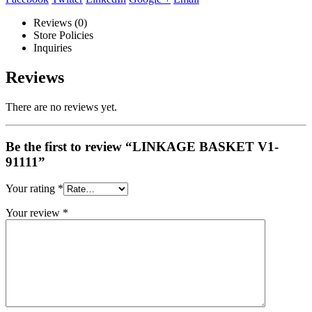
Reviews (0)
Store Policies
Inquiries
Reviews
There are no reviews yet.
Be the first to review “LINKAGE BASKET V1-
91111”
Your rating
*
Your review
*