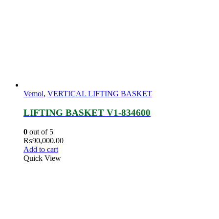
Vemol
,
VERTICAL LIFTING BASKET
LIFTING BASKET V1-834600
0
out of 5
₨
90,000.00
Add to cart
Quick View