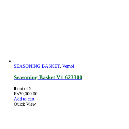
SEASONING BASKET
,
Vemol
Seasoning Basket V1-623300
0
out of 5
₨
30,000.00
Add to cart
Quick View