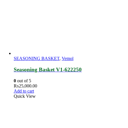
SEASONING BASKET
,
Vemol
Seasoning Basket V1-622250
0
out of 5
₨
25,000.00
Add to cart
Quick View