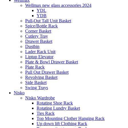
Wellmax
Wellmax new glass accessories 2024
YDL
YDB
Pull-Out Tall Unit Basket
Spice/Bottle Rack
Corner Basket
Cutlery Tray
Drawer Basket
Dustbin
Lader Rack Unit
Liptup Elevator
Plate & Bowl Drawer Basket
Plate Rack
Pull Out Drawer Basket
Revolving Basket
Side Basket
Swing Trays
Nisko
Nisko Wardrobe
Rotating Shoe Rack
Rotating Lundry Basket
Ties Rack
Top Mounting Clother Hanging Rack
Up down lift Clothing Rack