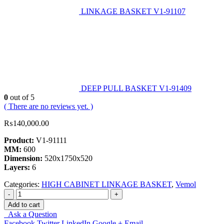
LINKAGE BASKET V1-91107
DEEP PULL BASKET V1-91409
0
out of 5
( There are no reviews yet. )
₨
140,000.00
Product:
V1-91111
MM:
600
Dimension:
520x1750x520
Layers:
6
Categories:
HIGH CABINET LINKAGE BASKET
,
Vemol
-
+
Add to cart
Ask a Question
Facebook
Twitter
LinkedIn
Google +
Email