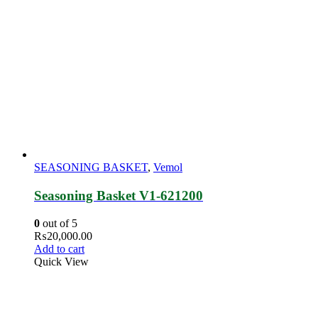
SEASONING BASKET
,
Vemol
Seasoning Basket V1-621200
0
out of 5
₨
20,000.00
Add to cart
Quick View