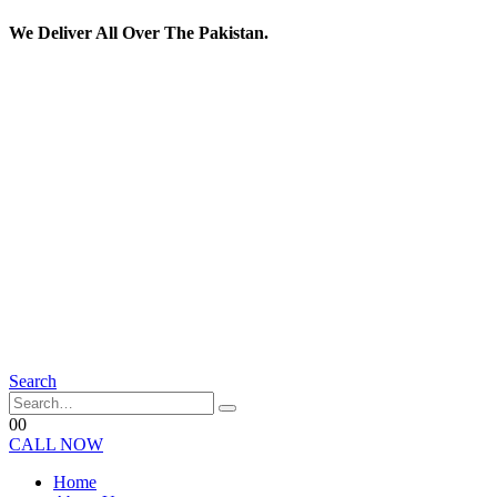
We Deliver All Over The Pakistan.
Search
0
0
CALL NOW
Home