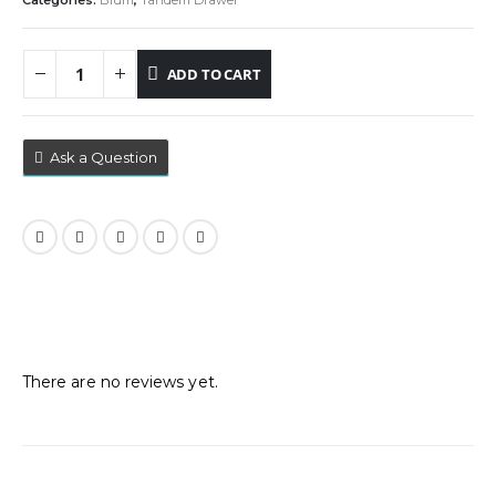
Categories:
Blum
,
Tandem Drawer
ADD TO CART
Ask a Question
Reviews
There are no reviews yet.