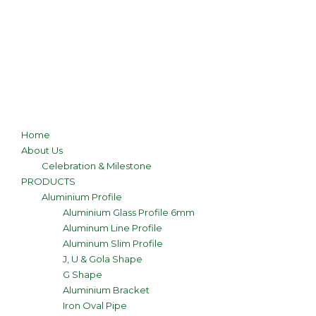
Home
About Us
Celebration & Milestone
PRODUCTS
Aluminium Profile
Aluminium Glass Profile 6mm
Aluminum Line Profile
Aluminum Slim Profile
J, U & Gola Shape
G Shape
Aluminium Bracket
Iron Oval Pipe