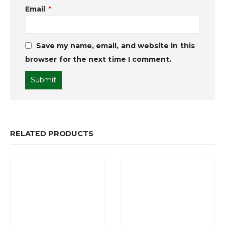
Email
*
Save my name, email, and website in this
browser for the next time I comment.
RELATED PRODUCTS