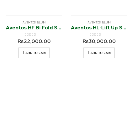
AVENTOS
,
BLUM
AVENTOS
,
BLUM
Aventos HF Bi Fold System 20F2501.05
Aventos HL-Lift Up System 20L2901
0
out of 5
0
out of 5
₨
22,000.00
₨
30,000.00
ADD TO CART
ADD TO CART