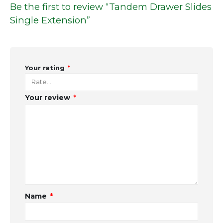
Be the first to review “Tandem Drawer Slides
Single Extension”
Your rating
*
Your review
*
Name
*