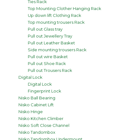
Ties Rack
Top Mounting Clother Hanging Rack
Up down lift Clothing Rack
Top mounting trousers Rack
Pull out Glass tray
Pull out Jewellery Tray
Pull out Leather Basket
Side mounting trousers Rack
Pull out wire Basket
Pull out Shoe Rack
Pull out Trousers Rack
Digital Lock
Digital Lock
Fingerprint Lock
Nisko Ball Bearing
Nisko Cabinet Lift
Nisko Hinge
Nisko Kitchen Climber
Nisko Soft Close Channel
Nisko Tandombox
Nisko Tandombox Undermount