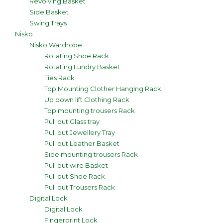
Revolving Basket
Side Basket
Swing Trays
Nisko
Nisko Wardrobe
Rotating Shoe Rack
Rotating Lundry Basket
Ties Rack
Top Mounting Clother Hanging Rack
Up down lift Clothing Rack
Top mounting trousers Rack
Pull out Glass tray
Pull out Jewellery Tray
Pull out Leather Basket
Side mounting trousers Rack
Pull out wire Basket
Pull out Shoe Rack
Pull out Trousers Rack
Digital Lock
Digital Lock
Fingerprint Lock