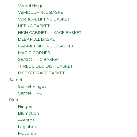
Vemol Hinge
VEMOL LIFTING BASKET
VERTICAL LIFTING BASKET
LIFTING BASKET
HIGH CABINET LINKAGE BASKET
DEEP PULL BASKET
CABINET SIDE PULL BASKET
MAGIC CORNER
SEASONING BASKET
THREE SIDED DISH BASKET
RICE STORAGE BASKET
Samet
Samet Hinges
Samet HK-S
Blum
Hinges
Blumotion
Aventos
Lagrabox
Movento