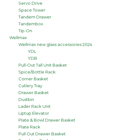
Servo Drive
Space Tower
Tandem Drawer
Tandembox
Tip-On
Wellmax
Wellmax new glass accessories 2024
YDL
YDB
Pull-Out Tall Unit Basket
Spice/Bottle Rack
Corner Basket
Cutlery Tray
Drawer Basket
Dustbin
Lader Rack Unit
Liptup Elevator
Plate & Bowl Drawer Basket
Plate Rack
Pull Out Drawer Basket