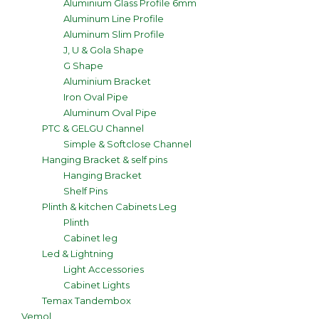
Aluminium Glass Profile 6mm
Aluminum Line Profile
Aluminum Slim Profile
J, U & Gola Shape
G Shape
Aluminium Bracket
Iron Oval Pipe
Aluminum Oval Pipe
PTC & GELGU Channel
Simple & Softclose Channel
Hanging Bracket & self pins
Hanging Bracket
Shelf Pins
Plinth & kitchen Cabinets Leg
Plinth
Cabinet leg
Led & Lightning
Light Accessories
Cabinet Lights
Temax Tandembox
Vemol