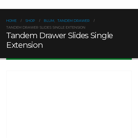
HOME
SHOP
BLUM
,
TANDEM DRAWER
TANDEM DRAWER SLIDES SINGLE EXTENSION
Tandem Drawer Slides Single
Extension