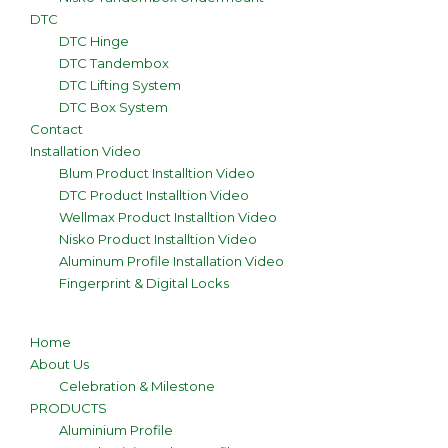
DTC
DTC Hinge
DTC Tandembox
DTC Lifting System
DTC Box System
Contact
Installation Video
Blum Product Installtion Video
DTC Product Installtion Video
Wellmax Product Installtion Video
Nisko Product Installtion Video
Aluminum Profile Installation Video
Fingerprint & Digital Locks
Home
About Us
Celebration & Milestone
PRODUCTS
Aluminium Profile