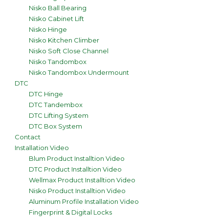
Nisko Ball Bearing
Nisko Cabinet Lift
Nisko Hinge
Nisko Kitchen Climber
Nisko Soft Close Channel
Nisko Tandombox
Nisko Tandombox Undermount
DTC
DTC Hinge
DTC Tandembox
DTC Lifting System
DTC Box System
Contact
Installation Video
Blum Product Installtion Video
DTC Product Installtion Video
Wellmax Product Installtion Video
Nisko Product Installtion Video
Aluminum Profile Installation Video
Fingerprint & Digital Locks