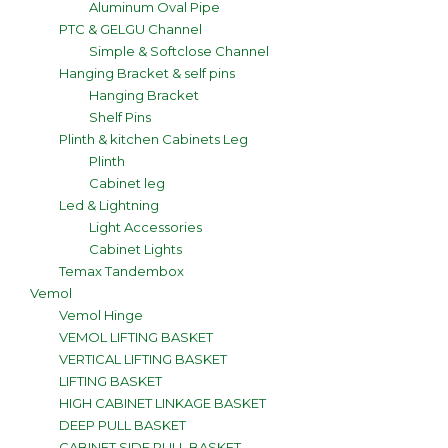
Aluminum Oval Pipe
PTC & GELGU Channel
Simple & Softclose Channel
Hanging Bracket & self pins
Hanging Bracket
Shelf Pins
Plinth & kitchen Cabinets Leg
Plinth
Cabinet leg
Led & Lightning
Light Accessories
Cabinet Lights
Temax Tandembox
Vemol
Vemol Hinge
VEMOL LIFTING BASKET
VERTICAL LIFTING BASKET
LIFTING BASKET
HIGH CABINET LINKAGE BASKET
DEEP PULL BASKET
CABINET SIDE PULL BASKET