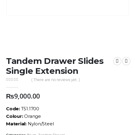
Tandem Drawer Slides
Single Extension
( There are no reviews yet. )
0
out of 5
₨
9,000.00
Code:
T51.1700
Colour:
Orange
Material:
Nylon/Steel