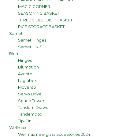
MAGIC CORNER
SEASONING BASKET
THREE SIDED DISH BASKET
RICE STORAGE BASKET
Samet
Samet Hinges
Samet HK-S
Blum
Hinges
Blumotion
Aventos
Lagrabox
Movento
Servo Drive
Space Tower
Tandem Drawer
Tandembox
Tip-On
Wellmax
Wellmax new glass accessories 2024