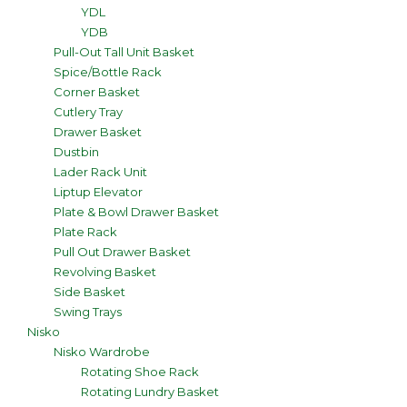
YDL
YDB
Pull-Out Tall Unit Basket
Spice/Bottle Rack
Corner Basket
Cutlery Tray
Drawer Basket
Dustbin
Lader Rack Unit
Liptup Elevator
Plate & Bowl Drawer Basket
Plate Rack
Pull Out Drawer Basket
Revolving Basket
Side Basket
Swing Trays
Nisko
Nisko Wardrobe
Rotating Shoe Rack
Rotating Lundry Basket