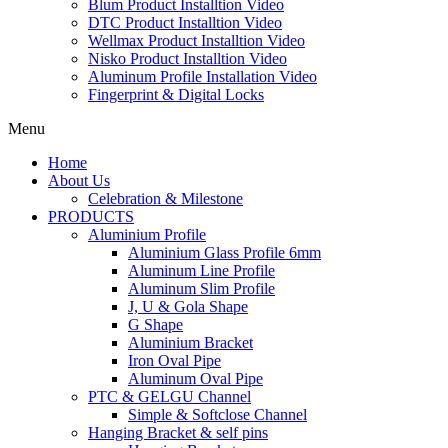
Blum Product Installtion Video
DTC Product Installtion Video
Wellmax Product Installtion Video
Nisko Product Installtion Video
Aluminum Profile Installation Video
Fingerprint & Digital Locks
Menu
Home
About Us
Celebration & Milestone
PRODUCTS
Aluminium Profile
Aluminium Glass Profile 6mm
Aluminum Line Profile
Aluminum Slim Profile
J, U & Gola Shape
G Shape
Aluminium Bracket
Iron Oval Pipe
Aluminum Oval Pipe
PTC & GELGU Channel
Simple & Softclose Channel
Hanging Bracket & self pins