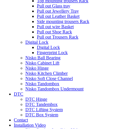
Top mounting trousers Rack
Pull out Glass tray
Pull out Jewellery Tray
Pull out Leather Basket
Side mounting trousers Rack
Pull out wire Basket
Pull out Shoe Rack
Pull out Trousers Rack
Digital Lock
Digital Lock
Fingerprint Lock
Nisko Ball Bearing
Nisko Cabinet Lift
Nisko Hinge
Nisko Kitchen Climber
Nisko Soft Close Channel
Nisko Tandombox
Nisko Tandombox Undermount
DTC
DTC Hinge
DTC Tandembox
DTC Lifting System
DTC Box System
Contact
Installation Video