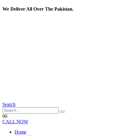
We Deliver All Over The Pakistan.
Search
0
0
CALL NOW
Home