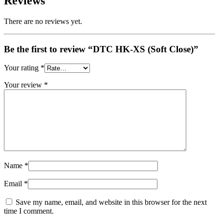
Reviews
There are no reviews yet.
Be the first to review “DTC HK-XS (Soft Close)”
Your rating
*
Your review
*
Name
*
Email
*
Save my name, email, and website in this browser for the next
time I comment.