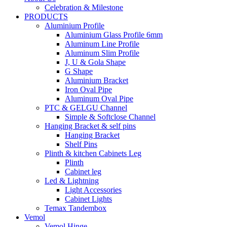
Celebration & Milestone
PRODUCTS
Aluminium Profile
Aluminium Glass Profile 6mm
Aluminum Line Profile
Aluminum Slim Profile
J, U & Gola Shape
G Shape
Aluminium Bracket
Iron Oval Pipe
Aluminum Oval Pipe
PTC & GELGU Channel
Simple & Softclose Channel
Hanging Bracket & self pins
Hanging Bracket
Shelf Pins
Plinth & kitchen Cabinets Leg
Plinth
Cabinet leg
Led & Lightning
Light Accessories
Cabinet Lights
Temax Tandembox
Vemol
Vemol Hinge