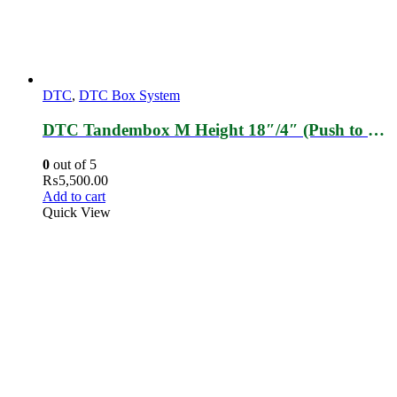
DTC
,
DTC Box System
DTC Tandembox M Height 18″/4″ (Push to Open)
0
out of 5
₨
5,500.00
Add to cart
Quick View