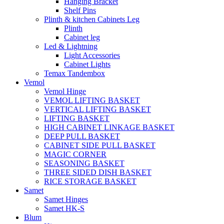
Hanging Bracket
Shelf Pins
Plinth & kitchen Cabinets Leg
Plinth
Cabinet leg
Led & Lightning
Light Accessories
Cabinet Lights
Temax Tandembox
Vemol
Vemol Hinge
VEMOL LIFTING BASKET
VERTICAL LIFTING BASKET
LIFTING BASKET
HIGH CABINET LINKAGE BASKET
DEEP PULL BASKET
CABINET SIDE PULL BASKET
MAGIC CORNER
SEASONING BASKET
THREE SIDED DISH BASKET
RICE STORAGE BASKET
Samet
Samet Hinges
Samet HK-S
Blum