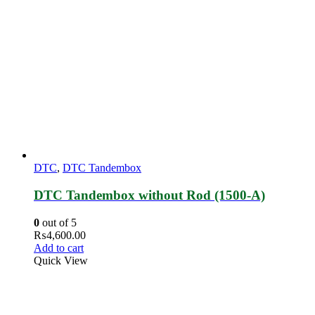
DTC
,
DTC Tandembox
DTC Tandembox without Rod (1500-A)
0
out of 5
₨
4,600.00
Add to cart
Quick View