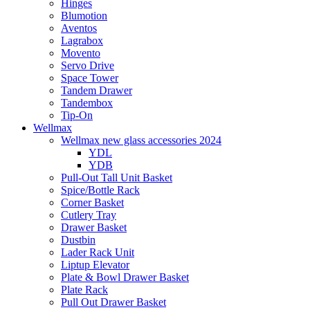
Hinges
Blumotion
Aventos
Lagrabox
Movento
Servo Drive
Space Tower
Tandem Drawer
Tandembox
Tip-On
Wellmax
Wellmax new glass accessories 2024
YDL
YDB
Pull-Out Tall Unit Basket
Spice/Bottle Rack
Corner Basket
Cutlery Tray
Drawer Basket
Dustbin
Lader Rack Unit
Liptup Elevator
Plate & Bowl Drawer Basket
Plate Rack
Pull Out Drawer Basket