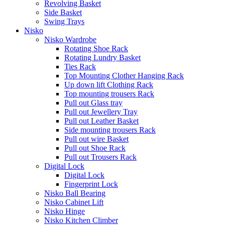
Revolving Basket
Side Basket
Swing Trays
Nisko
Nisko Wardrobe
Rotating Shoe Rack
Rotating Lundry Basket
Ties Rack
Top Mounting Clother Hanging Rack
Up down lift Clothing Rack
Top mounting trousers Rack
Pull out Glass tray
Pull out Jewellery Tray
Pull out Leather Basket
Side mounting trousers Rack
Pull out wire Basket
Pull out Shoe Rack
Pull out Trousers Rack
Digital Lock
Digital Lock
Fingerprint Lock
Nisko Ball Bearing
Nisko Cabinet Lift
Nisko Hinge
Nisko Kitchen Climber