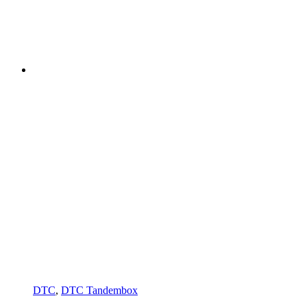
DTC
,
DTC Tandembox