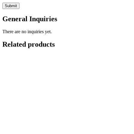
General Inquiries
There are no inquiries yet.
Related products