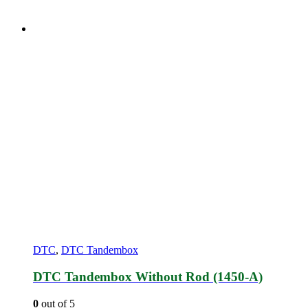
DTC
,
DTC Tandembox
DTC Tandembox Without Rod (1450-A)
0
out of 5