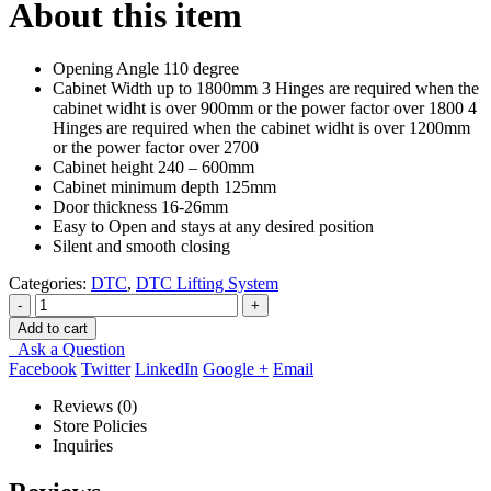
About this item
Opening Angle 110 degree
Cabinet Width up to 1800mm 3 Hinges are required when the
cabinet widht is over 900mm or the power factor over 1800 4
Hinges are required when the cabinet widht is over 1200mm
or the power factor over 2700
Cabinet height 240 – 600mm
Cabinet minimum depth 125mm
Door thickness 16-26mm
Easy to Open and stays at any desired position
Silent and smooth closing
Categories:
DTC
,
DTC Lifting System
-
+
Add to cart
Ask a Question
Facebook
Twitter
LinkedIn
Google +
Email
Reviews (0)
Store Policies
Inquiries