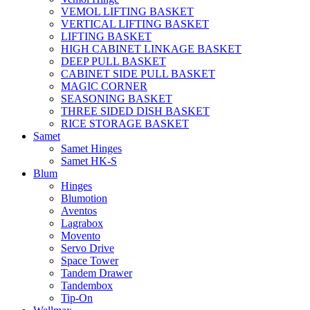
VEMOL LIFTING BASKET
VERTICAL LIFTING BASKET
LIFTING BASKET
HIGH CABINET LINKAGE BASKET
DEEP PULL BASKET
CABINET SIDE PULL BASKET
MAGIC CORNER
SEASONING BASKET
THREE SIDED DISH BASKET
RICE STORAGE BASKET
Samet
Samet Hinges
Samet HK-S
Blum
Hinges
Blumotion
Aventos
Lagrabox
Movento
Servo Drive
Space Tower
Tandem Drawer
Tandembox
Tip-On