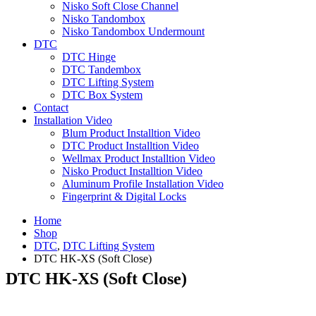
Nisko Soft Close Channel
Nisko Tandombox
Nisko Tandombox Undermount
DTC
DTC Hinge
DTC Tandembox
DTC Lifting System
DTC Box System
Contact
Installation Video
Blum Product Installtion Video
DTC Product Installtion Video
Wellmax Product Installtion Video
Nisko Product Installtion Video
Aluminum Profile Installation Video
Fingerprint & Digital Locks
Home
Shop
DTC
,
DTC Lifting System
DTC HK-XS (Soft Close)
DTC HK-XS (Soft Close)