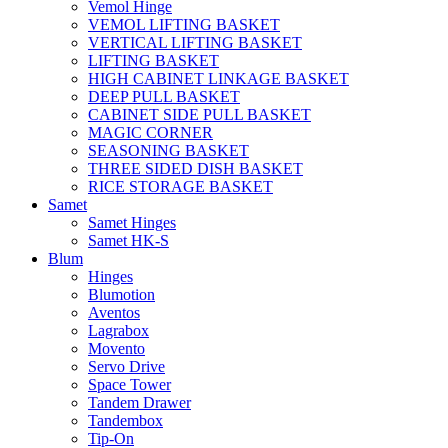
Vemol Hinge
VEMOL LIFTING BASKET
VERTICAL LIFTING BASKET
LIFTING BASKET
HIGH CABINET LINKAGE BASKET
DEEP PULL BASKET
CABINET SIDE PULL BASKET
MAGIC CORNER
SEASONING BASKET
THREE SIDED DISH BASKET
RICE STORAGE BASKET
Samet
Samet Hinges
Samet HK-S
Blum
Hinges
Blumotion
Aventos
Lagrabox
Movento
Servo Drive
Space Tower
Tandem Drawer
Tandembox
Tip-On