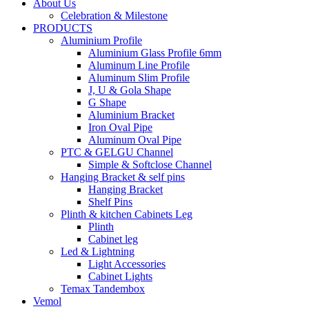
About Us
Celebration & Milestone
PRODUCTS
Aluminium Profile
Aluminium Glass Profile 6mm
Aluminum Line Profile
Aluminum Slim Profile
J, U & Gola Shape
G Shape
Aluminium Bracket
Iron Oval Pipe
Aluminum Oval Pipe
PTC & GELGU Channel
Simple & Softclose Channel
Hanging Bracket & self pins
Hanging Bracket
Shelf Pins
Plinth & kitchen Cabinets Leg
Plinth
Cabinet leg
Led & Lightning
Light Accessories
Cabinet Lights
Temax Tandembox
Vemol