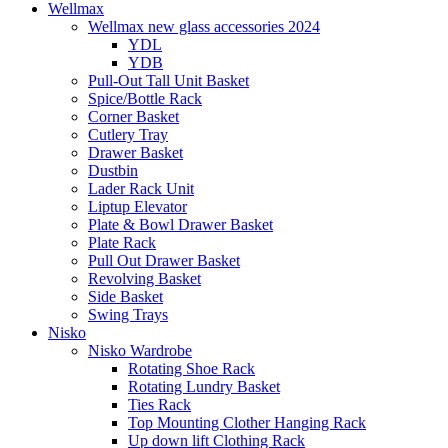
Wellmax
Wellmax new glass accessories 2024
YDL
YDB
Pull-Out Tall Unit Basket
Spice/Bottle Rack
Corner Basket
Cutlery Tray
Drawer Basket
Dustbin
Lader Rack Unit
Liptup Elevator
Plate & Bowl Drawer Basket
Plate Rack
Pull Out Drawer Basket
Revolving Basket
Side Basket
Swing Trays
Nisko
Nisko Wardrobe
Rotating Shoe Rack
Rotating Lundry Basket
Ties Rack
Top Mounting Clother Hanging Rack
Up down lift Clothing Rack