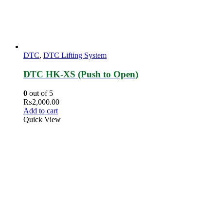
DTC
,
DTC Lifting System
DTC HK-XS (Push to Open)
0
out of 5
₨
2,000.00
Add to cart
Quick View