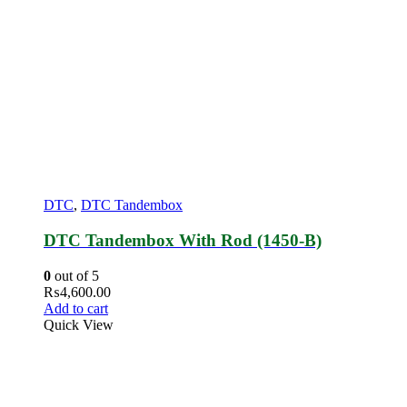
DTC
,
DTC Tandembox
DTC Tandembox With Rod (1450-B)
0
out of 5
₨
4,600.00
Add to cart
Quick View