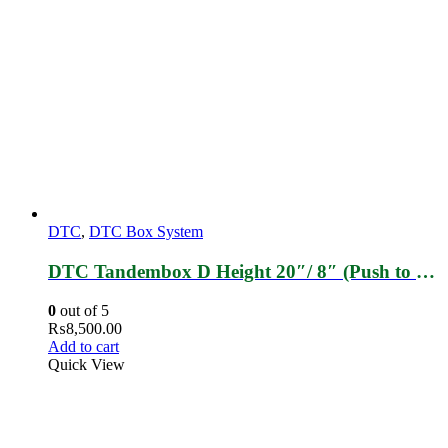
DTC
,
DTC Box System
DTC Tandembox D Height 20″/ 8″ (Push to Open)
0
out of 5
₨
8,500.00
Add to cart
Quick View