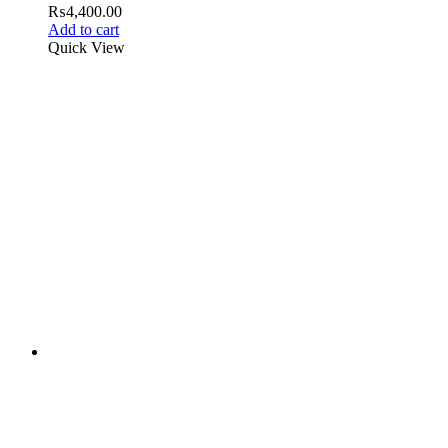
₨
4,400.00
Add to cart
Quick View