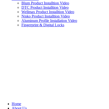
Blum Product Installtion Video
DTC Product Installtion Video
Wellmax Product Installtion Video
Nisko Product Installtion Video
Aluminum Profile Installation Video
Fingerprint & Digital Locks
Home
About Us