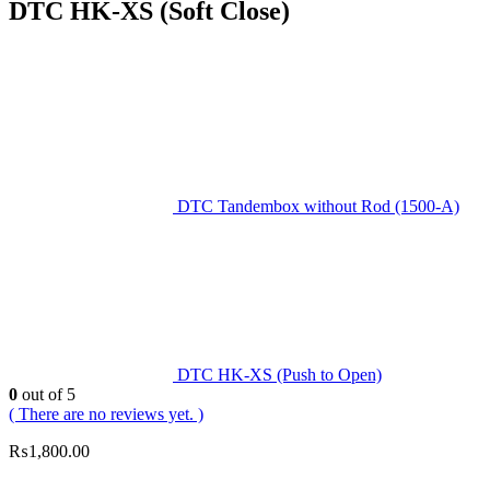
DTC HK-XS (Soft Close)
DTC Tandembox without Rod (1500-A)
DTC HK-XS (Push to Open)
0
out of 5
( There are no reviews yet. )
₨
1,800.00