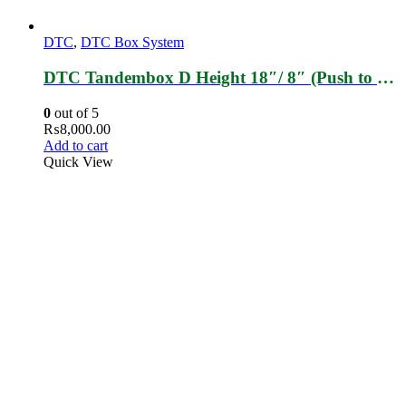
DTC
,
DTC Box System
DTC Tandembox D Height 18″/ 8″ (Push to Open)
0
out of 5
₨
8,000.00
Add to cart
Quick View