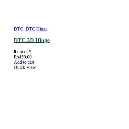
DTC
,
DTC Hinge
DTC 3D Hinge
0
out of 5
₨
450.00
Add to cart
Quick View