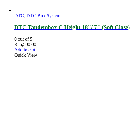
DTC
,
DTC Box System
DTC Tandembox C Height 18″/ 7″ (Soft Close)
0
out of 5
₨
6,500.00
Add to cart
Quick View