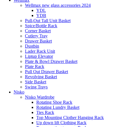
Wellmax
Wellmax new glass accessories 2024
YDL
YDB
Pull-Out Tall Unit Basket
Spice/Bottle Rack
Corner Basket
Cutlery Tray
Drawer Basket
Dustbin
Lader Rack Unit
Liptup Elevator
Plate & Bowl Drawer Basket
Plate Rack
Pull Out Drawer Basket
Revolving Basket
Side Basket
Swing Trays
Nisko
Nisko Wardrobe
Rotating Shoe Rack
Rotating Lundry Basket
Ties Rack
Top Mounting Clother Hanging Rack
Up down lift Clothing Rack