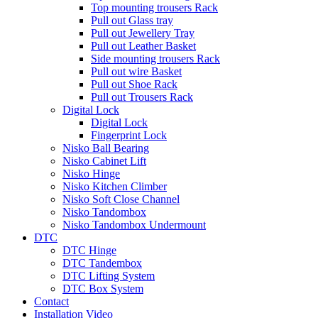
Top mounting trousers Rack
Pull out Glass tray
Pull out Jewellery Tray
Pull out Leather Basket
Side mounting trousers Rack
Pull out wire Basket
Pull out Shoe Rack
Pull out Trousers Rack
Digital Lock
Digital Lock
Fingerprint Lock
Nisko Ball Bearing
Nisko Cabinet Lift
Nisko Hinge
Nisko Kitchen Climber
Nisko Soft Close Channel
Nisko Tandombox
Nisko Tandombox Undermount
DTC
DTC Hinge
DTC Tandembox
DTC Lifting System
DTC Box System
Contact
Installation Video