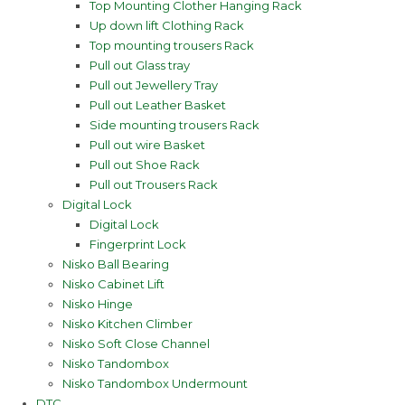
Top Mounting Clother Hanging Rack
Up down lift Clothing Rack
Top mounting trousers Rack
Pull out Glass tray
Pull out Jewellery Tray
Pull out Leather Basket
Side mounting trousers Rack
Pull out wire Basket
Pull out Shoe Rack
Pull out Trousers Rack
Digital Lock
Digital Lock
Fingerprint Lock
Nisko Ball Bearing
Nisko Cabinet Lift
Nisko Hinge
Nisko Kitchen Climber
Nisko Soft Close Channel
Nisko Tandombox
Nisko Tandombox Undermount
DTC