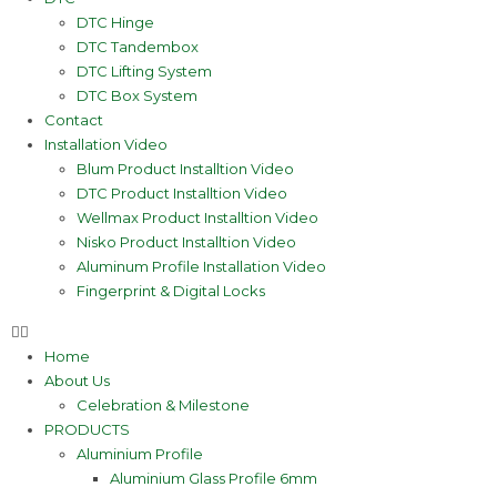
DTC Hinge
DTC Tandembox
DTC Lifting System
DTC Box System
Contact
Installation Video
Blum Product Installtion Video
DTC Product Installtion Video
Wellmax Product Installtion Video
Nisko Product Installtion Video
Aluminum Profile Installation Video
Fingerprint & Digital Locks
Home
About Us
Celebration & Milestone
PRODUCTS
Aluminium Profile
Aluminium Glass Profile 6mm