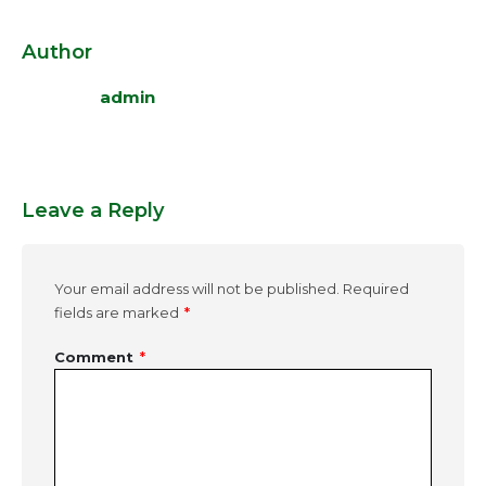
Author
admin
Leave a Reply
Your email address will not be published.
Required
fields are marked
*
Comment
*