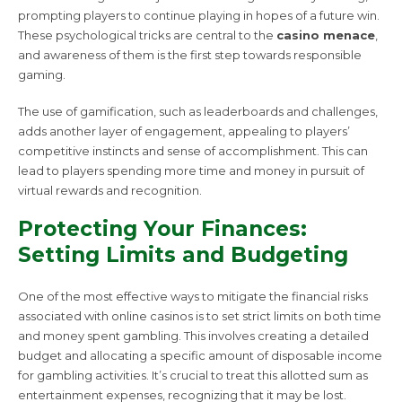
prompting players to continue playing in hopes of a future win.
These psychological tricks are central to the
casino menace
,
and awareness of them is the first step towards responsible
gaming.
The use of gamification, such as leaderboards and challenges,
adds another layer of engagement, appealing to players’
competitive instincts and sense of accomplishment. This can
lead to players spending more time and money in pursuit of
virtual rewards and recognition.
Protecting Your Finances:
Setting Limits and Budgeting
One of the most effective ways to mitigate the financial risks
associated with online casinos is to set strict limits on both time
and money spent gambling. This involves creating a detailed
budget and allocating a specific amount of disposable income
for gambling activities. It’s crucial to treat this allotted sum as
entertainment expenses, recognizing that it may be lost.