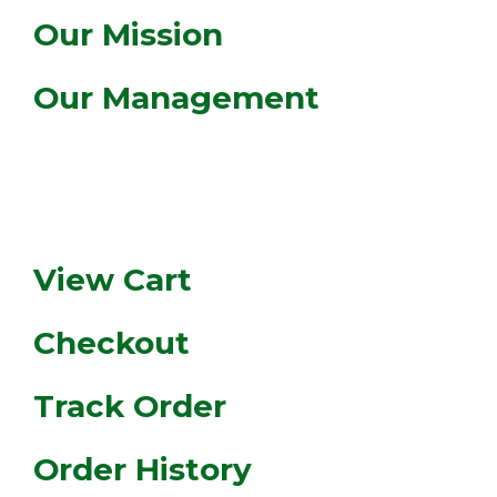
Our Mission
Our Management
MY ACCOUNT
View Cart
Checkout
Track Order
Order History