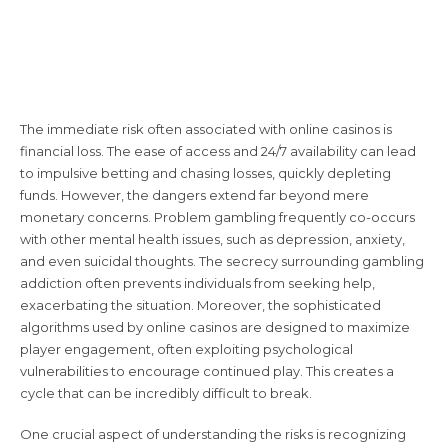
Understanding the Risks: A
Comprehensive Overview
The immediate risk often associated with online casinos is
financial loss. The ease of access and 24/7 availability can lead
to impulsive betting and chasing losses, quickly depleting
funds. However, the dangers extend far beyond mere
monetary concerns. Problem gambling frequently co-occurs
with other mental health issues, such as depression, anxiety,
and even suicidal thoughts. The secrecy surrounding gambling
addiction often prevents individuals from seeking help,
exacerbating the situation. Moreover, the sophisticated
algorithms used by online casinos are designed to maximize
player engagement, often exploiting psychological
vulnerabilities to encourage continued play. This creates a
cycle that can be incredibly difficult to break.
One crucial aspect of understanding the risks is recognizing