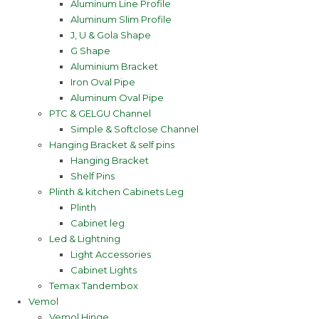
Aluminum Line Profile
Aluminum Slim Profile
J, U & Gola Shape
G Shape
Aluminium Bracket
Iron Oval Pipe
Aluminum Oval Pipe
PTC & GELGU Channel
Simple & Softclose Channel
Hanging Bracket & self pins
Hanging Bracket
Shelf Pins
Plinth & kitchen Cabinets Leg
Plinth
Cabinet leg
Led & Lightning
Light Accessories
Cabinet Lights
Temax Tandembox
Vemol
Vemol Hinge