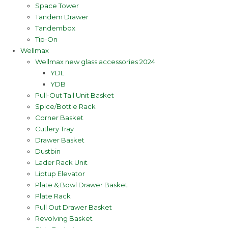
Space Tower
Tandem Drawer
Tandembox
Tip-On
Wellmax
Wellmax new glass accessories 2024
YDL
YDB
Pull-Out Tall Unit Basket
Spice/Bottle Rack
Corner Basket
Cutlery Tray
Drawer Basket
Dustbin
Lader Rack Unit
Liptup Elevator
Plate & Bowl Drawer Basket
Plate Rack
Pull Out Drawer Basket
Revolving Basket