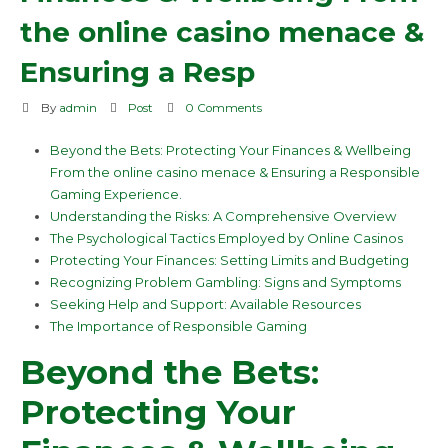
the online casino menace &
Ensuring a Resp
By
admin
Post
0 Comments
Beyond the Bets: Protecting Your Finances & Wellbeing
From the online casino menace & Ensuring a Responsible
Gaming Experience.
Understanding the Risks: A Comprehensive Overview
The Psychological Tactics Employed by Online Casinos
Protecting Your Finances: Setting Limits and Budgeting
Recognizing Problem Gambling: Signs and Symptoms
Seeking Help and Support: Available Resources
The Importance of Responsible Gaming
Beyond the Bets:
Protecting Your