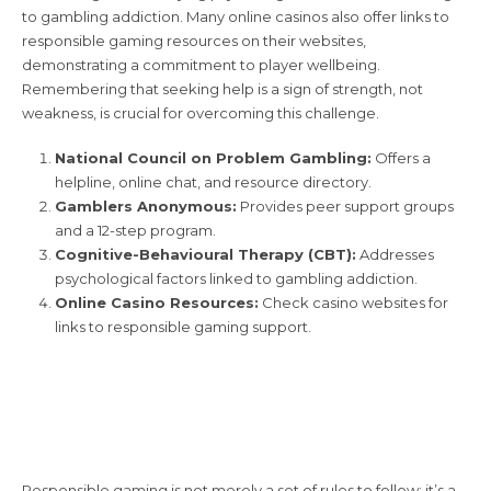
to gambling addiction. Many online casinos also offer links to
responsible gaming resources on their websites,
demonstrating a commitment to player wellbeing.
Remembering that seeking help is a sign of strength, not
weakness, is crucial for overcoming this challenge.
National Council on Problem Gambling:
Offers a
helpline, online chat, and resource directory.
Gamblers Anonymous:
Provides peer support groups
and a 12-step program.
Cognitive-Behavioural Therapy (CBT):
Addresses
psychological factors linked to gambling addiction.
Online Casino Resources:
Check casino websites for
links to responsible gaming support.
The Importance of
Responsible Gaming
Responsible gaming is not merely a set of rules to follow; it’s a