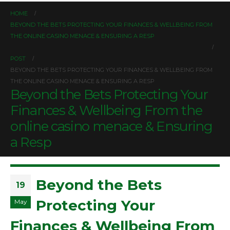
HOME
BEYOND THE BETS PROTECTING YOUR FINANCES & WELLBEING FROM
THE ONLINE CASINO MENACE & ENSURING A RESP
POST
BEYOND THE BETS PROTECTING YOUR FINANCES & WELLBEING FROM
THE ONLINE CASINO MENACE & ENSURING A RESP
Beyond the Bets Protecting Your
Finances & Wellbeing From the
online casino menace & Ensuring
a Resp
Beyond the Bets
19
Protecting Your
May
Finances & Wellbeing From