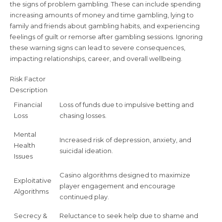
the signs of problem gambling. These can include spending
increasing amounts of money and time gambling, lying to
family and friends about gambling habits, and experiencing
feelings of guilt or remorse after gambling sessions. Ignoring
these warning signs can lead to severe consequences,
impacting relationships, career, and overall wellbeing.
Risk Factor
Description
Financial
Loss of funds due to impulsive betting and
Loss
chasing losses.
Mental
Increased risk of depression, anxiety, and
Health
suicidal ideation.
Issues
Casino algorithms designed to maximize
Exploitative
player engagement and encourage
Algorithms
continued play.
Secrecy &
Reluctance to seek help due to shame and