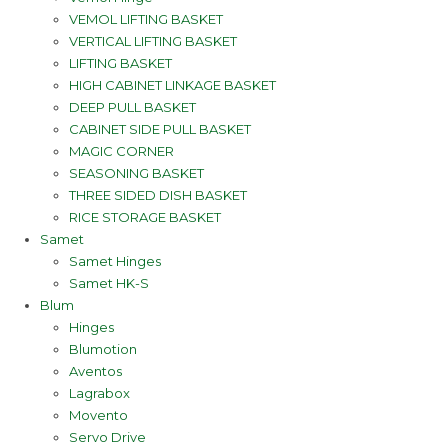
VEMOL LIFTING BASKET
VERTICAL LIFTING BASKET
LIFTING BASKET
HIGH CABINET LINKAGE BASKET
DEEP PULL BASKET
CABINET SIDE PULL BASKET
MAGIC CORNER
SEASONING BASKET
THREE SIDED DISH BASKET
RICE STORAGE BASKET
Samet
Samet Hinges
Samet HK-S
Blum
Hinges
Blumotion
Aventos
Lagrabox
Movento
Servo Drive