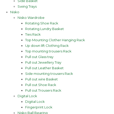
Side Basket
Swing Trays
Nisko
Nisko Wardrobe
Rotating Shoe Rack
Rotating Lundry Basket
Ties Rack
Top Mounting Clother Hanging Rack
Up down lift Clothing Rack
Top mounting trousers Rack
Pull out Glass tray
Pull out Jewellery Tray
Pull out Leather Basket
Side mounting trousers Rack
Pull out wire Basket
Pull out Shoe Rack
Pull out Trousers Rack
Digital Lock
Digital Lock
Fingerprint Lock
Nisko Ball Bearing