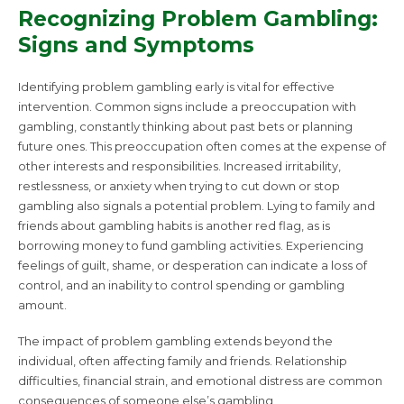
Recognizing Problem Gambling:
Signs and Symptoms
Identifying problem gambling early is vital for effective
intervention. Common signs include a preoccupation with
gambling, constantly thinking about past bets or planning
future ones. This preoccupation often comes at the expense of
other interests and responsibilities. Increased irritability,
restlessness, or anxiety when trying to cut down or stop
gambling also signals a potential problem. Lying to family and
friends about gambling habits is another red flag, as is
borrowing money to fund gambling activities. Experiencing
feelings of guilt, shame, or desperation can indicate a loss of
control, and an inability to control spending or gambling
amount.
The impact of problem gambling extends beyond the
individual, often affecting family and friends. Relationship
difficulties, financial strain, and emotional distress are common
consequences of someone else’s gambling