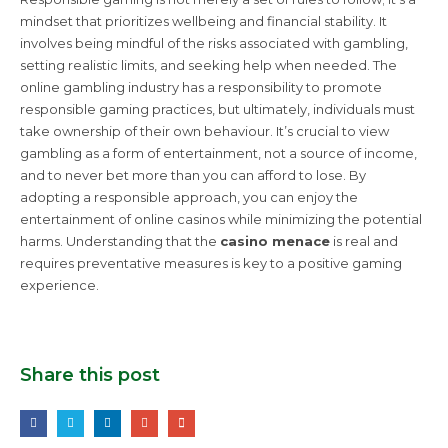
mindset that prioritizes wellbeing and financial stability. It
involves being mindful of the risks associated with gambling,
setting realistic limits, and seeking help when needed. The
online gambling industry has a responsibility to promote
responsible gaming practices, but ultimately, individuals must
take ownership of their own behaviour. It’s crucial to view
gambling as a form of entertainment, not a source of income,
and to never bet more than you can afford to lose. By
adopting a responsible approach, you can enjoy the
entertainment of online casinos while minimizing the potential
harms. Understanding that the
casino menace
is real and
requires preventative measures is key to a positive gaming
experience.
Share this post