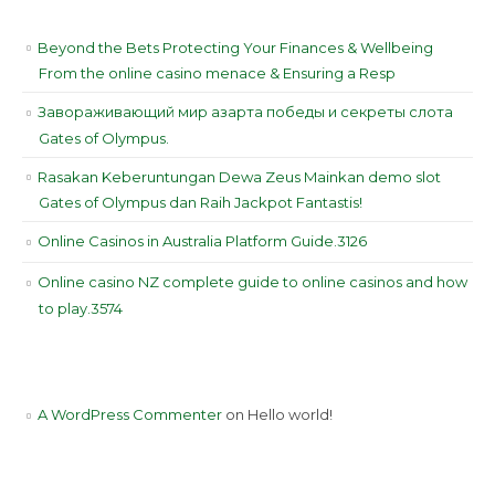
RECENT POSTS
Beyond the Bets Protecting Your Finances & Wellbeing
From the online casino menace & Ensuring a Resp
Завораживающий мир азарта победы и секреты слота
Gates of Olympus.
Rasakan Keberuntungan Dewa Zeus Mainkan demo slot
Gates of Olympus dan Raih Jackpot Fantastis!
Online Casinos in Australia Platform Guide.3126
Online casino NZ complete guide to online casinos and how
to play.3574
RECENT COMMENTS
A WordPress Commenter
on
Hello world!