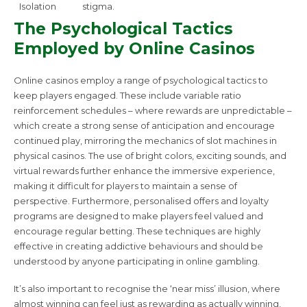
Isolation
stigma.
The Psychological Tactics
Employed by Online Casinos
Online casinos employ a range of psychological tactics to
keep players engaged. These include variable ratio
reinforcement schedules – where rewards are unpredictable –
which create a strong sense of anticipation and encourage
continued play, mirroring the mechanics of slot machines in
physical casinos. The use of bright colors, exciting sounds, and
virtual rewards further enhance the immersive experience,
making it difficult for players to maintain a sense of
perspective. Furthermore, personalised offers and loyalty
programs are designed to make players feel valued and
encourage regular betting. These techniques are highly
effective in creating addictive behaviours and should be
understood by anyone participating in online gambling.
It’s also important to recognise the ‘near miss’ illusion, where
almost winning can feel just as rewarding as actually winning,