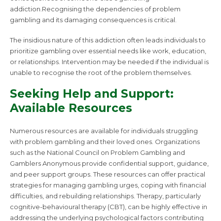
addiction.Recognising the dependencies of problem
gambling and its damaging consequences is critical.
The insidious nature of this addiction often leads individuals to
prioritize gambling over essential needs like work, education,
or relationships. Intervention may be needed if the individual is
unable to recognise the root of the problem themselves.
Seeking Help and Support:
Available Resources
Numerous resources are available for individuals struggling
with problem gambling and their loved ones. Organizations
such as the National Council on Problem Gambling and
Gamblers Anonymous provide confidential support, guidance,
and peer support groups. These resources can offer practical
strategies for managing gambling urges, coping with financial
difficulties, and rebuilding relationships. Therapy, particularly
cognitive-behavioural therapy (CBT), can be highly effective in
addressing the underlying psychological factors contributing