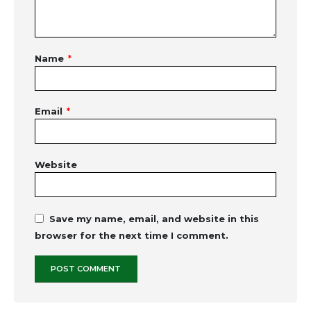
Name
*
Email
*
Website
Save my name, email, and website in this
browser for the next time I comment.