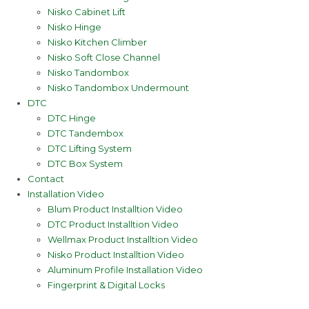
Nisko Cabinet Lift
Nisko Hinge
Nisko Kitchen Climber
Nisko Soft Close Channel
Nisko Tandombox
Nisko Tandombox Undermount
DTC
DTC Hinge
DTC Tandembox
DTC Lifting System
DTC Box System
Contact
Installation Video
Blum Product Installtion Video
DTC Product Installtion Video
Wellmax Product Installtion Video
Nisko Product Installtion Video
Aluminum Profile Installation Video
Fingerprint & Digital Locks