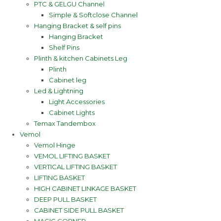
PTC & GELGU Channel
Simple & Softclose Channel
Hanging Bracket & self pins
Hanging Bracket
Shelf Pins
Plinth & kitchen Cabinets Leg
Plinth
Cabinet leg
Led & Lightning
Light Accessories
Cabinet Lights
Temax Tandembox
Vemol
Vemol Hinge
VEMOL LIFTING BASKET
VERTICAL LIFTING BASKET
LIFTING BASKET
HIGH CABINET LINKAGE BASKET
DEEP PULL BASKET
CABINET SIDE PULL BASKET