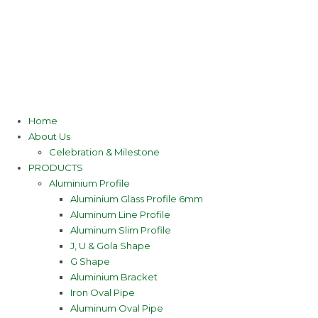
Home
About Us
Celebration & Milestone
PRODUCTS
Aluminium Profile
Aluminium Glass Profile 6mm
Aluminum Line Profile
Aluminum Slim Profile
J, U & Gola Shape
G Shape
Aluminium Bracket
Iron Oval Pipe
Aluminum Oval Pipe