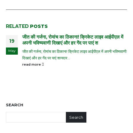
RELATED
POSTS
जीत की गर्जना, रोमांच का ठिकाना! क्रिकेट लाइव आईपीएल में
19
अपनी भविष्यवाणी दिखाएं और हर गेंद पर पाएं श
May
जीत की गर्जना, रोमांच का ठिकाना! क्रिकेट लाइव आईपीएल में अपनी भविष्यवाणी
दिखाएं और हर गेंद पर पाएं शानदार...
read more
SEARCH
Search