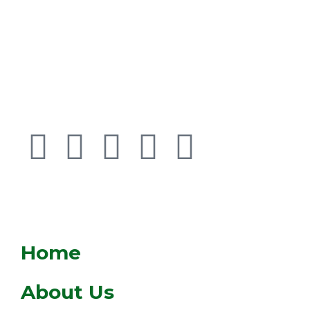
BROWSE
Home
About Us