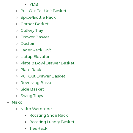
YDB
Pull-Out Tall Unit Basket
Spice/Bottle Rack
Corner Basket
Cutlery Tray
Drawer Basket
Dustbin
Lader Rack Unit
Liptup Elevator
Plate & Bowl Drawer Basket
Plate Rack
Pull Out Drawer Basket
Revolving Basket
Side Basket
Swing Trays
Nisko
Nisko Wardrobe
Rotating Shoe Rack
Rotating Lundry Basket
Ties Rack