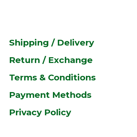
ASSIST
Shipping / Delivery
Return / Exchange
Terms & Conditions
Payment Methods
Privacy Policy