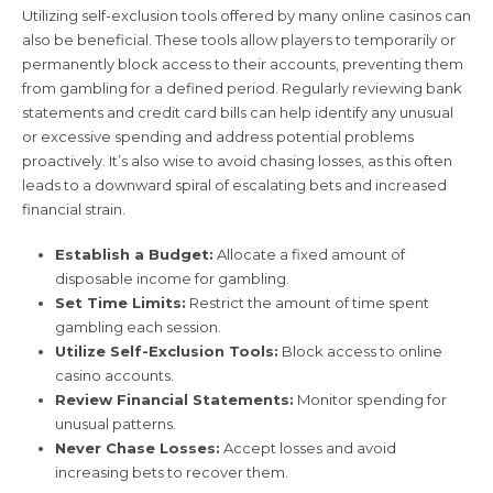
Utilizing self-exclusion tools offered by many online casinos can
also be beneficial. These tools allow players to temporarily or
permanently block access to their accounts, preventing them
from gambling for a defined period. Regularly reviewing bank
statements and credit card bills can help identify any unusual
or excessive spending and address potential problems
proactively. It’s also wise to avoid chasing losses, as this often
leads to a downward spiral of escalating bets and increased
financial strain.
Establish a Budget:
Allocate a fixed amount of
disposable income for gambling.
Set Time Limits:
Restrict the amount of time spent
gambling each session.
Utilize Self-Exclusion Tools:
Block access to online
casino accounts.
Review Financial Statements:
Monitor spending for
unusual patterns.
Never Chase Losses:
Accept losses and avoid
increasing bets to recover them.