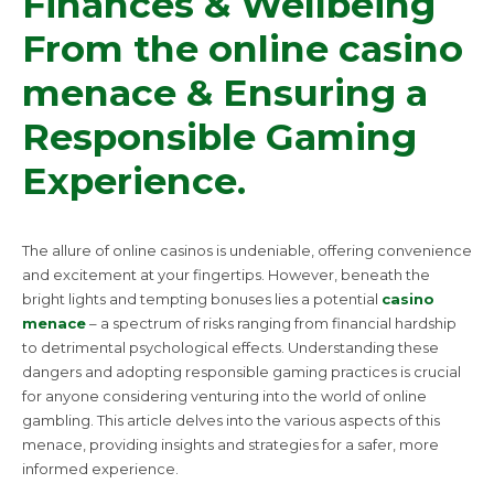
Finances & Wellbeing
From the online casino
menace & Ensuring a
Responsible Gaming
Experience.
The allure of online casinos is undeniable, offering convenience
and excitement at your fingertips. However, beneath the
bright lights and tempting bonuses lies a potential
casino
menace
– a spectrum of risks ranging from financial hardship
to detrimental psychological effects. Understanding these
dangers and adopting responsible gaming practices is crucial
for anyone considering venturing into the world of online
gambling. This article delves into the various aspects of this
menace, providing insights and strategies for a safer, more
informed experience.