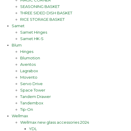
MAGIC CORNER
SEASONING BASKET
THREE SIDED DISH BASKET
RICE STORAGE BASKET
Samet
Samet Hinges
Samet HK-S
Blum
Hinges
Blumotion
Aventos
Lagrabox
Movento
Servo Drive
Space Tower
Tandem Drawer
Tandembox
Tip-On
Wellmax
Wellmax new glass accessories 2024
YDL