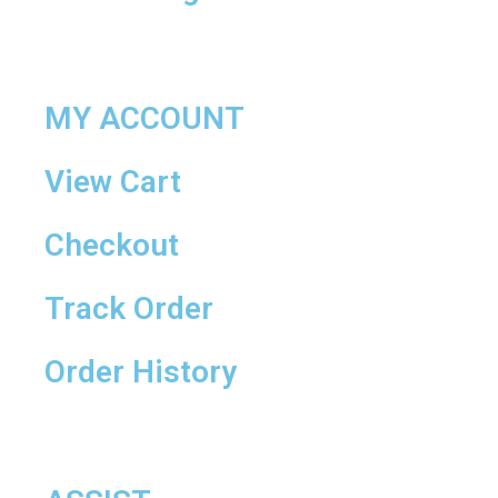
MY ACCOUNT
View Cart
Checkout
Track Order
Order History