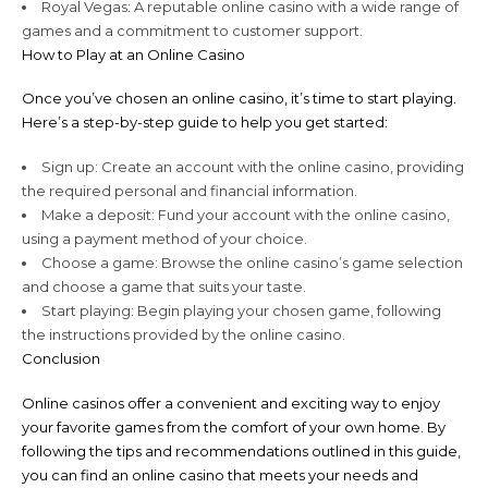
Royal Vegas: A reputable online casino with a wide range of
games and a commitment to customer support.
How to Play at an Online Casino
Once you’ve chosen an online casino, it’s time to start playing.
Here’s a step-by-step guide to help you get started:
Sign up: Create an account with the online casino, providing
the required personal and financial information.
Make a deposit: Fund your account with the online casino,
using a payment method of your choice.
Choose a game: Browse the online casino’s game selection
and choose a game that suits your taste.
Start playing: Begin playing your chosen game, following
the instructions provided by the online casino.
Conclusion
Online casinos offer a convenient and exciting way to enjoy
your favorite games from the comfort of your own home. By
following the tips and recommendations outlined in this guide,
you can find an online casino that meets your needs and