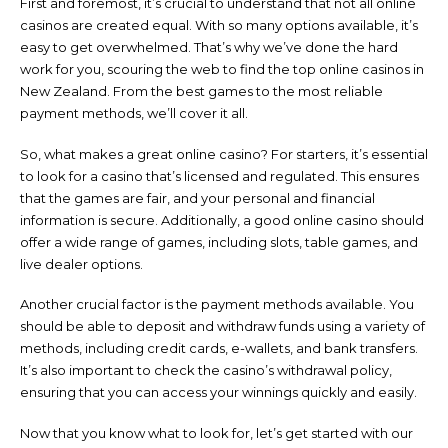
First and foremost, it’s crucial to understand that not all online
casinos are created equal. With so many options available, it’s
easy to get overwhelmed. That’s why we’ve done the hard
work for you, scouring the web to find the top online casinos in
New Zealand. From the best games to the most reliable
payment methods, we’ll cover it all.
So, what makes a great online casino? For starters, it’s essential
to look for a casino that’s licensed and regulated. This ensures
that the games are fair, and your personal and financial
information is secure. Additionally, a good online casino should
offer a wide range of games, including slots, table games, and
live dealer options.
Another crucial factor is the payment methods available. You
should be able to deposit and withdraw funds using a variety of
methods, including credit cards, e-wallets, and bank transfers.
It’s also important to check the casino’s withdrawal policy,
ensuring that you can access your winnings quickly and easily.
Now that you know what to look for, let’s get started with our