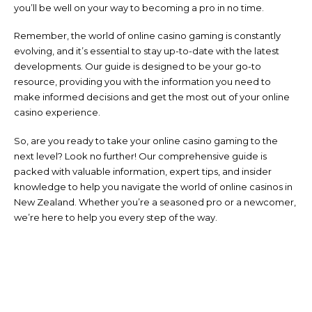
you’ll be well on your way to becoming a pro in no time.
Remember, the world of online casino gaming is constantly
evolving, and it’s essential to stay up-to-date with the latest
developments. Our guide is designed to be your go-to
resource, providing you with the information you need to
make informed decisions and get the most out of your online
casino experience.
So, are you ready to take your online casino gaming to the
next level? Look no further! Our comprehensive guide is
packed with valuable information, expert tips, and insider
knowledge to help you navigate the world of online casinos in
New Zealand. Whether you’re a seasoned pro or a newcomer,
we’re here to help you every step of the way.
Online Casino NZ: Complete
Guide to Online Casinos
and How to Play