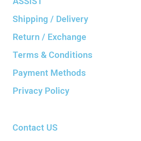
ASSIST
Shipping / Delivery
Return / Exchange
Terms & Conditions
Payment Methods
Privacy Policy
Contact US