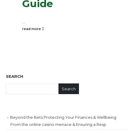
Guide
...
read more
SEARCH
Search
RECENT POSTS
Beyond the Bets Protecting Your Finances & Wellbeing
From the online casino menace & Ensuring a Resp