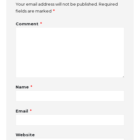
Your email address will not be published.
Required
fields are marked
*
Comment
*
Name
*
Email
*
Website