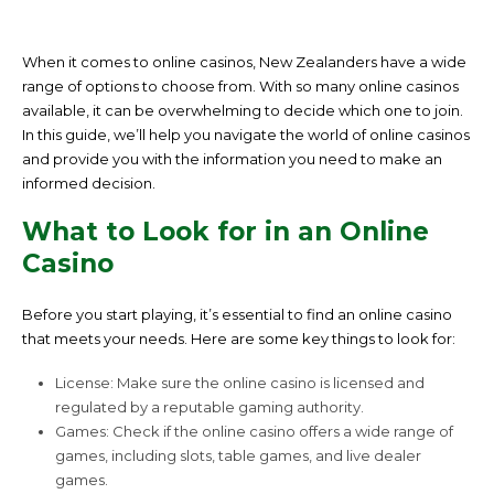
When it comes to online casinos, New Zealanders have a wide
range of options to choose from. With so many online casinos
available, it can be overwhelming to decide which one to join.
In this guide, we’ll help you navigate the world of online casinos
and provide you with the information you need to make an
informed decision.
What to Look for in an Online
Casino
Before you start playing, it’s essential to find an online casino
that meets your needs. Here are some key things to look for:
License: Make sure the online casino is licensed and
regulated by a reputable gaming authority.
Games: Check if the online casino offers a wide range of
games, including slots, table games, and live dealer
games.