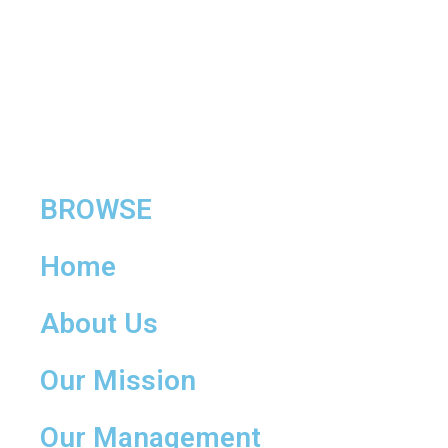
BROWSE
Home
About Us
Our Mission
Our Management