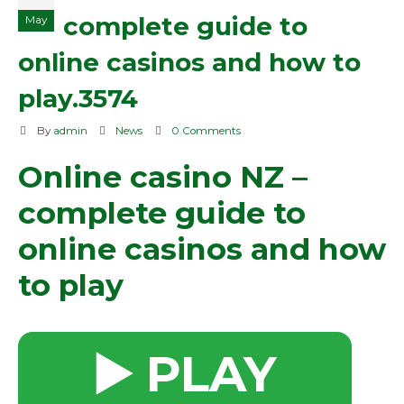
complete guide to
May
online casinos and how to
play.3574
By
admin
News
0 Comments
Online casino NZ –
complete guide to
online casinos and how
to play
▶️ PLAY