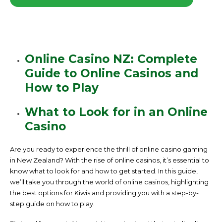
Содержимое
Online Casino NZ: Complete
Guide to Online Casinos and
How to Play
What to Look for in an Online
Casino
Are you ready to experience the thrill of online casino gaming
in New Zealand? With the rise of online casinos, it’s essential to
know what to look for and how to get started. In this guide,
we’ll take you through the world of online casinos, highlighting
the best options for Kiwis and providing you with a step-by-
step guide on how to play.