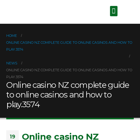
HOME
ONLINE CASINO NZ COMPLETE GUIDE TO ONLINE CASINOS AND HOW TO
PLAY.3574
NEWS
ONLINE CASINO NZ COMPLETE GUIDE TO ONLINE CASINOS AND HOW TO
PLAY.3574
Online casino NZ complete guide
to online casinos and how to
play.3574
Online casino NZ
19