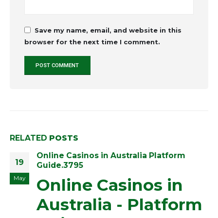
Save my name, email, and website in this
browser for the next time I comment.
RELATED
POSTS
Online Casinos in Australia Platform
19
Guide.3795
May
Online Casinos in
Australia - Platform