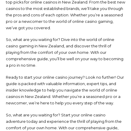
top picks for online casinos in New Zealand. From the best new
casinos to the most established brands, we’ll take you through
the pros and cons of each option. Whether you’re a seasoned
pro or a newcomer to the world of online casino gaming,
we’ve got you covered.
So, what are you waiting for? Dive into the world of online
casino gaming in New Zealand, and discover the thrill of
playing from the comfort of your own home. With our
comprehensive guide, you’ll be well on your way to becoming
a pro in no time.
Ready to start your online casino journey? Look no further! Our
guide is packed with valuable information, expert tips, and
insider knowledge to help you navigate the world of online
casinos in New Zealand. Whether you’re a seasoned pro or a
newcomer, we’re here to help you every step of the way.
So, what are you waiting for? Start your online casino
adventure today and experience the thrill of playing from the
comfort of your own home. With our comprehensive guide,