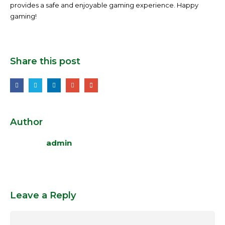
provides a safe and enjoyable gaming experience. Happy
gaming!
Share this post
Author
admin
Leave a Reply