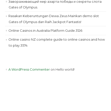
Завораживающий мир азарта победы и секреты слота
Gates of Olympus.
Rasakan Keberuntungan Dewa Zeus Mainkan demo slot
Gates of Olympus dan Raih Jackpot Fantastis!
Online Casinos in Australia Platform Guide.3126
Online casino NZ complete guide to online casinos and how
to play.3574
RECENT COMMENTS
A WordPress Commenter
on
Hello world!