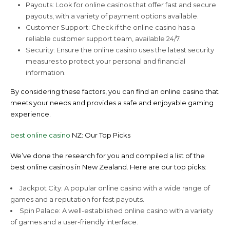
Payouts: Look for online casinos that offer fast and secure
payouts, with a variety of payment options available.
Customer Support: Check if the online casino has a
reliable customer support team, available 24/7.
Security: Ensure the online casino uses the latest security
measures to protect your personal and financial
information.
By considering these factors, you can find an online casino that
meets your needs and provides a safe and enjoyable gaming
experience.
best online casino
NZ: Our Top Picks
We’ve done the research for you and compiled a list of the
best online casinos in New Zealand. Here are our top picks:
Jackpot City: A popular online casino with a wide range of
games and a reputation for fast payouts.
Spin Palace: A well-established online casino with a variety
of games and a user-friendly interface.