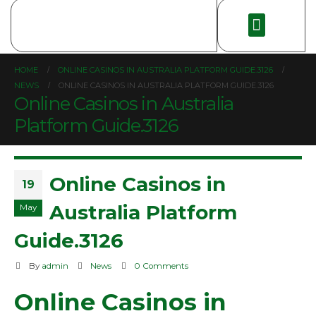
HOME
ONLINE CASINOS IN AUSTRALIA PLATFORM GUIDE.3126
NEWS
ONLINE CASINOS IN AUSTRALIA PLATFORM GUIDE.3126
Online Casinos in Australia
Platform Guide.3126
Online Casinos in
19
Australia Platform
May
Guide.3126
By
admin
News
0 Comments
Online Casinos in