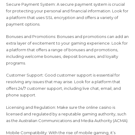
Secure Payment System: A secure payment system is crucial
for protecting your personal and financial information. Look for
a platform that uses SSL encryption and offers a variety of
payment options.
Bonuses and Promotions: Bonuses and promotions can add an
extra layer of excitement to your gaming experience. Look for
a platform that offers a range of bonuses and promotions,
including welcome bonuses, deposit bonuses, and loyalty
programs.
Customer Support: Good customer support is essential for
resolving any issues that may arise. Look for a platform that
offers 24/7 customer support, including live chat, email, and
phone support.
Licensing and Regulation: Make sure the online casino is
licensed and regulated by a reputable gaming authority, such
as the Australian Communications and Media Authority (ACMA).
Mobile Compatibility: With the rise of mobile gaming, it’s