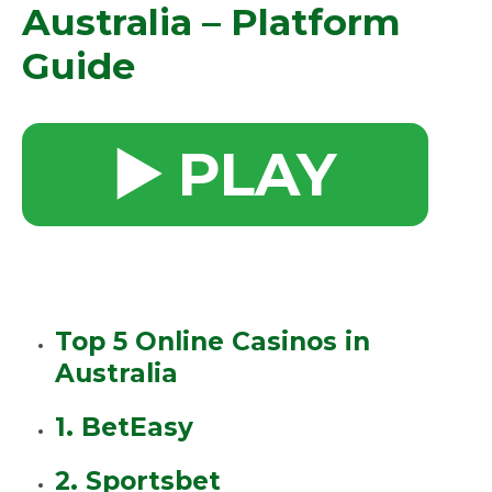
Australia – Platform
Guide
▶️ PLAY
Содержимое
Top 5 Online Casinos in
Australia
1. BetEasy
2. Sportsbet