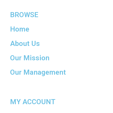
BROWSE
Home
About Us
Our Mission
Our Management
MY ACCOUNT