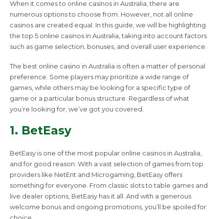
When it comes to online casinos in Australia, there are
numerous options to choose from. However, not all online
casinos are created equal. In this guide, we will be highlighting
the top 5 online casinos in Australia, taking into account factors
such as game selection, bonuses, and overall user experience.
The best online casino in Australia is often a matter of personal
preference. Some players may prioritize a wide range of
games, while others may be looking for a specific type of
game or a particular bonus structure. Regardless of what
you’re looking for, we’ve got you covered.
1. BetEasy
BetEasy is one of the most popular online casinos in Australia,
and for good reason. With a vast selection of games from top
providers like NetEnt and Microgaming, BetEasy offers
something for everyone. From classic slots to table games and
live dealer options, BetEasy has it all. And with a generous
welcome bonus and ongoing promotions, you’ll be spoiled for
choice.