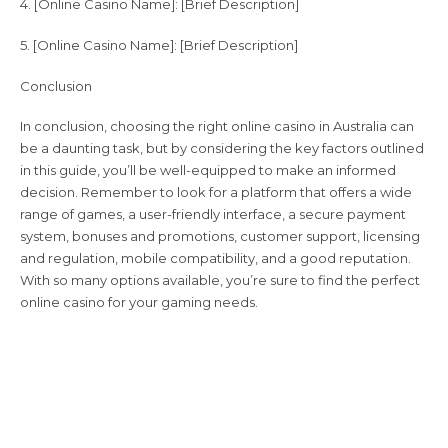
4. [Online Casino Name]: [Brief Description]
5. [Online Casino Name]: [Brief Description]
Conclusion
In conclusion, choosing the right online casino in Australia can
be a daunting task, but by considering the key factors outlined
in this guide, you’ll be well-equipped to make an informed
decision. Remember to look for a platform that offers a wide
range of games, a user-friendly interface, a secure payment
system, bonuses and promotions, customer support, licensing
and regulation, mobile compatibility, and a good reputation.
With so many options available, you’re sure to find the perfect
online casino for your gaming needs.
Top 5 Online Casinos in
Australia