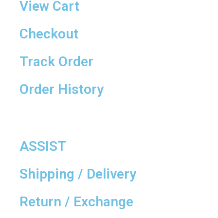
View Cart
Checkout
Track Order
Order History
ASSIST
Shipping / Delivery
Return / Exchange