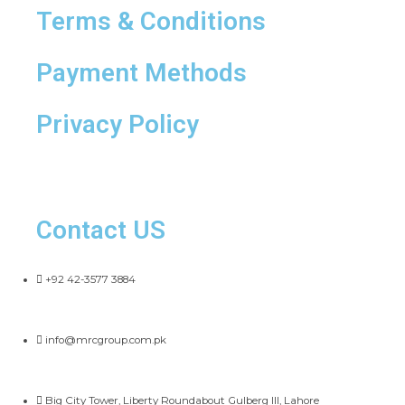
Terms & Conditions
Payment Methods
Privacy Policy
Contact US
+92 42-3577 3884
info@mrcgroup.com.pk
Big City Tower, Liberty Roundabout Gulberg III, Lahore