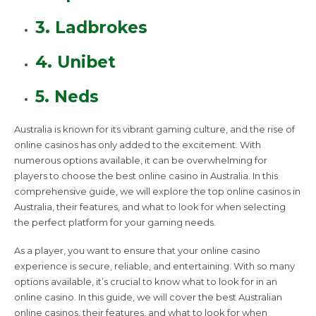
3. Ladbrokes
4. Unibet
5. Neds
Australia is known for its vibrant gaming culture, and the rise of
online casinos has only added to the excitement. With
numerous options available, it can be overwhelming for
players to choose the best online casino in Australia. In this
comprehensive guide, we will explore the top online casinos in
Australia, their features, and what to look for when selecting
the perfect platform for your gaming needs.
As a player, you want to ensure that your online casino
experience is secure, reliable, and entertaining. With so many
options available, it’s crucial to know what to look for in an
online casino. In this guide, we will cover the best Australian
online casinos, their features, and what to look for when