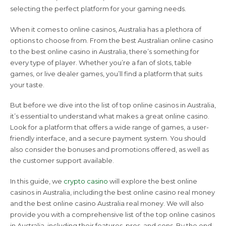
selecting the perfect platform for your gaming needs.
When it comes to online casinos, Australia has a plethora of
options to choose from. From the best Australian online casino
to the best online casino in Australia, there’s something for
every type of player. Whether you’re a fan of slots, table
games, or live dealer games, you’ll find a platform that suits
your taste.
But before we dive into the list of top online casinos in Australia,
it’s essential to understand what makes a great online casino.
Look for a platform that offers a wide range of games, a user-
friendly interface, and a secure payment system. You should
also consider the bonuses and promotions offered, as well as
the customer support available.
In this guide, we
crypto casino
will explore the best online
casinos in Australia, including the best online casino real money
and the best online casino Australia real money. We will also
provide you with a comprehensive list of the top online casinos
in Australia, including their features, pros, and cons. By the end