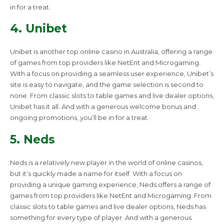
in for a treat.
4. Unibet
Unibet is another top online casino in Australia, offering a range
of games from top providers like NetEnt and Microgaming.
With a focus on providing a seamless user experience, Unibet’s
site is easy to navigate, and the game selection is second to
none. From classic slots to table games and live dealer options,
Unibet has it all. And with a generous welcome bonus and
ongoing promotions, you’ll be in for a treat.
5. Neds
Neds is a relatively new player in the world of online casinos,
but it’s quickly made a name for itself. With a focus on
providing a unique gaming experience, Neds offers a range of
games from top providers like NetEnt and Microgaming. From
classic slots to table games and live dealer options, Neds has
something for every type of player. And with a generous