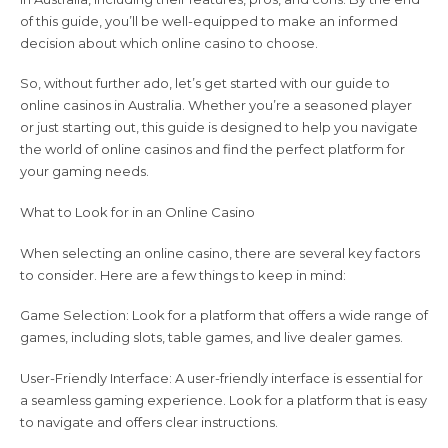
of this guide, you’ll be well-equipped to make an informed
decision about which online casino to choose.
So, without further ado, let’s get started with our guide to
online casinos in Australia. Whether you’re a seasoned player
or just starting out, this guide is designed to help you navigate
the world of online casinos and find the perfect platform for
your gaming needs.
What to Look for in an Online Casino
When selecting an online casino, there are several key factors
to consider. Here are a few things to keep in mind:
Game Selection: Look for a platform that offers a wide range of
games, including slots, table games, and live dealer games.
User-Friendly Interface: A user-friendly interface is essential for
a seamless gaming experience. Look for a platform that is easy
to navigate and offers clear instructions.