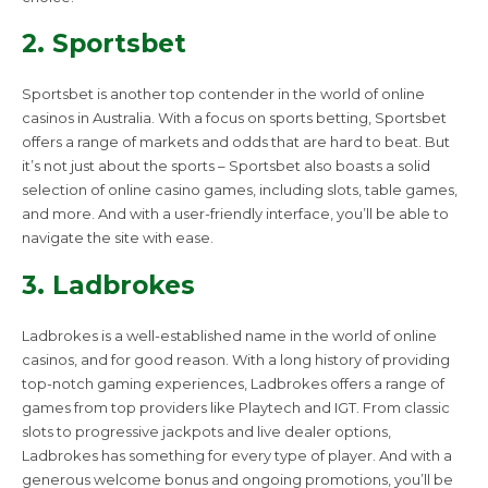
2. Sportsbet
Sportsbet is another top contender in the world of online
casinos in Australia. With a focus on sports betting, Sportsbet
offers a range of markets and odds that are hard to beat. But
it’s not just about the sports – Sportsbet also boasts a solid
selection of online casino games, including slots, table games,
and more. And with a user-friendly interface, you’ll be able to
navigate the site with ease.
3. Ladbrokes
Ladbrokes is a well-established name in the world of online
casinos, and for good reason. With a long history of providing
top-notch gaming experiences, Ladbrokes offers a range of
games from top providers like Playtech and IGT. From classic
slots to progressive jackpots and live dealer options,
Ladbrokes has something for every type of player. And with a
generous welcome bonus and ongoing promotions, you’ll be