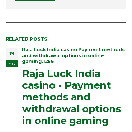
RELATED
POSTS
Raja Luck India casino Payment methods
19
and withdrawal options in online
gaming.1256
May
Raja Luck India
casino - Payment
methods and
withdrawal options
in online gaming