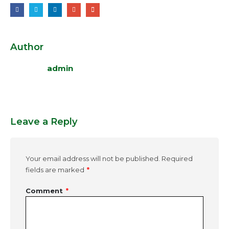
Author
admin
Leave a Reply
Your email address will not be published.
Required
fields are marked
*
Comment
*