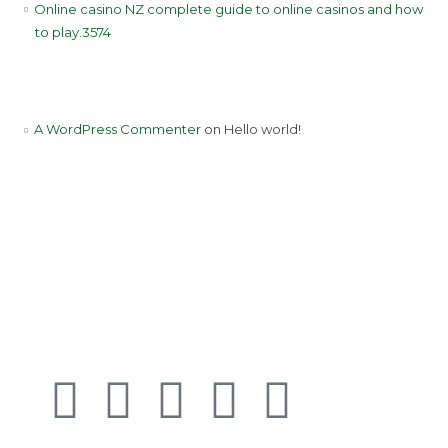
Online casino NZ complete guide to online casinos and how
to play.3574
RECENT COMMENTS
A WordPress Commenter
on
Hello world!