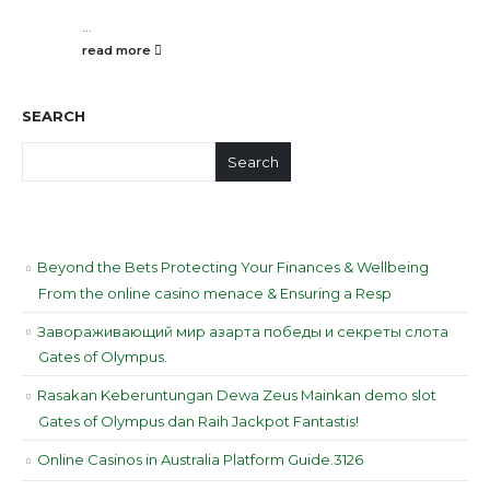
...
read more
SEARCH
Search
RECENT POSTS
Beyond the Bets Protecting Your Finances & Wellbeing
From the online casino menace & Ensuring a Resp
Завораживающий мир азарта победы и секреты слота
Gates of Olympus.
Rasakan Keberuntungan Dewa Zeus Mainkan demo slot
Gates of Olympus dan Raih Jackpot Fantastis!
Online Casinos in Australia Platform Guide.3126