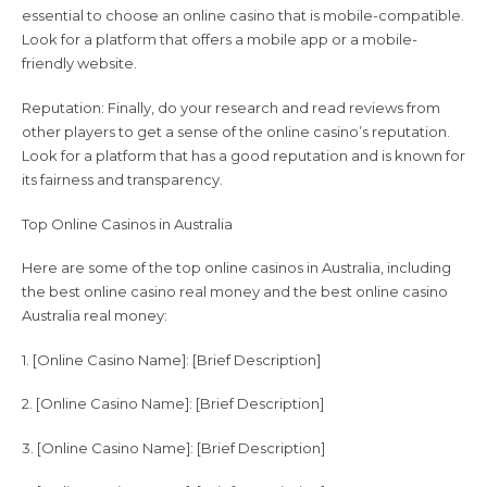
essential to choose an online casino that is mobile-compatible.
Look for a platform that offers a mobile app or a mobile-
friendly website.
Reputation: Finally, do your research and read reviews from
other players to get a sense of the online casino’s reputation.
Look for a platform that has a good reputation and is known for
its fairness and transparency.
Top Online Casinos in Australia
Here are some of the top online casinos in Australia, including
the best online casino real money and the best online casino
Australia real money:
1. [Online Casino Name]: [Brief Description]
2. [Online Casino Name]: [Brief Description]
3. [Online Casino Name]: [Brief Description]