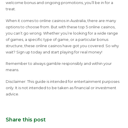
welcome bonus and ongoing promotions, you’ll be in for a
treat.
When it comes to online casinos in Australia, there are many
options to choose from. But with these top 5 online casinos,
you can’t go wrong. Whether you’re looking for a wide range
of games, a specific type of game, or a particular bonus
structure, these online casinos have got you covered. So why
wait? Sign up today and start playing for real money!
Remember to always gamble responsibly and within your
means.
Disclaimer: This guide is intended for entertainment purposes
only. It is not intended to be taken as financial or investment
advice.
Share this post