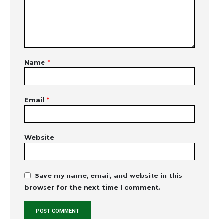
Name
*
Email
*
Website
Save my name, email, and website in this
browser for the next time I comment.