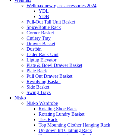
Wellmax
Wellmax new glass accessories 2024
YDL
YDB
Pull-Out Tall Unit Basket
Spice/Bottle Rack
Corner Basket
Cutlery Tray
Drawer Basket
Dustbin
Lader Rack Unit
Liptup Elevator
Plate & Bowl Drawer Basket
Plate Rack
Pull Out Drawer Basket
Revolving Basket
Side Basket
Swing Trays
Nisko
Nisko Wardrobe
Rotating Shoe Rack
Rotating Lundry Basket
Ties Rack
Top Mounting Clother Hanging Rack
Up down lift Clothing Rack