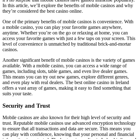
In this article, we’ll explore the benefits of mobile casinos and why
they’re considered the best casino online.
One of the primary benefits of mobile casinos is convenience. With
a mobile casino, you can play your favorite games anywhere,
anytime. Whether you’re on the go or relaxing at home, you can
access your favorite games with just a few taps on your screen. This
level of convenience is unmatched by traditional brick-and-mortar
casinos.
Another significant benefit of mobile casinos is the variety of games
available. With a mobile casino, you can access a wide range of
games, including slots, table games, and even live dealer games.
This means you can try out new games, explore different genres,
and even play with real dealers. The best online casino in Ireland
offers a vast array of games, making it easy to find something that
suits your taste.
Security and Trust
Mobile casinos are also known for their high level of security and
trust. Reputable mobile casinos use advanced encryption technology
to ensure that all transactions and data are secure. This means you
can play with confidence, knowing that your personal and financial