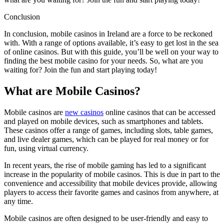
Conclusion
In conclusion, mobile casinos in Ireland are a force to be reckoned
with. With a range of options available, it’s easy to get lost in the sea
of online casinos. But with this guide, you’ll be well on your way to
finding the best mobile casino for your needs. So, what are you
waiting for? Join the fun and start playing today!
What are Mobile Casinos?
Mobile casinos are
new casinos
online casinos that can be accessed
and played on mobile devices, such as smartphones and tablets.
These casinos offer a range of games, including slots, table games,
and live dealer games, which can be played for real money or for
fun, using virtual currency.
In recent years, the rise of mobile gaming has led to a significant
increase in the popularity of mobile casinos. This is due in part to the
convenience and accessibility that mobile devices provide, allowing
players to access their favorite games and casinos from anywhere, at
any time.
Mobile casinos are often designed to be user-friendly and easy to