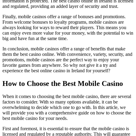
information is protected. The best casino online in Ireland is licensed
and regulated, providing an added layer of security and trust.
Finally, mobile casinos offer a range of bonuses and promotions.
From welcome bonuses to loyalty programs, mobile casinos are
always looking for ways to reward their players. This means you
can enjoy even more value for your money, with the potential to win
big and have fun at the same time.
In conclusion, mobile casinos offer a range of benefits that make
them the best casino online. With convenience, variety, security, and
promotions, mobile casinos are the perfect way to enjoy your
favorite games from anywhere. So why not give it a try and
experience the best online casino in Ireland for yourself?
How to Choose the Best Mobile Casino
When it comes to choosing the best mobile casino, there are several
factors to consider. With so many options available, it can be
overwhelming to decide which one to go with. In this article, we
will provide you with a comprehensive guide on how to choose the
best mobile casino for your needs.
First and foremost, it is essential to ensure that the mobile casino is
licensed and regulated by a reputable authority. This will guarantee