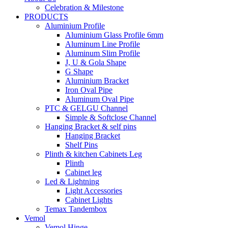
Celebration & Milestone
PRODUCTS
Aluminium Profile
Aluminium Glass Profile 6mm
Aluminum Line Profile
Aluminum Slim Profile
J, U & Gola Shape
G Shape
Aluminium Bracket
Iron Oval Pipe
Aluminum Oval Pipe
PTC & GELGU Channel
Simple & Softclose Channel
Hanging Bracket & self pins
Hanging Bracket
Shelf Pins
Plinth & kitchen Cabinets Leg
Plinth
Cabinet leg
Led & Lightning
Light Accessories
Cabinet Lights
Temax Tandembox
Vemol
Vemol Hinge