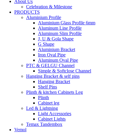
About Us
Celebration & Milestone
PRODUCTS
Aluminium Profile
Aluminium Glass Profile 6mm
Aluminum Line Profile
Aluminum Slim Profile
J, U & Gola Shape
G Shape
Aluminium Bracket
Iron Oval Pipe
Aluminum Oval Pipe
PTC & GELGU Channel
Simple & Softclose Channel
Hanging Bracket & self pins
Hanging Bracket
Shelf Pins
Plinth & kitchen Cabinets Leg
Plinth
Cabinet leg
Led & Lightning
Light Accessories
Cabinet Lights
Temax Tandembox
Vemol