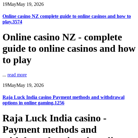
19
May
May 19, 2026
Online casino NZ complete guide to online casinos and how to
play.3574
Online casino NZ - complete
guide to online casinos and how
to play
...
read more
19
May
May 19, 2026
Raja Luck India casino Payment methods and withdrawal
options in online gaming.1256
Raja Luck India casino -
Payment methods and