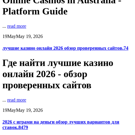
Online Casinos in Australia -
Platform Guide
...
read more
19
May
May 19, 2026
лучшие казино онлайн 2026 обзор проверенных сайтов.74
Где найти лучшие казино
онлайн 2026 - обзор
проверенных сайтов
...
read more
19
May
May 19, 2026
2026 с играми на деньги обзор лучших вариантов для
ставок.8479