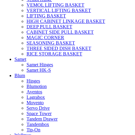
VEMOL LIFTING BASKET
VERTICAL LIFTING BASKET
LIFTING BASKET
HIGH CABINET LINKAGE BASKET
DEEP PULL BASKET
CABINET SIDE PULL BASKET
MAGIC CORNER
SEASONING BASKET
THREE SIDED DISH BASKET
RICE STORAGE BASKET
Samet
Samet Hinges
Samet HK-S
Blum
Hinges
Blumotion
Aventos
Lagrabox
Movento
Servo Drive
Space Tower
Tandem Drawer
Tandembox
Tip-On