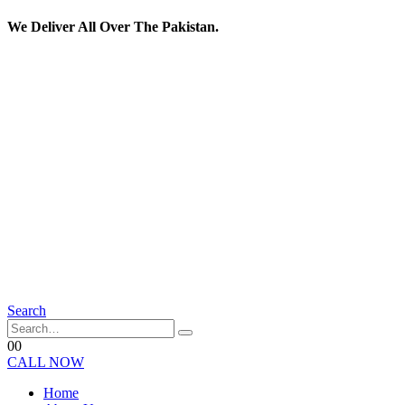
We Deliver All Over The Pakistan.
Search
0
0
CALL NOW
Home