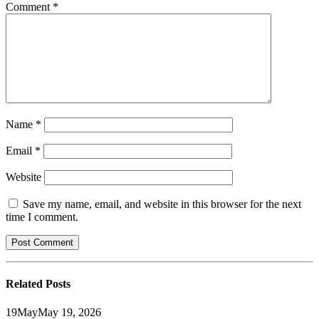
Comment
*
Name
*
Email
*
Website
Save my name, email, and website in this browser for the next
time I comment.
Related
Posts
19
May
May 19, 2026