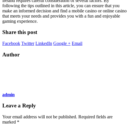
Ireland requires careful consideration of several factors. By
following the tips outlined in this article, you can ensure that you
make an informed decision and find a mobile casino or online casino
that meets your needs and provides you with a fun and enjoyable
gaming experience.
Share this post
Facebook
Twitter
LinkedIn
Google +
Email
Author
admin
Leave a Reply
Your email address will not be published.
Required fields are
marked
*