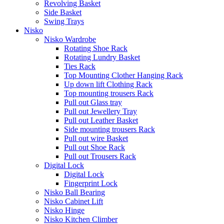
Revolving Basket
Side Basket
Swing Trays
Nisko
Nisko Wardrobe
Rotating Shoe Rack
Rotating Lundry Basket
Ties Rack
Top Mounting Clother Hanging Rack
Up down lift Clothing Rack
Top mounting trousers Rack
Pull out Glass tray
Pull out Jewellery Tray
Pull out Leather Basket
Side mounting trousers Rack
Pull out wire Basket
Pull out Shoe Rack
Pull out Trousers Rack
Digital Lock
Digital Lock
Fingerprint Lock
Nisko Ball Bearing
Nisko Cabinet Lift
Nisko Hinge
Nisko Kitchen Climber