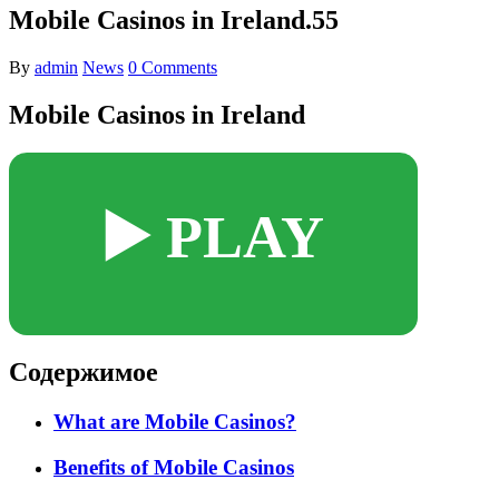
Mobile Casinos in Ireland.55
By
admin
News
0 Comments
Mobile Casinos in Ireland
▶️ PLAY
Содержимое
What are Mobile Casinos?
Benefits of Mobile Casinos