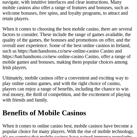
navigate, with intuitive interfaces and clear instructions. Many
mobile casinos also offer a range of features and bonuses, such as
welcome bonuses, free spins, and loyalty programs, to attract and
retain players.
When it comes to choosing the best mobile casino, there are several
factors to consider. These include the range of games available, the
quality of the games, the bonuses and promotions on offer, and the
overall user experience. Some of the best online casinos in Ireland,
such as https://hatchandsons.co/new-online-casino Casino and
https://hatchandsons.co/new-online-casino Casino, offer a range of
mobile games and bonuses, making them popular choices among
Irish players.
Ultimately, mobile casinos offer a convenient and exciting way to
play online casino games, and with the right choice of casino,
players can enjoy a range of benefits, including the chance to win
real money, the thrill of competition, and the excitement of playing
with friends and family.
Benefits of Mobile Casinos
When it comes to online casino best, mobile casinos have become a
popular choice for many players. With the rise of mobile technology,
it’s no surprise that mobile casinos have gained immense popularity.