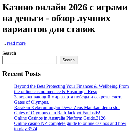
Казино онлайн 2026 с играми
на деньги - обзор лучших
вариантов для ставок
...
read more
Search
Search
Recent Posts
Beyond the Bets Protecting Your Finances & Wellbeing From
the online casino menace & Ensuring a Resp
Завораживающий мир азарта победы и секреты слота
Gates of Olympus.
Rasakan Keberuntungan Dewa Zeus Mainkan demo slot
Gates of Olympus dan Raih Jackpot Fantastis!
Online Casinos in Australia Platform Guide.3126
Online casino NZ complete guide to online casinos and how
to play.3574