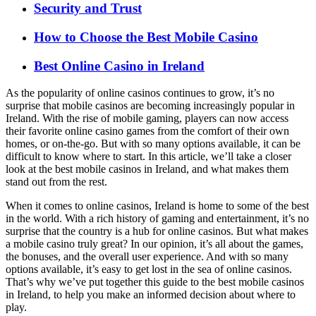
Security and Trust
How to Choose the Best Mobile Casino
Best Online Casino in Ireland
As the popularity of online casinos continues to grow, it’s no
surprise that mobile casinos are becoming increasingly popular in
Ireland. With the rise of mobile gaming, players can now access
their favorite online casino games from the comfort of their own
homes, or on-the-go. But with so many options available, it can be
difficult to know where to start. In this article, we’ll take a closer
look at the best mobile casinos in Ireland, and what makes them
stand out from the rest.
When it comes to online casinos, Ireland is home to some of the best
in the world. With a rich history of gaming and entertainment, it’s no
surprise that the country is a hub for online casinos. But what makes
a mobile casino truly great? In our opinion, it’s all about the games,
the bonuses, and the overall user experience. And with so many
options available, it’s easy to get lost in the sea of online casinos.
That’s why we’ve put together this guide to the best mobile casinos
in Ireland, to help you make an informed decision about where to
play.