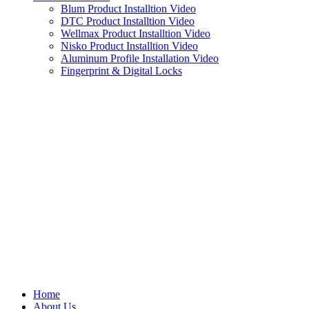
Blum Product Installtion Video
DTC Product Installtion Video
Wellmax Product Installtion Video
Nisko Product Installtion Video
Aluminum Profile Installation Video
Fingerprint & Digital Locks
Home
About Us