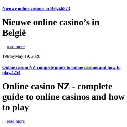
Nieuwe online casinos in Belgi.6873
Nieuwe online casino’s in
België
...
read more
19
May
May 19, 2026
Online casino NZ complete guide to online casinos and how to
play.4254
Online casino NZ - complete
guide to online casinos and how
to play
...
read more