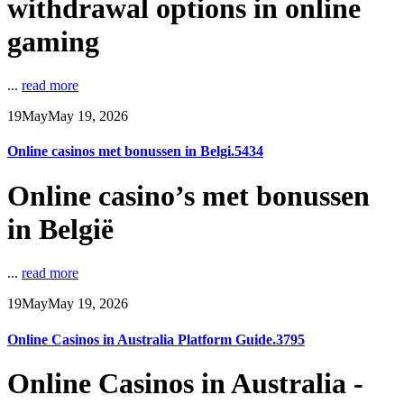
withdrawal options in online
gaming
...
read more
19
May
May 19, 2026
Online casinos met bonussen in Belgi.5434
Online casino’s met bonussen
in België
...
read more
19
May
May 19, 2026
Online Casinos in Australia Platform Guide.3795
Online Casinos in Australia -