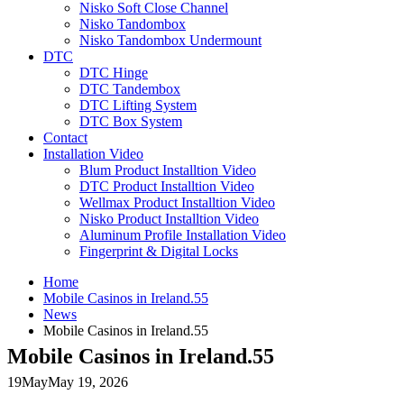
Nisko Soft Close Channel
Nisko Tandombox
Nisko Tandombox Undermount
DTC
DTC Hinge
DTC Tandembox
DTC Lifting System
DTC Box System
Contact
Installation Video
Blum Product Installtion Video
DTC Product Installtion Video
Wellmax Product Installtion Video
Nisko Product Installtion Video
Aluminum Profile Installation Video
Fingerprint & Digital Locks
Home
Mobile Casinos in Ireland.55
News
Mobile Casinos in Ireland.55
Mobile Casinos in Ireland.55
19
May
May 19, 2026