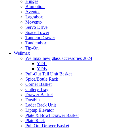
Hinges
Blumotion
Aventos
Lagrabox
Movento
Servo Drive
Space Tower
Tandem Drawer
Tandembox
Tip-On
Wellmax
Wellmax new glass accessories 2024
YDL
YDB
Pull-Out Tall Unit Basket
Spice/Bottle Rack
Corner Basket
Cutlery Tray
Drawer Basket
Dustbin
Lader Rack Unit
Liptup Elevator
Plate & Bowl Drawer Basket
Plate Rack
Pull Out Drawer Basket