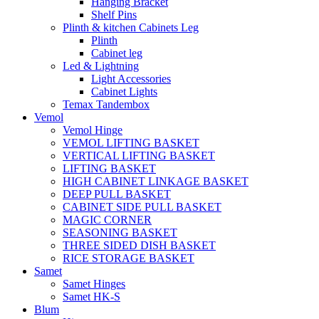
Hanging Bracket
Shelf Pins
Plinth & kitchen Cabinets Leg
Plinth
Cabinet leg
Led & Lightning
Light Accessories
Cabinet Lights
Temax Tandembox
Vemol
Vemol Hinge
VEMOL LIFTING BASKET
VERTICAL LIFTING BASKET
LIFTING BASKET
HIGH CABINET LINKAGE BASKET
DEEP PULL BASKET
CABINET SIDE PULL BASKET
MAGIC CORNER
SEASONING BASKET
THREE SIDED DISH BASKET
RICE STORAGE BASKET
Samet
Samet Hinges
Samet HK-S
Blum