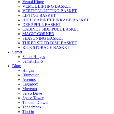
Vemol Hinge
VEMOL LIFTING BASKET
VERTICAL LIFTING BASKET
LIFTING BASKET
HIGH CABINET LINKAGE BASKET
DEEP PULL BASKET
CABINET SIDE PULL BASKET
MAGIC CORNER
SEASONING BASKET
THREE SIDED DISH BASKET
RICE STORAGE BASKET
Samet
Samet Hinges
Samet HK-S
Blum
Hinges
Blumotion
Aventos
Lagrabox
Movento
Servo Drive
Space Tower
Tandem Drawer
Tandembox
Tip-On