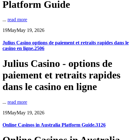
Platform Guide
...
read more
19
May
May 19, 2026
Julius Casino options de paiement et retraits rapides dans le
casino en ligne.2506
Julius Casino - options de
paiement et retraits rapides
dans le casino en ligne
...
read more
19
May
May 19, 2026
Online Casinos in Australia Platform Guide.3126