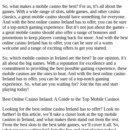
So, what makes a mobile casino the best? For us, it’s all about the
games. With a wide range of slots, table games, and other casino
classics, a great mobile casino should have something for everyone.
And with the best online casino Ireland has to offer, you can be sure
of a top-notch gaming experience. But it’s not just about the games –
a great mobile casino should also offer a range of bonuses and
promotions to keep players coming back for more. And with the best
online casino Ireland has to offer, you can be sure of a warm
welcome and a range of exciting offers to get you started.
So, which mobile casinos in Ireland are the best? In our opinion, it’s
all about the big names. With a reputation for excellence and a
commitment to providing the best possible gaming experience, these
mobile casinos are the ones to beat. And with the best online casino
Ireland has to offer, you can be sure of a top-notch gaming
experience. So, what are you waiting for? Join the fun and start
playing today!
Best Online Casino Ireland: A Guide to the Top Mobile Casinos
Looking for the best online casino Ireland has to offer? Look no
further! In this article, we’ll take a closer look at the top mobile
casinos in Ireland, and what makes them stand out from the rest.
From the best slots to the best table games, we’ll cover it all. So,
what are you waiting for? Join the fun and start playing today!