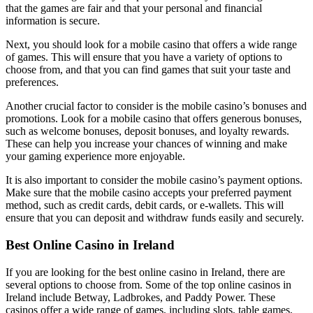
that the games are fair and that your personal and financial
information is secure.
Next, you should look for a mobile casino that offers a wide range
of games. This will ensure that you have a variety of options to
choose from, and that you can find games that suit your taste and
preferences.
Another crucial factor to consider is the mobile casino’s bonuses and
promotions. Look for a mobile casino that offers generous bonuses,
such as welcome bonuses, deposit bonuses, and loyalty rewards.
These can help you increase your chances of winning and make
your gaming experience more enjoyable.
It is also important to consider the mobile casino’s payment options.
Make sure that the mobile casino accepts your preferred payment
method, such as credit cards, debit cards, or e-wallets. This will
ensure that you can deposit and withdraw funds easily and securely.
Best Online Casino in Ireland
If you are looking for the best online casino in Ireland, there are
several options to choose from. Some of the top online casinos in
Ireland include Betway, Ladbrokes, and Paddy Power. These
casinos offer a wide range of games, including slots, table games,