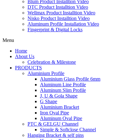
Blum Product Installtion Video
DTC Product Installtion Video
Wellmax Product Installtion Video
Nisko Product Installtion Video
Aluminum Profile Installation Video
Fingerprint & Digital Locks
Menu
Home
About Us
Celebration & Milestone
PRODUCTS
Aluminium Profile
Aluminium Glass Profile 6mm
Aluminum Line Profile
Aluminum Slim Profile
J, U & Gola Shape
G Shape
Aluminium Bracket
Iron Oval Pipe
Aluminum Oval Pipe
PTC & GELGU Channel
Simple & Softclose Channel
Hanging Bracket & self pins