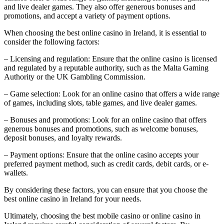
and live dealer games. They also offer generous bonuses and
promotions, and accept a variety of payment options.
When choosing the best online casino in Ireland, it is essential to
consider the following factors:
– Licensing and regulation: Ensure that the online casino is licensed
and regulated by a reputable authority, such as the Malta Gaming
Authority or the UK Gambling Commission.
– Game selection: Look for an online casino that offers a wide range
of games, including slots, table games, and live dealer games.
– Bonuses and promotions: Look for an online casino that offers
generous bonuses and promotions, such as welcome bonuses,
deposit bonuses, and loyalty rewards.
– Payment options: Ensure that the online casino accepts your
preferred payment method, such as credit cards, debit cards, or e-
wallets.
By considering these factors, you can ensure that you choose the
best online casino in Ireland for your needs.
Ultimately, choosing the best mobile casino or online casino in