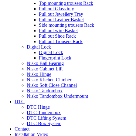
Top mounting trousers Rack
Pull out Glass tray
Pull out Jewellery Tray
Pull out Leather Basket
Side mounting trousers Rack
Pull out wire Basket
Pull out Shoe Rack
Pull out Trousers Rack
Digital Lock
Digital Lock
Fingerprint Lock
Nisko Ball Bearing
Nisko Cabinet Lift
Nisko Hinge
Nisko Kitchen Climber
Nisko Soft Close Channel
Nisko Tandombox
Nisko Tandombox Undermount
DTC
DTC Hinge
DTC Tandembox
DTC Lifting System
DTC Box System
Contact
Installation Video