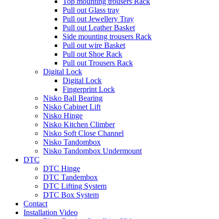
Top mounting trousers Rack
Pull out Glass tray
Pull out Jewellery Tray
Pull out Leather Basket
Side mounting trousers Rack
Pull out wire Basket
Pull out Shoe Rack
Pull out Trousers Rack
Digital Lock
Digital Lock
Fingerprint Lock
Nisko Ball Bearing
Nisko Cabinet Lift
Nisko Hinge
Nisko Kitchen Climber
Nisko Soft Close Channel
Nisko Tandombox
Nisko Tandombox Undermount
DTC
DTC Hinge
DTC Tandembox
DTC Lifting System
DTC Box System
Contact
Installation Video