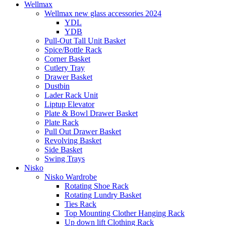
Wellmax
Wellmax new glass accessories 2024
YDL
YDB
Pull-Out Tall Unit Basket
Spice/Bottle Rack
Corner Basket
Cutlery Tray
Drawer Basket
Dustbin
Lader Rack Unit
Liptup Elevator
Plate & Bowl Drawer Basket
Plate Rack
Pull Out Drawer Basket
Revolving Basket
Side Basket
Swing Trays
Nisko
Nisko Wardrobe
Rotating Shoe Rack
Rotating Lundry Basket
Ties Rack
Top Mounting Clother Hanging Rack
Up down lift Clothing Rack