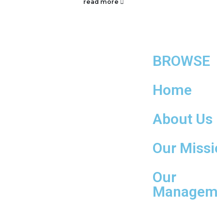
read more
BROWSE
Home
About Us
Our Missi
Our
Managem