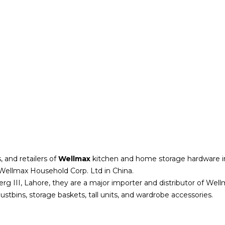
, and retailers of
Wellmax
kitchen and home storage hardware i
Wellmax Household Corp. Ltd in China.
rg III, Lahore, they are a major importer and distributor of Wel
ustbins, storage baskets, tall units, and wardrobe accessories.