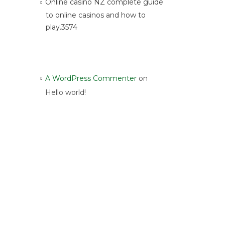
Online casino NZ complete guide
to online casinos and how to
play.3574
RECENT COMMENTS
A WordPress Commenter
on
Hello world!