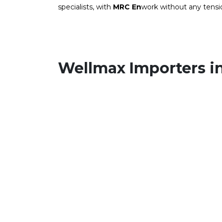
specialists, with
MRC En
work without any tensi
Wellmax kitchen acce
Wellmax Importers i