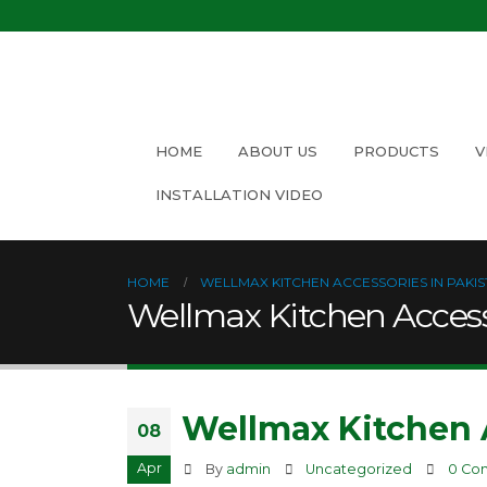
HOME
ABOUT US
PRODUCTS
V
INSTALLATION VIDEO
HOME
WELLMAX KITCHEN ACCESSORIES IN PAKI
Wellmax Kitchen Access
Wellmax Kitchen 
08
Apr
By
admin
Uncategorized
0 Co