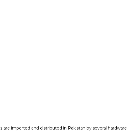
 are imported and distributed in Pakistan by several hardware