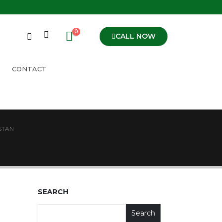
0
CALL NOW
CONTACT
STAN
SEARCH
Search