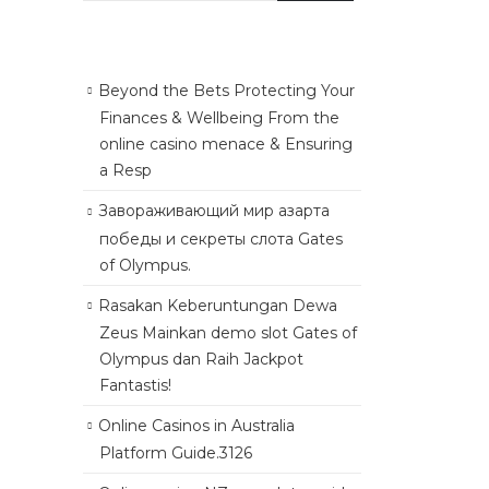
RECENT POSTS
Beyond the Bets Protecting Your
Finances & Wellbeing From the
online casino menace & Ensuring
a Resp
Завораживающий мир азарта
победы и секреты слота Gates
of Olympus.
Rasakan Keberuntungan Dewa
Zeus Mainkan demo slot Gates of
Olympus dan Raih Jackpot
Fantastis!
Online Casinos in Australia
Platform Guide.3126