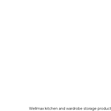
Wellmax kitchen and wardrobe storage products