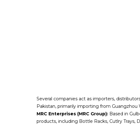
Several companies act as importers, distributors
Pakistan, primarily importing from Guangzhou 
MRC Enterprises (MRC Group):
Based in Gulbe
products, including Bottle Racks, Cutlry Trays, D