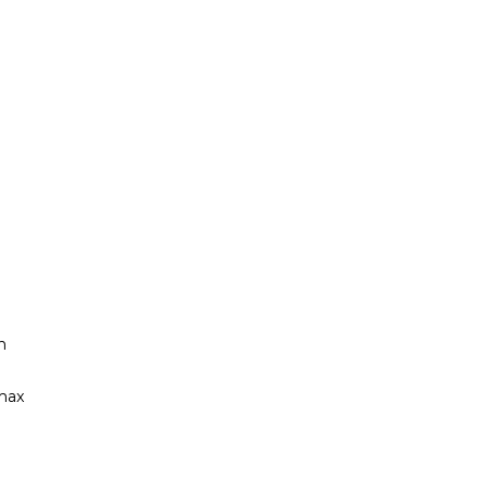
n
lmax