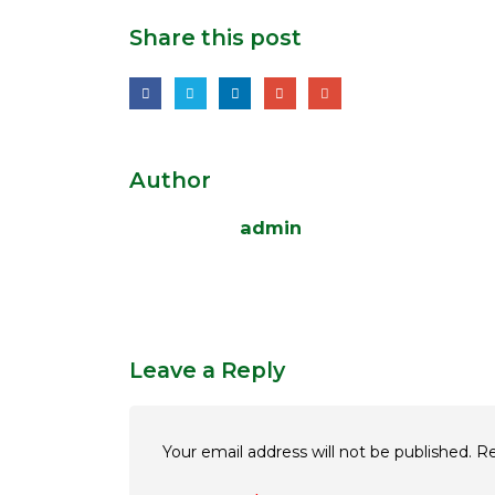
Share this post
Author
admin
Leave a Reply
Your email address will not be published.
Re