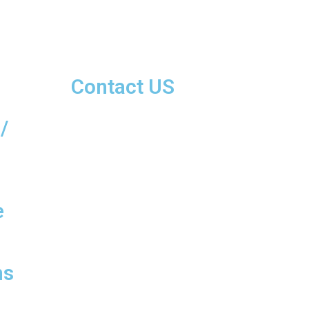
Contact US
/
+92 42-3577 3884
info@mrcgroup.com.pk
e
Big City Tower, Liberty
Roundabout Gulberg III,
Lahore Pakistan
ns