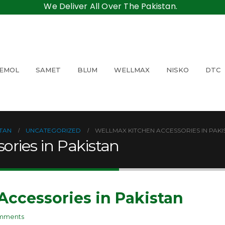
We Deliver All Over The Pakistan.
EMOL
SAMET
BLUM
WELLMAX
NISKO
DTC
STAN
UNCATEGORIZED
WELLMAX KITCHEN ACCESSORIES IN PAKI
ories in Pakistan
Accessories in Pakistan
mments