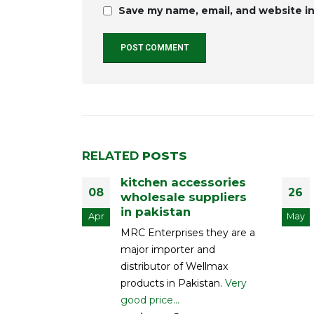
Save my name, email, and website in
RELATED
POSTS
kitchen accessories
08
26
wholesale suppliers
in pakistan
Apr
May
MRC Enterprises they are a
major importer and
distributor of Wellmax
products in Pakistan.
Very
good price...