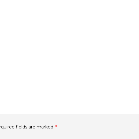
quired fields are marked
*