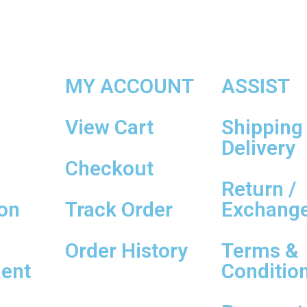
MY ACCOUNT
ASSIST
View Cart
Shipping 
Delivery
Checkout
Return /
on
Track Order
Exchang
Order History
Terms &
ent
Conditio