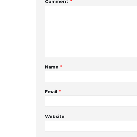
Comment
*
Name
*
Email
*
Website