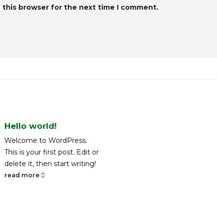
 this browser for the next time I comment.
Hello world!
Welcome to WordPress.
This is your first post. Edit or
delete it, then start writing!
read more