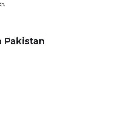
on.
ssories in pakistan
n Pakistan