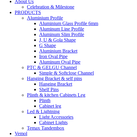
About Us
Celebration & Milestone
PRODUCTS
Aluminium Profile
Aluminium Glass Profile 6mm
Aluminum Line Profile
Aluminum Slim Profile
J, U & Gola Shape
G Shape
Aluminium Bracket
Iron Oval Pipe
Aluminum Oval Pipe
PTC & GELGU Channel
Simple & Softclose Channel
Hanging Bracket & self pins
Hanging Bracket
Shelf Pins
Plinth & kitchen Cabinets Leg
Plinth
Cabinet leg
Led & Lightning
Light Accessories
Cabinet Lights
Temax Tandembox
Vemol