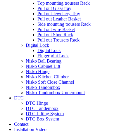
Top mounting trousers Rack
Pull out Glass tray
Pull out Jewellery Tray
Pull out Leather Basket
Side mounting trousers Rack
Pull out wire Basket
Pull out Shoe Rack
Pull out Trousers Rack
Digital Lock
Digital Lock
Fingerprint Lock
Nisko Ball Bearing
Nisko Cabinet Lift
Nisko Hinge
Nisko Kitchen Climber
Nisko Soft Close Channel
Nisko Tandombox
Nisko Tandombox Undermount
DTC
DTC Hinge
DTC Tandembox
DTC Lifting System
DTC Box System
Contact
Installation Video