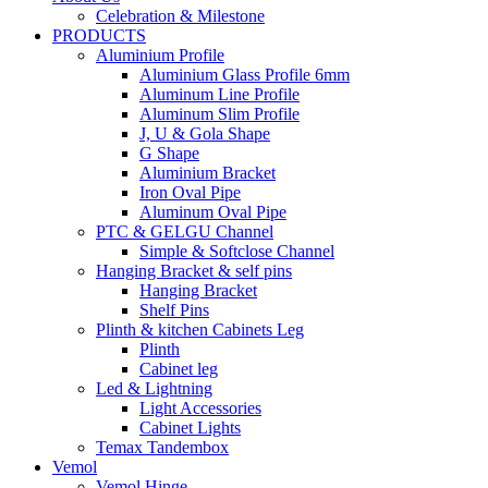
Celebration & Milestone
PRODUCTS
Aluminium Profile
Aluminium Glass Profile 6mm
Aluminum Line Profile
Aluminum Slim Profile
J, U & Gola Shape
G Shape
Aluminium Bracket
Iron Oval Pipe
Aluminum Oval Pipe
PTC & GELGU Channel
Simple & Softclose Channel
Hanging Bracket & self pins
Hanging Bracket
Shelf Pins
Plinth & kitchen Cabinets Leg
Plinth
Cabinet leg
Led & Lightning
Light Accessories
Cabinet Lights
Temax Tandembox
Vemol
Vemol Hinge