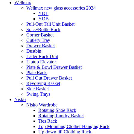
Wellmax
Wellmax new glass accessories 2024
YDL
YDB
Pull-Out Tall Unit Basket
Spice/Bottle Rack
Corner Basket
Cutlery Tray
Drawer Basket
Dustbin
Lader Rack Unit
Liptup Elevator
Plate & Bowl Drawer Basket
Plate Rack
Pull Out Drawer Basket
Revolving Basket
Side Basket
Swing Trays
Nisko
Nisko Wardrobe
Rotating Shoe Rack
Rotating Lundry Basket
Ties Rack
Top Mounting Clother Hanging Rack
Up down lift Clothing Rack