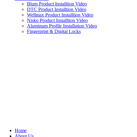
Blum Product Installtion Video
DTC Product Installtion Video
Wellmax Product Installtion Video
Nisko Product Installtion Video
Aluminum Profile Installation Video
Fingerprint & Digital Locks
Home
About Us