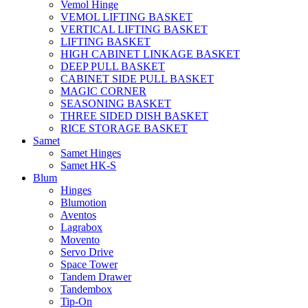
Vemol Hinge
VEMOL LIFTING BASKET
VERTICAL LIFTING BASKET
LIFTING BASKET
HIGH CABINET LINKAGE BASKET
DEEP PULL BASKET
CABINET SIDE PULL BASKET
MAGIC CORNER
SEASONING BASKET
THREE SIDED DISH BASKET
RICE STORAGE BASKET
Samet
Samet Hinges
Samet HK-S
Blum
Hinges
Blumotion
Aventos
Lagrabox
Movento
Servo Drive
Space Tower
Tandem Drawer
Tandembox
Tip-On