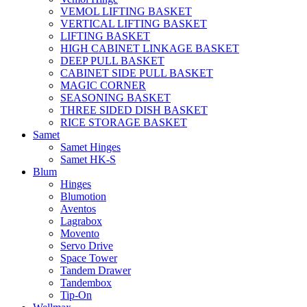
VEMOL LIFTING BASKET
VERTICAL LIFTING BASKET
LIFTING BASKET
HIGH CABINET LINKAGE BASKET
DEEP PULL BASKET
CABINET SIDE PULL BASKET
MAGIC CORNER
SEASONING BASKET
THREE SIDED DISH BASKET
RICE STORAGE BASKET
Samet
Samet Hinges
Samet HK-S
Blum
Hinges
Blumotion
Aventos
Lagrabox
Movento
Servo Drive
Space Tower
Tandem Drawer
Tandembox
Tip-On