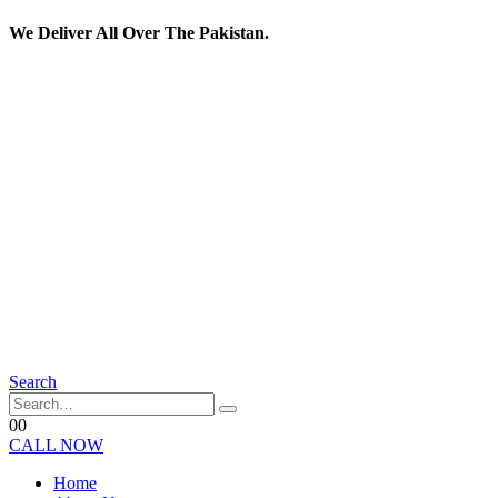
We Deliver All Over The Pakistan.
Search
0
0
CALL NOW
Home