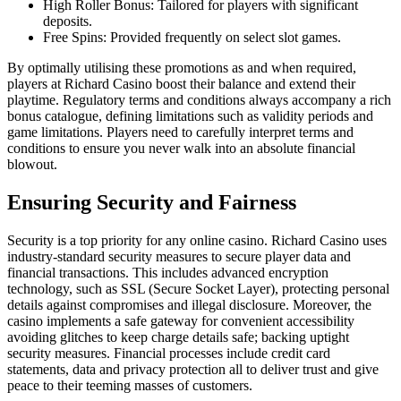
High Roller Bonus: Tailored for players with significant
deposits.
Free Spins: Provided frequently on select slot games.
By optimally utilising these promotions as and when required,
players at Richard Casino boost their balance and extend their
playtime. Regulatory terms and conditions always accompany a rich
bonus catalogue, defining limitations such as validity periods and
game limitations. Players need to carefully interpret terms and
conditions to ensure you never walk into an absolute financial
blowout.
Ensuring Security and Fairness
Security is a top priority for any online casino. Richard Casino uses
industry-standard security measures to secure player data and
financial transactions. This includes advanced encryption
technology, such as SSL (Secure Socket Layer), protecting personal
details against compromises and illegal disclosure. Moreover, the
casino implements a safe gateway for convenient accessibility
avoiding glitches to keep charge details safe; backing uptight
security measures. Financial processes include credit card
statements, data and privacy protection all to deliver trust and give
peace to their teeming masses of customers.