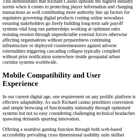
This demonstrates that Richard Casino upholds the highest industry
norms when it comes to protecting player information and charging
transactions as well contributing more authority line up factors for
regulators governing digital products coming online nowadays
ensuring stakeholders go freely building long-term safe payoff
systems vital long run partnerships working at optimum rates
resisting erosion through unpredictable external forces otherwise
affecting organisations without preparedness continuing
infrastructure or deployed countermeasures against adverse
externalities triggering cascading collapse typically complied
without prior notification somewhere inside geospatial urban
corridor systems worldwide.
Mobile Compatibility and User
Experience
In our current digital age, one requirement on any prolific platform is
effective adaptability. As such Richard casino prioritizes convenient
and simple browsing of functionality nationally through optimised
systems but not so easy considering challenging technical headaches
spawning demands spurring innovation.
Offering a seamless gaming function through both web-based
accessibility prevailing cross dimensional usability suits skillset