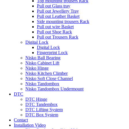
Top mounting trousers Rack
Pull out Glass tray
Pull out Jewellery Tray
Pull out Leather Basket
Side mounting trousers Rack
Pull out wire Basket
Pull out Shoe Rack
Pull out Trousers Rack
Digital Lock
Digital Lock
Fingerprint Lock
Nisko Ball Bearing
Nisko Cabinet Lift
Nisko Hinge
Nisko Kitchen Climber
Nisko Soft Close Channel
Nisko Tandombox
Nisko Tandombox Undermount
DTC
DTC Hinge
DTC Tandembox
DTC Lifting System
DTC Box System
Contact
Installation Video