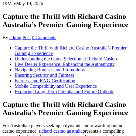
19
May
May 19, 2026
Capture the Thrill with Richard Casino
Australia’s Premier Gaming Experience
By
admin
Post
0 Comments
Capture the Thrill with Richard Casino Australia’s Premier
Gaming Experience
Understanding the Game Selection at Richard Casino
Live Dealer Experience: Enhancing the Authenticity
Navigating Bonuses and Promotions
Ensuring Security and Fairness
Fairness and RNG Certification
Mobile Compatibility and User Experience
Exploring Long-Term Potential and Future Outlook
Capture the Thrill with Richard Casino
Australia’s Premier Gaming Experience
For Australian players seeking a dynamic and rewarding online
casino experience,
richard casino australia
presents a compelling