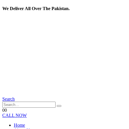
We Deliver All Over The Pakistan.
Search
0
0
CALL NOW
Home