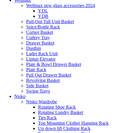
Wellmax
Wellmax new glass accessories 2024
YDL
YDB
Pull-Out Tall Unit Basket
Spice/Bottle Rack
Corner Basket
Cutlery Tray
Drawer Basket
Dustbin
Lader Rack Unit
Liptup Elevator
Plate & Bowl Drawer Basket
Plate Rack
Pull Out Drawer Basket
Revolving Basket
Side Basket
Swing Trays
Nisko
Nisko Wardrobe
Rotating Shoe Rack
Rotating Lundry Basket
Ties Rack
Top Mounting Clother Hanging Rack
Up down lift Clothing Rack