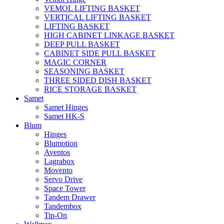
VEMOL LIFTING BASKET
VERTICAL LIFTING BASKET
LIFTING BASKET
HIGH CABINET LINKAGE BASKET
DEEP PULL BASKET
CABINET SIDE PULL BASKET
MAGIC CORNER
SEASONING BASKET
THREE SIDED DISH BASKET
RICE STORAGE BASKET
Samet
Samet Hinges
Samet HK-S
Blum
Hinges
Blumotion
Aventos
Lagrabox
Movento
Servo Drive
Space Tower
Tandem Drawer
Tandembox
Tip-On