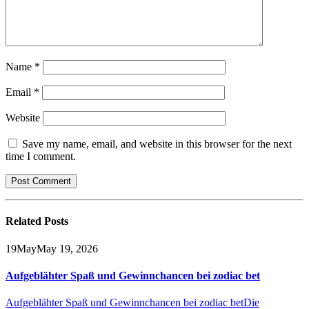
Name
*
Email
*
Website
Save my name, email, and website in this browser for the next
time I comment.
Related
Posts
19
May
May 19, 2026
Aufgeblähter Spaß und Gewinnchancen bei zodiac bet
Aufgeblähter Spaß und Gewinnchancen bei zodiac bet
Die