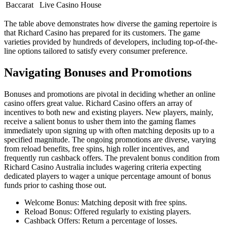
Baccarat
Live Casino House
The table above demonstrates how diverse the gaming repertoire is
that Richard Casino has prepared for its customers. The game
varieties provided by hundreds of developers, including top-of-the-
line options tailored to satisfy every consumer preference.
Navigating Bonuses and Promotions
Bonuses and promotions are pivotal in deciding whether an online
casino offers great value. Richard Casino offers an array of
incentives to both new and existing players. New players, mainly,
receive a salient bonus to usher them into the gaming flames
immediately upon signing up with often matching deposits up to a
specified magnitude. The ongoing promotions are diverse, varying
from reload benefits, free spins, high roller incentives, and
frequently run cashback offers. The prevalent bonus condition from
Richard Casino Australia includes wagering criteria expecting
dedicated players to wager a unique percentage amount of bonus
funds prior to cashing those out.
Welcome Bonus: Matching deposit with free spins.
Reload Bonus: Offered regularly to existing players.
Cashback Offers: Return a percentage of losses.