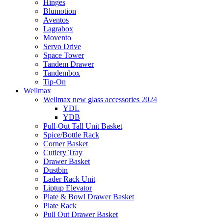
Hinges
Blumotion
Aventos
Lagrabox
Movento
Servo Drive
Space Tower
Tandem Drawer
Tandembox
Tip-On
Wellmax
Wellmax new glass accessories 2024
YDL
YDB
Pull-Out Tall Unit Basket
Spice/Bottle Rack
Corner Basket
Cutlery Tray
Drawer Basket
Dustbin
Lader Rack Unit
Liptup Elevator
Plate & Bowl Drawer Basket
Plate Rack
Pull Out Drawer Basket