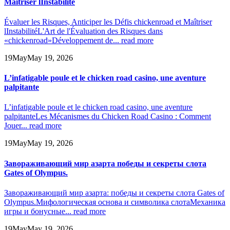
Maîtriser lInstabilité
Évaluer les Risques, Anticiper les Défis chickenroad et Maîtriser
lInstabilité
L'Art de l'Évaluation des Risques dans
«chickenroad»
Développement de...
read more
19
May
May 19, 2026
L’infatigable poule et le chicken road casino, une aventure
palpitante
L’infatigable poule et le chicken road casino, une aventure
palpitante
Les Mécanismes du Chicken Road Casino : Comment
Jouer...
read more
19
May
May 19, 2026
Завораживающий мир азарта победы и секреты слота
Gates of Olympus.
Завораживающий мир азарта: победы и секреты слота Gates of
Olympus.
Мифологическая основа и символика слота
Механика
игры и бонусные...
read more
19
May
May 19, 2026