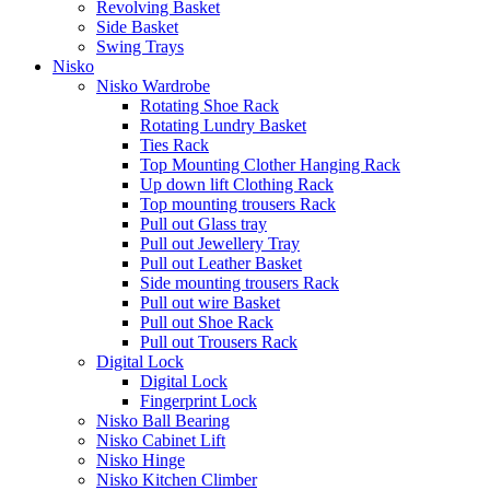
Revolving Basket
Side Basket
Swing Trays
Nisko
Nisko Wardrobe
Rotating Shoe Rack
Rotating Lundry Basket
Ties Rack
Top Mounting Clother Hanging Rack
Up down lift Clothing Rack
Top mounting trousers Rack
Pull out Glass tray
Pull out Jewellery Tray
Pull out Leather Basket
Side mounting trousers Rack
Pull out wire Basket
Pull out Shoe Rack
Pull out Trousers Rack
Digital Lock
Digital Lock
Fingerprint Lock
Nisko Ball Bearing
Nisko Cabinet Lift
Nisko Hinge
Nisko Kitchen Climber