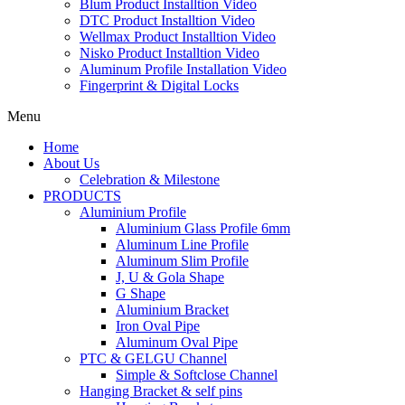
Blum Product Installtion Video
DTC Product Installtion Video
Wellmax Product Installtion Video
Nisko Product Installtion Video
Aluminum Profile Installation Video
Fingerprint & Digital Locks
Menu
Home
About Us
Celebration & Milestone
PRODUCTS
Aluminium Profile
Aluminium Glass Profile 6mm
Aluminum Line Profile
Aluminum Slim Profile
J, U & Gola Shape
G Shape
Aluminium Bracket
Iron Oval Pipe
Aluminum Oval Pipe
PTC & GELGU Channel
Simple & Softclose Channel
Hanging Bracket & self pins