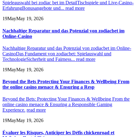
Spieleauswahl bei zodiac bet im Detail
Tischspiele und Live-Casino-
Erfahrung
Bonusangebote und...
read more
19
May
May 19, 2026
Nachhaltige Reparatur und das Potenzial von zodiacbet im
Online-Casino
Nachhaltige Reparatur und das Potenzial von zodiacbet im Online-
Casino
Das Fundament von zodiacbet: Spielauswahl und
Technologie
Sicherheit und Fairness...
read more
19
May
May 19, 2026
Beyond the Bets Protecting Your Finances & Wellbeing From
the online casino menace & Ensuring a Resp
Beyond the Bets: Protecting Your Finances & Wellbeing From the
online casino menace & Ensuring a Responsible Gaming
Experience.
read more
19
May
May 19, 2026
Évaluer les Risques, Anticiper les Défis chickenroad et