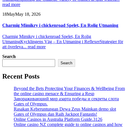
read more
18
May
May 18, 2026
Charmig Mimikry i chickenroad Spelet, En Rolig Utmaning
Charmig Mimikry i chickenroad Spelet, En Rolig
Utmaning
Kycklingens Väg – En Utmaning i Reflexer
Strategier för
att överleva...
read more
Search
Search
Recent Posts
Beyond the Bets Protecting Your Finances & Wellbeing From
the online casino menace & Ensuring a Resp
Завораживающий мир азарта победы и секреты слота
Gates of Olympus.
Rasakan Keberuntungan Dewa Zeus Mainkan demo slot
Gates of Olympus dan Raih Jackpot Fantastis!
Online Casinos in Australia Platform Guide.3126
Online casino NZ complete guide to online casinos and how