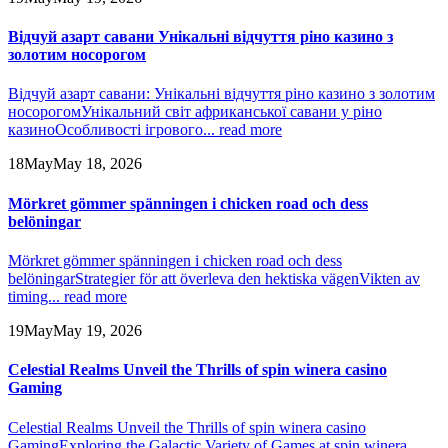
Відчуй азарт савани Унікальні відчуття ріно казино з
золотим носорогом
Відчуй азарт савани: Унікальні відчуття ріно казино з золотим
носорогом
Унікальний світ африканської савани у ріно
казино
Особливості ігрового...
read more
18
May
May 18, 2026
Mörkret gömmer spänningen i chicken road och dess
belöningar
Mörkret gömmer spänningen i chicken road och dess
belöningar
Strategier för att överleva den hektiska vägen
Vikten av
timing...
read more
19
May
May 19, 2026
Celestial Realms Unveil the Thrills of spin winera casino
Gaming
Celestial Realms Unveil the Thrills of spin winera casino
Gaming
Exploring the Galactic Variety of Games at spin winera...