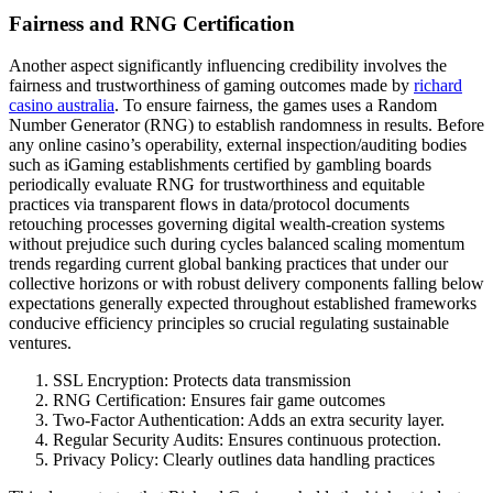
Fairness and RNG Certification
Another aspect significantly influencing credibility involves the
fairness and trustworthiness of gaming outcomes made by
richard
casino australia
. To ensure fairness, the games uses a Random
Number Generator (RNG) to establish randomness in results. Before
any online casino’s operability, external inspection/auditing bodies
such as iGaming establishments certified by gambling boards
periodically evaluate RNG for trustworthiness and equitable
practices via transparent flows in data/protocol documents
retouching processes governing digital wealth-creation systems
without prejudice such during cycles balanced scaling momentum
trends regarding current global banking practices that under our
collective horizons or with robust delivery components falling below
expectations generally expected throughout established frameworks
conducive efficiency principles so crucial regulating sustainable
ventures.
SSL Encryption: Protects data transmission
RNG Certification: Ensures fair game outcomes
Two-Factor Authentication: Adds an extra security layer.
Regular Security Audits: Ensures continuous protection.
Privacy Policy: Clearly outlines data handling practices