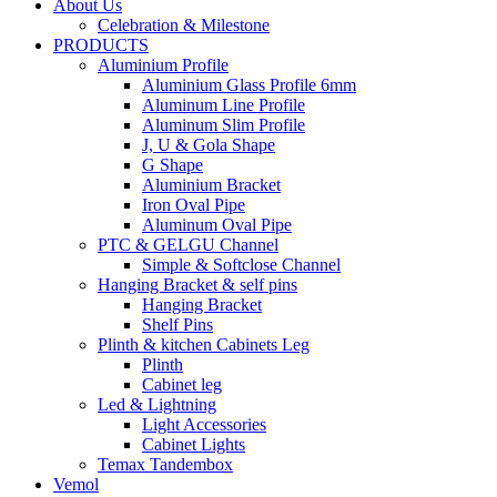
About Us
Celebration & Milestone
PRODUCTS
Aluminium Profile
Aluminium Glass Profile 6mm
Aluminum Line Profile
Aluminum Slim Profile
J, U & Gola Shape
G Shape
Aluminium Bracket
Iron Oval Pipe
Aluminum Oval Pipe
PTC & GELGU Channel
Simple & Softclose Channel
Hanging Bracket & self pins
Hanging Bracket
Shelf Pins
Plinth & kitchen Cabinets Leg
Plinth
Cabinet leg
Led & Lightning
Light Accessories
Cabinet Lights
Temax Tandembox
Vemol