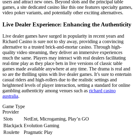
users and attract new ones. Beyond slots and the principal table
games, a site dedicated casino like this one features specialty games,
video poker variants, and potentially other exciting alternatives.
Live Dealer Experience: Enhancing the Authenticity
Live dealer games have surged in popularity in recent years and
Richard Casino is sure not to shy away, providing a convincing
alternative to a trusted brick-and-mortar casino. Through high-
quality video streaming, they deliver an immersive experiences
much the same. Players may interact with real dealers facilitating
real-time play as they place bets in live versions of classic table
games made available anywhere at any time. The drama is real and
so are the thrilling spins with live dealer games. It’s sure to entertain
casual riders and high-rollers due to the realistic settings and
heightened levels of player interaction, setting a standard for online
gambling authenticity among venues such as
richard casino
australia
.
Game Type
Provider
Slots
NetEnt, Microgaming, Play’n GO
Blackjack
Evolution Gaming
Roulette
Pragmatic Play