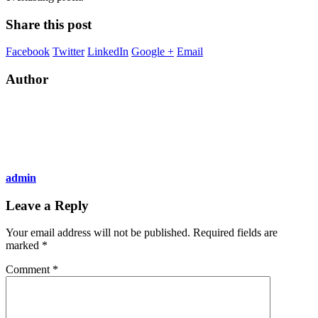
Share this post
Facebook
Twitter
LinkedIn
Google +
Email
Author
admin
Leave a Reply
Your email address will not be published.
Required fields are
marked
*
Comment
*