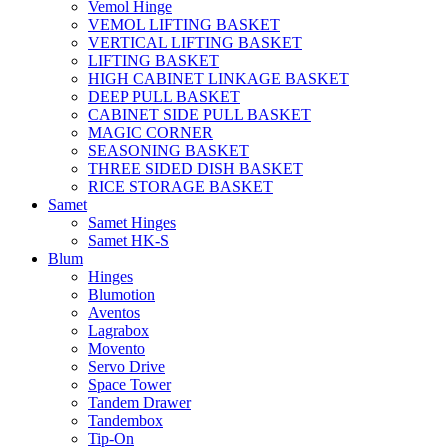
Vemol Hinge
VEMOL LIFTING BASKET
VERTICAL LIFTING BASKET
LIFTING BASKET
HIGH CABINET LINKAGE BASKET
DEEP PULL BASKET
CABINET SIDE PULL BASKET
MAGIC CORNER
SEASONING BASKET
THREE SIDED DISH BASKET
RICE STORAGE BASKET
Samet
Samet Hinges
Samet HK-S
Blum
Hinges
Blumotion
Aventos
Lagrabox
Movento
Servo Drive
Space Tower
Tandem Drawer
Tandembox
Tip-On