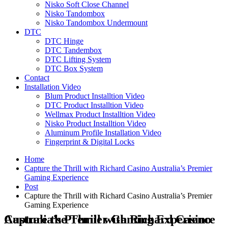
Nisko Soft Close Channel
Nisko Tandombox
Nisko Tandombox Undermount
DTC
DTC Hinge
DTC Tandembox
DTC Lifting System
DTC Box System
Contact
Installation Video
Blum Product Installtion Video
DTC Product Installtion Video
Wellmax Product Installtion Video
Nisko Product Installtion Video
Aluminum Profile Installation Video
Fingerprint & Digital Locks
Home
Capture the Thrill with Richard Casino Australia’s Premier
Gaming Experience
Post
Capture the Thrill with Richard Casino Australia’s Premier
Gaming Experience
Capture the Thrill with Richard Casino Australia’s Premier Gaming Experience