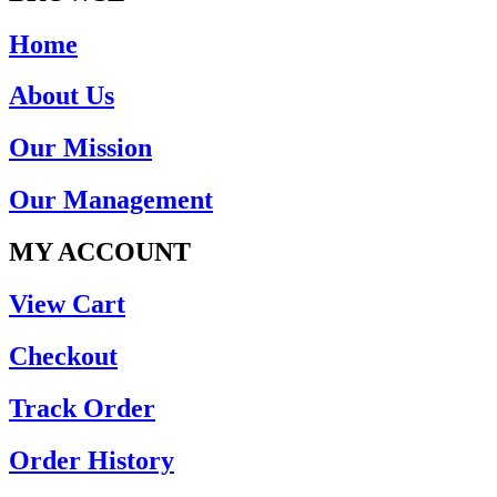
Home
About Us
Our Mission
Our Management
MY ACCOUNT
View Cart
Checkout
Track Order
Order History