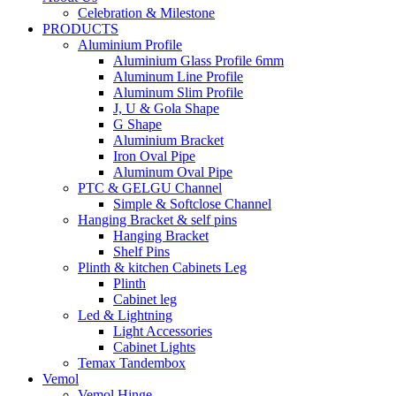
Celebration & Milestone
PRODUCTS
Aluminium Profile
Aluminium Glass Profile 6mm
Aluminum Line Profile
Aluminum Slim Profile
J, U & Gola Shape
G Shape
Aluminium Bracket
Iron Oval Pipe
Aluminum Oval Pipe
PTC & GELGU Channel
Simple & Softclose Channel
Hanging Bracket & self pins
Hanging Bracket
Shelf Pins
Plinth & kitchen Cabinets Leg
Plinth
Cabinet leg
Led & Lightning
Light Accessories
Cabinet Lights
Temax Tandembox
Vemol
Vemol Hinge