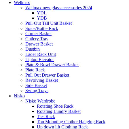
Wellmax
Wellmax new glass accessories 2024
YDL
YDB
Pull-Out Tall Unit Basket
Spice/Bottle Rack
Corner Basket
Cutlery Tray
Drawer Basket
Dustbin
Lader Rack Unit
Liptup Elevator
Plate & Bowl Drawer Basket
Plate Rack
Pull Out Drawer Basket
Revolving Basket
Side Basket
Swing Trays
Nisko
Nisko Wardrobe
Rotating Shoe Rack
Rotating Lundry Basket
Ties Rack
Top Mounting Clother Hanging Rack
Up down lift Clothing Rack