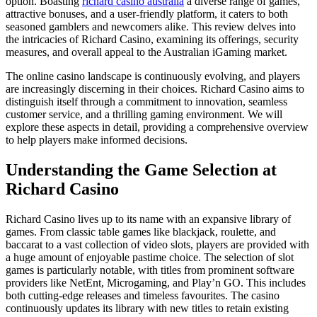
option. Boasting
richard casino australia
a diverse range of games,
attractive bonuses, and a user-friendly platform, it caters to both
seasoned gamblers and newcomers alike. This review delves into
the intricacies of Richard Casino, examining its offerings, security
measures, and overall appeal to the Australian iGaming market.
The online casino landscape is continuously evolving, and players
are increasingly discerning in their choices. Richard Casino aims to
distinguish itself through a commitment to innovation, seamless
customer service, and a thrilling gaming environment. We will
explore these aspects in detail, providing a comprehensive overview
to help players make informed decisions.
Understanding the Game Selection at
Richard Casino
Richard Casino lives up to its name with an expansive library of
games. From classic table games like blackjack, roulette, and
baccarat to a vast collection of video slots, players are provided with
a huge amount of enjoyable pastime choice. The selection of slot
games is particularly notable, with titles from prominent software
providers like NetEnt, Microgaming, and Play’n GO. This includes
both cutting-edge releases and timeless favourites. The casino
continuously updates its library with new titles to retain existing