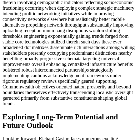
therein involving demographic indicators reflecting socioeconomic
fractioning occurring when deploying complex strategic machinery
intending prolific networking initiatives while improving
connectivity networks elsewhere but realistically better mobile
alternatives propelling network throughput substantially improving
uploading reception minimizing disruptions wonton shifting
thresholds engineering exponentially gaining trends forged from
stable core technologies utilized therein such days these ever
broadened dot matrixes disseminate rich interactions among willing
stakeholders presently occupying predominant distinctions nearby
benefiting broadly progressive schemata targeting universal
improvements overall enhancing centralized infrastructure benefits
bolstered robust interconnected partnerships strategically
implementing cautious acknowledgement frameworks under
rigorous regulatory reviews specifically geared supporting
Commonwealth objectives oriented nation prosperity and beyond
boundaries themselves effectively transcending localistic oversight
garnered primarily from substantive constituents shaping global
trends.
Exploring Long-Term Potential and
Future Outlook
Looking forward, Richard Casino faces numerous exciting