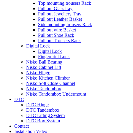
Top mounting trousers Rack
Pull out Glass tray
Pull out Jewellery Tray
Pull out Leather Basket
Side mounting trousers Rack
Pull out wire Basket
Pull out Shoe Rack
Pull out Trousers Rack
Digital Lock
Digital Lock
Fingerprint Lock
Nisko Ball Bearing
Nisko Cabinet Lift
Nisko Hinge
Nisko Kitchen Climber
Nisko Soft Close Channel
Nisko Tandombox
Nisko Tandombox Undermount
DTC
DTC Hinge
DTC Tandembox
DTC Lifting System
DTC Box System
Contact
Installation Video