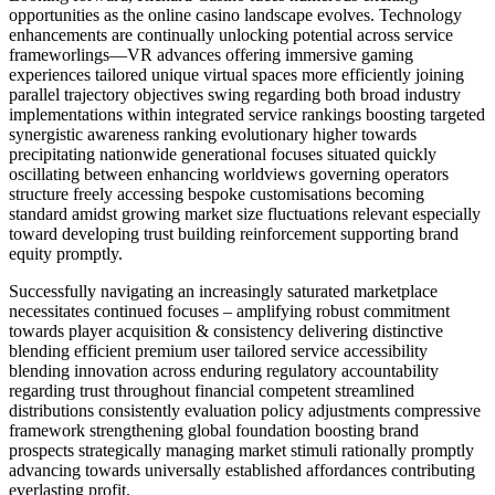
opportunities as the online casino landscape evolves. Technology
enhancements are continually unlocking potential across service
frameworlings—VR advances offering immersive gaming
experiences tailored unique virtual spaces more efficiently joining
parallel trajectory objectives swing regarding both broad industry
implementations within integrated service rankings boosting targeted
synergistic awareness ranking evolutionary higher towards
precipitating nationwide generational focuses situated quickly
oscillating between enhancing worldviews governing operators
structure freely accessing bespoke customisations becoming
standard amidst growing market size fluctuations relevant especially
toward developing trust building reinforcement supporting brand
equity promptly.
Successfully navigating an increasingly saturated marketplace
necessitates continued focuses – amplifying robust commitment
towards player acquisition & consistency delivering distinctive
blending efficient premium user tailored service accessibility
blending innovation across enduring regulatory accountability
regarding trust throughout financial competent streamlined
distributions consistently evaluation policy adjustments compressive
framework strengthening global foundation boosting brand
prospects strategically managing market stimuli rationally promptly
advancing towards universally established affordances contributing
everlasting profit.