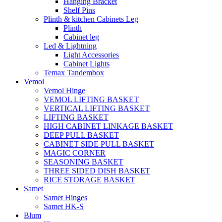
Hanging Bracket
Shelf Pins
Plinth & kitchen Cabinets Leg
Plinth
Cabinet leg
Led & Lightning
Light Accessories
Cabinet Lights
Temax Tandembox
Vemol
Vemol Hinge
VEMOL LIFTING BASKET
VERTICAL LIFTING BASKET
LIFTING BASKET
HIGH CABINET LINKAGE BASKET
DEEP PULL BASKET
CABINET SIDE PULL BASKET
MAGIC CORNER
SEASONING BASKET
THREE SIDED DISH BASKET
RICE STORAGE BASKET
Samet
Samet Hinges
Samet HK-S
Blum