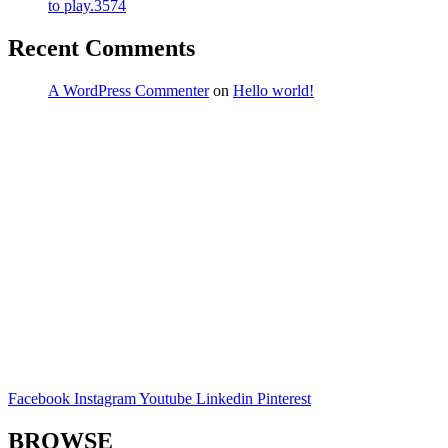
to play.3574
Recent Comments
A WordPress Commenter
on
Hello world!
Facebook
Instagram
Youtube
Linkedin
Pinterest
BROWSE