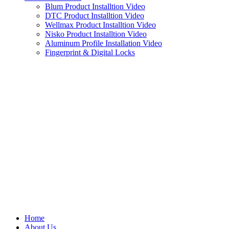
Blum Product Installtion Video
DTC Product Installtion Video
Wellmax Product Installtion Video
Nisko Product Installtion Video
Aluminum Profile Installation Video
Fingerprint & Digital Locks
Home
About Us